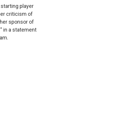
starting player
er criticism of
her sponsor of
" in a statement
eam.