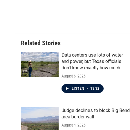
o
e
d
o
r
I
k
n
Related Stories
Data centers use lots of water
and power, but Texas officials
don't know exactly how much
August 6, 2026
LISTEN
•
13:32
Judge declines to block Big Bend
area border wall
August 4, 2026