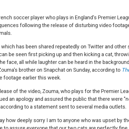
rench soccer player who plays in England's Premier Leagu
quences following the release of disturbing video foota
mals.
p, which has been shared repeatedly on Twitter and other
an be seen first picking up and then kicking a cat, throwi
n the face, all while laughter can be heard in the backgroun
 Zouma's brother on Snapchat on Sunday, according to
Th
he footage earlier this week.
elease of the video, Zouma, who plays for the Premier Le
ued an apology and assured the public that there were "
 according to a statement sent to several media outlets.
 say how deeply sorry I am to anyone who was upset by t
ike to assure everyone that our two cats are perfectly fine