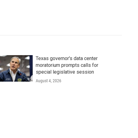
Texas governor's data center
moratorium prompts calls for
special legislative session
August 4, 2026