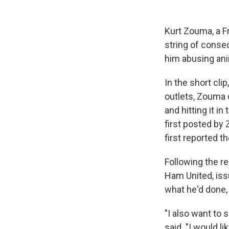
Kurt Zouma, a F
string of conse
him abusing ani
In the short cli
outlets, Zouma c
and hitting it i
first posted by
first reported t
Following the r
Ham United, iss
what he'd done,
"I also want to
said. "I would l