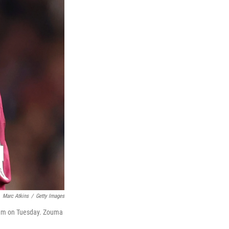
Marc Atkins
/
Getty Images
ium on Tuesday. Zouma