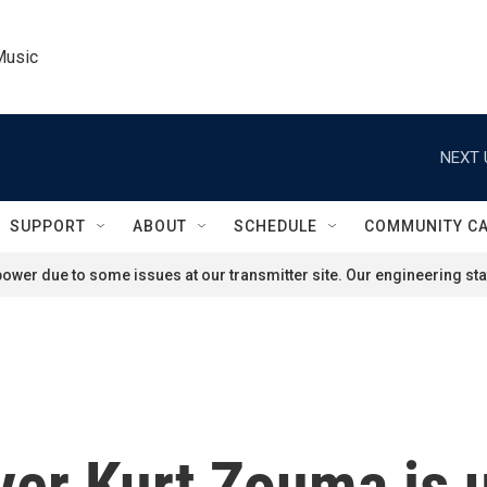
Music
NEXT 
SUPPORT
ABOUT
SCHEDULE
COMMUNITY C
ower due to some issues at our transmitter site. Our engineering staf
yer Kurt Zouma is u