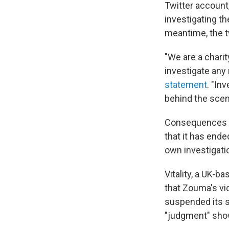
Twitter account
investigating th
meantime, the tw
"We are a charit
investigate any 
statement
. "In
behind the scen
Consequences f
that it has ende
own investigati
Vitality, a UK-
that Zouma's vi
suspended its s
"judgment" show