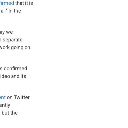
firmed
that it is
l." In the
way we
 a separate
 work going on
as confirmed
ideo and its
ent
on Twitter
ently
 but the