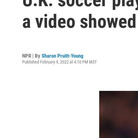
a video showed
NPR | By
Sharon Pruitt-Young
Published February 9, 2022 at 4:10 PM MST