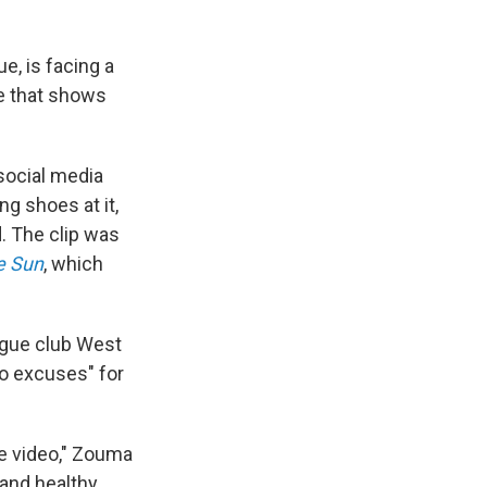
e, is facing a
ge that shows
 social media
ng shoes at it,
d. The clip was
e Sun
, which
ague club West
no excuses" for
he video," Zouma
 and healthy.