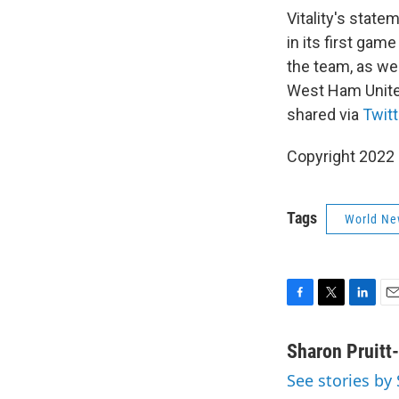
Vitality's state
in its first gam
the team, as we
West Ham United,
shared via
Twitt
Copyright 2022 
Tags
World Ne
F
T
L
E
a
w
i
m
c
i
n
a
Sharon Pruitt
e
t
k
i
See stories by
b
t
e
l