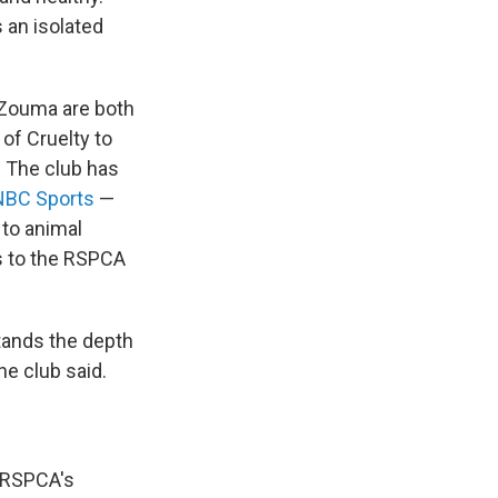
 an isolated
 Zouma are both
 of Cruelty to
. The club has
NBC Sports
—
 to animal
ts to the RSPCA
stands the depth
he club said.
e RSPCA's