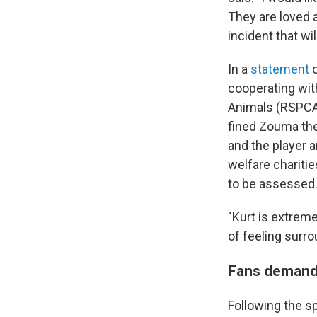
They are loved a
incident that wi
In a
statement
o
cooperating with
Animals (RSPCA)
fined Zouma th
and the player 
welfare chariti
to be assessed
"Kurt is extreme
of feeling surro
Fans demand 
Following the s