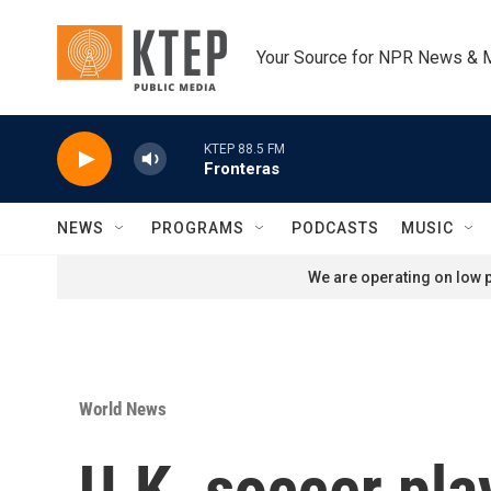
Skip to main content
Your Source for NPR News & 
KTEP 88.5 FM
Fronteras
NEWS
PROGRAMS
PODCASTS
MUSIC
We are operating on low p
World News
U.K. soccer pla