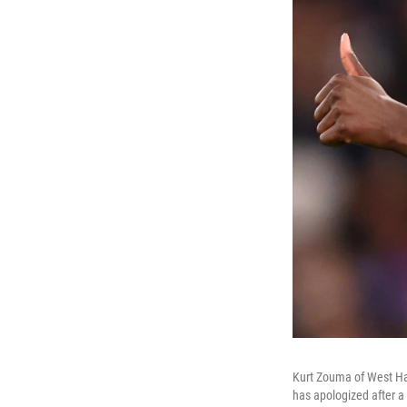
Kurt Zouma of West Ha
has apologized after a