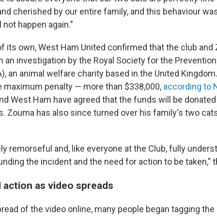
nd cherished by our entire family, and this behaviour was
ll not happen again."
f its own, West Ham United confirmed that the club and
 an investigation by the Royal Society for the Prevention
, an animal welfare charity based in the United Kingdom
e maximum penalty — more than $338,000,
according to 
and West Ham have agreed that the funds will be donated
es. Zouma has also since turned over his family's two ca
.
ly remorseful and, like everyone at the Club, fully under
unding the incident and the need for action to be taken," t
action as video spreads
pread of the video online, many people began tagging th