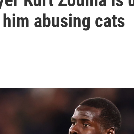
 him abusing cats