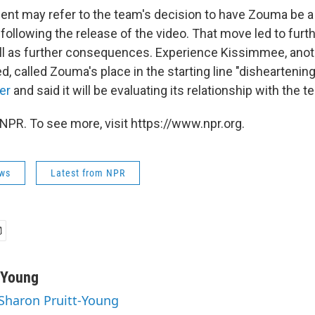
ment may refer to the team's decision to have Zouma be a 
e following the release of the video. That move led to furth
ll as further consequences. Experience Kissimmee, anot
 called Zouma's place in the starting line "disheartening
er
and said it will be evaluating its relationship with the t
NPR. To see more, visit https://www.npr.org.
ws
Latest from NPR
-Young
 Sharon Pruitt-Young