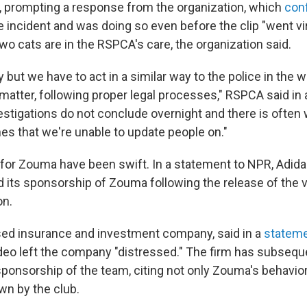
, prompting a response from the organization, which
con
e incident and was doing so even before the clip "went vira
o cats are in the RSPCA's care, the organization said.
y but we have to act in a similar way to the police in the 
matter, following proper legal processes," RSPCA said in
vestigations do not conclude overnight and there is often
es that we're unable to update people on."
or Zouma have been swift. In a statement to NPR, Adid
d its sponsorship of Zouma following the release of the v
on.
based insurance and investment company, said in a
statem
deo left the company "distressed." The firm has subsequ
ponsorship of the team, citing not only Zouma's behavior
n by the club.