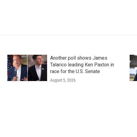
Another poll shows James
Talarico leading Ken Paxton in
race for the U.S. Senate
August 5, 2026