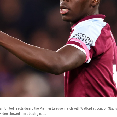
m United reacts during the Premier League match with Watford at London Stad
 video showed him abusing cats.