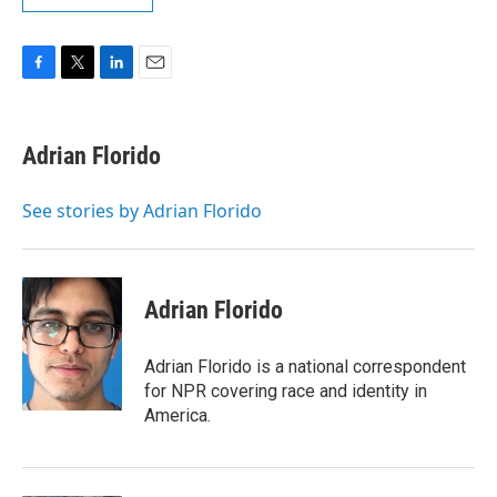
F
T
L
E
a
w
i
m
c
i
n
a
e
t
k
i
Adrian Florido
b
t
e
l
o
e
d
o
r
I
See stories by Adrian Florido
k
n
Adrian Florido
Adrian Florido is a national correspondent
for NPR covering race and identity in
America.