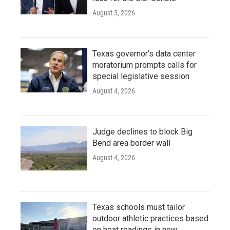
August 5, 2026
Texas governor's data center
moratorium prompts calls for
special legislative session
August 4, 2026
Judge declines to block Big
Bend area border wall
August 4, 2026
Texas schools must tailor
outdoor athletic practices based
on heat readings in new