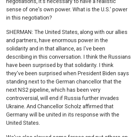
negotiations, it's necessary to have a realistic
sense of one's own power. What is the U.S.' power
in this negotiation?
SHERMAN: The United States, along with our allies
and partners, have enormous power in the
solidarity and in that alliance, as I've been
describing in this conversation. I think the Russians
have been surprised by that solidarity. I think
they've been surprised when President Biden says
standing next to the German chancellor that the
next NS2 pipeline, which has been very
controversial, will end if Russia further invades
Ukraine. And Chancellor Scholz affirmed that
Germany will be united in its response with the
United States.