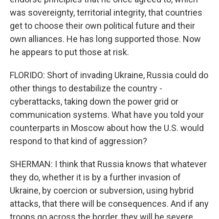
was sovereignty, territorial integrity, that countries
get to choose their own political future and their
own alliances. He has long supported those. Now
he appears to put those at risk.
FLORIDO: Short of invading Ukraine, Russia could do
other things to destabilize the country -
cyberattacks, taking down the power grid or
communication systems. What have you told your
counterparts in Moscow about how the U.S. would
respond to that kind of aggression?
SHERMAN: I think that Russia knows that whatever
they do, whether it is by a further invasion of
Ukraine, by coercion or subversion, using hybrid
attacks, that there will be consequences. And if any
troops go across the border, they will be severe,