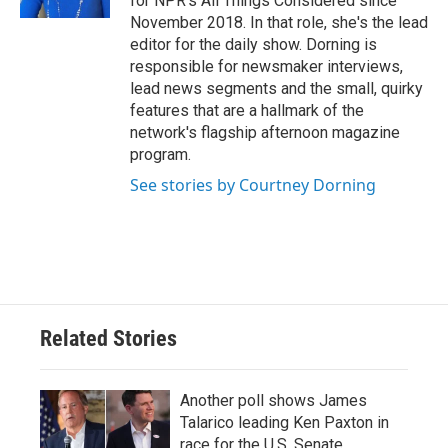
for NPR's All Things Considered since
November 2018. In that role, she's the lead
editor for the daily show. Dorning is
responsible for newsmaker interviews,
lead news segments and the small, quirky
features that are a hallmark of the
network's flagship afternoon magazine
program.
See stories by Courtney Dorning
Related Stories
Another poll shows James
Talarico leading Ken Paxton in
race for the U.S. Senate