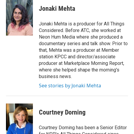
Jonaki Mehta
Jonaki Mehta is a producer for All Things
Considered. Before ATC, she worked at
Neon Hum Media where she produced a
documentary series and talk show. Prior to
that, Mehta was a producer at Member
station KPCC and director/associate
producer at Marketplace Morning Report,
where she helped shape the morning's
business news.
See stories by Jonaki Mehta
Courtney Dorning
Courtney Dorning has been a Senior Editor