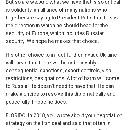
But so are we. And what we have that is so critical
is solidarity, an alliance of many nations who
together are saying to President Putin that this is
the direction in which he should head for the
security of Europe, which includes Russian
security. We hope he makes that choice.
His other choice to in fact further invade Ukraine
will mean that there will be unbelievably
consequential sanctions, export controls, visa
restrictions, designations. A lot of harm will come
to Russia. He doesn't need to have that. He can
make a choice to resolve this diplomatically and
peacefully. I hope he does.
FLORIDO: In 2018, you wrote about your negotiation
strategy on the Iran deal and said that often in