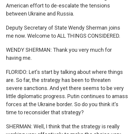
American effort to de-escalate the tensions
between Ukraine and Russia.
Deputy Secretary of State Wendy Sherman joins
me now. Welcome to ALL THINGS CONSIDERED.
WENDY SHERMAN: Thank you very much for
having me.
FLORIDO: Let's start by talking about where things
are. So far, the strategy has been to threaten
severe sanctions. And yet there seems to be very
little diplomatic progress. Putin continues to amass
forces at the Ukraine border. So do you think it's
time to reconsider that strategy?
SHERMAN: Well, I think that the strategy is really