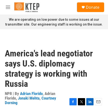
Skip to main content
S
Donate
e
M
a
e
r
n
We are operating on low power due to some issues at our
c
u
transmitter site. Our engineering staff is working on the issue.
h
u
e
r
y
America's lead negotiator
says U.S. diplomacy
strategy is working with
Russia
NPR | By
Adrian Florido
,
Adrian
Florido
,
Jonaki Mehta
,
Courtney
Dorning
F
T
L
E