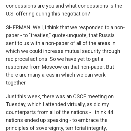
concessions are you and what concessions is the
U.S. offering during this negotiation?
SHERMAN: Well, I think that we responded to a non-
paper - to "treaties," quote-unquote, that Russia
sent to us with a non-paper of all of the areas in
which we could increase mutual security through
reciprocal actions. So we have yet to get a
response from Moscow on that non-paper. But
there are many areas in which we can work
together.
Just this week, there was an OSCE meeting on
Tuesday, which I attended virtually, as did my
counterparts from all of the nations - I think 44
nations ended up speaking - to embrace the
principles of sovereignty, territorial integrity,