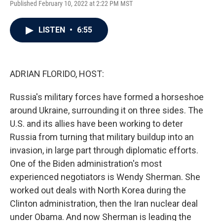
Published February 10, 2022 at 2:22 PM MST
a
w
i
m
c
i
n
a
e
t
k
i
LISTEN
•
6:55
b
t
e
l
o
e
d
o
r
I
k
n
ADRIAN FLORIDO, HOST:
Russia's military forces have formed a horseshoe
around Ukraine, surrounding it on three sides. The
U.S. and its allies have been working to deter
Russia from turning that military buildup into an
invasion, in large part through diplomatic efforts.
One of the Biden administration's most
experienced negotiators is Wendy Sherman. She
worked out deals with North Korea during the
Clinton administration, then the Iran nuclear deal
under Obama. And now Sherman is leading the