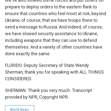
We've also slowed some forces and put others on
prepare to deploy orders to the eastern flank to
ensure that countries who feel most at risk, beyond
Ukraine, of course, that we have troops there to
send a message to Russia. And indeed, of course,
we have slowed security assistance to Ukraine,
including weapons that they can use to defend
themselves. And a variety of other countries have
done exactly the same.
FLORIDO: Deputy Secretary of State Wendy
Sherman, thank you for speaking with ALL THINGS
CONSIDERED.
SHERMAN: Thank you very much. Transcript
provided by NPR, Copyright NPR.
World News