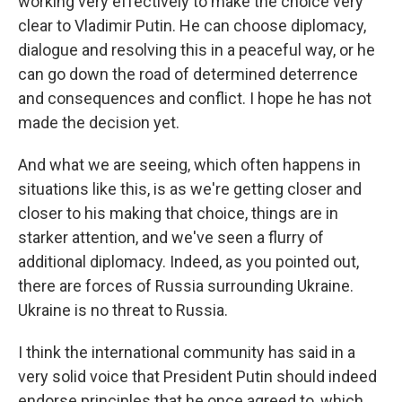
working very effectively to make the choice very
clear to Vladimir Putin. He can choose diplomacy,
dialogue and resolving this in a peaceful way, or he
can go down the road of determined deterrence
and consequences and conflict. I hope he has not
made the decision yet.
And what we are seeing, which often happens in
situations like this, is as we're getting closer and
closer to his making that choice, things are in
starker attention, and we've seen a flurry of
additional diplomacy. Indeed, as you pointed out,
there are forces of Russia surrounding Ukraine.
Ukraine is no threat to Russia.
I think the international community has said in a
very solid voice that President Putin should indeed
endorse principles that he once agreed to, which