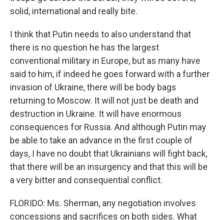
solid, international and really bite.
I think that Putin needs to also understand that
there is no question he has the largest
conventional military in Europe, but as many have
said to him, if indeed he goes forward with a further
invasion of Ukraine, there will be body bags
returning to Moscow. It will not just be death and
destruction in Ukraine. It will have enormous
consequences for Russia. And although Putin may
be able to take an advance in the first couple of
days, I have no doubt that Ukrainians will fight back,
that there will be an insurgency and that this will be
a very bitter and consequential conflict.
FLORIDO: Ms. Sherman, any negotiation involves
concessions and sacrifices on both sides. What