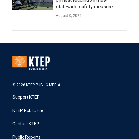
statewide safety measure
August 3, 2026
© 2026 KTEP PUBLIC MEDIA
Support KTEP
KTEP Public File
Contact KTEP
Public Reports