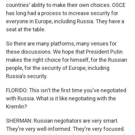
countries' ability to make their own choices. OSCE
has long had a process to increase security for
everyone in Europe, including Russia. They have a
seat at the table.
So there are many platforms, many venues for
these discussions. We hope that President Putin
makes the right choice for himself, for the Russian
people, for the security of Europe, including
Russia's security.
FLORIDO: This isn't the first time you've negotiated
with Russia. What is it like negotiating with the
Kremlin?
SHERMAN: Russian negotiators are very smart.
They're very well-informed. They're very focused.