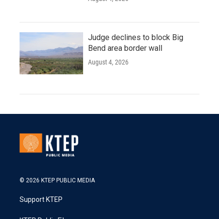
Judge declines to block Big
Bend area border wall
August 4, 2026
© 2026 KTEP PUBLIC MEDIA
Support KTEP