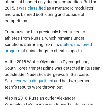
stimulant banned only during competition. But for
2015,
it was classified
as a metabolic modulator
and was banned both during and outside of
competition.
Trimetazidine has previously been linked to
athletes from Russia, which remains under
sanctions stemming from its
state-sanctioned
program
of using drugs to cheat in sports.
At the 2018 Winter Olympics in Pyeongchang,
South Korea, trimetazidine was detected in Russian
bobsledder Nadezhda Sergeeva. In that case,
Sergeeva was disqualified
and her two-person
team's results were thrown out.
Also in 2018, Russian curler Alexander
Krushelnitsky's team was stripped of its bronze