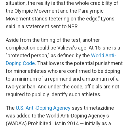
situation, the reality is that the whole credibility of
the Olympic Movement and the Paralympic
Movement stands teetering on the edge," Lyons
said in a statement sent to NPR.
Aside from the timing of the test, another
complication could be Valieva's age. At 15, she is a
"protected person," as defined by the
World Anti-
Doping Code
. That lowers the potential punishment
for minor athletes who are confirmed to be doping
to a minimum of a reprimand and a maximum of a
two-year ban. And under the code, officials are not
required to publicly identify such athletes.
The
U.S. Anti-Doping Agency
says trimetazidine
was added to the World Anti-Doping Agency's
(WADA's) Prohibited List in 2014 — initially as a