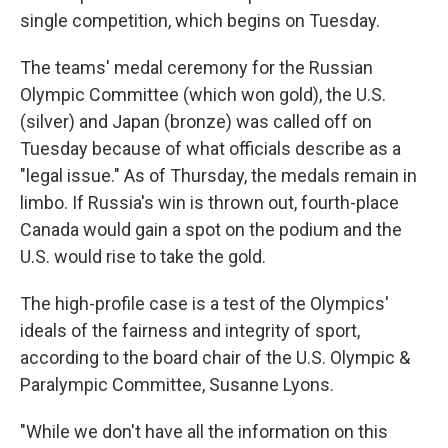
single competition, which begins on Tuesday.
The teams' medal ceremony for the Russian
Olympic Committee (which won gold), the U.S.
(silver) and Japan (bronze) was called off on
Tuesday because of what officials describe as a
"legal issue." As of Thursday, the medals remain in
limbo. If Russia's win is thrown out, fourth-place
Canada would gain a spot on the podium and the
U.S. would rise to take the gold.
The high-profile case is a test of the Olympics'
ideals of the fairness and integrity of sport,
according to the board chair of the U.S. Olympic &
Paralympic Committee, Susanne Lyons.
"While we don't have all the information on this