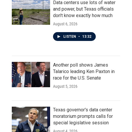
Data centers use lots of water
and power, but Texas officials
don't know exactly how much
August 6, 2026
LISTEN
•
13:32
Another poll shows James
Talarico leading Ken Paxton in
race for the U.S. Senate
August 5, 2026
Texas governor's data center
moratorium prompts calls for
special legislative session
August 4, 2026