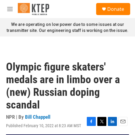
Skip to main content
S
Donate
e
M
a
e
r
n
We are operating on low power due to some issues at our
c
u
transmitter site. Our engineering staff is working on the issue.
h
u
e
r
y
Olympic figure skaters'
medals are in limbo over a
(new) Russian doping
scandal
NPR | By
Bill Chappell
Published February 10, 2022 at 8:23 AM MST
F
T
L
E
a
w
i
m