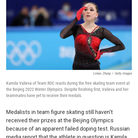
c
i
n
a
e
t
k
i
b
t
e
l
o
e
d
o
r
I
k
n
Lintao Zhang
/
Getty Images
Kamila Valieva of Team ROC reacts during the free skating team event at
the Beijing 2022 Winter Olympics. Despite finishing first, Valieva and her
teammates have yet to receive their medals.
Medalists in team figure skating still haven't
received their prizes at the Beijing Olympics
because of an apparent failed doping test. Russian
media report that the athlete in question is Kamila