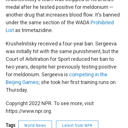
medal after he tested positive for meldonium —
another drug that increases blood flow. It's banned
under the same section of the WADA
Prohibited
List
as trimetazidine.
Krushelnitsky received a four-year ban. Sergeeva
was initially hit with the same punishment, but the
Court of Arbitration for Sport reduced her ban to
two years, despite her previously testing positive
for meldonium. Sergeeva is
competing in the
Beijing Games
; she took her first training runs on
Thursday.
Copyright 2022 NPR. To see more, visit
https://www.npr.org.
Tags
World News
Latest from NPR