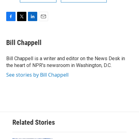
F
T
L
E
a
w
i
m
c
i
n
a
e
t
k
i
Bill Chappell
b
t
e
l
o
e
d
o
r
I
Bill Chappell is a writer and editor on the News Desk in
k
n
the heart of NPR's newsroom in Washington, D.C.
See stories by Bill Chappell
Related Stories