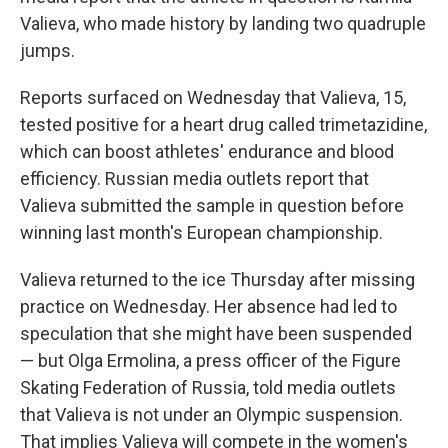
Valieva, who made history by landing two quadruple
jumps.
Reports surfaced on Wednesday that Valieva, 15,
tested positive for a heart drug called trimetazidine,
which can boost athletes' endurance and blood
efficiency. Russian media outlets report that
Valieva submitted the sample in question before
winning last month's European championship.
Valieva returned to the ice Thursday after missing
practice on Wednesday. Her absence had led to
speculation that she might have been suspended
— but Olga Ermolina, a press officer of the Figure
Skating Federation of Russia, told media outlets
that Valieva is not under an Olympic suspension.
That implies Valieva will compete in the women's