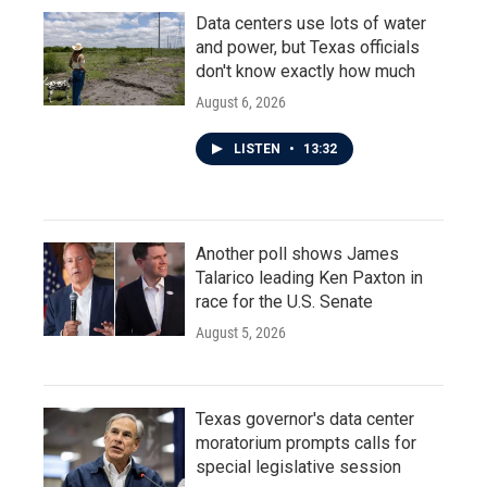
Data centers use lots of water
and power, but Texas officials
don't know exactly how much
August 6, 2026
LISTEN
•
13:32
Another poll shows James
Talarico leading Ken Paxton in
race for the U.S. Senate
August 5, 2026
Texas governor's data center
moratorium prompts calls for
special legislative session