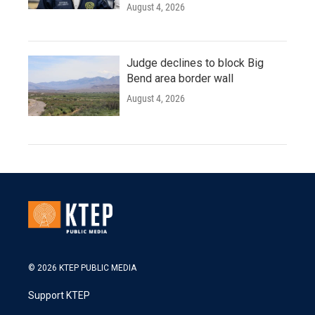
August 4, 2026
Judge declines to block Big
Bend area border wall
August 4, 2026
© 2026 KTEP PUBLIC MEDIA
Support KTEP