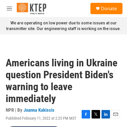
Skip to main content
S
Donate
e
M
a
e
r
n
We are operating on low power due to some issues at our
c
u
transmitter site. Our engineering staff is working on the issue.
h
u
e
r
y
Americans living in Ukraine
question President Biden's
warning to leave
immediately
NPR | By
Joanna Kakissis
Published February 11, 2022 at 2:25 PM MST
F
T
L
E
a
w
i
m