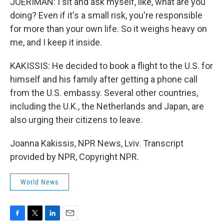
JOERIMAN: I sit and ask myself, like, what are you
doing? Even if it's a small risk, you're responsible
for more than your own life. So it weighs heavy on
me, and I keep it inside.
KAKISSIS: He decided to book a flight to the U.S. for
himself and his family after getting a phone call
from the U.S. embassy. Several other countries,
including the U.K., the Netherlands and Japan, are
also urging their citizens to leave.
Joanna Kakissis, NPR News, Lviv. Transcript
provided by NPR, Copyright NPR.
World News