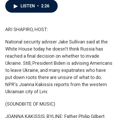
c
i
n
a
LISTEN
•
2:26
e
t
k
i
b
t
e
l
o
e
d
o
r
I
k
n
ARI SHAPIRO, HOST:
National security adviser Jake Sullivan said at the
White House today he doesn't think Russia has
reached a final decision on whether to invade
Ukraine. Still, President Biden is advising Americans
to leave Ukraine, and many expatriates who have
put down roots there are unsure of what to do.
NPR's Joanna Kakissis reports from the western
Ukrainian city of Lviv.
(SOUNDBITE OF MUSIC)
JOANNA KAKISSIS, BYLINE: Father Philip Gilbert