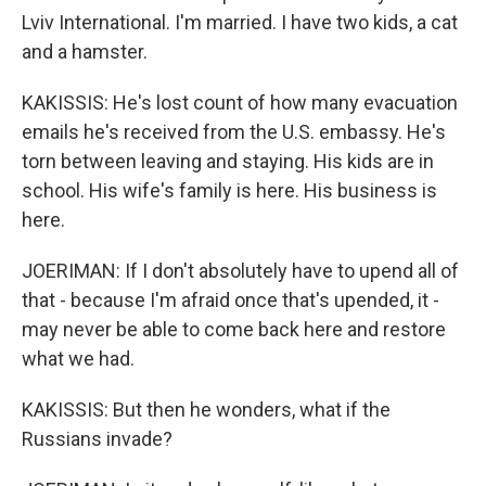
Lviv International. I'm married. I have two kids, a cat
and a hamster.
KAKISSIS: He's lost count of how many evacuation
emails he's received from the U.S. embassy. He's
torn between leaving and staying. His kids are in
school. His wife's family is here. His business is
here.
JOERIMAN: If I don't absolutely have to upend all of
that - because I'm afraid once that's upended, it -
may never be able to come back here and restore
what we had.
KAKISSIS: But then he wonders, what if the
Russians invade?