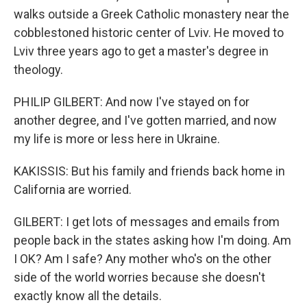
walks outside a Greek Catholic monastery near the
cobblestoned historic center of Lviv. He moved to
Lviv three years ago to get a master's degree in
theology.
PHILIP GILBERT: And now I've stayed on for
another degree, and I've gotten married, and now
my life is more or less here in Ukraine.
KAKISSIS: But his family and friends back home in
California are worried.
GILBERT: I get lots of messages and emails from
people back in the states asking how I'm doing. Am
I OK? Am I safe? Any mother who's on the other
side of the world worries because she doesn't
exactly know all the details.