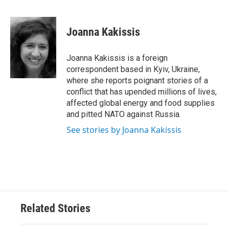
F
T
L
E
a
w
i
m
c
i
n
a
e
t
k
i
Joanna Kakissis
b
t
e
l
o
e
d
o
r
I
Joanna Kakissis is a foreign
k
n
correspondent based in Kyiv, Ukraine,
where she reports poignant stories of a
conflict that has upended millions of lives,
affected global energy and food supplies
and pitted NATO against Russia.
See stories by Joanna Kakissis
Related Stories