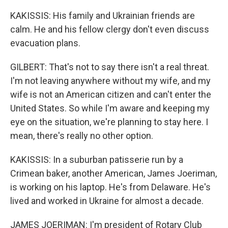
KAKISSIS: His family and Ukrainian friends are
calm. He and his fellow clergy don't even discuss
evacuation plans.
GILBERT: That's not to say there isn't a real threat.
I'm not leaving anywhere without my wife, and my
wife is not an American citizen and can't enter the
United States. So while I'm aware and keeping my
eye on the situation, we're planning to stay here. I
mean, there's really no other option.
KAKISSIS: In a suburban patisserie run by a
Crimean baker, another American, James Joeriman,
is working on his laptop. He's from Delaware. He's
lived and worked in Ukraine for almost a decade.
JAMES JOERIMAN: I'm president of Rotary Club