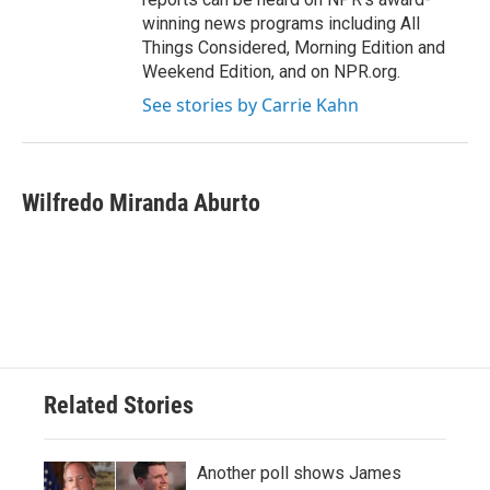
winning news programs including All
Things Considered, Morning Edition and
Weekend Edition, and on NPR.org.
See stories by Carrie Kahn
Wilfredo Miranda Aburto
Related Stories
Another poll shows James