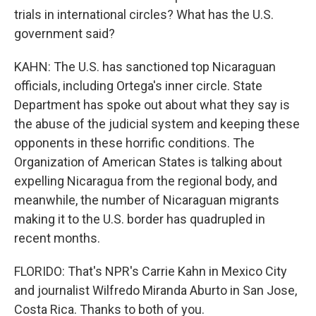
trials in international circles? What has the U.S.
government said?
KAHN: The U.S. has sanctioned top Nicaraguan
officials, including Ortega's inner circle. State
Department has spoke out about what they say is
the abuse of the judicial system and keeping these
opponents in these horrific conditions. The
Organization of American States is talking about
expelling Nicaragua from the regional body, and
meanwhile, the number of Nicaraguan migrants
making it to the U.S. border has quadrupled in
recent months.
FLORIDO: That's NPR's Carrie Kahn in Mexico City
and journalist Wilfredo Miranda Aburto in San Jose,
Costa Rica. Thanks to both of you.