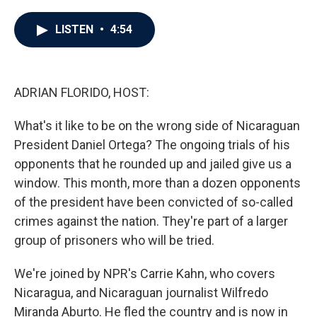
a
w
i
m
c
i
n
a
e
t
k
i
LISTEN
•
4:54
b
t
e
l
o
e
d
o
r
I
k
n
ADRIAN FLORIDO, HOST:
What's it like to be on the wrong side of Nicaraguan
President Daniel Ortega? The ongoing trials of his
opponents that he rounded up and jailed give us a
window. This month, more than a dozen opponents
of the president have been convicted of so-called
crimes against the nation. They're part of a larger
group of prisoners who will be tried.
We're joined by NPR's Carrie Kahn, who covers
Nicaragua, and Nicaraguan journalist Wilfredo
Miranda Aburto. He fled the country and is now in