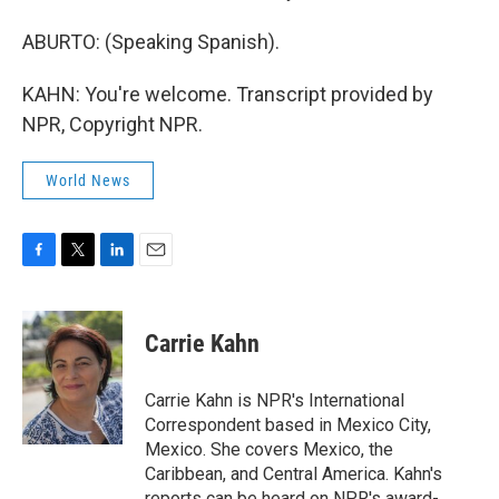
ABURTO: (Speaking Spanish).
KAHN: You're welcome. Transcript provided by
NPR, Copyright NPR.
World News
F
T
L
E
a
w
i
m
c
i
n
a
e
t
k
i
Carrie Kahn
b
t
e
l
o
e
d
o
r
I
Carrie Kahn is NPR's International
k
n
Correspondent based in Mexico City,
Mexico. She covers Mexico, the
Caribbean, and Central America. Kahn's
reports can be heard on NPR's award-