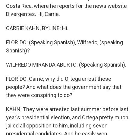
Costa Rica, where he reports for the news website
Divergentes. Hi, Carrie.
CARRIE KAHN, BYLINE: Hi.
FLORIDO: (Speaking Spanish), Wilfredo, (speaking
Spanish)?
WILFREDO MIRANDA ABURTO: (Speaking Spanish).
FLORIDO: Carrie, why did Ortega arrest these
people? And what does the government say that
they were conspiring to do?
KAHN: They were arrested last summer before last
year's presidential election, and Ortega pretty much
jailed all opposition to him, including seven
presidential candidates. And he easily won