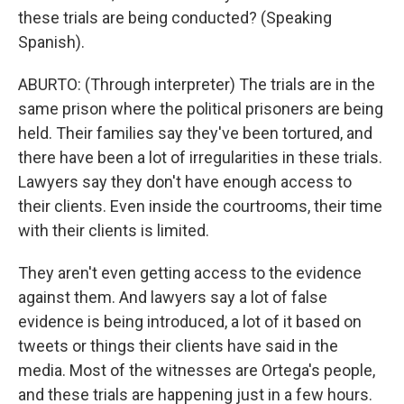
these trials are being conducted? (Speaking
Spanish).
ABURTO: (Through interpreter) The trials are in the
same prison where the political prisoners are being
held. Their families say they've been tortured, and
there have been a lot of irregularities in these trials.
Lawyers say they don't have enough access to
their clients. Even inside the courtrooms, their time
with their clients is limited.
They aren't even getting access to the evidence
against them. And lawyers say a lot of false
evidence is being introduced, a lot of it based on
tweets or things their clients have said in the
media. Most of the witnesses are Ortega's people,
and these trials are happening just in a few hours.