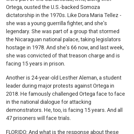
Ortega, ousted the U.S.-backed Somoza
dictatorship in the 1970s. Like Dora Maria Tellez -
she was a young guerrilla fighter, and she's
legendary. She was part of a group that stormed
the Nicaraguan national palace, taking legislators
hostage in 1978. And she's 66 now, and last week,
she was convicted of that treason charge and is
facing 15 years in prison.
Another is 24-year-old Lesther Aleman, a student
leader during major protests against Ortega in
2018. He famously challenged Ortega face to face
in the national dialogue for attacking
demonstrators. He, too, is facing 15 years. And all
47 prisoners will face trials.
FLORIDO: And what is the response about these