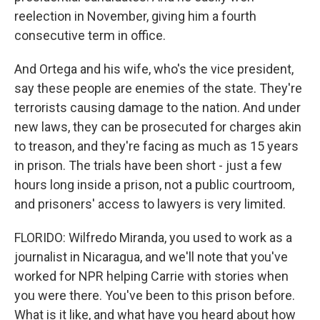
reelection in November, giving him a fourth
consecutive term in office.
And Ortega and his wife, who's the vice president,
say these people are enemies of the state. They're
terrorists causing damage to the nation. And under
new laws, they can be prosecuted for charges akin
to treason, and they're facing as much as 15 years
in prison. The trials have been short - just a few
hours long inside a prison, not a public courtroom,
and prisoners' access to lawyers is very limited.
FLORIDO: Wilfredo Miranda, you used to work as a
journalist in Nicaragua, and we'll note that you've
worked for NPR helping Carrie with stories when
you were there. You've been to this prison before.
What is it like, and what have you heard about how