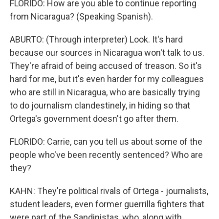
FLORIDO: How are you able to continue reporting
from Nicaragua? (Speaking Spanish).
ABURTO: (Through interpreter) Look. It's hard
because our sources in Nicaragua won't talk to us.
They're afraid of being accused of treason. So it's
hard for me, but it's even harder for my colleagues
who are still in Nicaragua, who are basically trying
to do journalism clandestinely, in hiding so that
Ortega's government doesn't go after them.
FLORIDO: Carrie, can you tell us about some of the
people who've been recently sentenced? Who are
they?
KAHN: They're political rivals of Ortega - journalists,
student leaders, even former guerrilla fighters that
were part of the Sandinistas, who, along with