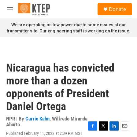
Skip to main content
S
Donate
e
M
a
e
r
n
We are operating on low power due to some issues at our
c
u
transmitter site. Our engineering staff is working on the issue.
h
u
e
r
y
Nicaragua has convicted
more than a dozen
opponents of President
Daniel Ortega
NPR | By
Carrie Kahn
,
Wilfredo Miranda
Aburto
F
T
L
E
Published February 11, 2022 at 2:39 PM MST