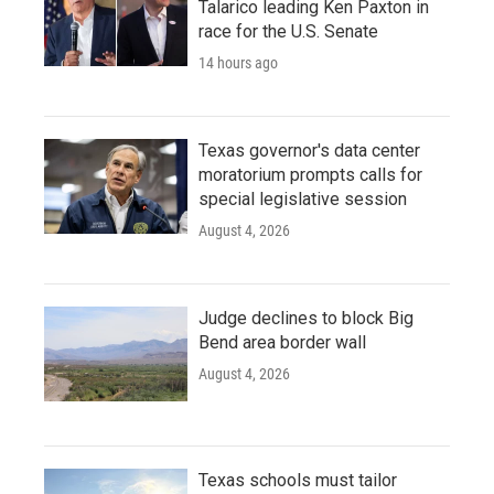
Talarico leading Ken Paxton in
race for the U.S. Senate
14 hours ago
Texas governor's data center
moratorium prompts calls for
special legislative session
August 4, 2026
Judge declines to block Big
Bend area border wall
August 4, 2026
Texas schools must tailor