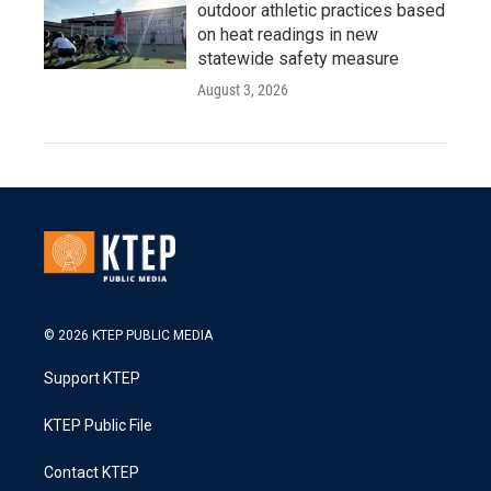
outdoor athletic practices based
on heat readings in new
statewide safety measure
August 3, 2026
© 2026 KTEP PUBLIC MEDIA
Support KTEP
KTEP Public File
Contact KTEP