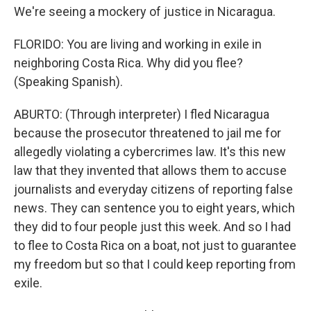
We're seeing a mockery of justice in Nicaragua.
FLORIDO: You are living and working in exile in
neighboring Costa Rica. Why did you flee?
(Speaking Spanish).
ABURTO: (Through interpreter) I fled Nicaragua
because the prosecutor threatened to jail me for
allegedly violating a cybercrimes law. It's this new
law that they invented that allows them to accuse
journalists and everyday citizens of reporting false
news. They can sentence you to eight years, which
they did to four people just this week. And so I had
to flee to Costa Rica on a boat, not just to guarantee
my freedom but so that I could keep reporting from
exile.