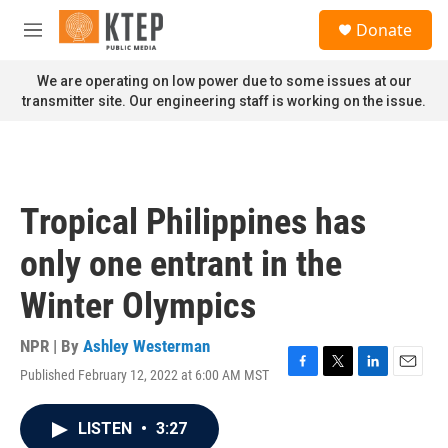
Skip to main content
S
Donate
e
M
a
e
r
n
We are operating on low power due to some issues at our
c
u
transmitter site. Our engineering staff is working on the issue.
h
u
e
r
y
Tropical Philippines has
only one entrant in the
Winter Olympics
NPR | By
Ashley Westerman
Published February 12, 2022 at 6:00 AM MST
F
T
L
E
a
w
i
m
c
i
n
a
LISTEN
•
3:27
e
t
k
i