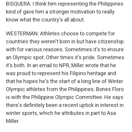
BISQUERA: I think him representing the Philippines
kind of gave him a stronger motivation to really
know what the country's all about.
WESTERMAN: Athletes choose to compete for
countries they weren't born in but have citizenship
with for various reasons. Sometimes it's to ensure
an Olympic spot. Other times it's pride. Sometimes
it's both. In an email to NPR, Miller wrote that he
was proud to represent his Filipino heritage and
that he hopes he's the start of a long line of Winter
Olympic athletes from the Philippines. Bones Floro
is with the Philippine Olympic Committee. He says
there's definitely been a recent uptick in interest in
winter sports, which he attributes in part to Asa
Miller.