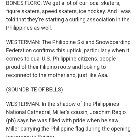
BONES FLORO: We get a lot of our local skaters,
figure skaters, speed skaters, ice hockey. And I was
told that they're starting a curling association in the
Philippines as well.
WESTERMAN: The Philippine Ski and Snowboarding
Federation confirms this uptick, particularly when it
comes to dual U.S.-Philippine citizens, people
proud of their Filipino roots and looking to
reconnect to the motherland, just like Asa.
(SOUNDBITE OF BELLS)
WESTERMAN: In the shadow of the Philippines
National Cathedral, Miller's cousin, Joachim Regio
(ph) says he was filled with pride when he saw
Miller carrying the Philippine flag during the opening
ceremony in Beijing.