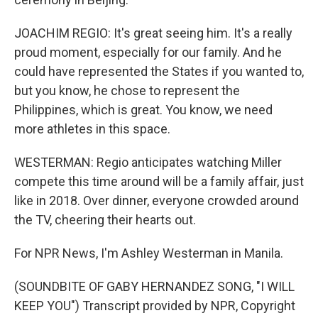
JOACHIM REGIO: It's great seeing him. It's a really
proud moment, especially for our family. And he
could have represented the States if you wanted to,
but you know, he chose to represent the
Philippines, which is great. You know, we need
more athletes in this space.
WESTERMAN: Regio anticipates watching Miller
compete this time around will be a family affair, just
like in 2018. Over dinner, everyone crowded around
the TV, cheering their hearts out.
For NPR News, I'm Ashley Westerman in Manila.
(SOUNDBITE OF GABY HERNANDEZ SONG, "I WILL
KEEP YOU") Transcript provided by NPR, Copyright