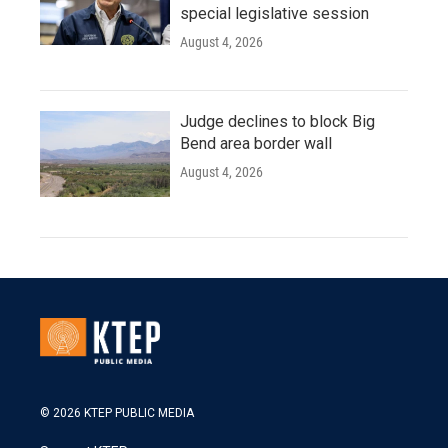
special legislative session
August 4, 2026
Judge declines to block Big
Bend area border wall
August 4, 2026
© 2026 KTEP PUBLIC MEDIA