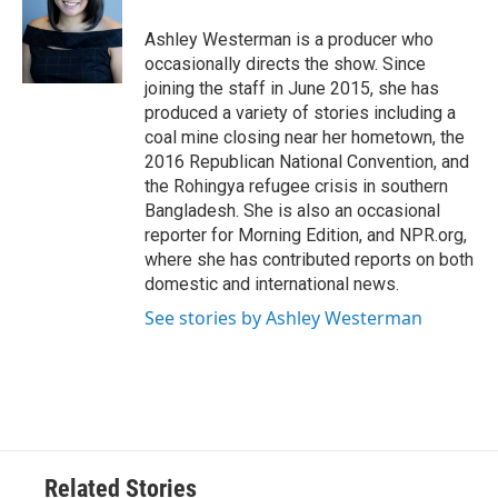
o
e
d
o
r
I
Ashley Westerman is a producer who
k
n
occasionally directs the show. Since
joining the staff in June 2015, she has
produced a variety of stories including a
coal mine closing near her hometown, the
2016 Republican National Convention, and
the Rohingya refugee crisis in southern
Bangladesh. She is also an occasional
reporter for Morning Edition, and NPR.org,
where she has contributed reports on both
domestic and international news.
See stories by Ashley Westerman
Related Stories