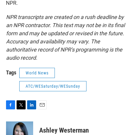
NPR.
NPR transcripts are created on a rush deadline by
an NPR contractor. This text may not be in its final
form and may be updated or revised in the future.
Accuracy and availability may vary. The
authoritative record of NPR’s programming is the
audio record.
Tags
World News
ATC/WESaturday/WESunday
F
T
L
E
a
w
i
m
c
i
n
a
e
t
k
i
Ashley Westerman
b
t
e
l