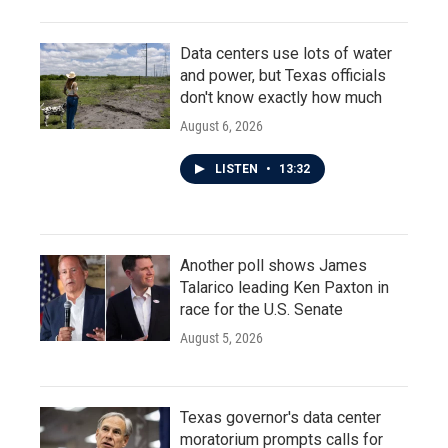
Data centers use lots of water
and power, but Texas officials
don't know exactly how much
August 6, 2026
LISTEN
•
13:32
Another poll shows James
Talarico leading Ken Paxton in
race for the U.S. Senate
August 5, 2026
Texas governor's data center
moratorium prompts calls for