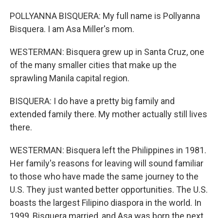
POLLYANNA BISQUERA: My full name is Pollyanna
Bisquera. I am Asa Miller's mom.
WESTERMAN: Bisquera grew up in Santa Cruz, one
of the many smaller cities that make up the
sprawling Manila capital region.
BISQUERA: I do have a pretty big family and
extended family there. My mother actually still lives
there.
WESTERMAN: Bisquera left the Philippines in 1981.
Her family's reasons for leaving will sound familiar
to those who have made the same journey to the
U.S. They just wanted better opportunities. The U.S.
boasts the largest Filipino diaspora in the world. In
1999, Bisquera married, and Asa was born the next