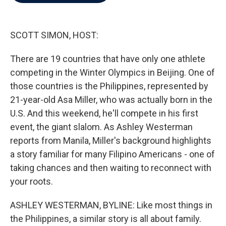
b
t
e
l
o
e
d
o
r
I
k
n
SCOTT SIMON, HOST:
There are 19 countries that have only one athlete
competing in the Winter Olympics in Beijing. One of
those countries is the Philippines, represented by
21-year-old Asa Miller, who was actually born in the
U.S. And this weekend, he'll compete in his first
event, the giant slalom. As Ashley Westerman
reports from Manila, Miller's background highlights
a story familiar for many Filipino Americans - one of
taking chances and then waiting to reconnect with
your roots.
ASHLEY WESTERMAN, BYLINE: Like most things in
the Philippines, a similar story is all about family.