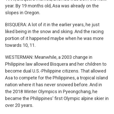
year. By 19 months old, Asa was already on the
slopes in Oregon.
BISQUERA: A lot of it in the earlier years, he just
liked being in the snow and skiing. And the racing
portion of it happened maybe when he was more
towards 10, 11.
WESTERMAN: Meanwhile, a 2003 change in
Philippine law allowed Bisquera and her children to
become dual U.S.-Philippine citizens. That allowed
Asa to compete for the Philippines, a tropical island
nation where it has never snowed before. And in
the 2018 Winter Olympics in Pyeongchang, he
became the Philippines' first Olympic alpine skier in
over 20 years.