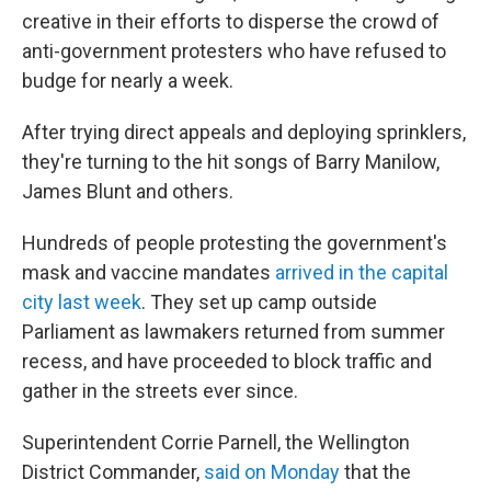
creative in their efforts to disperse the crowd of
anti-government protesters who have refused to
budge for nearly a week.
After trying direct appeals and deploying sprinklers,
they're turning to the hit songs of Barry Manilow,
James Blunt and others.
Hundreds of people protesting the government's
mask and vaccine mandates
arrived in the capital
city last week
. They set up camp outside
Parliament as lawmakers returned from summer
recess, and have proceeded to block traffic and
gather in the streets ever since.
Superintendent Corrie Parnell, the Wellington
District Commander,
said on Monday
that the