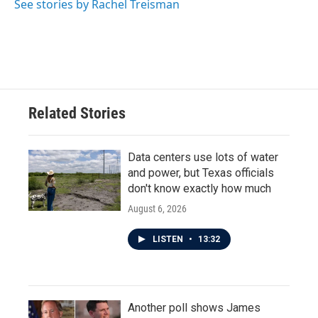
See stories by Rachel Treisman
Related Stories
Data centers use lots of water
and power, but Texas officials
don't know exactly how much
August 6, 2026
LISTEN
•
13:32
Another poll shows James