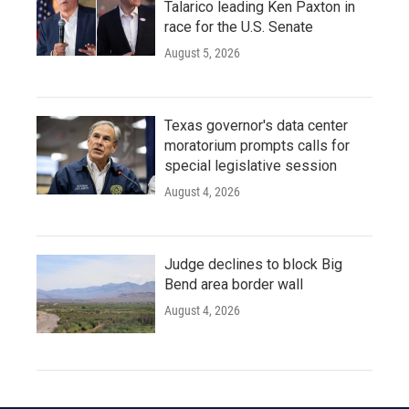
Talarico leading Ken Paxton in
race for the U.S. Senate
August 5, 2026
Texas governor's data center
moratorium prompts calls for
special legislative session
August 4, 2026
Judge declines to block Big
Bend area border wall
August 4, 2026