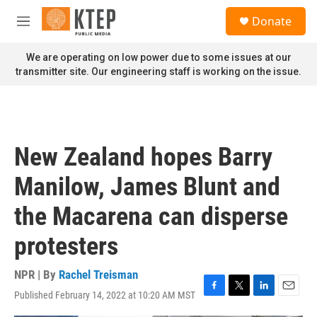
Skip to main content
S
Donate
e
M
a
e
r
n
We are operating on low power due to some issues at our
c
u
transmitter site. Our engineering staff is working on the issue.
h
u
e
r
y
New Zealand hopes Barry
Manilow, James Blunt and
the Macarena can disperse
protesters
NPR | By
Rachel Treisman
Published February 14, 2022 at 10:20 AM MST
F
T
L
E
a
w
i
m