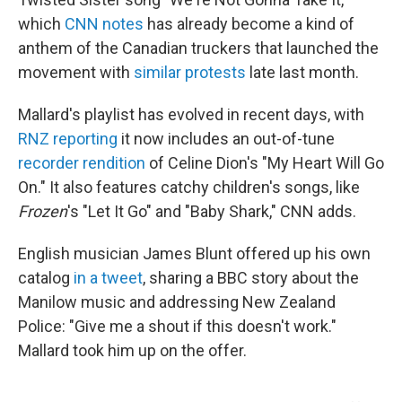
which
CNN notes
has already become a kind of
anthem of the Canadian truckers that launched the
movement with
similar protests
late last month.
Mallard's playlist has evolved in recent days, with
RNZ reporting
it now includes an out-of-tune
recorder rendition
of Celine Dion's "My Heart Will Go
On." It also features catchy children's songs, like
Frozen
's "Let It Go" and "Baby Shark," CNN adds.
English musician James Blunt offered up his own
catalog
in a tweet
, sharing a BBC story about the
Manilow music and addressing New Zealand
Police: "Give me a shout if this doesn't work."
Mallard took him up on the offer.