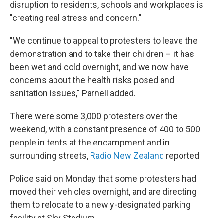
disruption to residents, schools and workplaces is
"creating real stress and concern."
"We continue to appeal to protesters to leave the
demonstration and to take their children – it has
been wet and cold overnight, and we now have
concerns about the health risks posed and
sanitation issues," Parnell added.
There were some 3,000 protesters over the
weekend, with a constant presence of 400 to 500
people in tents at the encampment and in
surrounding streets,
Radio New Zealand
reported.
Police said on Monday that some protesters had
moved their vehicles overnight, and are directing
them to relocate to a newly-designated parking
facility at Sky Stadium.