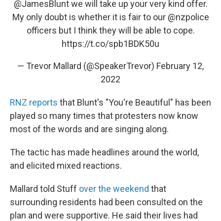
@JamesBlunt
we will take up your very kind offer.
My only doubt is whether it is fair to our
@nzpolice
officers but I think they will be able to cope.
https://t.co/spb1BDK50u
— Trevor Mallard (@SpeakerTrevor)
February 12,
2022
RNZ reports
that Blunt's "You're Beautiful" has been
played so many times that protesters now know
most of the words and are singing along.
The tactic has made headlines around the world,
and elicited mixed reactions.
Mallard told Stuff
over the weekend
that
surrounding residents had been consulted on the
plan and were supportive. He said their lives had