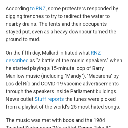
According
to RNZ
, some protesters responded by
digging trenches to try to redirect the water to
nearby drains. The tents and their occupants
stayed put, even as a heavy downpour turned the
ground to mud.
On the fifth day, Mallard initiated what
RNZ
described
as "a battle of the music speakers" when
he started playing a 15-minute loop of Barry
Manilow music (including "Mandy"), "Macarena" by
Los del Río and COVID-19 vaccine advertisements
through the speakers inside Parliament buildings.
News outlet
Stuff reports
the tunes were picked
from a playlist of the world's 25 most hated songs.
The music was met with boos and the 1984
Twisted Sister song "We're Not Gonna Take It,"