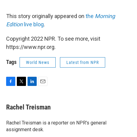
This story originally appeared on
the
Morning
Edition
live blog
.
Copyright 2022 NPR. To see more, visit
https://www.npr.org.
Tags
World News
Latest from NPR
F
T
L
E
a
w
i
m
c
i
n
a
e
t
k
i
Rachel Treisman
b
t
e
l
o
e
d
o
r
I
Rachel Treisman is a reporter on NPR's general
k
n
assignment desk.