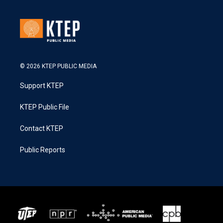
© 2026 KTEP PUBLIC MEDIA
Support KTEP
KTEP Public File
Contact KTEP
Public Reports