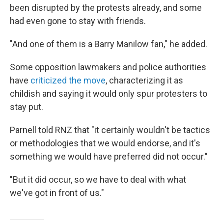
been disrupted by the protests already, and some
had even gone to stay with friends.
"And one of them is a Barry Manilow fan," he added.
Some opposition lawmakers and police authorities
have
criticized the move
, characterizing it as
childish and saying it would only spur protesters to
stay put.
Parnell told RNZ that "it certainly wouldn't be tactics
or methodologies that we would endorse, and it's
something we would have preferred did not occur."
"But it did occur, so we have to deal with what
we've got in front of us."