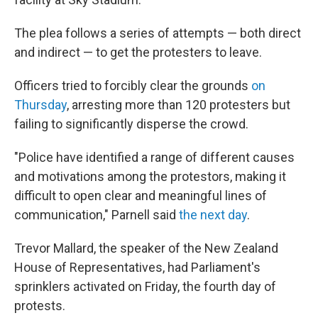
The plea follows a series of attempts — both direct
and indirect — to get the protesters to leave.
Officers tried to forcibly clear the grounds
on
Thursday
, arresting more than 120 protesters but
failing to significantly disperse the crowd.
"Police have identified a range of different causes
and motivations among the protestors, making it
difficult to open clear and meaningful lines of
communication," Parnell said
the next day
.
Trevor Mallard, the speaker of the New Zealand
House of Representatives, had Parliament's
sprinklers activated on Friday, the fourth day of
protests.