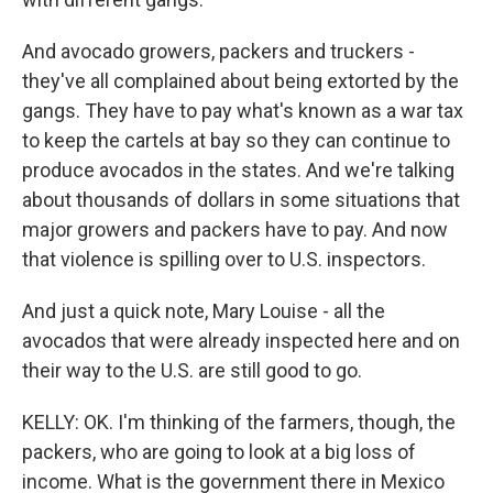
And avocado growers, packers and truckers -
they've all complained about being extorted by the
gangs. They have to pay what's known as a war tax
to keep the cartels at bay so they can continue to
produce avocados in the states. And we're talking
about thousands of dollars in some situations that
major growers and packers have to pay. And now
that violence is spilling over to U.S. inspectors.
And just a quick note, Mary Louise - all the
avocados that were already inspected here and on
their way to the U.S. are still good to go.
KELLY: OK. I'm thinking of the farmers, though, the
packers, who are going to look at a big loss of
income. What is the government there in Mexico