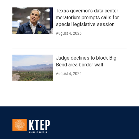
Texas governor's data center
moratorium prompts calls for
special legislative session
August 4, 2026
Judge declines to block Big
Bend area border wall
August 4, 2026