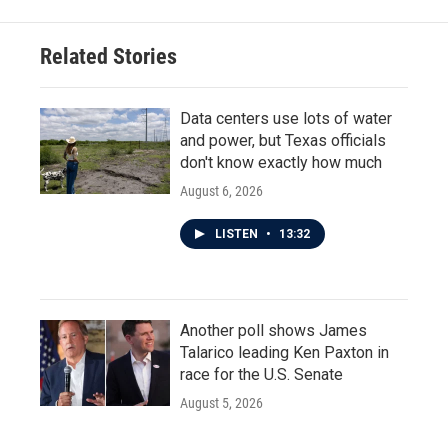
Related Stories
Data centers use lots of water
and power, but Texas officials
don't know exactly how much
August 6, 2026
LISTEN
•
13:32
Another poll shows James
Talarico leading Ken Paxton in
race for the U.S. Senate
August 5, 2026