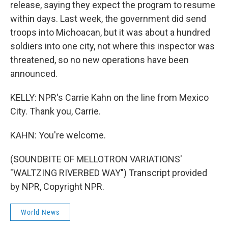
release, saying they expect the program to resume
within days. Last week, the government did send
troops into Michoacan, but it was about a hundred
soldiers into one city, not where this inspector was
threatened, so no new operations have been
announced.
KELLY: NPR's Carrie Kahn on the line from Mexico
City. Thank you, Carrie.
KAHN: You're welcome.
(SOUNDBITE OF MELLOTRON VARIATIONS'
"WALTZING RIVERBED WAY") Transcript provided
by NPR, Copyright NPR.
World News