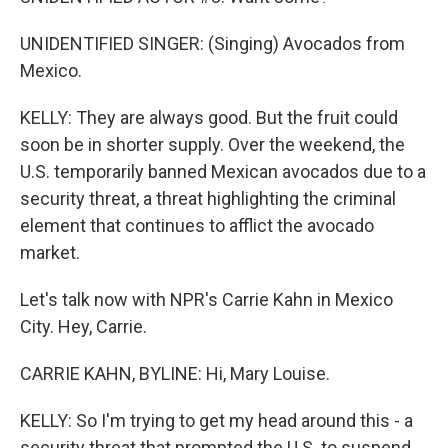
UNIDENTIFIED SINGER: (Singing) Avocados from
Mexico.
KELLY: They are always good. But the fruit could
soon be in shorter supply. Over the weekend, the
U.S. temporarily banned Mexican avocados due to a
security threat, a threat highlighting the criminal
element that continues to afflict the avocado
market.
Let's talk now with NPR's Carrie Kahn in Mexico
City. Hey, Carrie.
CARRIE KAHN, BYLINE: Hi, Mary Louise.
KELLY: So I'm trying to get my head around this - a
security threat that prompted the U.S. to suspend