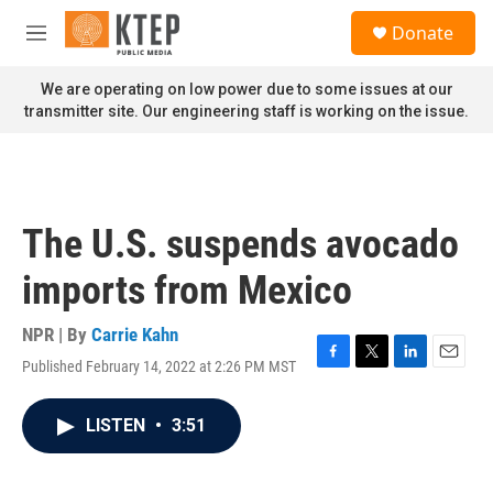
Skip to main content
S
Donate
e
M
a
e
r
n
We are operating on low power due to some issues at our
c
u
transmitter site. Our engineering staff is working on the issue.
h
u
e
r
y
The U.S. suspends avocado
imports from Mexico
NPR | By
Carrie Kahn
Published February 14, 2022 at 2:26 PM MST
F
T
L
E
a
w
i
m
c
i
n
a
LISTEN
•
3:51
e
t
k
i
b
t
e
l
o
e
d