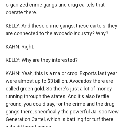
organized crime gangs and drug cartels that
operate there.
KELLY: And these crime gangs, these cartels, they
are connected to the avocado industry? Why?
KAHN: Right.
KELLY: Why are they interested?
KAHN: Yeah, this is a major crop. Exports last year
were almost up to $3 billion. Avocados there are
called green gold. So there's just a lot of money
running through the states. And it's also fertile
ground, you could say, for the crime and the drug
gangs there, specifically the powerful Jalisco New
Generation Cartel, which is battling for turf there
with different gangs.