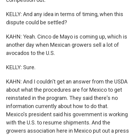
KELLY: And any idea in terms of timing, when this
dispute could be settled?
KAHN: Yeah. Cinco de Mayo is coming up, which is
another day when Mexican growers sell a lot of
avocados to the U.S.
KELLY: Sure.
KAHN: And I couldn't get an answer from the USDA
about what the procedures are for Mexico to get
reinstated in the program. They said there's no
information currently about how to do that.
Mexico's president said his government is working
with the U.S. to resume shipments. And the
growers association here in Mexico put out a press