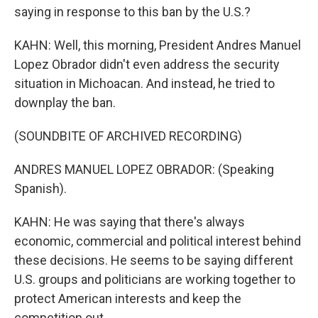
saying in response to this ban by the U.S.?
KAHN: Well, this morning, President Andres Manuel
Lopez Obrador didn't even address the security
situation in Michoacan. And instead, he tried to
downplay the ban.
(SOUNDBITE OF ARCHIVED RECORDING)
ANDRES MANUEL LOPEZ OBRADOR: (Speaking
Spanish).
KAHN: He was saying that there's always
economic, commercial and political interest behind
these decisions. He seems to be saying different
U.S. groups and politicians are working together to
protect American interests and keep the
competition out.