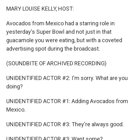
o
r
I
k
n
MARY LOUISE KELLY, HOST:
Avocados from Mexico had a starring role in
yesterday's Super Bowl and not just in that
guacamole you were eating, but with a coveted
advertising spot during the broadcast.
(SOUNDBITE OF ARCHIVED RECORDING)
UNIDENTIFIED ACTOR #2: I'm sorry. What are you
doing?
UNIDENTIFIED ACTOR #1: Adding Avocados from
Mexico.
UNIDENTIFIED ACTOR #3: They're always good.
UNIDENTIFIED ACTOR #3: Want some?