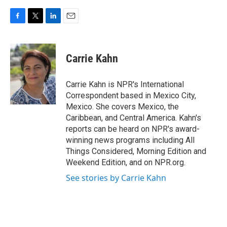
F
T
L
E
a
w
i
m
c
i
n
a
e
t
k
i
Carrie Kahn
b
t
e
l
o
e
d
o
r
I
Carrie Kahn is NPR's International
k
n
Correspondent based in Mexico City,
Mexico. She covers Mexico, the
Caribbean, and Central America. Kahn's
reports can be heard on NPR's award-
winning news programs including All
Things Considered, Morning Edition and
Weekend Edition, and on NPR.org.
See stories by Carrie Kahn