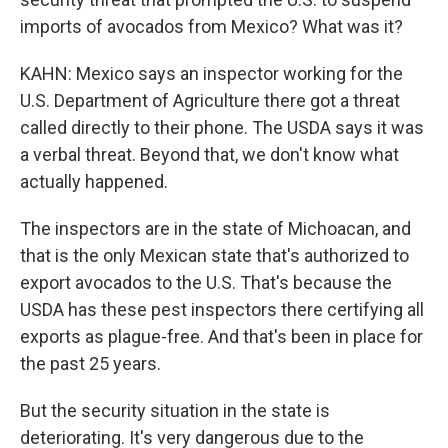
imports of avocados from Mexico? What was it?
KAHN: Mexico says an inspector working for the
U.S. Department of Agriculture there got a threat
called directly to their phone. The USDA says it was
a verbal threat. Beyond that, we don't know what
actually happened.
The inspectors are in the state of Michoacan, and
that is the only Mexican state that's authorized to
export avocados to the U.S. That's because the
USDA has these pest inspectors there certifying all
exports as plague-free. And that's been in place for
the past 25 years.
But the security situation in the state is
deteriorating. It's very dangerous due to the