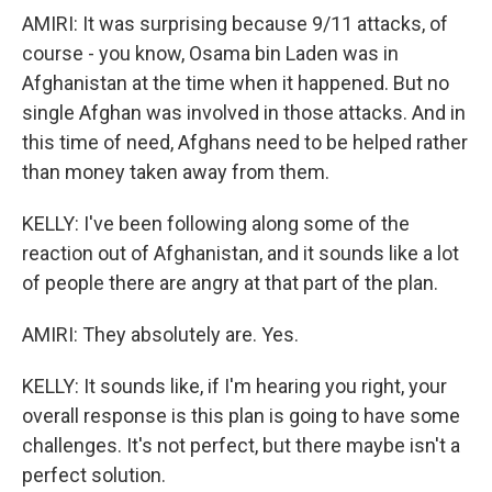
AMIRI: It was surprising because 9/11 attacks, of
course - you know, Osama bin Laden was in
Afghanistan at the time when it happened. But no
single Afghan was involved in those attacks. And in
this time of need, Afghans need to be helped rather
than money taken away from them.
KELLY: I've been following along some of the
reaction out of Afghanistan, and it sounds like a lot
of people there are angry at that part of the plan.
AMIRI: They absolutely are. Yes.
KELLY: It sounds like, if I'm hearing you right, your
overall response is this plan is going to have some
challenges. It's not perfect, but there maybe isn't a
perfect solution.