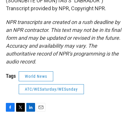
(SOUNDBITE OF MON)TAG'S "LABRADOR")
Transcript provided by NPR, Copyright NPR.
NPR transcripts are created on a rush deadline by
an NPR contractor. This text may not be in its final
form and may be updated or revised in the future.
Accuracy and availability may vary. The
authoritative record of NPR’s programming is the
audio record.
Tags
World News
ATC/WESaturday/WESunday
F
T
L
E
a
w
i
m
c
i
n
a
e
t
k
i