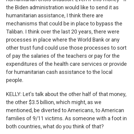
the Biden administration would like to send it as
humanitarian assistance, I think there are
mechanisms that could be in place to bypass the
Taliban. I think over the last 20 years, there were
processes in place where the World Bank or any
other trust fund could use those processes to sort
of pay the salaries of the teachers or pay for the
expenditures of the health care services or provide
for humanitarian cash assistance to the local
people.
KELLY: Let's talk about the other half of that money,
the other $3.5 billion, which might, as we
mentioned, be diverted to Americans, to American
families of 9/11 victims. As someone with a foot in
both countries, what do you think of that?