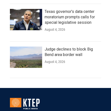
Texas governor's data center
moratorium prompts calls for
special legislative session
August 4, 2026
Judge declines to block Big
Bend area border wall
August 4, 2026