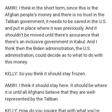
AMIRI: I think in the short term, since this is the
Afghan people's money and there is no trust in the
Taliban government, it needs to be saved in the U.S.
and put in place where it was previously. And it
shouldn't be moved until there's assurance that
there's an inclusive government in Kabul. And I
think then the Biden administration, the U.S.
administration, could decide as to what to do with
this money.
KELLY: So you think it should stay frozen.
AMIRI: I think it should stay here. It should be where
it is until all Afghans believe that they are well-
represented by the Taliban.
KELLY: How do you square that with what you're