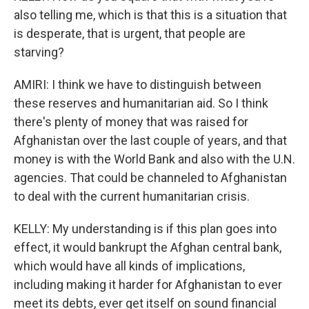
also telling me, which is that this is a situation that
is desperate, that is urgent, that people are
starving?
AMIRI: I think we have to distinguish between
these reserves and humanitarian aid. So I think
there's plenty of money that was raised for
Afghanistan over the last couple of years, and that
money is with the World Bank and also with the U.N.
agencies. That could be channeled to Afghanistan
to deal with the current humanitarian crisis.
KELLY: My understanding is if this plan goes into
effect, it would bankrupt the Afghan central bank,
which would have all kinds of implications,
including making it harder for Afghanistan to ever
meet its debts, ever get itself on sound financial