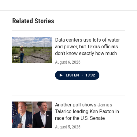
b
t
e
l
o
e
d
o
r
I
Related Stories
k
n
Data centers use lots of water
and power, but Texas officials
don't know exactly how much
August 6, 2026
LISTEN
•
13:32
Another poll shows James
Talarico leading Ken Paxton in
race for the U.S. Senate
August 5, 2026