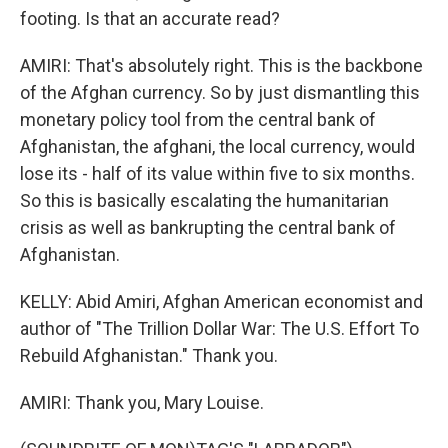
footing. Is that an accurate read?
AMIRI: That's absolutely right. This is the backbone
of the Afghan currency. So by just dismantling this
monetary policy tool from the central bank of
Afghanistan, the afghani, the local currency, would
lose its - half of its value within five to six months.
So this is basically escalating the humanitarian
crisis as well as bankrupting the central bank of
Afghanistan.
KELLY: Abid Amiri, Afghan American economist and
author of "The Trillion Dollar War: The U.S. Effort To
Rebuild Afghanistan." Thank you.
AMIRI: Thank you, Mary Louise.