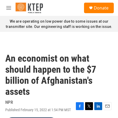
Skip to main content
S
Donate
e
M
a
e
r
n
We are operating on low power due to some issues at our
c
u
transmitter site. Our engineering staff is working on the issue.
h
u
e
r
y
An economist on what
should happen to the $7
billion of Afghanistan's
assets
NPR
Published February 15, 2022 at 1:54 PM MST
F
T
L
E
a
w
i
m