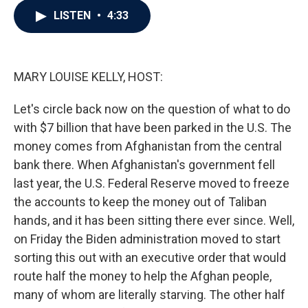
c
i
n
a
LISTEN
•
4:33
e
t
k
i
b
t
e
l
o
e
d
o
r
I
k
n
MARY LOUISE KELLY, HOST:
Let's circle back now on the question of what to do
with $7 billion that have been parked in the U.S. The
money comes from Afghanistan from the central
bank there. When Afghanistan's government fell
last year, the U.S. Federal Reserve moved to freeze
the accounts to keep the money out of Taliban
hands, and it has been sitting there ever since. Well,
on Friday the Biden administration moved to start
sorting this out with an executive order that would
route half the money to help the Afghan people,
many of whom are literally starving. The other half