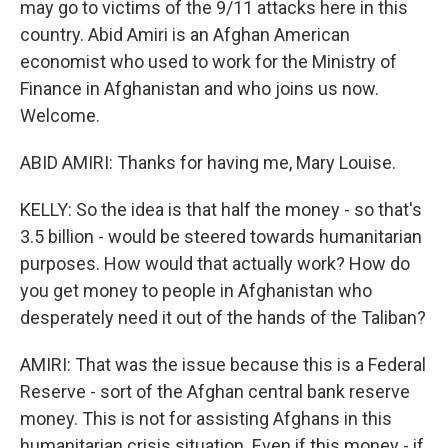
may go to victims of the 9/11 attacks here in this
country. Abid Amiri is an Afghan American
economist who used to work for the Ministry of
Finance in Afghanistan and who joins us now.
Welcome.
ABID AMIRI: Thanks for having me, Mary Louise.
KELLY: So the idea is that half the money - so that's
3.5 billion - would be steered towards humanitarian
purposes. How would that actually work? How do
you get money to people in Afghanistan who
desperately need it out of the hands of the Taliban?
AMIRI: That was the issue because this is a Federal
Reserve - sort of the Afghan central bank reserve
money. This is not for assisting Afghans in this
humanitarian crisis situation. Even if this money - if