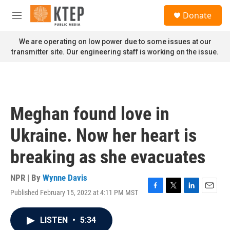
Skip to main content
S
Donate
e
M
a
e
r
n
We are operating on low power due to some issues at our
c
u
transmitter site. Our engineering staff is working on the issue.
h
u
e
r
y
Meghan found love in
Ukraine. Now her heart is
breaking as she evacuates
NPR | By
Wynne Davis
Published February 15, 2022 at 4:11 PM MST
F
T
L
E
a
w
i
m
c
i
n
a
LISTEN
•
5:34
e
t
k
i