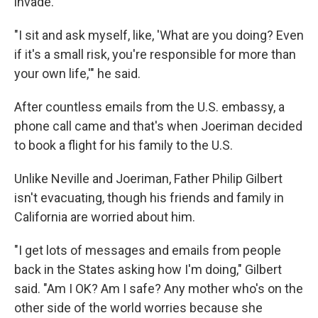
invade.
"I sit and ask myself, like, 'What are you doing? Even
if it's a small risk, you're responsible for more than
your own life,'" he said.
After countless emails from the U.S. embassy, a
phone call came and that's when Joeriman decided
to book a flight for his family to the U.S.
Unlike Neville and Joeriman, Father Philip Gilbert
isn't evacuating, though his friends and family in
California are worried about him.
"I get lots of messages and emails from people
back in the States asking how I'm doing," Gilbert
said. "Am I OK? Am I safe? Any mother who's on the
other side of the world worries because she