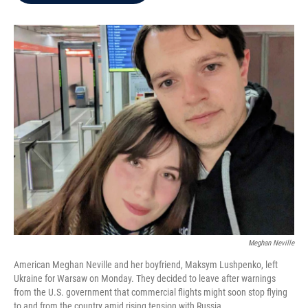
b
t
e
l
o
e
d
o
r
I
k
n
Meghan Neville
American Meghan Neville and her boyfriend, Maksym Lushpenko, left
Ukraine for Warsaw on Monday. They decided to leave after warnings
from the U.S. government that commercial flights might soon stop flying
to and from the country amid rising tension with Russia.