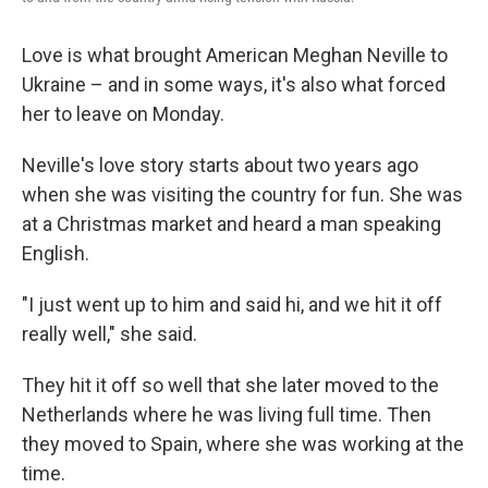
Love is what brought American Meghan Neville to
Ukraine – and in some ways, it's also what forced
her to leave on Monday.
Neville's love story starts about two years ago
when she was visiting the country for fun. She was
at a Christmas market and heard a man speaking
English.
"I just went up to him and said hi, and we hit it off
really well," she said.
They hit it off so well that she later moved to the
Netherlands where he was living full time. Then
they moved to Spain, where she was working at the
time.