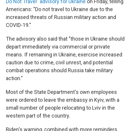
Do Not Travel" advisory for Ukraine
on Friday, telling
Americans: "Do not travel to Ukraine due to the
increased threats of Russian military action and
COVID-19."
The advisory also said that "those in Ukraine should
depart immediately via commercial or private
means. If remaining in Ukraine, exercise increased
caution due to crime, civil unrest, and potential
combat operations should Russia take military
action."
Most of the State Department's own employees
were ordered to leave the embassy in Kyiv, with a
small number of people relocating to Lviv in the
western part of the country.
Biden's warning, combined with more reminders