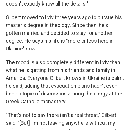
doesn't exactly know all the details."
Gilbert moved to Lviv three years ago to pursue his
master's degree in theology. Since then, he's
gotten married and decided to stay for another
degree. He says his life is "more or less here in
Ukraine" now.
The mood is also completely different in Lviv than
what he is getting from his friends and family in
America. Everyone Gilbert knows in Ukraine is calm,
he said, adding that evacuation plans hadn't even
been a topic of discussion among the clergy at the
Greek Catholic monastery.
"That's not to say there isn't a real threat," Gilbert
said. "[But] I'm not leaving anywhere without my