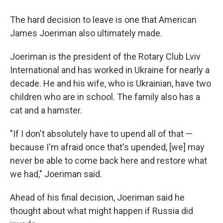
The hard decision to leave is one that American
James Joeriman also ultimately made.
Joeriman is the president of the Rotary Club Lviv
International and has worked in Ukraine for nearly a
decade. He and his wife, who is Ukrainian, have two
children who are in school. The family also has a
cat and a hamster.
"If I don't absolutely have to upend all of that —
because I'm afraid once that's upended, [we] may
never be able to come back here and restore what
we had," Joeriman said.
Ahead of his final decision, Joeriman said he
thought about what might happen if Russia did