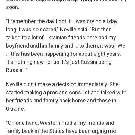
soon.
"I remember the day I got it. I was crying all day
long. I was so scared," Neville said. "But then I
talked to a lot of Ukrainian friends here and my
boyfriend and his family and ... to them, it was, 'Well
... this has been happening for about eight years.
It's nothing new for us. It's just Russia being
Russia.' "
Neville didn't make a decision immediately. She
started making a pros and cons list and talked with
her friends and family back home and those in
Ukraine.
"On one hand, Western media, my friends and
family back in the States have been urging me