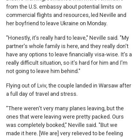
from the U.S. embassy about potential limits on
commercial flights and resources, led Neville and
her boyfriend to leave Ukraine on Monday.
"Honestly, it's really hard to leave," Neville said. "My
partner's whole family is here, and they really don't
have any options to leave financially visa-wise. It's a
really difficult situation, so it's hard for him and I'm
not going to leave him behind."
Flying out of Lviv, the couple landed in Warsaw after
a full day of travel and stress.
"There weren't very many planes leaving, but the
ones that were leaving were pretty packed. Ours
was completely booked," Neville said. "But we
made it here. [We are] very relieved to be feeling