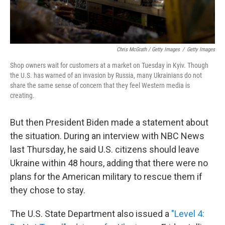
Chris McGrath / Getty Images
/
Getty Images
Shop owners wait for customers at a market on Tuesday in Kyiv. Though
the U.S. has warned of an invasion by Russia, many Ukrainians do not
share the same sense of concern that they feel Western media is
creating.
But then President Biden made a statement about
the situation. During an interview with NBC News
last Thursday, he said U.S. citizens should leave
Ukraine within 48 hours, adding that there were no
plans for the American military to rescue them if
they chose to stay.
The U.S. State Department also issued a
"Level 4: