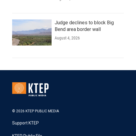
Judge declines to block Big
Bend area border wall
August 4, 2026
© 2026 KTEP PUBLIC MEDIA
Support KTEP