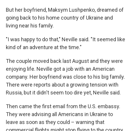
But her boyfriend, Maksym Lushpenko, dreamed of
going back to his home country of Ukraine and
living near his family.
"I was happy to do that," Neville said. "It seemed like
kind of an adventure at the time."
The couple moved back last August and they were
enjoying life. Neville got a job with an American
company. Her boyfriend was close to his big family.
There were reports about a growing tension with
Russia, but it didn't seem too dire yet, Neville said.
Then came the first email from the U.S. embassy.
They were advising all Americans in Ukraine to
leave as soon as they could – warning that
commercial flights might stop flying to the country