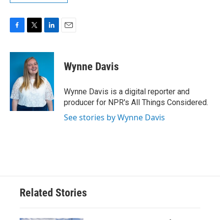
F
T
L
E
a
w
i
m
c
i
n
a
e
t
k
i
Wynne Davis
b
t
e
l
o
e
d
o
r
I
Wynne Davis is a digital reporter and
k
n
producer for NPR's All Things Considered.
See stories by Wynne Davis
Related Stories