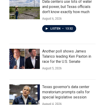
Data centers use lots of water
and power, but Texas officials
don't know exactly how much
August 6, 2026
LISTEN
•
13:32
Another poll shows James
Talarico leading Ken Paxton in
race for the U.S. Senate
August 5, 2026
Texas governor's data center
moratorium prompts calls for
special legislative session
August 4, 2026