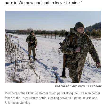
safe in Warsaw and sad to leave Ukraine."
Chris McGrath / Getty Images
/
Getty Images
Members of the Ukrainian Border Guard patrol along the Ukrainian border
fence at the Three Sisters border crossing between Ukraine, Russia and
Belarus on Monday.