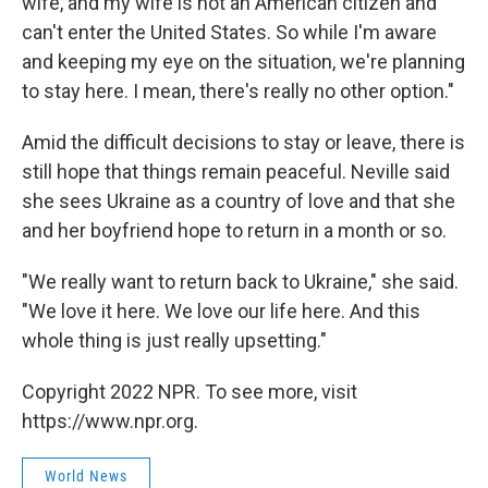
wife, and my wife is not an American citizen and
can't enter the United States. So while I'm aware
and keeping my eye on the situation, we're planning
to stay here. I mean, there's really no other option."
Amid the difficult decisions to stay or leave, there is
still hope that things remain peaceful. Neville said
she sees Ukraine as a country of love and that she
and her boyfriend hope to return in a month or so.
"We really want to return back to Ukraine," she said.
"We love it here. We love our life here. And this
whole thing is just really upsetting."
Copyright 2022 NPR. To see more, visit
https://www.npr.org.
World News