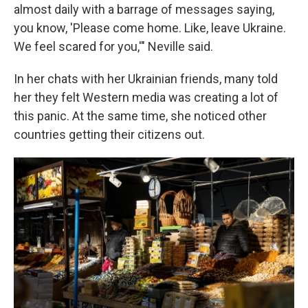
almost daily with a barrage of messages saying,
you know, 'Please come home. Like, leave Ukraine.
We feel scared for you,'" Neville said.
In her chats with her Ukrainian friends, many told
her they felt Western media was creating a lot of
this panic. At the same time, she noticed other
countries getting their citizens out.