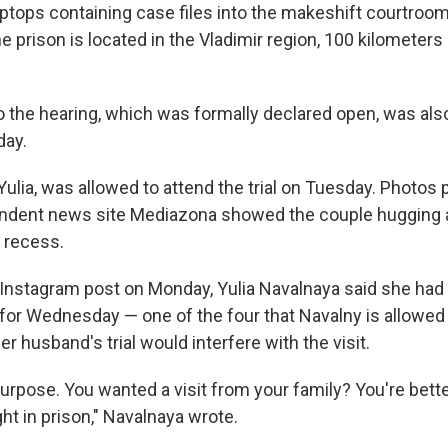
ptops containing case files into the makeshift courtroom 
e prison is located in the Vladimir region, 100 kilometers
 the hearing, which was formally declared open, was als
day.
Yulia, was allowed to attend the trial on Tuesday. Photos
endent news site Mediazona showed the couple hugging 
g recess.
 Instagram post on Monday, Yulia Navalnaya said she had 
 for Wednesday — one of the four that Navalny is allowed
er husband's trial would interfere with the visit.
purpose. You wanted a visit from your family? You're bette
ight in prison," Navalnaya wrote.