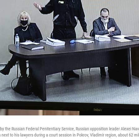
 by the Russian Federal Penitentiary Service, Russian opposition leader Alexei Na
s next to his lawyers during a court session in Pokrov, Vladimir region, about 62 m