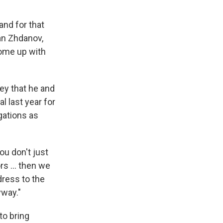
 and for that
van Zhdanov,
come up with
ey that he and
l last year for
gations as
you don't just
rs ... then we
dress to the
yway."
o bring