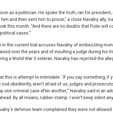
ison as a politician. He spoke the truth, ran for president,
ill him and then sent him to prison," a close Navalny ally, I
ok this month. "And there are no doubts that Putin will 
olitical cases."
 in the current trial accuses Navalny of embezzling mon
aised over the years and of insulting a judge during his tria
ring a World War II veteran. Navalny has rejected the alle
at this is attempt to intimidate: 'If you say something, if 
t nod obediently, aren't afraid of us, judges and prosecuto
p one criminal case after another,'" Navalny said in an ad
 ahead. By all means, rubber-stamp. I won't keep silent an
alny's defense team complained they were not allowed t