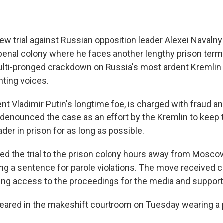
trial against Russian opposition leader Alexei Navaln
penal colony where he faces another lengthy prison term,
ulti-pronged crackdown on Russia's most ardent Kremlin cri
nting voices.
ent Vladimir Putin's longtime foe, is charged with fraud 
s denounced the case as an effort by the Kremlin to keep t
der in prison for as long as possible.
ed the trial to the prison colony hours away from Mosco
ng a sentence for parole violations. The move received cr
iting access to the proceedings for the media and support
peared in the makeshift courtroom on Tuesday wearing a 