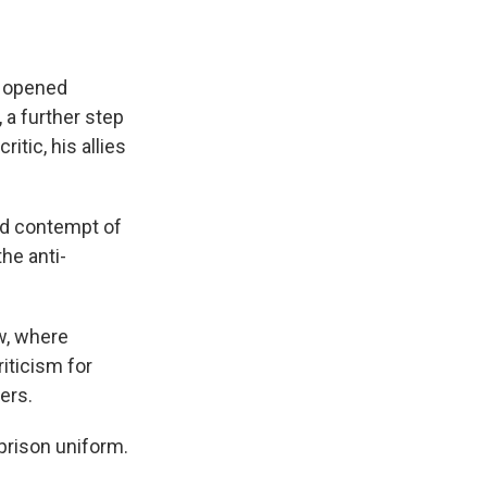
y opened
 a further step
tic, his allies
and contempt of
he anti-
w, where
iticism for
ers.
prison uniform.