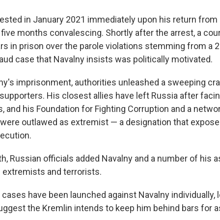
ested in January 2021 immediately upon his return from
five months convalescing. Shortly after the arrest, a co
ars in prison over the parole violations stemming from 
aud case that Navalny insists was politically motivated.
ny's imprisonment, authorities unleashed a sweeping cr
upporters. His closest allies have left Russia after faci
, and his Foundation for Fighting Corruption and a networ
s were outlawed as extremist — a designation that expos
secution.
th, Russian officials added Navalny and a number of his a
f extremists and terrorists.
 cases have been launched against Navalny individually, 
uggest the Kremlin intends to keep him behind bars for a