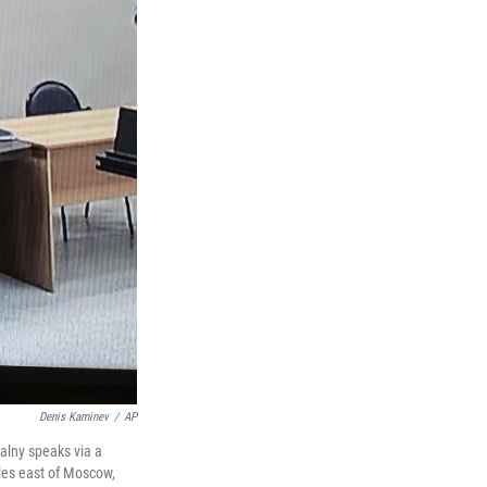
Denis Kaminev
/
AP
valny speaks via a
iles east of Moscow,