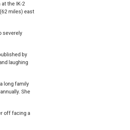
at the IK-2
 (62 miles) east
o severely
 published by
and laughing
a long family
 annually. She
r off facing a