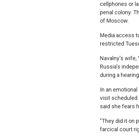
cellphones or la
penal colony. Th
of Moscow.
Media access to
restricted Tues
Navalny's wife, 
Russia's indep
during a hearin
In an emotional
visit scheduled
said she fears h
"They did it on 
farcical court r