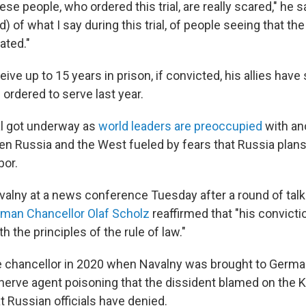
these people, who ordered this trial, are really scared," he 
d) of what I say during this trial, of people seeing that the
ated."
ive up to 15 years in prison, if convicted, his allies have 
ordered to serve last year.
al got underway as
world leaders are preoccupied
with an
n Russia and the West fueled by fears that Russia plans 
bor.
alny at a news conference Tuesday after a round of talks
man Chancellor Olaf Scholz
reaffirmed that "his convicti
h the principles of the rule of law."
 chancellor in 2020 when Navalny was brought to Germa
 nerve agent poisoning that the dissident blamed on the K
t Russian officials have denied.