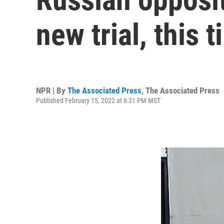
new trial, this 
NPR | By
The Associated Press
,
The Associated Press
Published February 15, 2022 at 6:31 PM MST