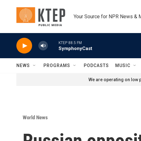
Skip to main content
Your Source for NPR News & 
KTEP 88.5 FM
SymphonyCast
NEWS
PROGRAMS
PODCASTS
MUSIC
We are operating on low p
World News
Russian opposit