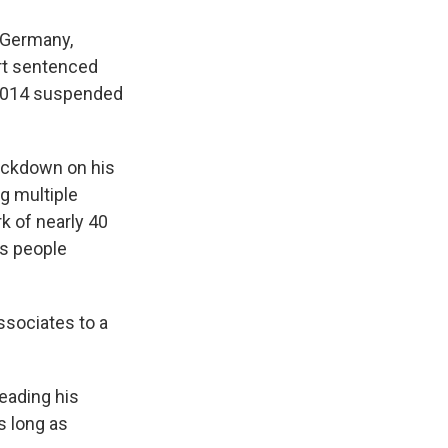
 Germany,
urt sentenced
a 2014 suspended
ackdown on his
ng multiple
k of nearly 40
es people
ssociates to a
leading his
s long as