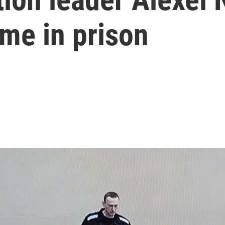
time in prison