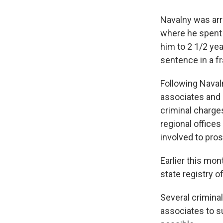
Navalny was arr
where he spent 
him to 2 1/2 ye
sentence in a fr
Following Naval
associates and s
criminal charges
regional office
involved to pro
Earlier this mon
state registry o
Several criminal
associates to s