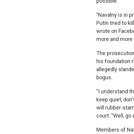
possible.
"Navalny is in pr
Putin tried to k
wrote on Facebo
more and more p
The prosecution
his foundation r
allegedly slande
bogus.
"I understand th
keep quiet, don'
will rubber-stam
court. "Well, go
Members of Nav