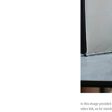
In this image provided
video link, as he stand