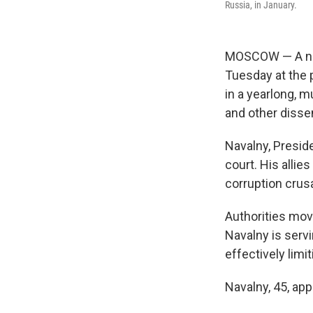
Russia, in January.
MOSCOW — A new 
Tuesday at the 
in a yearlong, m
and other disse
Navalny, Presid
court. His allie
corruption crusa
Authorities mov
Navalny is servi
effectively lim
Navalny, 45, ap