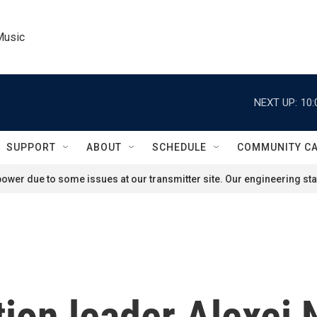
Music
NEXT UP:
10:
SUPPORT
ABOUT
SCHEDULE
COMMUNITY C
ower due to some issues at our transmitter site. Our engineering staf
ion leader Alexei 