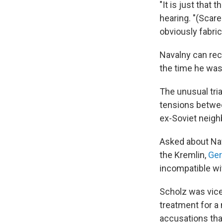
"It is just that 
hearing. "(Scare
obviously fabric
Navalny can rece
the time he was 
The unusual tri
tensions betwee
ex-Soviet neigh
Asked about Nav
the Kremlin,
Ger
incompatible wit
Scholz was vice
treatment for a
accusations tha