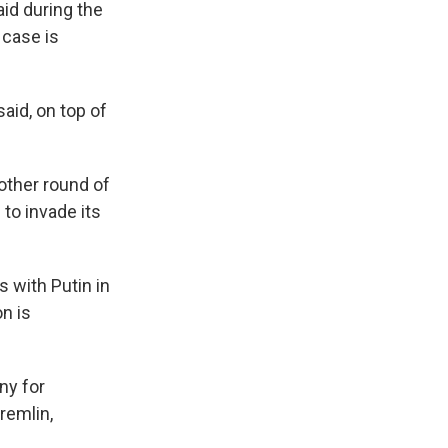
said during the
 case is
said, on top of
other round of
to invade its
 with Putin in
on is
ny for
remlin,