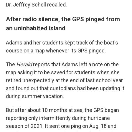
Dr. Jeffrey Schell recalled.
After radio silence, the GPS pinged from
an uninhabited island
Adams and her students kept track of the boat's
course on a map whenever its GPS pinged.
The
Herald
reports that Adams left a note on the
map asking it to be saved for students when she
retired unexpectedly at the end of last school year
and found out that custodians had been updating it
during summer vacation.
But after about 10 months at sea, the GPS began
reporting only intermittently during hurricane
season of 2021. It sent one ping on Aug. 18 and