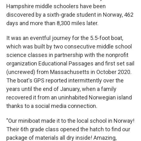
Hampshire middle schoolers have been
discovered by a sixth-grade student in Norway, 462
days and more than 8,300 miles later.
It was an eventful journey for the 5.5-foot boat,
which was built by two consecutive middle school
science classes in partnership with the nonprofit
organization Educational Passages and first set sail
(uncrewed) from Massachusetts in October 2020.
The boat's GPS reported intermittently over the
years until the end of January, when a family
recovered it from an uninhabited Norwegian island
thanks to a social media connection.
"Our miniboat made it to the local school in Norway!
Their 6th grade class opened the hatch to find our
package of materials all dry inside! Amazing,