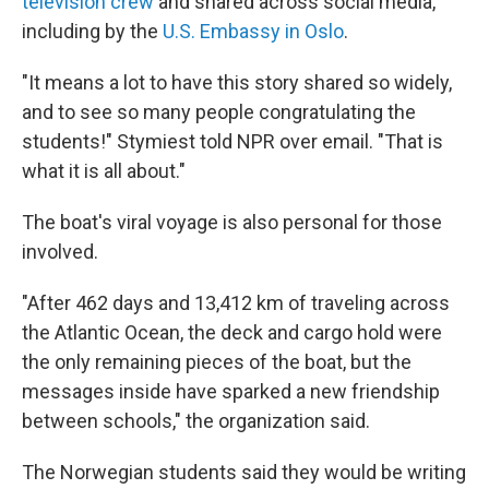
television crew
and shared across social media,
including by the
U.S. Embassy in Oslo
.
"It means a lot to have this story shared so widely,
and to see so many people congratulating the
students!" Stymiest told NPR over email. "That is
what it is all about."
The boat's viral voyage is also personal for those
involved.
"After 462 days and 13,412 km of traveling across
the Atlantic Ocean, the deck and cargo hold were
the only remaining pieces of the boat, but the
messages inside have sparked a new friendship
between schools," the organization said.
The Norwegian students said they would be writing