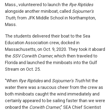
Mass., volunteered to launch the
Rye Riptides
alongside another miniboat, called
Sojourner's
Truth,
from JFK Middle School in Northampton,
Mass.
The students delivered their boat to the Sea
Education Association crew, docked in
Massachusetts, on Oct. 9, 2020. They took it aboard
the
SSV Corwith Cramer
, which then traveled to
Florida and launched the miniboats into the Gulf
Stream on Oct. 25.
"When
Rye Riptides
and
Sojourner's Truth
hit the
water there was a raucous cheer from the crew as
both miniboats caught the wind immediately and
certainly appeared to be sailing faster than we were
onboard the
Corwith Cramer
," SEA Chief Scientist