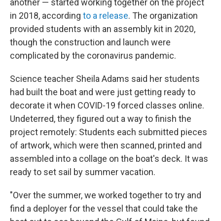
another — started working together on the project
in 2018, according
to a release
. The organization
provided students with an assembly kit in 2020,
though the construction and launch were
complicated by the coronavirus pandemic.
Science teacher Sheila Adams said her students
had built the boat and were just getting ready to
decorate it when COVID-19 forced classes online.
Undeterred, they figured out a way to finish the
project remotely: Students each submitted pieces
of artwork, which were then scanned, printed and
assembled into a collage on the boat's deck. It was
ready to set sail by summer vacation.
"Over the summer, we worked together to try and
find a deployer for the vessel that could take the