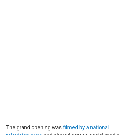
The grand opening was
filmed by a national