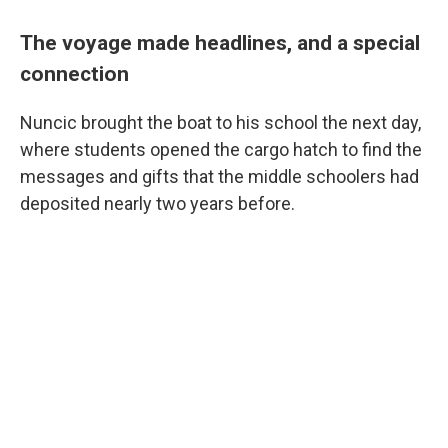
The voyage made headlines, and a special
connection
Nuncic brought the boat to his school the next day,
where students opened the cargo hatch to find the
messages and gifts that the middle schoolers had
deposited nearly two years before.