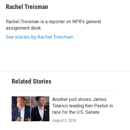
e
t
k
i
Rachel Treisman
b
t
e
l
o
e
d
o
r
I
Rachel Treisman is a reporter on NPR's general
k
n
assignment desk.
See stories by Rachel Treisman
Related Stories
Another poll shows James
Talarico leading Ken Paxton in
race for the U.S. Senate
August 5, 2026