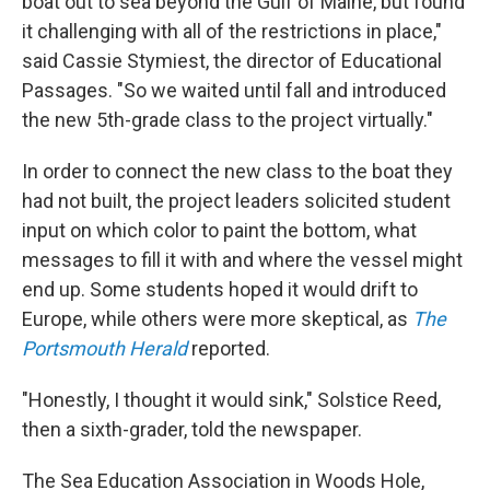
boat out to sea beyond the Gulf of Maine, but found
it challenging with all of the restrictions in place,"
said Cassie Stymiest, the director of Educational
Passages. "So we waited until fall and introduced
the new 5th-grade class to the project virtually."
In order to connect the new class to the boat they
had not built, the project leaders solicited student
input on which color to paint the bottom, what
messages to fill it with and where the vessel might
end up. Some students hoped it would drift to
Europe, while others were more skeptical, as
The
Portsmouth Herald
reported.
"Honestly, I thought it would sink," Solstice Reed,
then a sixth-grader, told the newspaper.
The Sea Education Association in Woods Hole,