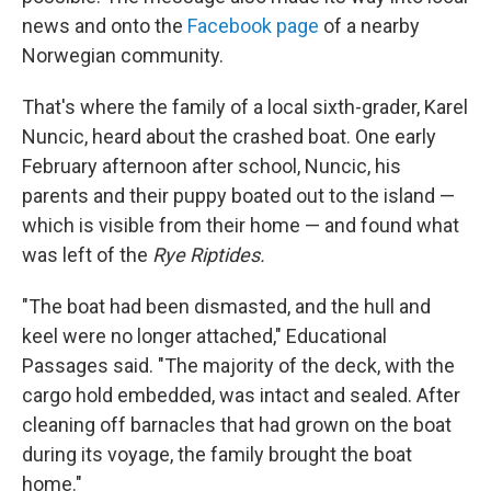
news and onto the
Facebook page
of a nearby
Norwegian community.
That's where the family of a local sixth-grader, Karel
Nuncic, heard about the crashed boat. One early
February afternoon after school, Nuncic, his
parents and their puppy boated out to the island —
which is visible from their home — and found what
was left of the
Rye Riptides.
"The boat had been dismasted, and the hull and
keel were no longer attached," Educational
Passages said. "The majority of the deck, with the
cargo hold embedded, was intact and sealed. After
cleaning off barnacles that had grown on the boat
during its voyage, the family brought the boat
home."