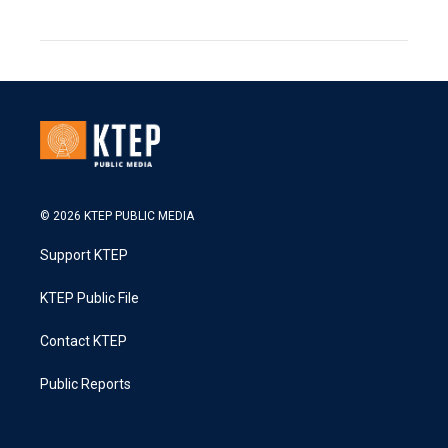
© 2026 KTEP PUBLIC MEDIA
Support KTEP
KTEP Public File
Contact KTEP
Public Reports