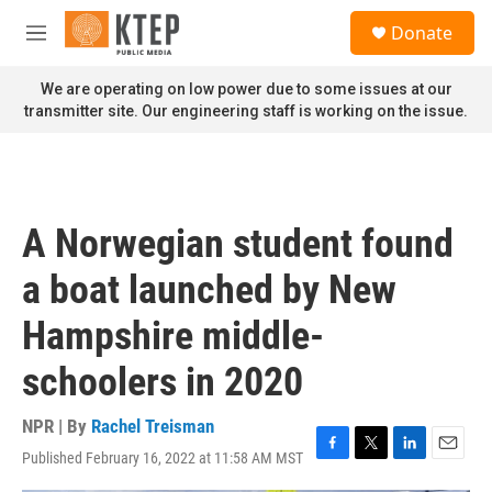
Skip to main content
S
Donate
e
M
a
e
r
n
We are operating on low power due to some issues at our
c
u
transmitter site. Our engineering staff is working on the issue.
h
u
e
r
y
A Norwegian student found
a boat launched by New
Hampshire middle-
schoolers in 2020
NPR | By
Rachel Treisman
Published February 16, 2022 at 11:58 AM MST
F
T
L
E
a
w
i
m