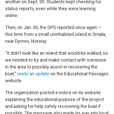
another on Sept. 30. Students kept checking for
status reports, even while they were learning
online.
Then, on Jan. 30, the GPS reported once again —
this time from a small uninhabited island in Smøla,
near Dyrnes, Norway.
"It didn't look like an island that would be walked, so
we needed to try and make contact with someone
in the area to possibly assist in recovering the
boat,"
reads an update
on the Educational Passages
website.
The organization posted a notice on its website
explaining the educational purpose of the project
and asking for help safely recovering the boat if
possible. The message also made its way into local