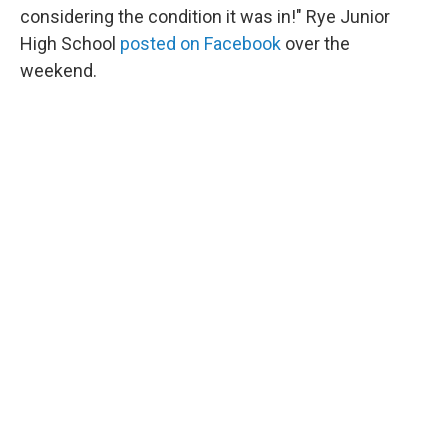
considering the condition it was in!" Rye Junior
High School
posted on Facebook
over the
weekend.