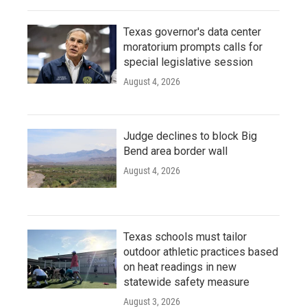
Texas governor's data center
moratorium prompts calls for
special legislative session
August 4, 2026
Judge declines to block Big
Bend area border wall
August 4, 2026
Texas schools must tailor
outdoor athletic practices based
on heat readings in new
statewide safety measure
August 3, 2026