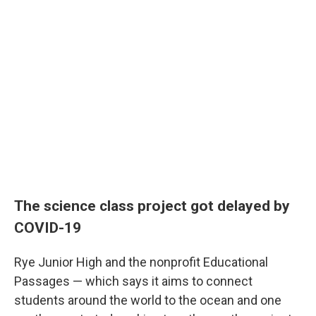
The science class project got delayed by
COVID-19
Rye Junior High and the nonprofit Educational
Passages — which says it aims to connect
students around the world to the ocean and one