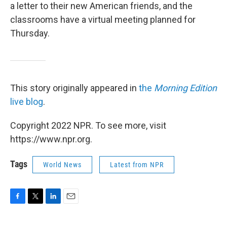
a letter to their new American friends, and the
classrooms have a virtual meeting planned for
Thursday.
This story originally appeared in
the
Morning Edition
live blog
.
Copyright 2022 NPR. To see more, visit
https://www.npr.org.
Tags
World News
Latest from NPR
F
T
L
E
a
w
i
m
c
i
n
a