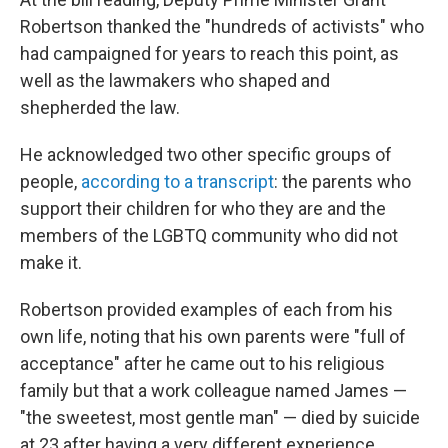
Robertson thanked the "hundreds of activists" who
had campaigned for years to reach this point, as
well as the lawmakers who shaped and
shepherded the law.
He acknowledged two other specific groups of
people,
according to a transcript
: the parents who
support their children for who they are and the
members of the LGBTQ community who did not
make it.
Robertson provided examples of each from his
own life, noting that his own parents were "full of
acceptance" after he came out to his religious
family but that a work colleague named James —
"the sweetest, most gentle man" — died by suicide
at 23 after having a very different experience.