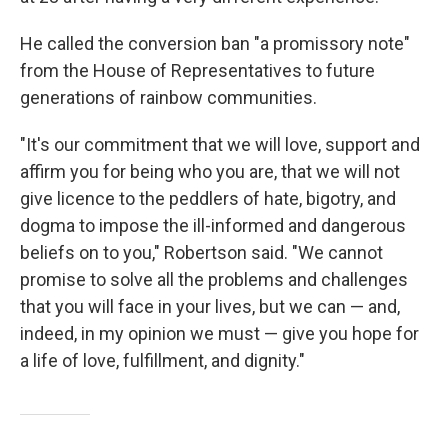
He called the conversion ban "a promissory note"
from the House of Representatives to future
generations of rainbow communities.
"It's our commitment that we will love, support and
affirm you for being who you are, that we will not
give licence to the peddlers of hate, bigotry, and
dogma to impose the ill-informed and dangerous
beliefs on to you," Robertson said. "We cannot
promise to solve all the problems and challenges
that you will face in your lives, but we can — and,
indeed, in my opinion we must — give you hope for
a life of love, fulfillment, and dignity."