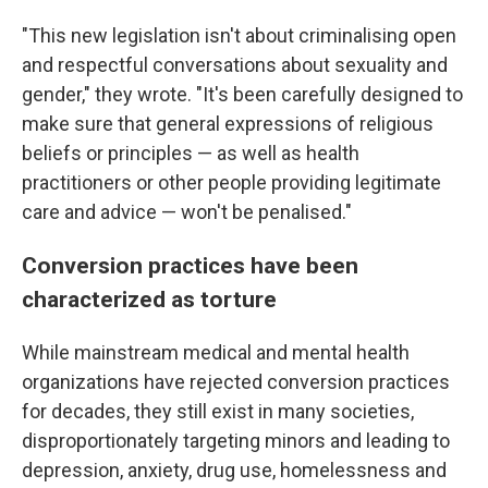
"This new legislation isn't about criminalising open
and respectful conversations about sexuality and
gender," they wrote. "It's been carefully designed to
make sure that general expressions of religious
beliefs or principles — as well as health
practitioners or other people providing legitimate
care and advice — won't be penalised."
Conversion practices have been
characterized as torture
While mainstream medical and mental health
organizations have rejected conversion practices
for decades, they still exist in many societies,
disproportionately targeting minors and leading to
depression, anxiety, drug use, homelessness and