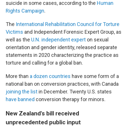
suicide in some cases, according to the
Human
Rights Campaign
.
The
International Rehabilitation Council for Torture
Victims
and Independent Forensic Expert Group, as
well as the
U.N.
i
ndependent
e
xpert
on sexual
orientation and gender identity, released separate
statements in 2020 characterizing the practice as
torture and calling for a global ban.
More than
a dozen countries
have some form of a
national ban on conversion practices, with Canada
joining the list
in December. Twenty U.S. states
have banned
conversion therapy for minors.
New Zealand's bill received
unprecedented public input