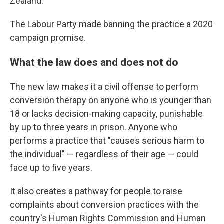
Zealand.
The Labour Party made banning the practice a 2020
campaign promise.
What the law does and does not do
The new law makes it a civil offense to perform
conversion therapy on anyone who is younger than
18 or lacks decision-making capacity, punishable
by up to three years in prison. Anyone who
performs a practice that "causes serious harm to
the individual" — regardless of their age — could
face up to five years.
It also creates a pathway for people to raise
complaints about conversion practices with the
country's Human Rights Commission and Human