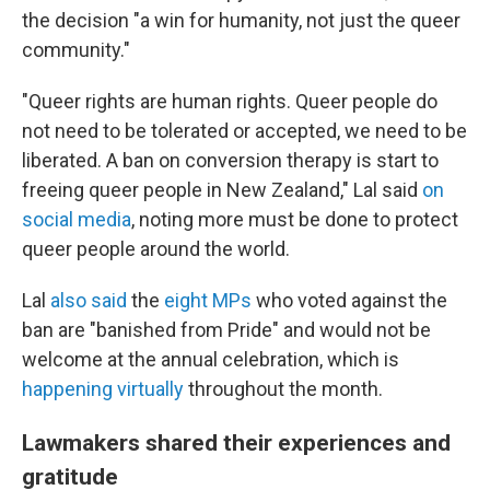
the decision "a win for humanity, not just the queer
community."
"Queer rights are human rights. Queer people do
not need to be tolerated or accepted, we need to be
liberated. A ban on conversion therapy is start to
freeing queer people in New Zealand," Lal said
on
social media
, noting more must be done to protect
queer people around the world.
Lal
also said
the
eight MPs
who voted against the
ban are "banished from Pride" and would not be
welcome at the annual celebration, which is
happening virtually
throughout the month.
Lawmakers shared their experiences and
gratitude