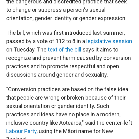
the dangerous and discredited practice that seek
to change or suppress a person's sexual
orientation, gender identity or gender expression.
The bill, which was first introduced last summer,
passed by a vote of 112 to 8 in a
legislative session
on Tuesday. The
text of the bill
says it aims to
recognize and prevent harm caused by conversion
practices and to promote respectful and open
discussions around gender and sexuality.
"Conversion practices are based on the false idea
that people are wrong or broken because of their
sexual orientation or gender identity. Such
practices and ideas have no place in a modern,
inclusive country like Aotearoa," said the center-left
Labour Party
, using the Māori name for New