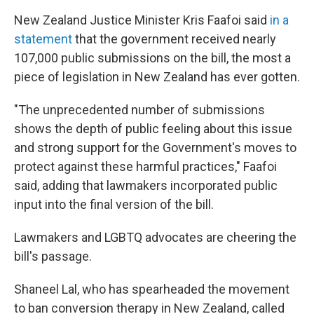
New Zealand Justice Minister Kris Faafoi said
in a
statement
that the government received nearly
107,000 public submissions on the bill, the most a
piece of legislation in New Zealand has ever gotten.
"The unprecedented number of submissions
shows the depth of public feeling about this issue
and strong support for the Government's moves to
protect against these harmful practices," Faafoi
said, adding that lawmakers incorporated public
input into the final version of the bill.
Lawmakers and LGBTQ advocates are cheering the
bill's passage.
Shaneel Lal, who has spearheaded the movement
to ban conversion therapy in New Zealand, called