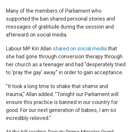
Many of the members of Parliament who
supported the ban shared personal stories and
messages of gratitude during the session and
afterward on social media.
Labour MP Kiri Allan
shared on social media
that
she had gone through conversion therapy through
her church as a teenager and had "desperately tried
to 'pray the gay' away" in order to gain acceptance.
"It took a long time to shake that shame and
trauma," Allan added. "Tonight our Parliament will
ensure this practice is banned in our country for
good. For our next generation of babies, I am so
incredibly relieved."
At the bill reading, Deputy Prime Minister Grant