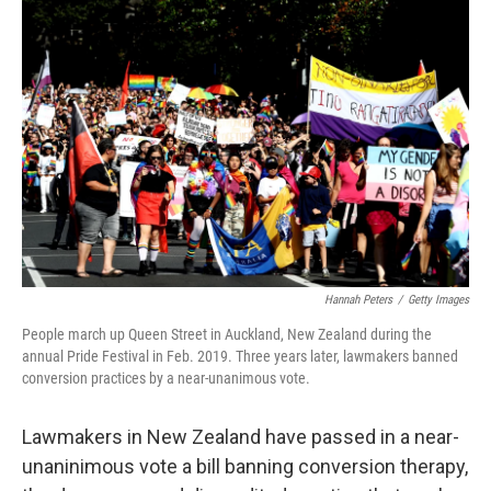
b
t
e
l
o
e
d
o
r
I
k
n
Hannah Peters
/
Getty Images
People march up Queen Street in Auckland, New Zealand during the
annual Pride Festival in Feb. 2019. Three years later, lawmakers banned
conversion practices by a near-unanimous vote.
Lawmakers in New Zealand have passed in a near-
unaninimous vote a bill banning conversion therapy,