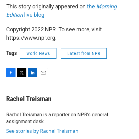
This story originally appeared on
the
Morning
Edition
live blog
.
Copyright 2022 NPR. To see more, visit
https://www.npr.org.
Tags
World News
Latest from NPR
F
T
L
E
a
w
i
m
c
i
n
a
e
t
k
i
Rachel Treisman
b
t
e
l
o
e
d
o
r
I
Rachel Treisman is a reporter on NPR's general
k
n
assignment desk.
See stories by Rachel Treisman