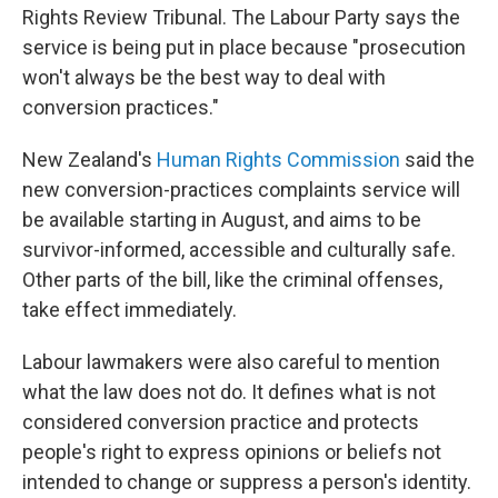
Rights Review Tribunal. The Labour Party says the
service is being put in place because "prosecution
won't always be the best way to deal with
conversion practices."
New Zealand's
Human Rights Commission
said the
new conversion-practices complaints service will
be available starting in August, and aims to be
survivor-informed, accessible and culturally safe.
Other parts of the bill, like the criminal offenses,
take effect immediately.
Labour lawmakers were also careful to mention
what the law does not do. It defines what is not
considered conversion practice and protects
people's right to express opinions or beliefs not
intended to change or suppress a person's identity.