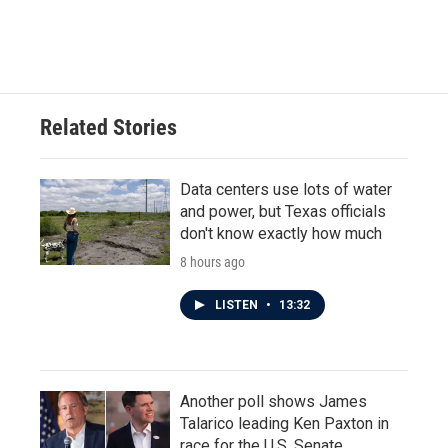
Related Stories
Data centers use lots of water
and power, but Texas officials
don't know exactly how much
8 hours ago
LISTEN
•
13:32
Another poll shows James
Talarico leading Ken Paxton in
race for the U.S. Senate