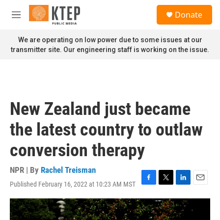
Skip to main content
S
Donate
e
M
a
e
r
n
We are operating on low power due to some issues at our
c
u
transmitter site. Our engineering staff is working on the issue.
h
u
e
r
y
New Zealand just became
the latest country to outlaw
conversion therapy
NPR | By
Rachel Treisman
Published February 16, 2022 at 10:23 AM MST
F
T
L
E
a
w
i
m
c
i
n
a
e
t
k
i