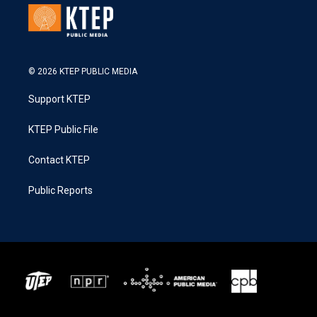
© 2026 KTEP PUBLIC MEDIA
Support KTEP
KTEP Public File
Contact KTEP
Public Reports