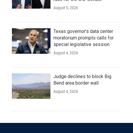
August 5, 2026
Texas governor's data center
moratorium prompts calls for
special legislative session
August 4, 2026
Judge declines to block Big
Bend area border wall
August 4, 2026