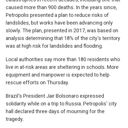
caused more than 900 deaths. In the years since,
Petropolis presented a plan to reduce risks of
landslides, but works have been advancing only
slowly. The plan, presented in 2017, was based on
analysis determining that 18% of the city's territory
was at high risk for landslides and flooding.
Local authorities say more than 180 residents who
live in at-risk areas are sheltering in schools. More
equipment and manpower is expected to help
rescue efforts on Thursday.
Brazil's President Jair Bolsonaro expressed
solidarity while on a trip to Russia. Petropolis' city
hall declared three days of mourning for the
tragedy.