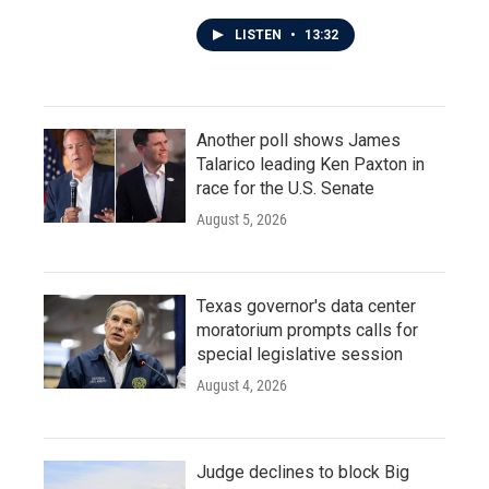
LISTEN
•
13:32
Another poll shows James
Talarico leading Ken Paxton in
race for the U.S. Senate
August 5, 2026
Texas governor's data center
moratorium prompts calls for
special legislative session
August 4, 2026
Judge declines to block Big