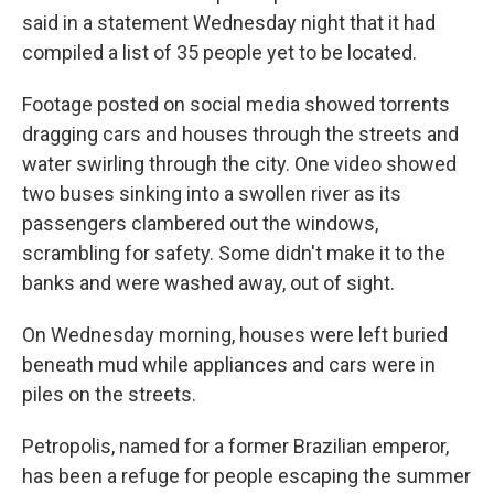
said in a statement Wednesday night that it had
compiled a list of 35 people yet to be located.
Footage posted on social media showed torrents
dragging cars and houses through the streets and
water swirling through the city. One video showed
two buses sinking into a swollen river as its
passengers clambered out the windows,
scrambling for safety. Some didn't make it to the
banks and were washed away, out of sight.
On Wednesday morning, houses were left buried
beneath mud while appliances and cars were in
piles on the streets.
Petropolis, named for a former Brazilian emperor,
has been a refuge for people escaping the summer