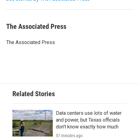
k
n
The Associated Press
The Associated Press
Related Stories
Data centers use lots of water
and power, but Texas officials
don't know exactly how much
57 minutes ago