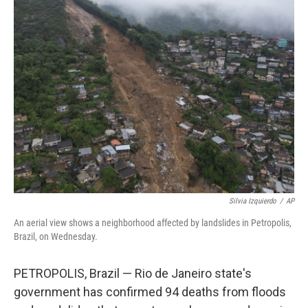
b
t
e
l
o
e
d
o
r
I
k
n
Silvia Izquierdo
/
AP
An aerial view shows a neighborhood affected by landslides in Petropolis,
Brazil, on Wednesday.
PETROPOLIS, Brazil — Rio de Janeiro state's
government has confirmed 94 deaths from floods