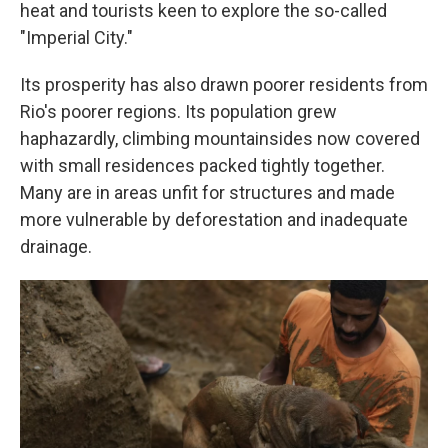
heat and tourists keen to explore the so-called
"Imperial City."
Its prosperity has also drawn poorer residents from
Rio's poorer regions. Its population grew
haphazardly, climbing mountainsides now covered
with small residences packed tightly together.
Many are in areas unfit for structures and made
more vulnerable by deforestation and inadequate
drainage.