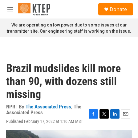
Skip to main content
S
Donate
e
M
a
e
r
n
We are operating on low power due to some issues at our
c
u
transmitter site. Our engineering staff is working on the issue.
h
u
e
r
y
Brazil mudslides kill more
than 90, with dozens still
missing
NPR | By
The Associated Press
,
The
Associated Press
F
T
L
E
Published February 17, 2022 at 1:10 AM MST
a
w
i
m
c
i
n
a
e
t
k
i