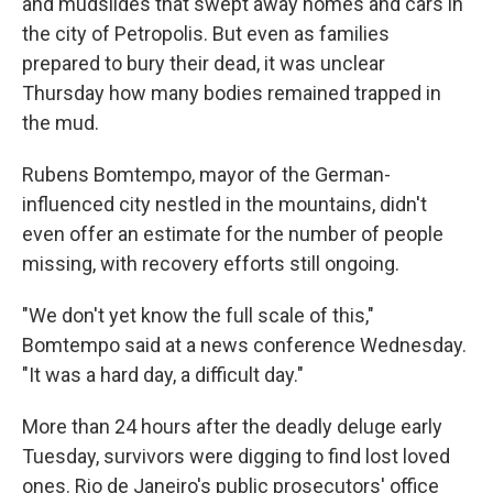
and mudslides that swept away homes and cars in
the city of Petropolis. But even as families
prepared to bury their dead, it was unclear
Thursday how many bodies remained trapped in
the mud.
Rubens Bomtempo, mayor of the German-
influenced city nestled in the mountains, didn't
even offer an estimate for the number of people
missing, with recovery efforts still ongoing.
"We don't yet know the full scale of this,"
Bomtempo said at a news conference Wednesday.
"It was a hard day, a difficult day."
More than 24 hours after the deadly deluge early
Tuesday, survivors were digging to find lost loved
ones. Rio de Janeiro's public prosecutors' office