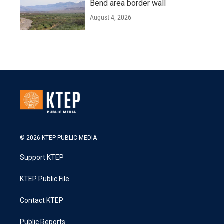
Bend area border wall
August 4, 2026
© 2026 KTEP PUBLIC MEDIA
Support KTEP
KTEP Public File
Contact KTEP
Public Reports