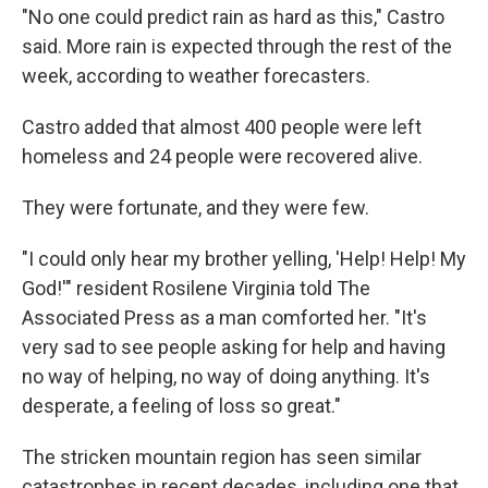
"No one could predict rain as hard as this," Castro
said. More rain is expected through the rest of the
week, according to weather forecasters.
Castro added that almost 400 people were left
homeless and 24 people were recovered alive.
They were fortunate, and they were few.
"I could only hear my brother yelling, 'Help! Help! My
God!'" resident Rosilene Virginia told The
Associated Press as a man comforted her. "It's
very sad to see people asking for help and having
no way of helping, no way of doing anything. It's
desperate, a feeling of loss so great."
The stricken mountain region has seen similar
catastrophes in recent decades, including one that