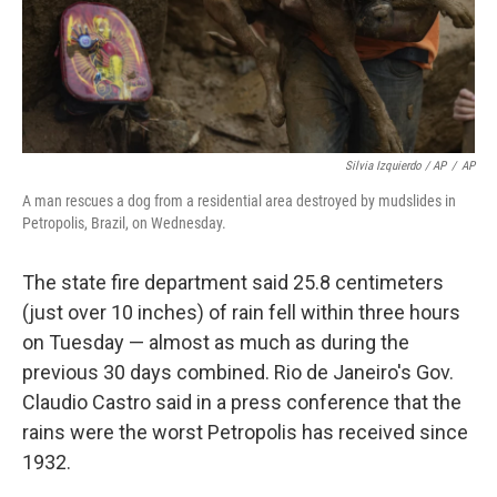
Silvia Izquierdo / AP
/
AP
A man rescues a dog from a residential area destroyed by mudslides in
Petropolis, Brazil, on Wednesday.
The state fire department said 25.8 centimeters
(just over 10 inches) of rain fell within three hours
on Tuesday — almost as much as during the
previous 30 days combined. Rio de Janeiro's Gov.
Claudio Castro said in a press conference that the
rains were the worst Petropolis has received since
1932.