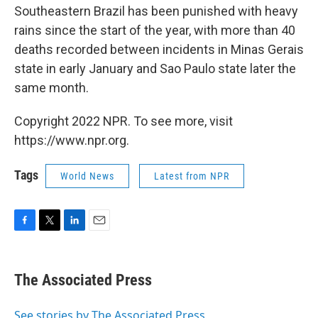
Southeastern Brazil has been punished with heavy
rains since the start of the year, with more than 40
deaths recorded between incidents in Minas Gerais
state in early January and Sao Paulo state later the
same month.
Copyright 2022 NPR. To see more, visit
https://www.npr.org.
Tags
World News
Latest from NPR
F
T
L
E
a
w
i
m
c
i
n
a
e
t
k
i
The Associated Press
b
t
e
l
o
e
d
o
r
I
See stories by The Associated Press