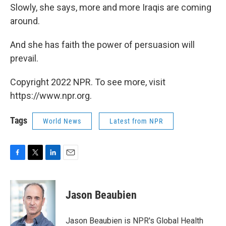
Slowly, she says, more and more Iraqis are coming
around.
And she has faith the power of persuasion will
prevail.
Copyright 2022 NPR. To see more, visit
https://www.npr.org.
Tags
World News
Latest from NPR
F
T
L
E
a
w
i
m
c
i
n
a
e
t
k
i
Jason Beaubien
b
t
e
l
o
e
d
o
r
I
Jason Beaubien is NPR's Global Health