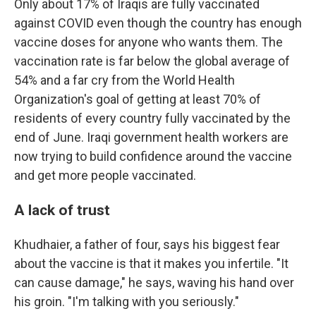
Only about 17% of Iraqis are fully vaccinated
against COVID even though the country has enough
vaccine doses for anyone who wants them. The
vaccination rate is far below the global average of
54% and a far cry from the World Health
Organization's goal of getting at least 70% of
residents of every country fully vaccinated by the
end of June. Iraqi government health workers are
now trying to build confidence around the vaccine
and get more people vaccinated.
A lack of trust
Khudhaier, a father of four, says his biggest fear
about the vaccine is that it makes you infertile. "It
can cause damage," he says, waving his hand over
his groin. "I'm talking with you seriously."