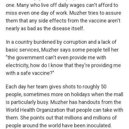
one. Many who live off daily wages can't afford to
miss even one day of work. Muzher tries to assure
them that any side effects from the vaccine aren't
nearly as bad as the disease itself.
In a country burdened by corruption and a lack of
basic services, Muzher says some people tell her
"the government can't even provide me with
electricity, how do I know that they're providing me
with a safe vaccine?"
Each day her team gives shots to roughly 50
people, sometimes more on holidays when the mall
is particularly busy. Muzher has handouts from the
World Health Organization that people can take with
them. She points out that millions and millions of
people around the world have been inoculated.