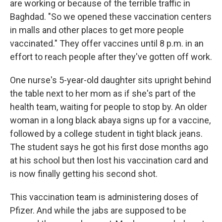
are working or because of the terrible traffic in
Baghdad. "So we opened these vaccination centers
in malls and other places to get more people
vaccinated." They offer vaccines until 8 p.m. in an
effort to reach people after they've gotten off work.
One nurse's 5-year-old daughter sits upright behind
the table next to her mom as if she's part of the
health team, waiting for people to stop by. An older
woman in a long black abaya signs up for a vaccine,
followed by a college student in tight black jeans.
The student says he got his first dose months ago
at his school but then lost his vaccination card and
is now finally getting his second shot.
This vaccination team is administering doses of
Pfizer. And while the jabs are supposed to be