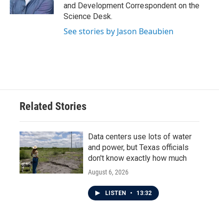
k
n
and Development Correspondent on the
Science Desk.
See stories by Jason Beaubien
Related Stories
Data centers use lots of water
and power, but Texas officials
don't know exactly how much
August 6, 2026
LISTEN
•
13:32