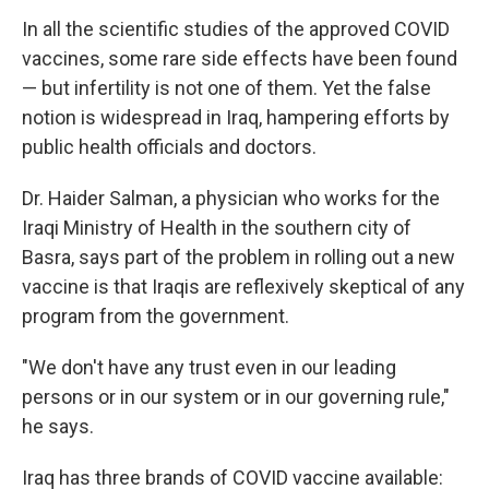
In all the scientific studies of the approved COVID
vaccines, some rare side effects have been found
— but infertility is not one of them. Yet the false
notion is widespread in Iraq, hampering efforts by
public health officials and doctors.
Dr. Haider Salman, a physician who works for the
Iraqi Ministry of Health in the southern city of
Basra, says part of the problem in rolling out a new
vaccine is that Iraqis are reflexively skeptical of any
program from the government.
"We don't have any trust even in our leading
persons or in our system or in our governing rule,"
he says.
Iraq has three brands of COVID vaccine available: