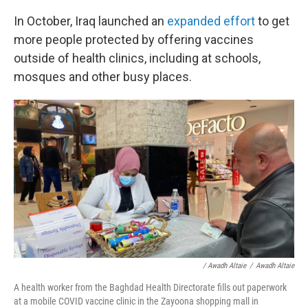
In October, Iraq launched an
expanded effort
to get
more people protected by offering vaccines
outside of health clinics, including at schools,
mosques and other busy places.
/ Awadh Altaie
/
Awadh Altaie
A health worker from the Baghdad Health Directorate fills out paperwork
at a mobile COVID vaccine clinic in the Zayoona shopping mall in