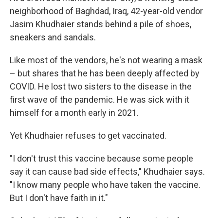
neighborhood of Baghdad, Iraq, 42-year-old vendor
Jasim Khudhaier stands behind a pile of shoes,
sneakers and sandals.
Like most of the vendors, he's not wearing a mask
– but shares that he has been deeply affected by
COVID. He lost two sisters to the disease in the
first wave of the pandemic. He was sick with it
himself for a month early in 2021.
Yet Khudhaier refuses to get vaccinated.
"I don't trust this vaccine because some people
say it can cause bad side effects," Khudhaier says.
"I know many people who have taken the vaccine.
But I don't have faith in it."