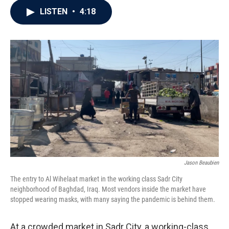
c
i
n
a
LISTEN
•
4:18
e
t
k
i
b
t
e
l
o
e
d
o
r
I
k
n
Jason Beaubien
The entry to Al Wihelaat market in the working class Sadr City
neighborhood of Baghdad, Iraq. Most vendors inside the market have
stopped wearing masks, with many saying the pandemic is behind them.
At a crowded market in Sadr City, a working-class