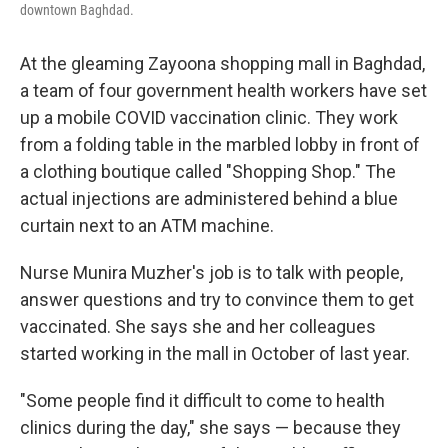
downtown Baghdad.
At the gleaming Zayoona shopping mall in Baghdad,
a team of four government health workers have set
up a mobile COVID vaccination clinic. They work
from a folding table in the marbled lobby in front of
a clothing boutique called "Shopping Shop." The
actual injections are administered behind a blue
curtain next to an ATM machine.
Nurse Munira Muzher's job is to talk with people,
answer questions and try to convince them to get
vaccinated. She says she and her colleagues
started working in the mall in October of last year.
"Some people find it difficult to come to health
clinics during the day," she says — because they