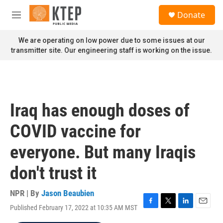
Skip to main content
S
Donate
e
M
a
e
r
n
We are operating on low power due to some issues at our
c
u
transmitter site. Our engineering staff is working on the issue.
h
u
e
r
y
Iraq has enough doses of
COVID vaccine for
everyone. But many Iraqis
don't trust it
NPR | By
Jason Beaubien
Published February 17, 2022 at 10:35 AM MST
F
T
L
E
a
w
i
m