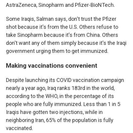
AstraZeneca, Sinopharm and Pfizer-BioNTech.
Some Iraqis, Salman says, don't trust the Pfizer
shot because it's from the U.S. Others refuse to
take Sinopharm because it's from China. Others
don't want any of them simply because it's the Iraqi
government urging them to get immunized.
Making vaccinations convenient
Despite launching its COVID vaccination campaign
nearly a year ago, Iraq ranks 183rd in the world,
according to the WHO, in the percentage of its
people who are fully immunized. Less than 1 in 5
Iraqis have gotten two injections, while in
neighboring Iran, 65% of the population is fully
vaccinated.