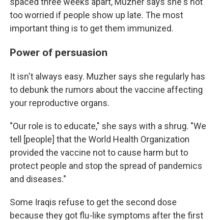
spaced three weeks apart, Muzher says she's not
too worried if people show up late. The most
important thing is to get them immunized.
Power of persuasion
It isn't always easy. Muzher says she regularly has
to debunk the rumors about the vaccine affecting
your reproductive organs.
"Our role is to educate," she says with a shrug. "We
tell [people] that the World Health Organization
provided the vaccine not to cause harm but to
protect people and stop the spread of pandemics
and diseases."
Some Iraqis refuse to get the second dose
because they got flu-like symptoms after the first