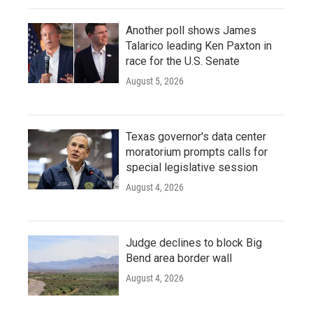
Another poll shows James
Talarico leading Ken Paxton in
race for the U.S. Senate
August 5, 2026
Texas governor's data center
moratorium prompts calls for
special legislative session
August 4, 2026
Judge declines to block Big
Bend area border wall
August 4, 2026