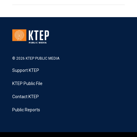
© 2026 KTEP PUBLIC MEDIA
Support KTEP
KTEP Public File
Contact KTEP
Public Reports