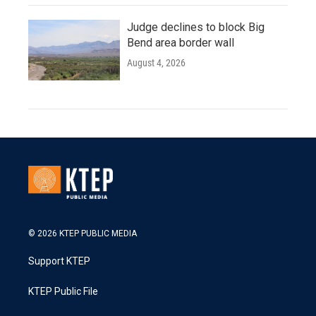
Judge declines to block Big
Bend area border wall
August 4, 2026
© 2026 KTEP PUBLIC MEDIA
Support KTEP
KTEP Public File