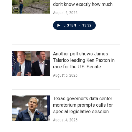
don't know exactly how much
August 6, 2026
LISTEN
•
13:32
Another poll shows James
Talarico leading Ken Paxton in
race for the U.S. Senate
August 5, 2026
Texas governor's data center
moratorium prompts calls for
special legislative session
August 4, 2026