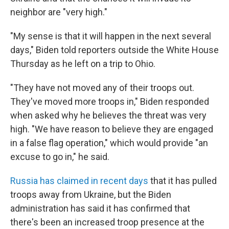
neighbor are "very high."
"My sense is that it will happen in the next several
days," Biden told reporters outside the White House
Thursday as he left on a trip to Ohio.
"They have not moved any of their troops out.
They've moved more troops in," Biden responded
when asked why he believes the threat was very
high. "We have reason to believe they are engaged
in a false flag operation," which would provide "an
excuse to go in," he said.
Russia has claimed in recent days
that it has pulled
troops away from Ukraine, but the Biden
administration has said it has confirmed that
there's been an increased troop presence at the