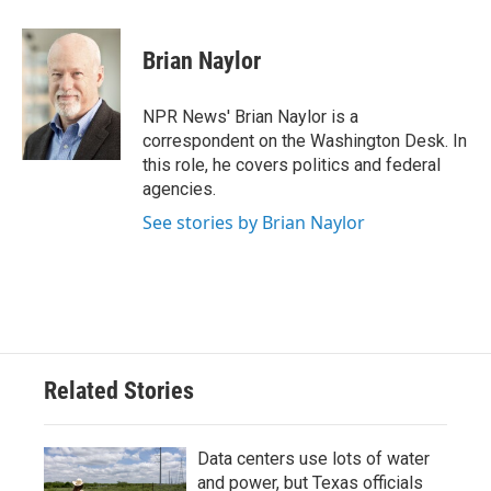
a
w
i
m
c
i
n
a
e
t
k
i
Brian Naylor
b
t
e
l
o
e
d
o
r
I
NPR News' Brian Naylor is a
k
n
correspondent on the Washington Desk. In
this role, he covers politics and federal
agencies.
See stories by Brian Naylor
Related Stories
Data centers use lots of water
and power, but Texas officials