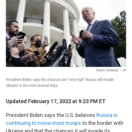
c
i
n
a
e
t
k
i
b
t
e
l
o
e
d
o
r
I
k
n
Patrick Semansky
/
AP
President Biden says the chances are "very high" Russia will invade
Ukraine in the next several days.
Updated February 17, 2022 at 9:23 PM ET
President Biden says the U.S. believes
Russia is
continuing to move more troops
to the border with
Ukraine and that the chances it will invade its