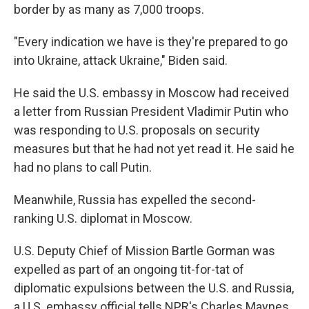
border by as many as 7,000 troops.
"Every indication we have is they're prepared to go
into Ukraine, attack Ukraine," Biden said.
He said the U.S. embassy in Moscow had received
a letter from Russian President Vladimir Putin who
was responding to U.S. proposals on security
measures but that he had not yet read it. He said he
had no plans to call Putin.
Meanwhile, Russia has expelled the second-
ranking U.S. diplomat in Moscow.
U.S. Deputy Chief of Mission Bartle Gorman was
expelled as part of an ongoing tit-for-tat of
diplomatic expulsions between the U.S. and Russia,
a U.S. embassy official tells NPR's Charles Maynes.