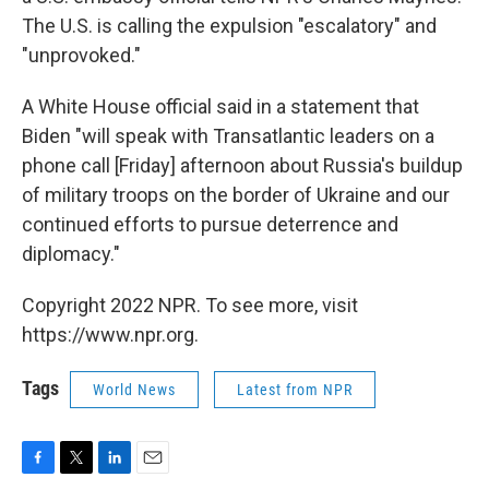
The U.S. is calling the expulsion "escalatory" and
"unprovoked."
A White House official said in a statement that
Biden "will speak with Transatlantic leaders on a
phone call [Friday] afternoon about Russia's buildup
of military troops on the border of Ukraine and our
continued efforts to pursue deterrence and
diplomacy."
Copyright 2022 NPR. To see more, visit
https://www.npr.org.
Tags
World News
Latest from NPR
F
T
L
E