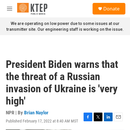
Skip to main content
S
Donate
e
M
a
e
r
n
We are operating on low power due to some issues at our
c
u
transmitter site. Our engineering staff is working on the issue.
h
u
e
r
y
President Biden warns that
the threat of a Russian
invasion of Ukraine is 'very
high'
NPR | By
Brian Naylor
Published February 17, 2022 at 8:40 AM MST
F
T
L
E
a
w
i
m