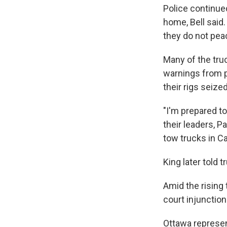
Police continue
home, Bell said.
they do not peac
Many of the tru
warnings from p
their rigs seiz
"I'm prepared t
their leaders, P
tow trucks in Ca
King later told t
Amid the rising 
court injunction
Ottawa represe