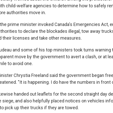
th child-welfare agencies to determine how to safely r
re authorities move in.
, the prime minister invoked Canada's Emergencies Act,
orities to declare the blockades illegal, tow away trucks
d their licenses and take other measures.
udeau and some of his top ministers took turns warning 
apparent move by the government to avert a clash, or at le
ile to avoid one.
nister Chrystia Freeland said the government began free
atened. "It is happening. I do have the numbers in front 
ikewise handed out leaflets for the second straight day 
e siege, and also helpfully placed notices on vehicles in
 pick up their trucks if they are towed.