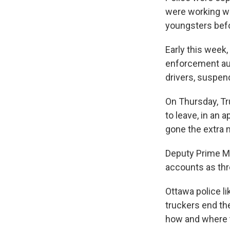
were working wi
youngsters befo
Early this week
enforcement auth
drivers, suspen
On Thursday, Tr
to leave, in an 
gone the extra m
Deputy Prime Mi
accounts as thre
Ottawa police l
truckers end th
how and where to