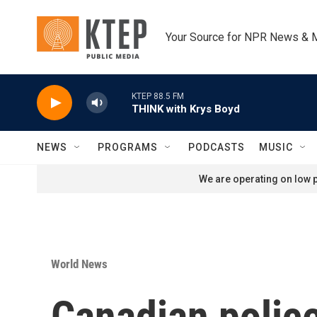
Skip to main content
Your Source for NPR News & 
KTEP 88.5 FM
THINK with Krys Boyd
NEWS
PROGRAMS
PODCASTS
MUSIC
We are operating on low p
World News
Canadian police