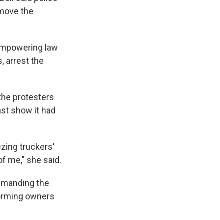
emove the
 empowering law
, arrest the
the protesters
ast show it had
zing truckers'
of me," she said.
demanding the
forming owners