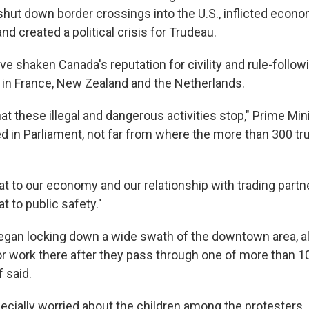
shut down border crossings into the U.S., inflicted eco
nd created a political crisis for Trudeau.
e shaken Canada's reputation for civility and rule-follow
 in France, New Zealand and the Netherlands.
that these illegal and dangerous activities stop," Prime Min
d in Parliament, not far from where the more than 300 t
at to our economy and our relationship with trading partne
t to public safety."
egan locking down a wide swath of the downtown area, al
or work there after they pass through one of more than 1
f said.
cially worried about the children among the protesters. B