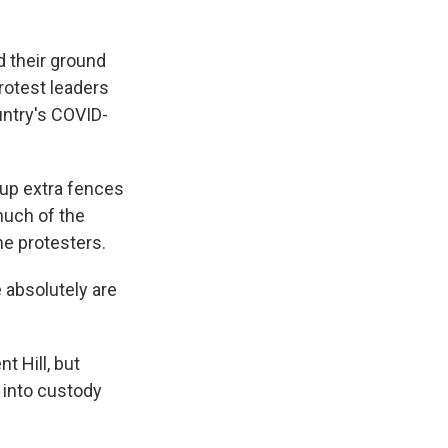
 their ground
rotest leaders
untry's COVID-
 up extra fences
much of the
he protesters.
e absolutely are
t Hill, but
 into custody