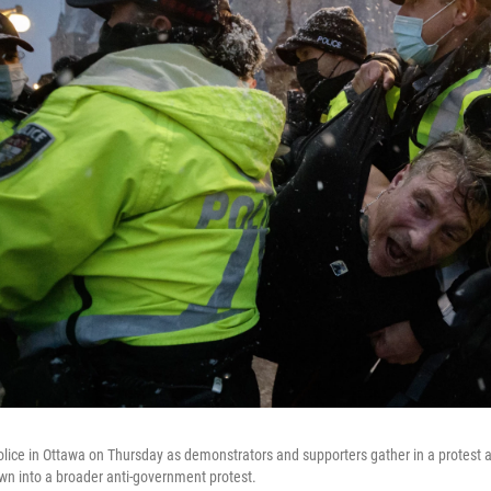
olice in Ottawa on Thursday as demonstrators and supporters gather in a protest
n into a broader anti-government protest.