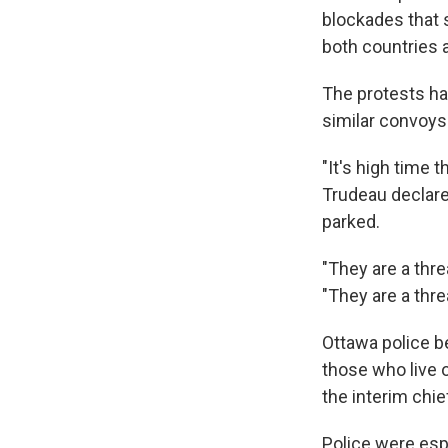
blockades that 
both countries a
The protests hav
similar convoys
"It's high time 
Trudeau declare
parked.
"They are a thre
"They are a threa
Ottawa police b
those who live 
the interim chie
Police were espe