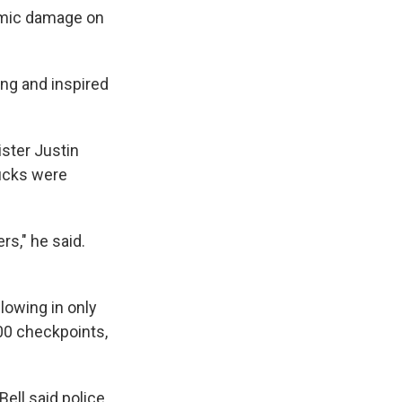
nomic damage on
ing and inspired
ister Justin
rucks were
rs," he said.
lowing in only
00 checkpoints,
ell said police