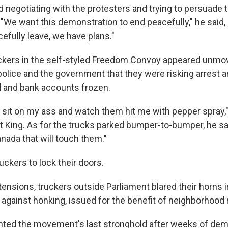
d negotiating with the protesters and trying to persuade 
 "We want this demonstration to end peacefully," he said, 
efully leave, we have plans."
ckers in the self-styled Freedom Convoy appeared unmo
olice and the government that they were risking arrest 
ed and bank accounts frozen.
o sit on my ass and watch them hit me with pepper spray,"
at King. As for the trucks parked bumper-to-bumper, he sa
nada that will touch them."
ruckers to lock their doors.
tensions, truckers outside Parliament blared their horns i
 against honking, issued for the benefit of neighborhood 
nted the movement's last stronghold after weeks of dem