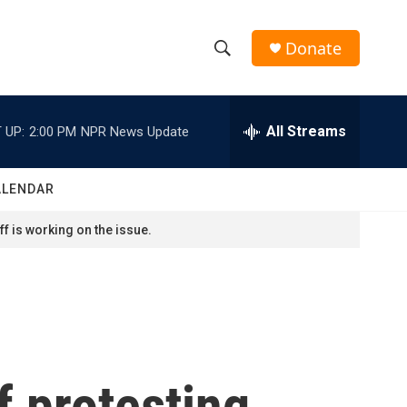
Donate
S
S
e
h
a
r
All Streams
 UP:
2:00 PM
NPR News Update
o
c
h
w
Q
ALENDAR
u
S
e
f is working on the issue.
r
e
y
a
r
c
f protesting
h