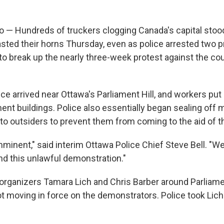
 — Hundreds of truckers clogging Canada's capital stood
asted their horns Thursday, even as police arrested two p
to break up the nearly three-week protest against the co
ce arrived near Ottawa's Parliament Hill, and workers put
nt buildings. Police also essentially began sealing off 
o outsiders to prevent them from coming to the aid of t
mminent," said interim Ottawa Police Chief Steve Bell. "W
d this unlawful demonstration."
 organizers Tamara Lich and Chris Barber around Parliamen
ot moving in force on the demonstrators. Police took Lich