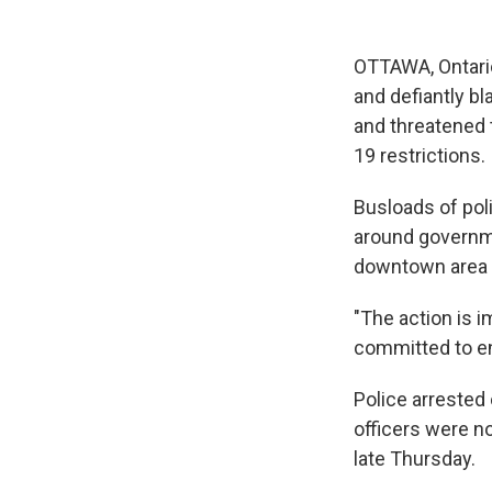
OTTAWA, Ontario
and defiantly bl
and threatened 
19 restrictions.
Busloads of poli
around governme
downtown area t
"The action is i
committed to en
Police arrested
officers were n
late Thursday.