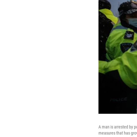
A man is arrested by p
measures that has grow