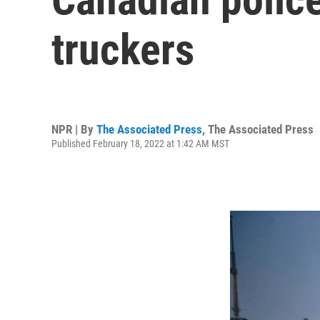
truckers
NPR | By
The Associated Press
,
The Associated Press
Published February 18, 2022 at 1:42 AM MST