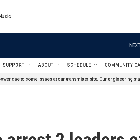
Music
NEXT
SUPPORT
ABOUT
SCHEDULE
COMMUNITY C
ower due to some issues at our transmitter site. Our engineering staf
 arrest 2 leaders o