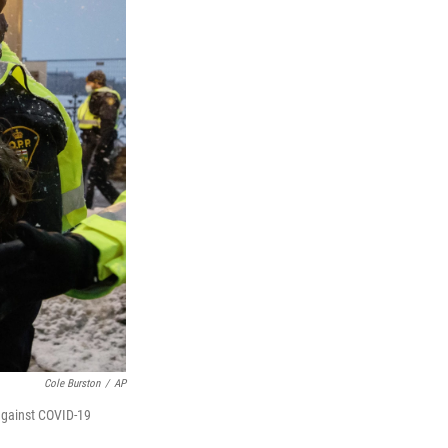
Cole Burston
/
AP
 against COVID-19