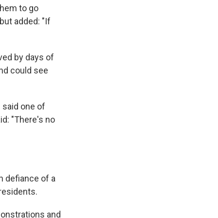
them to go
but added: "If
ved by days of
and could see
 said one of
id: "There's no
n defiance of a
residents.
onstrations and