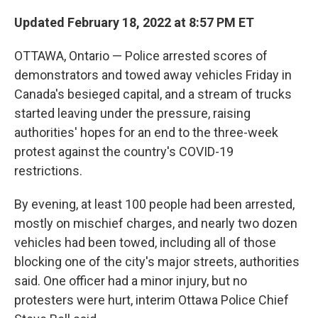
Updated February 18, 2022 at 8:57 PM ET
OTTAWA, Ontario — Police arrested scores of
demonstrators and towed away vehicles Friday in
Canada's besieged capital, and a stream of trucks
started leaving under the pressure, raising
authorities' hopes for an end to the three-week
protest against the country's COVID-19
restrictions.
By evening, at least 100 people had been arrested,
mostly on mischief charges, and nearly two dozen
vehicles had been towed, including all of those
blocking one of the city's major streets, authorities
said. One officer had a minor injury, but no
protesters were hurt, interim Ottawa Police Chief