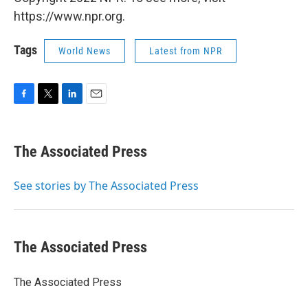
https://www.npr.org.
Tags
World News
Latest from NPR
F
T
L
E
a
w
i
m
c
i
n
a
e
t
k
i
The Associated Press
b
t
e
l
o
e
d
o
r
I
See stories by The Associated Press
k
n
The Associated Press
The Associated Press