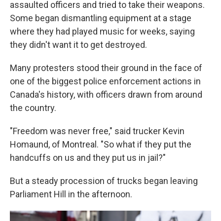
assaulted officers and tried to take their weapons.
Some began dismantling equipment at a stage
where they had played music for weeks, saying
they didn't want it to get destroyed.
Many protesters stood their ground in the face of
one of the biggest police enforcement actions in
Canada's history, with officers drawn from around
the country.
"Freedom was never free," said trucker Kevin
Homaund, of Montreal. "So what if they put the
handcuffs on us and they put us in jail?"
But a steady procession of trucks began leaving
Parliament Hill in the afternoon.