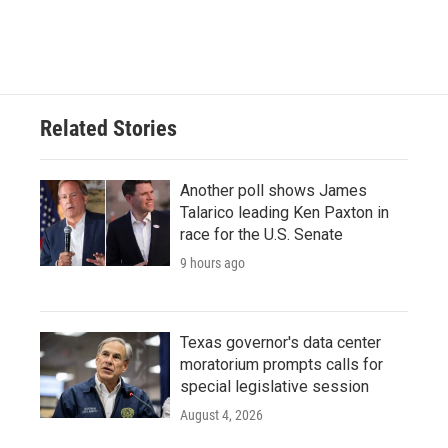
Related Stories
Another poll shows James
Talarico leading Ken Paxton in
race for the U.S. Senate
9 hours ago
Texas governor's data center
moratorium prompts calls for
special legislative session
August 4, 2026