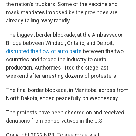
the nation's truckers. Some of the vaccine and
mask mandates imposed by the provinces are
already falling away rapidly.
The biggest border blockade, at the Ambassador
Bridge between Windsor, Ontario, and Detroit,
disrupted the flow of auto parts
between the two
countries and forced the industry to curtail
production. Authorities lifted the siege last
weekend after arresting dozens of protesters.
The final border blockade, in Manitoba, across from
North Dakota, ended peacefully on Wednesday.
The protests have been cheered on and received
donations from conservatives in the U.S.
Copyright 2022 NPR. To see more, visit