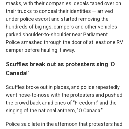
masks, with their companies' decals taped over on
their trucks to conceal their identities — arrived
under police escort and started removing the
hundreds of big rigs, campers and other vehicles
parked shoulder-to-shoulder near Parliament.
Police smashed through the door of at least one RV
camper before hauling it away.
Scuffles break out as protesters sing 'O
Canada!'
Scuffles broke out in places, and police repeatedly
went nose-to-nose with the protesters and pushed
the crowd back amid cries of "Freedom!" and the
singing of the national anthem, "O Canada."
Police said late in the afternoon that protesters had