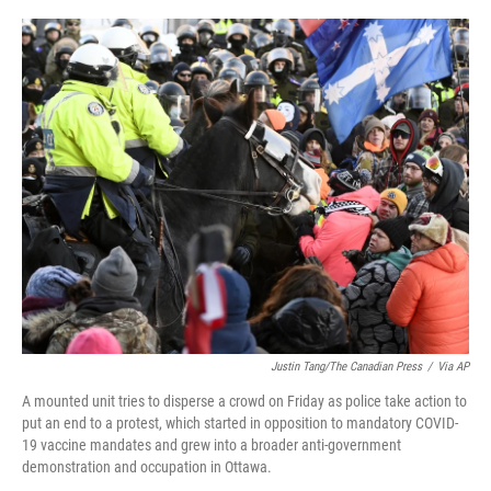
a
w
i
m
c
i
n
a
e
t
k
i
b
t
e
l
o
e
d
o
r
I
k
n
Justin Tang/The Canadian Press
/
Via AP
A mounted unit tries to disperse a crowd on Friday as police take action to
put an end to a protest, which started in opposition to mandatory COVID-
19 vaccine mandates and grew into a broader anti-government
demonstration and occupation in Ottawa.