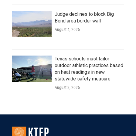
Judge declines to block Big
Bend area border wall
August 4, 2026
Texas schools must tailor
outdoor athletic practices based
on heat readings in new
statewide safety measure
August 3, 2026