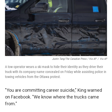
Justin Tang/The Canadian Press / Via AP
/
Via AP
A tow operator wears a ski mask to hide their identity as they drive their
truck with its company name concealed on Friday while assisting police in
towing vehicles from the Ottawa protest.
"You are committing career suicide," King warned
on Facebook. "We know where the trucks came
from."