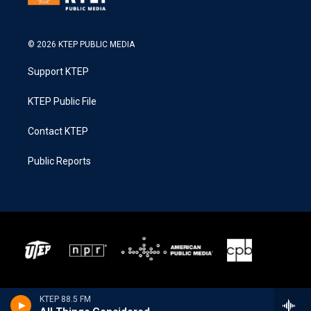
© 2026 KTEP PUBLIC MEDIA
Support KTEP
KTEP Public File
Contact KTEP
Public Reports
KTEP 88.5 FM