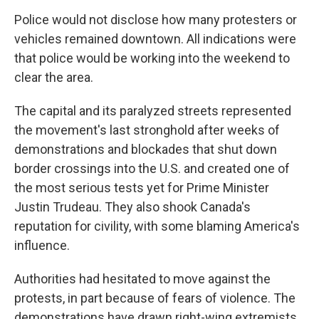
Police would not disclose how many protesters or
vehicles remained downtown. All indications were
that police would be working into the weekend to
clear the area.
The capital and its paralyzed streets represented
the movement's last stronghold after weeks of
demonstrations and blockades that shut down
border crossings into the U.S. and created one of
the most serious tests yet for Prime Minister
Justin Trudeau. They also shook Canada's
reputation for civility, with some blaming America's
influence.
Authorities had hesitated to move against the
protests, in part because of fears of violence. The
demonstrations have drawn right-wing extremists