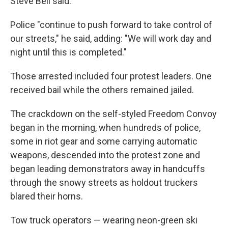
Steve Bell said.
Police "continue to push forward to take control of
our streets," he said, adding: "We will work day and
night until this is completed."
Those arrested included four protest leaders. One
received bail while the others remained jailed.
The crackdown on the self-styled Freedom Convoy
began in the morning, when hundreds of police,
some in riot gear and some carrying automatic
weapons, descended into the protest zone and
began leading demonstrators away in handcuffs
through the snowy streets as holdout truckers
blared their horns.
Tow truck operators — wearing neon-green ski