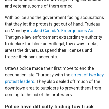
and veterans, some of them armed.
With police and the government facing accusations
that they let the protests get out of hand, Trudeau
on Monday
invoked Canada's Emergencies Act
.
That gave law enforcement extraordinary authority
to declare the blockades illegal, tow away trucks,
arrest the drivers, suspend their licenses and
freeze their bank accounts.
Ottawa police made their first move to end the
occupation late Thursday with the
arrest of two key
protest leaders
. They also sealed off much of the
downtown area to outsiders to prevent them from
coming to the aid of the protesters.
Police have difficulty finding tow truck