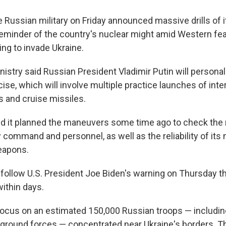
ssian military on Friday announced massive drills of it
 reminder of the country's nuclear might amid Western f
ing to invade Ukraine.
istry said Russian President Vladimir Putin will persona
ise, which will involve multiple practice launches of inte
es and cruise missiles.
id it planned the maneuvers some time ago to check the 
y command and personnel, as well as the reliability of its
eapons.
ollow U.S. President Joe Biden's warning on Thursday th
within days.
ocus on an estimated 150,000 Russian troops — includin
l ground forces — concentrated near Ukraine's borders. T