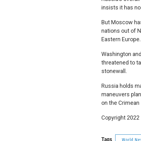
insists it has no
But Moscow has 
nations out of 
Eastern Europe.
Washington and 
threatened to t
stonewall.
Russia holds mas
maneuvers plann
on the Crimean 
Copyright 2022 
Tags
World Ne