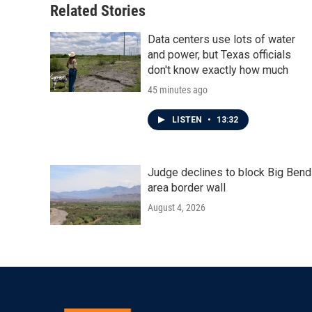
Related Stories
Data centers use lots of water
and power, but Texas officials
don't know exactly how much
45 minutes ago
LISTEN
•
13:32
Judge declines to block Big Bend
area border wall
August 4, 2026