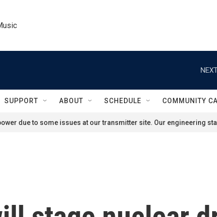
Music
NEXT
SUPPORT
ABOUT
SCHEDULE
COMMUNITY C
ower due to some issues at our transmitter site. Our engineering staf
ill stage nuclear d