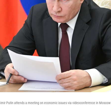
dimir Putin attends a meeting on economic issues via videoconference in Moscow