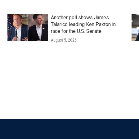
Another poll shows James
Talarico leading Ken Paxton in
race for the U.S. Senate
August 5, 2026