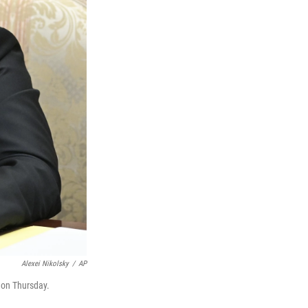
Alexei Nikolsky
/
AP
 on Thursday.