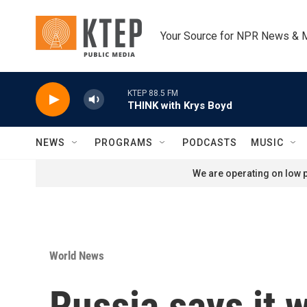
Skip to main content
Your Source for NPR News & 
KTEP 88.5 FM
THINK with Krys Boyd
NEWS
PROGRAMS
PODCASTS
MUSIC
We are operating on low p
World News
Russia says it w