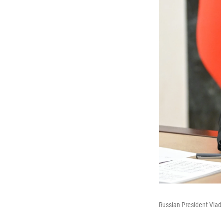
Russian President Vla