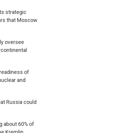
s strategic
ears that Moscow
lly oversee
rcontinental
readiness of
 nuclear and
at Russia could
g about 60% of
he Kremlin