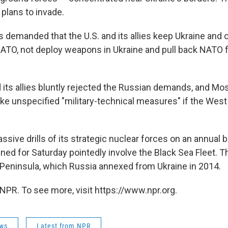
 plans to invade.
demanded that the U.S. and its allies keep Ukraine and o
NATO, not deploy weapons in Ukraine and pull back NATO 
its allies bluntly rejected the Russian demands, and M
ake unspecified "military-technical measures" if the West
sive drills of its strategic nuclear forces on an annual b
ed for Saturday pointedly involve the Black Sea Fleet. Th
Peninsula, which Russia annexed from Ukraine in 2014.
NPR. To see more, visit https://www.npr.org.
ws
Latest from NPR