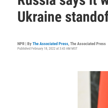
Ukraine standof
NPR | By
The Associated Press
,
The Associated Press
Published February 18, 2022 at 3:43 AM MST