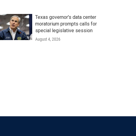
Texas governor's data center
moratorium prompts calls for
special legislative session
August 4, 2026