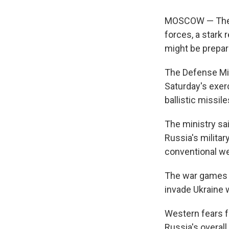
MOSCOW — The Ru
forces, a stark
might be prepar
The Defense Min
Saturday's exerc
ballistic missil
The ministry sa
Russia's militar
conventional w
The war games f
invade Ukraine 
Western fears f
Russia's overal