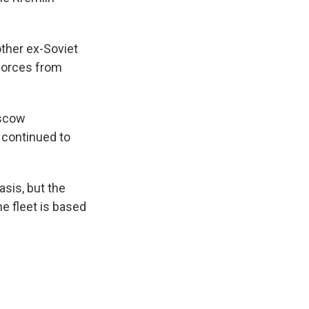
ther ex-Soviet
forces from
oscow
 continued to
asis, but the
e fleet is based