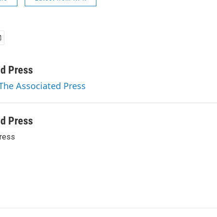
ed Press
 The Associated Press
ed Press
ress