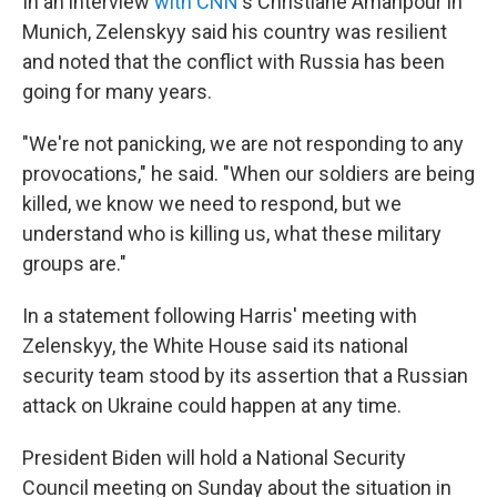
In an interview
with CNN
's Christiane Amanpour in
Munich, Zelenskyy said his country was resilient
and noted that the conflict with Russia has been
going for many years.
"We're not panicking, we are not responding to any
provocations," he said. "When our soldiers are being
killed, we know we need to respond, but we
understand who is killing us, what these military
groups are."
In a statement following Harris' meeting with
Zelenskyy, the White House said its national
security team stood by its assertion that a Russian
attack on Ukraine could happen at any time.
President Biden will hold a National Security
Council meeting on Sunday about the situation in