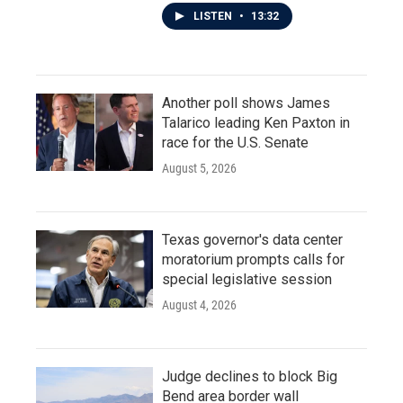
LISTEN
•
13:32
Another poll shows James
Talarico leading Ken Paxton in
race for the U.S. Senate
August 5, 2026
Texas governor's data center
moratorium prompts calls for
special legislative session
August 4, 2026
Judge declines to block Big
Bend area border wall