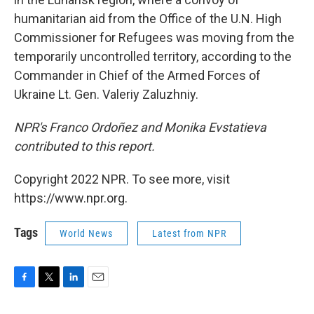
humanitarian aid from the Office of the U.N. High
Commissioner for Refugees was moving from the
temporarily uncontrolled territory, according to the
Commander in Chief of the Armed Forces of
Ukraine Lt. Gen. Valeriy Zaluzhniy.
NPR's Franco Ordoñez and Monika Evstatieva
contributed to this report.
Copyright 2022 NPR. To see more, visit
https://www.npr.org.
Tags
World News
Latest from NPR
F
T
L
E
a
w
i
m