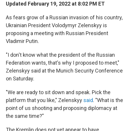
Updated February 19, 2022 at 8:02 PM ET
As fears grow of a Russian invasion of his country,
Ukrainian President Volodymyr Zelenskyy is
proposing a meeting with Russian President
Vladimir Putin.
"I don't know what the president of the Russian
Federation wants, that's why I proposed to meet,"
Zelenskyy said at the Munich Security Conference
on Saturday.
"We are ready to sit down and speak. Pick the
platform that you like," Zelenskyy
said
. "What is the
point of us shooting and proposing diplomacy at
the same time?"
The Kremlin does not yet appear to have