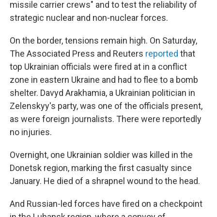
missile carrier crews" and to test the reliability of
strategic nuclear and non-nuclear forces.
On the border, tensions remain high. On Saturday,
The Associated Press and Reuters
reported
that
top Ukrainian officials were fired at in a conflict
zone in eastern Ukraine and had to flee to a bomb
shelter. Davyd Arakhamia, a Ukrainian politician in
Zelenskyy's party, was one of the officials present,
as were foreign journalists. There were reportedly
no injuries.
Overnight, one Ukrainian soldier was killed in the
Donetsk region, marking the first casualty since
January. He died of a shrapnel wound to the head.
And Russian-led forces have fired on a checkpoint
in the Luhansk region, where a convoy of