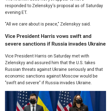
responded to Zelenskyy's proposal as of Saturday
evening ET.
"All we care about is peace," Zelenskyy said.
Vice President Harris vows swift and
severe sanctions if Russia invades Ukraine
Vice President Harris on Saturday met with
Zelenskyy and assured him that the U.S. takes
Russian threats against Ukraine seriously and that
economic sanctions against Moscow would be
"swift and severe" if Russia invades Ukraine.