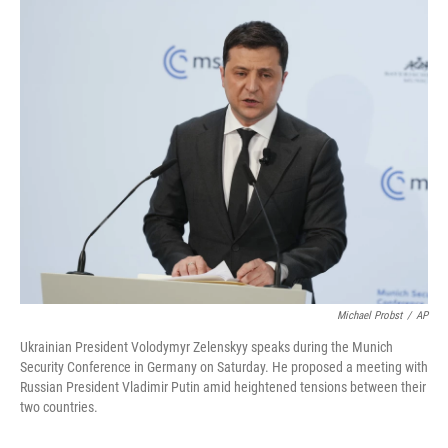
c
i
n
a
e
t
k
i
b
t
e
l
o
e
d
o
r
I
k
n
Michael Probst
/
AP
Ukrainian President Volodymyr Zelenskyy speaks during the Munich
Security Conference in Germany on Saturday. He proposed a meeting with
Russian President Vladimir Putin amid heightened tensions between their
two countries.