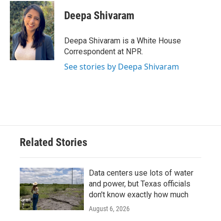
c
i
n
a
e
t
k
i
Deepa Shivaram
b
t
e
l
o
e
d
o
r
I
Deepa Shivaram is a White House
k
n
Correspondent at NPR.
See stories by Deepa Shivaram
Related Stories
Data centers use lots of water
and power, but Texas officials
don't know exactly how much
August 6, 2026