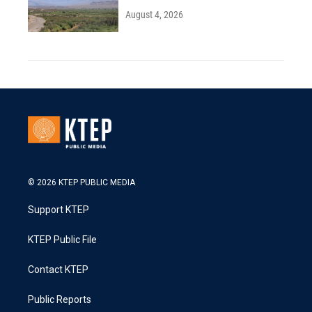
August 4, 2026
© 2026 KTEP PUBLIC MEDIA
Support KTEP
KTEP Public File
Contact KTEP
Public Reports