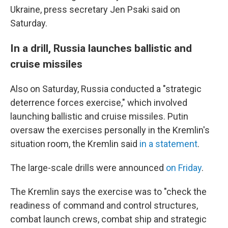
Ukraine, press secretary Jen Psaki said on
Saturday.
In a drill, Russia launches ballistic and
cruise missiles
Also on Saturday, Russia conducted a "strategic
deterrence forces exercise," which involved
launching ballistic and cruise missiles. Putin
oversaw the exercises personally in the Kremlin's
situation room, the Kremlin said
in a statement
.
The large-scale drills were announced
on Friday
.
The Kremlin says the exercise was to "check the
readiness of command and control structures,
combat launch crews, combat ship and strategic