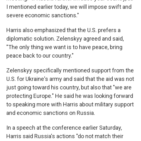
I mentioned earlier today, we will impose swift and
severe economic sanctions."
Harris also emphasized that the U.S. prefers a
diplomatic solution. Zelenskyy agreed and said,
"The only thing we want is to have peace, bring
peace back to our country."
Zelenskyy specifically mentioned support from the
U.S. for Ukraine's army and said that the aid was not
just going toward his country, but also that "we are
protecting Europe." He said he was looking forward
to speaking more with Harris about military support
and economic sanctions on Russia.
In a speech at the conference earlier Saturday,
Harris said Russia's actions "do not match their