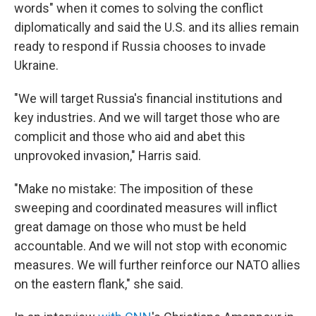
words" when it comes to solving the conflict
diplomatically and said the U.S. and its allies remain
ready to respond if Russia chooses to invade
Ukraine.
"We will target Russia's financial institutions and
key industries. And we will target those who are
complicit and those who aid and abet this
unprovoked invasion," Harris said.
"Make no mistake: The imposition of these
sweeping and coordinated measures will inflict
great damage on those who must be held
accountable. And we will not stop with economic
measures. We will further reinforce our NATO allies
on the eastern flank," she said.