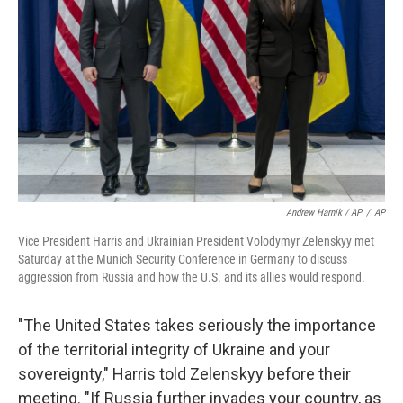
Andrew Harnik / AP
/
AP
Vice President Harris and Ukrainian President Volodymyr Zelenskyy met
Saturday at the Munich Security Conference in Germany to discuss
aggression from Russia and how the U.S. and its allies would respond.
"The United States takes seriously the importance
of the territorial integrity of Ukraine and your
sovereignty," Harris told Zelenskyy before their
meeting. "If Russia further invades your country, as