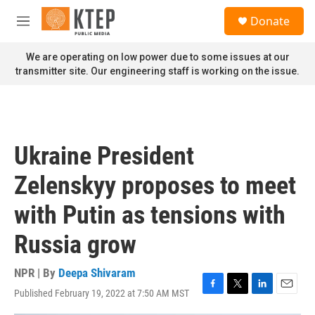
Skip to main content
S
Donate
e
M
a
e
r
n
We are operating on low power due to some issues at our
c
u
transmitter site. Our engineering staff is working on the issue.
h
u
e
r
y
Ukraine President
Zelenskyy proposes to meet
with Putin as tensions with
Russia grow
NPR | By
Deepa Shivaram
Published February 19, 2022 at 7:50 AM MST
F
T
L
E
a
w
i
m