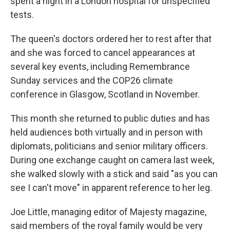
spent a night in a London hospital for unspecified
tests.
The queen's doctors ordered her to rest after that
and she was forced to cancel appearances at
several key events, including Remembrance
Sunday services and the COP26 climate
conference in Glasgow, Scotland in November.
This month she returned to public duties and has
held audiences both virtually and in person with
diplomats, politicians and senior military officers.
During one exchange caught on camera last week,
she walked slowly with a stick and said "as you can
see I can't move" in apparent reference to her leg.
Joe Little, managing editor of Majesty magazine,
said members of the royal family would be very