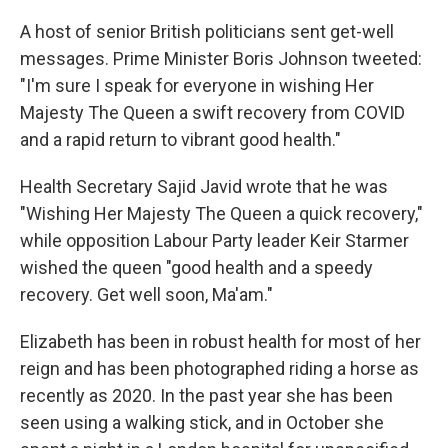
A host of senior British politicians sent get-well
messages. Prime Minister Boris Johnson tweeted:
"I'm sure I speak for everyone in wishing Her
Majesty The Queen a swift recovery from COVID
and a rapid return to vibrant good health."
Health Secretary Sajid Javid wrote that he was
"Wishing Her Majesty The Queen a quick recovery,"
while opposition Labour Party leader Keir Starmer
wished the queen "good health and a speedy
recovery. Get well soon, Ma'am."
Elizabeth has been in robust health for most of her
reign and has been photographed riding a horse as
recently as 2020. In the past year she has been
seen using a walking stick, and in October she