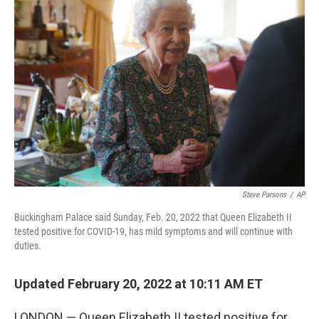
b
t
e
l
o
e
d
o
r
I
k
n
Steve Parsons
/
AP
Buckingham Palace said Sunday, Feb. 20, 2022 that Queen Elizabeth II
tested positive for COVID-19, has mild symptoms and will continue with
duties.
Updated February 20, 2022 at 10:11 AM ET
LONDON — Queen Elizabeth II tested positive for