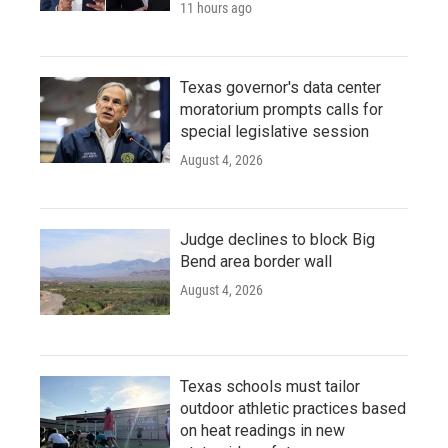
11 hours ago
Texas governor's data center
moratorium prompts calls for
special legislative session
August 4, 2026
Judge declines to block Big
Bend area border wall
August 4, 2026
Texas schools must tailor
outdoor athletic practices based
on heat readings in new