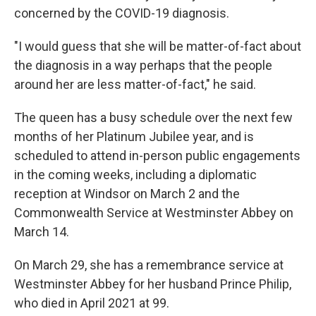
concerned by the COVID-19 diagnosis.
"I would guess that she will be matter-of-fact about
the diagnosis in a way perhaps that the people
around her are less matter-of-fact," he said.
The queen has a busy schedule over the next few
months of her Platinum Jubilee year, and is
scheduled to attend in-person public engagements
in the coming weeks, including a diplomatic
reception at Windsor on March 2 and the
Commonwealth Service at Westminster Abbey on
March 14.
On March 29, she has a remembrance service at
Westminster Abbey for her husband Prince Philip,
who died in April 2021 at 99.