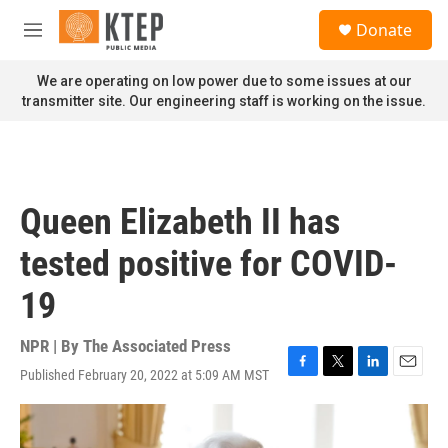
Skip to main content
S
Donate
e
M
a
e
r
n
We are operating on low power due to some issues at our
c
u
transmitter site. Our engineering staff is working on the issue.
h
u
e
r
y
Queen Elizabeth II has
tested positive for COVID-
19
NPR | By
The Associated Press
Published February 20, 2022 at 5:09 AM MST
F
T
L
E
a
w
i
m
c
i
n
a
e
t
k
i