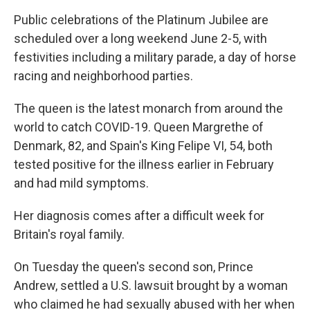
Public celebrations of the Platinum Jubilee are
scheduled over a long weekend June 2-5, with
festivities including a military parade, a day of horse
racing and neighborhood parties.
The queen is the latest monarch from around the
world to catch COVID-19. Queen Margrethe of
Denmark, 82, and Spain's King Felipe VI, 54, both
tested positive for the illness earlier in February
and had mild symptoms.
Her diagnosis comes after a difficult week for
Britain's royal family.
On Tuesday the queen's second son, Prince
Andrew, settled a U.S. lawsuit brought by a woman
who claimed he had sexually abused with her when