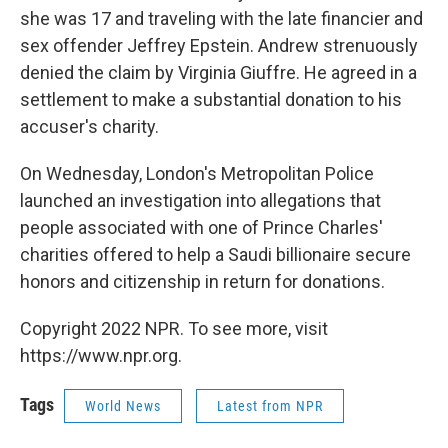
she was 17 and traveling with the late financier and
sex offender Jeffrey Epstein. Andrew strenuously
denied the claim by Virginia Giuffre. He agreed in a
settlement to make a substantial donation to his
accuser's charity.
On Wednesday, London's Metropolitan Police
launched an investigation into allegations that
people associated with one of Prince Charles'
charities offered to help a Saudi billionaire secure
honors and citizenship in return for donations.
Copyright 2022 NPR. To see more, visit
https://www.npr.org.
Tags
World News
Latest from NPR