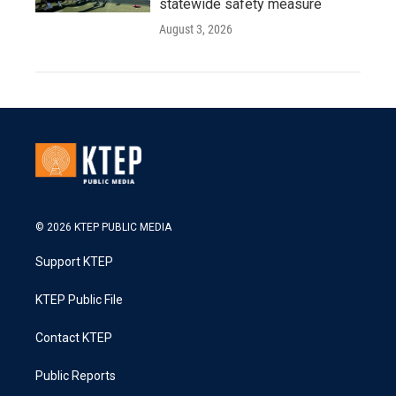
statewide safety measure
August 3, 2026
© 2026 KTEP PUBLIC MEDIA
Support KTEP
KTEP Public File
Contact KTEP
Public Reports