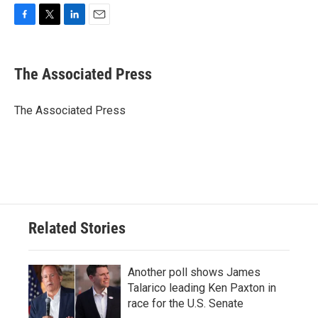
F
T
L
E
a
w
i
m
c
i
n
a
e
t
k
i
The Associated Press
b
t
e
l
o
e
d
o
r
I
The Associated Press
k
n
Related Stories
Another poll shows James
Talarico leading Ken Paxton in
race for the U.S. Senate