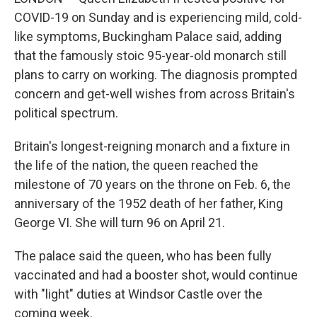
COVID-19 on Sunday and is experiencing mild, cold-
like symptoms, Buckingham Palace said, adding
that the famously stoic 95-year-old monarch still
plans to carry on working. The diagnosis prompted
concern and get-well wishes from across Britain's
political spectrum.
Britain's longest-reigning monarch and a fixture in
the life of the nation, the queen reached the
milestone of 70 years on the throne on Feb. 6, the
anniversary of the 1952 death of her father, King
George VI. She will turn 96 on April 21.
The palace said the queen, who has been fully
vaccinated and had a booster shot, would continue
with "light" duties at Windsor Castle over the
coming week.