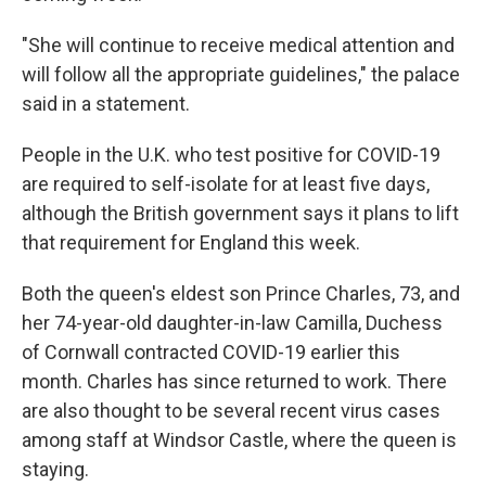
"She will continue to receive medical attention and
will follow all the appropriate guidelines," the palace
said in a statement.
People in the U.K. who test positive for COVID-19
are required to self-isolate for at least five days,
although the British government says it plans to lift
that requirement for England this week.
Both the queen's eldest son Prince Charles, 73, and
her 74-year-old daughter-in-law Camilla, Duchess
of Cornwall contracted COVID-19 earlier this
month. Charles has since returned to work. There
are also thought to be several recent virus cases
among staff at Windsor Castle, where the queen is
staying.