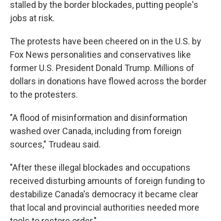
stalled by the border blockades, putting people's
jobs at risk.
The protests have been cheered on in the U.S. by
Fox News personalities and conservatives like
former U.S. President Donald Trump. Millions of
dollars in donations have flowed across the border
to the protesters.
"A flood of misinformation and disinformation
washed over Canada, including from foreign
sources," Trudeau said.
"After these illegal blockades and occupations
received disturbing amounts of foreign funding to
destabilize Canada's democracy it became clear
that local and provincial authorities needed more
tools to restore order."