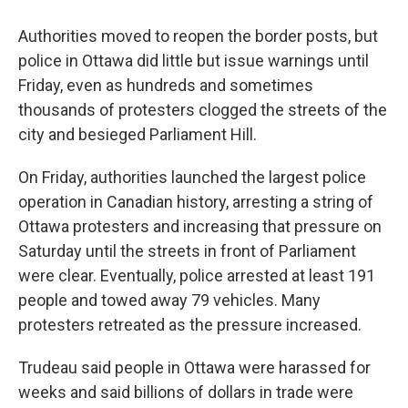
Authorities moved to reopen the border posts, but
police in Ottawa did little but issue warnings until
Friday, even as hundreds and sometimes
thousands of protesters clogged the streets of the
city and besieged Parliament Hill.
On Friday, authorities launched the largest police
operation in Canadian history, arresting a string of
Ottawa protesters and increasing that pressure on
Saturday until the streets in front of Parliament
were clear. Eventually, police arrested at least 191
people and towed away 79 vehicles. Many
protesters retreated as the pressure increased.
Trudeau said people in Ottawa were harassed for
weeks and said billions of dollars in trade were