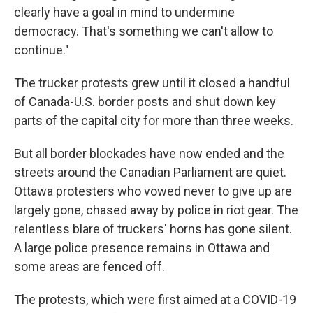
clearly have a goal in mind to undermine
democracy. That's something we can't allow to
continue."
The trucker protests grew until it closed a handful
of Canada-U.S. border posts and shut down key
parts of the capital city for more than three weeks.
But all border blockades have now ended and the
streets around the Canadian Parliament are quiet.
Ottawa protesters who vowed never to give up are
largely gone, chased away by police in riot gear. The
relentless blare of truckers' horns has gone silent.
A large police presence remains in Ottawa and
some areas are fenced off.
The protests, which were first aimed at a COVID-19