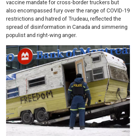
vaccine mandate for cross-border truckers but
also encompassed fury over the range of COVID-19
restrictions and hatred of Trudeau, reflected the
spread of disinformation in Canada and simmering
populist and right-wing anger.