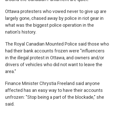
Ottawa protesters who vowed never to give up are
largely gone, chased away by police in riot gear in
what was the biggest police operation in the
nation's history.
The Royal Canadian Mounted Police said those who
had their bank accounts frozen were "influencers
in the illegal protest in Ottawa, and owners and/or
drivers of vehicles who did not want to leave the
area."
Finance Minister Chrystia Freeland said anyone
affected has an easy way to have their accounts
unfrozen: "Stop being a part of the blockade," she
said.