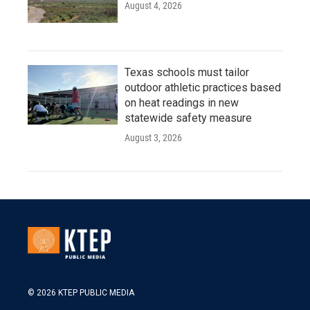
August 4, 2026
Texas schools must tailor
outdoor athletic practices based
on heat readings in new
statewide safety measure
August 3, 2026
© 2026 KTEP PUBLIC MEDIA