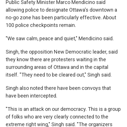
Public Safety Minister Marco Mendicino said
allowing police to designate Ottawa's downtown a
no-go zone has been particularly effective. About
100 police checkpoints remain.
"We saw calm, peace and quiet," Mendicino said.
Singh, the opposition New Democratic leader, said
they know there are protesters waiting in the
surrounding areas of Ottawa and in the capital
itself. "They need to be cleared out," Singh said.
Singh also noted there have been convoys that
have been intercepted.
"This is an attack on our democracy. This is a group
of folks who are very clearly connected to the
extreme right wing," Singh said. "The organizers