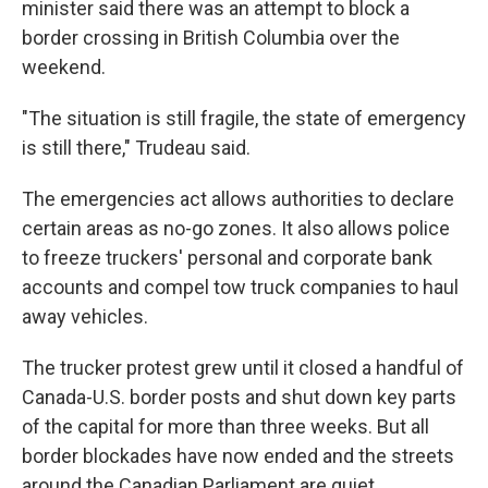
minister said there was an attempt to block a
border crossing in British Columbia over the
weekend.
"The situation is still fragile, the state of emergency
is still there," Trudeau said.
The emergencies act allows authorities to declare
certain areas as no-go zones. It also allows police
to freeze truckers' personal and corporate bank
accounts and compel tow truck companies to haul
away vehicles.
The trucker protest grew until it closed a handful of
Canada-U.S. border posts and shut down key parts
of the capital for more than three weeks. But all
border blockades have now ended and the streets
around the Canadian Parliament are quiet.