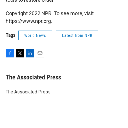
Copyright 2022 NPR. To see more, visit
https://www.npr.org.
Tags
World News
Latest from NPR
F
T
L
E
a
w
i
m
c
i
n
a
e
t
k
i
The Associated Press
b
t
e
l
o
e
d
o
r
I
The Associated Press
k
n