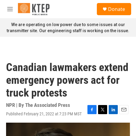
Skip to main content
S
Donate
e
M
a
e
r
n
We are operating on low power due to some issues at our
c
u
transmitter site. Our engineering staff is working on the issue.
h
u
e
r
y
Canadian lawmakers extend
emergency powers act for
truck protests
NPR | By
The Associated Press
Published February 21, 2022 at 7:23 PM MST
F
T
L
E
a
w
i
m
c
i
n
a
e
t
k
i