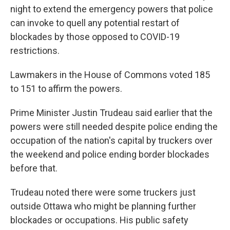
night to extend the emergency powers that police
can invoke to quell any potential restart of
blockades by those opposed to COVID-19
restrictions.
Lawmakers in the House of Commons voted 185
to 151 to affirm the powers.
Prime Minister Justin Trudeau said earlier that the
powers were still needed despite police ending the
occupation of the nation's capital by truckers over
the weekend and police ending border blockades
before that.
Trudeau noted there were some truckers just
outside Ottawa who might be planning further
blockades or occupations. His public safety