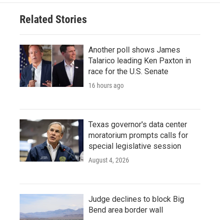
Related Stories
Another poll shows James
Talarico leading Ken Paxton in
race for the U.S. Senate
16 hours ago
Texas governor's data center
moratorium prompts calls for
special legislative session
August 4, 2026
Judge declines to block Big
Bend area border wall