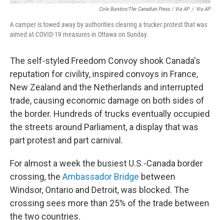
Cole Burston/The Canadian Press / Via AP
/
Via AP
A camper is towed away by authorities clearing a trucker protest that was
aimed at COVID-19 measures in Ottawa on Sunday.
The self-styled Freedom Convoy shook Canada's
reputation for civility, inspired convoys in France,
New Zealand and the Netherlands and interrupted
trade, causing economic damage on both sides of
the border. Hundreds of trucks eventually occupied
the streets around Parliament, a display that was
part protest and part carnival.
For almost a week the busiest U.S.-Canada border
crossing, the
Ambassador Bridge
between
Windsor, Ontario and Detroit, was blocked. The
crossing sees more than 25% of the trade between
the two countries.