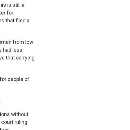
s is still a
er for
 that filed a
.
 women from low
y had less
e that carrying
for people of
.
tions without
 court ruling
their