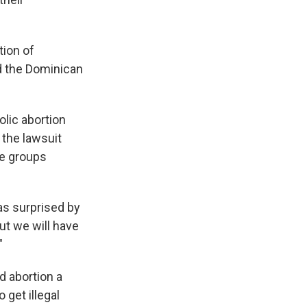
tion of
nd the Dominican
olic abortion
 the lawsuit
ce groups
was surprised by
ut we will have
"
d abortion a
get illegal