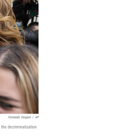
Fernando Vergara
/
AP
 the decriminalization