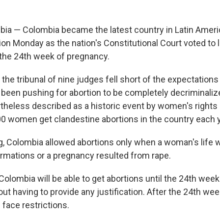
a — Colombia became the latest country in Latin Ameri
on Monday as the nation's Constitutional Court voted to l
 the 24th week of pregnancy.
the tribunal of nine judges fell short of the expectations
 been pushing for abortion to be completely decriminaliz
rtheless described as a historic event by women's rights
0 women get clandestine abortions in the country each y
ng, Colombia allowed abortions only when a woman's life w
rmations or a pregnancy resulted from rape.
lombia will be able to get abortions until the 24th week 
t having to provide any justification. After the 24th we
ll face restrictions.