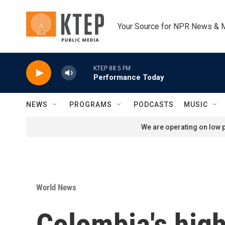
Skip to main content
Your Source for NPR News & 
KTEP 88.5 FM
Performance Today
NEWS
PROGRAMS
PODCASTS
MUSIC
We are operating on low p
World News
Colombia's high