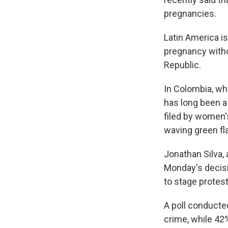
pregnancies.
Latin America i
pregnancy witho
Republic.
In Colombia, wh
has long been a
filed by women'
waving green fla
Jonathan Silva, 
Monday's decisi
to stage protes
A poll conducte
crime, while 42