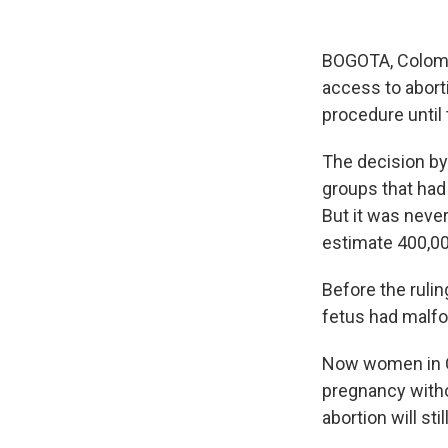
BOGOTA, Colombi
access to aborti
procedure until
The decision by 
groups that had
But it was neve
estimate 400,00
Before the ruli
fetus had malfo
Now women in Co
pregnancy withou
abortion will sti