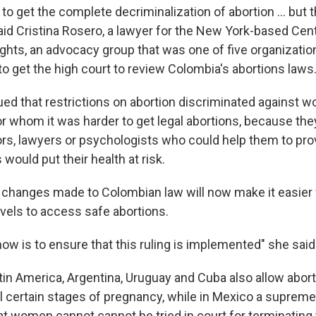
o get the complete decriminalization of abortion ... but thi
said Cristina Rosero, a lawyer for the New York-based Cent
hts, an advocacy group that was one of five organizations
to get the high court to review Colombia's abortions laws
ued that restrictions on abortion discriminated against
r whom it was harder to get legal abortions, because the
rs, lawyers or psychologists who could help them to prov
would put their health at risk.
 changes made to Colombian law will now make it easier 
vels to access safe abortions.
ow is to ensure that this ruling is implemented" she said
tin America, Argentina, Uruguay and Cuba also allow abor
il certain stages of pregnancy, while in Mexico a supreme
at women cannot cannot be tried in court for terminating 