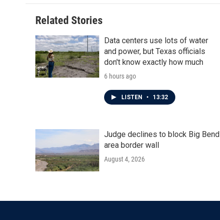
Related Stories
Data centers use lots of water
and power, but Texas officials
don't know exactly how much
6 hours ago
LISTEN
•
13:32
Judge declines to block Big Bend
area border wall
August 4, 2026