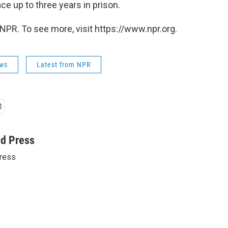
ce up to three years in prison.
NPR. To see more, visit https://www.npr.org.
ws
Latest from NPR
ed Press
ress