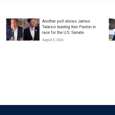
Another poll shows James
Talarico leading Ken Paxton in
race for the U.S. Senate
August 5, 2026