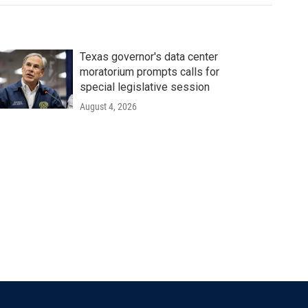
Texas governor's data center
moratorium prompts calls for
special legislative session
August 4, 2026