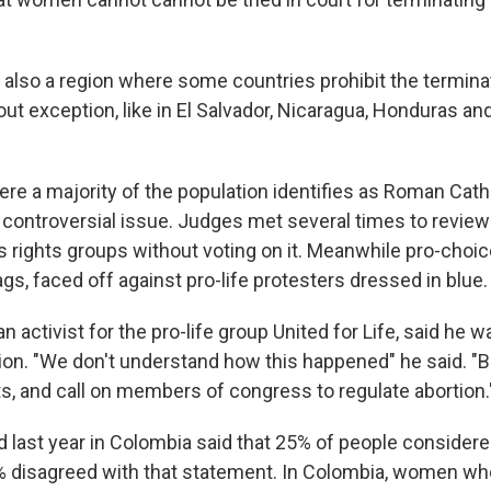
s also a region where some countries prohibit the termina
ut exception, like in El Salvador, Nicaragua, Honduras a
ere a majority of the population identifies as Roman Cath
 controversial issue. Judges met several times to review
s rights groups without voting on it. Meanwhile pro-choi
gs, faced off against pro-life protesters dressed in blue.
an activist for the pro-life group United for Life, said he 
on. "We don't understand how this happened" he said. "B
ts, and call on members of congress to regulate abortion.
d last year in Colombia said that 25% of people considere
% disagreed with that statement. In Colombia, women who 