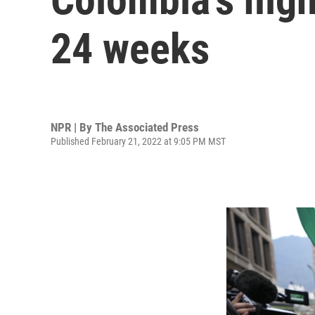
24 weeks
NPR | By
The Associated Press
Published February 21, 2022 at 9:05 PM MST