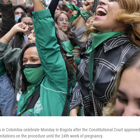
sts in Colombia celebrate Monday in Bogota after the Constitutional Court approved
l limitations on the procedure until the 24th week of pregnancy.