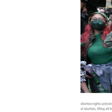
Abortion-rights activi
of abortion, lifting al