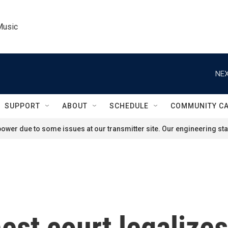
Music
NEX
SUPPORT
ABOUT
SCHEDULE
COMMUNITY C
ower due to some issues at our transmitter site. Our engineering staf
est court legalizes