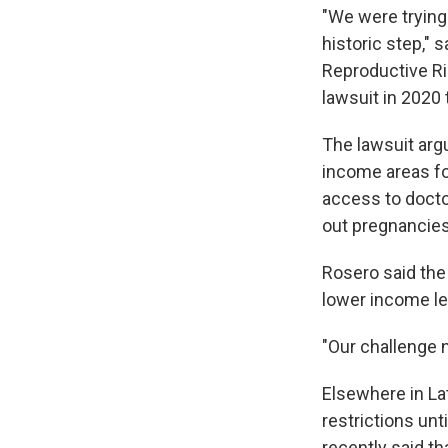
"We were trying t
historic step," 
Reproductive Rig
lawsuit in 2020 
The lawsuit arg
income areas fo
access to docto
out pregnancies 
Rosero said the
lower income le
"Our challenge n
Elsewhere in La
restrictions unt
recently said th