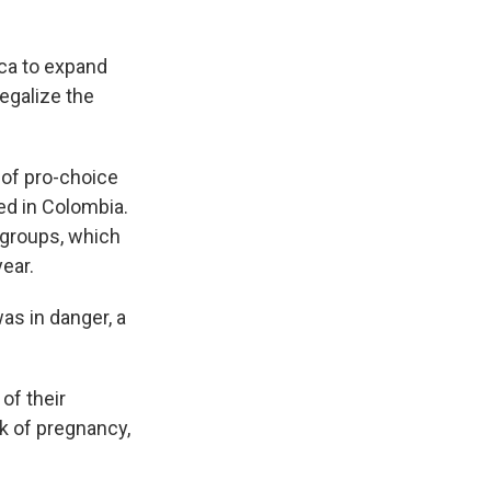
ca to expand
egalize the
 of pro-choice
ed in Colombia.
 groups, which
ear.
as in danger, a
of their
ek of pregnancy,