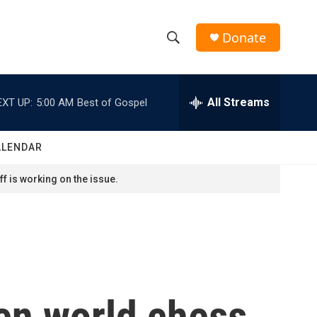
Donate
S
S
e
h
a
r
All Streams
EXT UP:
5:00 AM
Best of Gospel
o
c
h
w
Q
ALENDAR
u
S
e
f is working on the issue.
r
e
y
a
r
c
en world chess
h