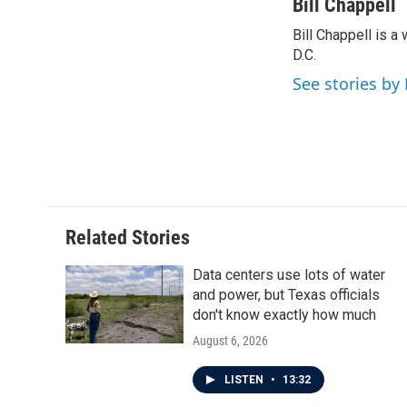
c
i
n
a
Bill Chappell
e
t
k
i
Bill Chappell is 
b
t
e
l
o
D.C.
e
d
o
r
I
See stories by 
k
n
Related Stories
Data centers use lots of water
and power, but Texas officials
don't know exactly how much
August 6, 2026
LISTEN
•
13:32