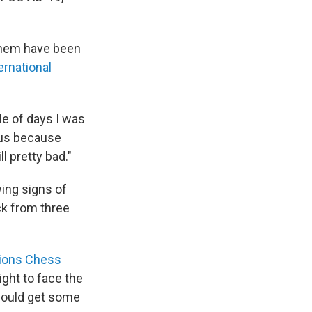
 them have been
ernational
ple of days I was
ocus because
ll pretty bad."
wing signs of
ck from three
ions Chess
ight to face the
 would get some