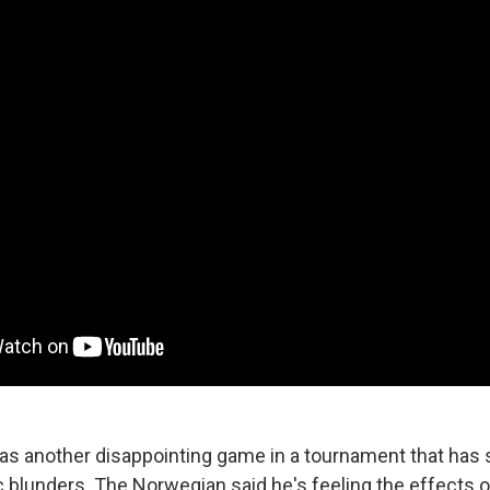
 was another disappointing game in a tournament that ha
c blunders. The Norwegian said he's feeling the effects 