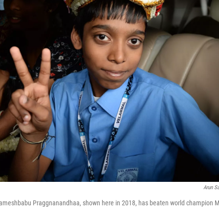
Arun S
 Rameshbabu Praggnanandhaa, shown here in 2018, has beaten world champion 