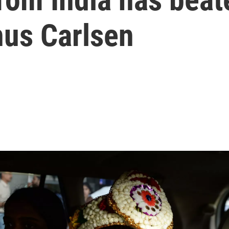
us Carlsen