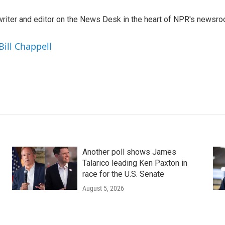
a writer and editor on the News Desk in the heart of NPR's newsr
Bill Chappell
Another poll shows James
Talarico leading Ken Paxton in
race for the U.S. Senate
August 5, 2026