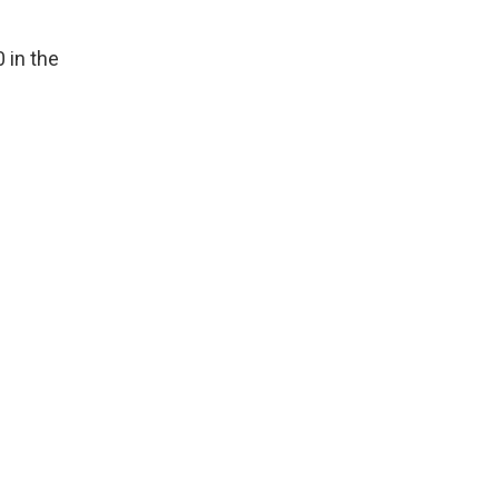
0 in the