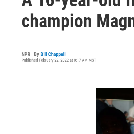
champion Magn
NPR | By
Bill Chappell
Published February 22, 2022 at 8:17 AM MST