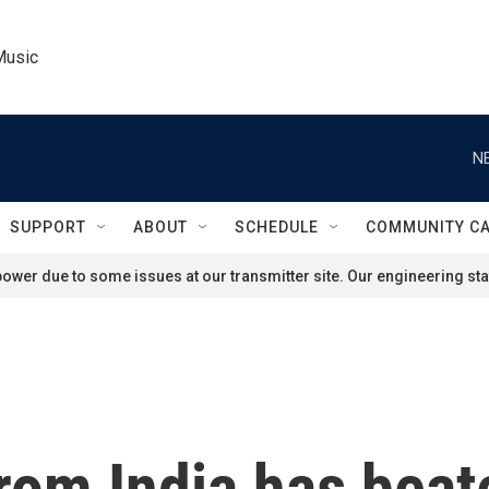
Music
N
SUPPORT
ABOUT
SCHEDULE
COMMUNITY C
ower due to some issues at our transmitter site. Our engineering staf
rom India has beat