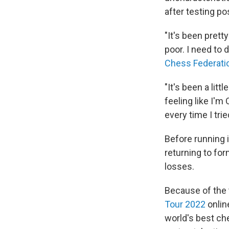
after testing po
"It's been prett
poor. I need to 
Chess Federati
"It's been a litt
feeling like I'm
every time I tried
Before running 
returning to for
losses.
Because of the 
Tour 2022
online
world's best ch