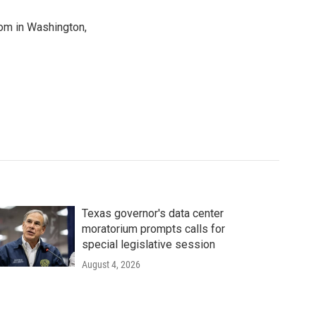
oom in Washington,
Texas governor's data center
moratorium prompts calls for
special legislative session
August 4, 2026