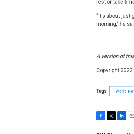
rest or take tim
"It's about just 
morning," he sai
A version of thi
Copyright 2022 
Tags
World Ne
F
T
L
E
a
w
i
m