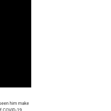
s seen him make
of COVID-19,