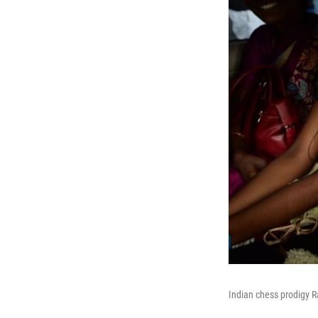
Indian chess prodigy