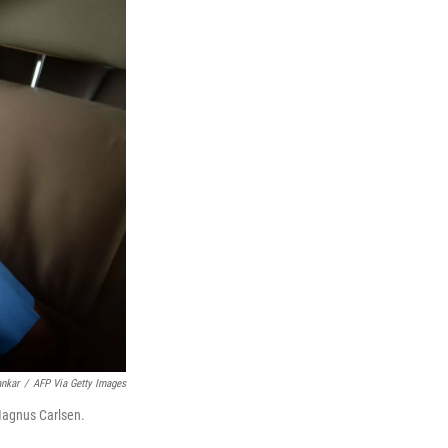
ankar
/
AFP Via Getty Images
Magnus Carlsen.