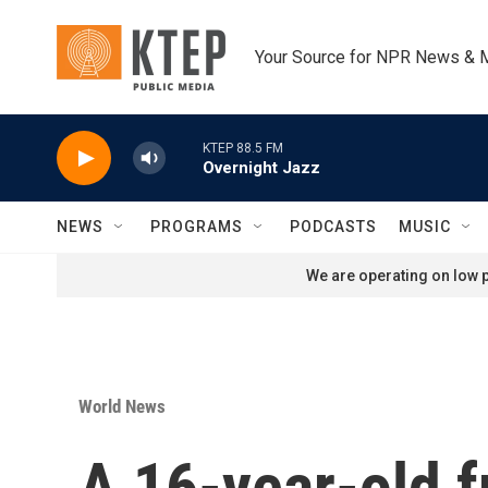
Skip to main content
Your Source for NPR News & 
KTEP 88.5 FM
Overnight Jazz
NEWS
PROGRAMS
PODCASTS
MUSIC
We are operating on low p
World News
A 16-year-old f