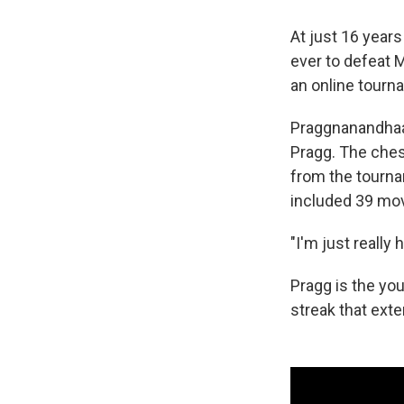
At just 16 year
ever to defeat 
an online tourna
Praggnanandhaa 
Pragg. The ches
from the tourna
included 39 mo
"I'm just really 
Pragg is the yo
streak that ext