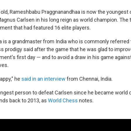
s old, Rameshbabu Praggnanandhaa is now the youngest 
Magnus Carlsen in his long reign as world champion. The 
ment that had featured 16 elite players.
is a grandmaster from India who is commonly referred 
s prodigy said after the game that he was glad to improv
ment's first day — and to avoid a draw in his game agains
ves.
happy," he
said in an interview
from Chennai, India.
ungest person to defeat Carlsen since he became world
ends back to 2013, as
World Chess
notes.