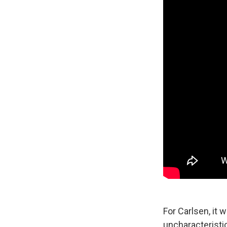
For Carlsen, it
uncharacteristi