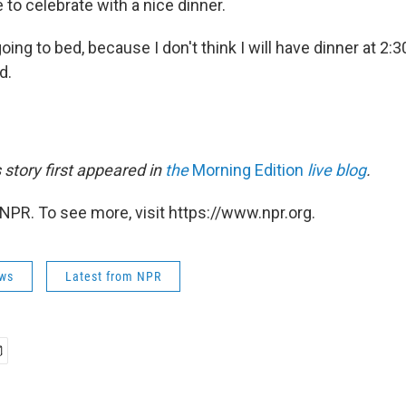
e to celebrate with a nice dinner.
going to bed, because I don't think I will have dinner at 2:3
d.
s story first appeared in
the
Morning Edition
live blog
.
NPR. To see more, visit https://www.npr.org.
ws
Latest from NPR