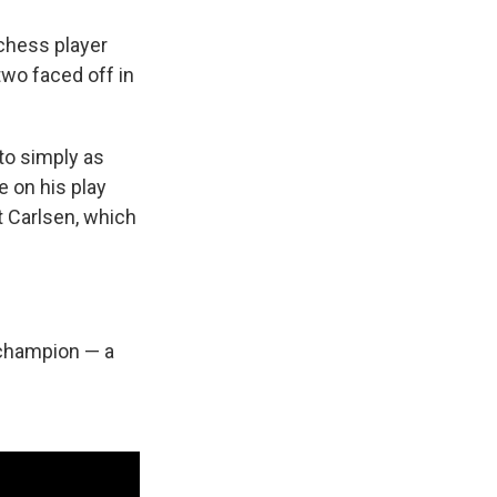
chess player
two faced off in
to simply as
e on his play
t Carlsen, which
 champion — a