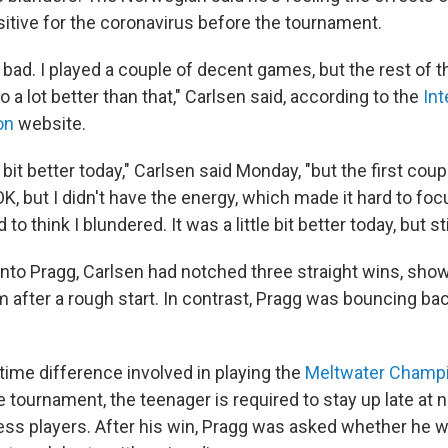
sitive for the coronavirus before the tournament.
y bad. I played a couple of decent games, but the rest of
do a lot better than that," Carlsen said, according to the
Int
on
website.
le bit better today," Carlsen said Monday, "but the first cou
 OK, but I didn't have the energy, which made it hard to f
 to think I blundered. It was a little bit better today, but sti
into Pragg, Carlsen had notched three straight wins, sho
m after a rough start. In contrast, Pragg was bouncing ba
time difference involved in playing the
Meltwater Champ
 tournament, the teenager is required to stay up late at n
ess players. After his win, Pragg was asked whether he