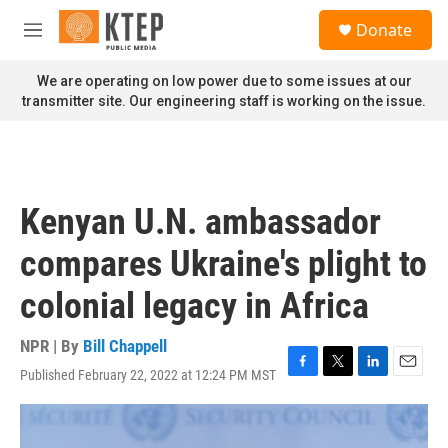
Skip to main content
S
Donate
e
M
a
e
r
n
We are operating on low power due to some issues at our
c
u
transmitter site. Our engineering staff is working on the issue.
h
u
e
r
y
Kenyan U.N. ambassador
compares Ukraine's plight to
colonial legacy in Africa
NPR | By
Bill Chappell
Published February 22, 2022 at 12:24 PM MST
F
T
L
E
a
w
i
m
c
i
n
a
e
t
k
i