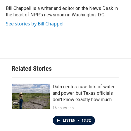
o
e
d
o
r
I
Bill Chappell is a writer and editor on the News Desk in
k
n
the heart of NPR's newsroom in Washington, D.C.
See stories by Bill Chappell
Related Stories
Data centers use lots of water
and power, but Texas officials
don't know exactly how much
16 hours ago
LISTEN
•
13:32