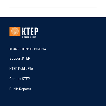
© 2026 KTEP PUBLIC MEDIA
Support KTEP
KTEP Public File
Contact KTEP
Public Reports