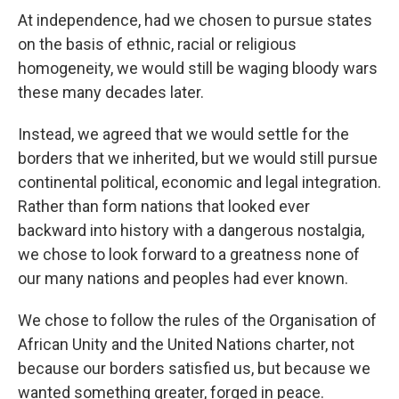
At independence, had we chosen to pursue states
on the basis of ethnic, racial or religious
homogeneity, we would still be waging bloody wars
these many decades later.
Instead, we agreed that we would settle for the
borders that we inherited, but we would still pursue
continental political, economic and legal integration.
Rather than form nations that looked ever
backward into history with a dangerous nostalgia,
we chose to look forward to a greatness none of
our many nations and peoples had ever known.
We chose to follow the rules of the Organisation of
African Unity and the United Nations charter, not
because our borders satisfied us, but because we
wanted something greater, forged in peace.