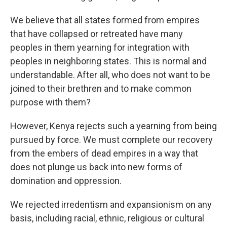
We believe that all states formed from empires
that have collapsed or retreated have many
peoples in them yearning for integration with
peoples in neighboring states. This is normal and
understandable. After all, who does not want to be
joined to their brethren and to make common
purpose with them?
However, Kenya rejects such a yearning from being
pursued by force. We must complete our recovery
from the embers of dead empires in a way that
does not plunge us back into new forms of
domination and oppression.
We rejected irredentism and expansionism on any
basis, including racial, ethnic, religious or cultural