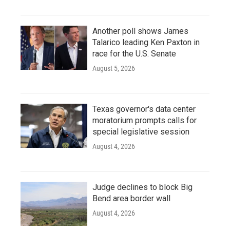
Another poll shows James
Talarico leading Ken Paxton in
race for the U.S. Senate
August 5, 2026
Texas governor's data center
moratorium prompts calls for
special legislative session
August 4, 2026
Judge declines to block Big
Bend area border wall
August 4, 2026