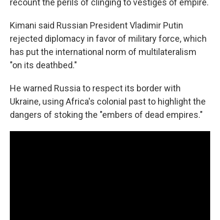
recount the perils of clinging to vestiges of empire.
Kimani said Russian President Vladimir Putin
rejected diplomacy in favor of military force, which
has put the international norm of multilateralism
"on its deathbed."
He warned Russia to respect its border with
Ukraine, using Africa's colonial past to highlight the
dangers of stoking the "embers of dead empires."