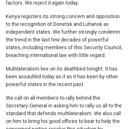
factors. We reject it again today.
Kenya registers its strong concern and opposition
to the recognition of Donetsk and Luhansk as
independent states. We further strongly condemn
the trend in the last few decades of powerful
states, including members of this Security Council,
breaching international law with little regard.
Multilateralism lies on its deathbed tonight. It has
been assaulted today as it as it has been by other
powerful states in the recent past.
We call on all members to rally behind the
Secretary-General in asking him to rally us all to the
standard that defends multilateralism. We also call
on him to bring his good offices to bear to help the
concerned parties resolve this situation by