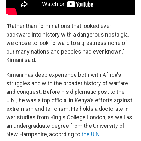
"Rather than form nations that looked ever
backward into history with a dangerous nostalgia,
we chose to look forward to a greatness none of
our many nations and peoples had ever known,"
Kimani said.
Kimani has deep experience both with Africa's
struggles
and with the broader history of warfare
and conquest. Before his diplomatic post to the
U.N., he was a top official in Kenya's efforts against
extremism and terrorism. He holds a doctorate in
war studies from King's College London, as well as
an undergraduate degree from the University of
New Hampshire, according to
the U.N.