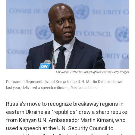
b
t
e
l
o
e
d
o
r
I
k
n
Lev Radin
/
Pacific Press/LightRocket Via Getty Images
Permanent Representative of Kenya to the U.N. Martin Kimani, shown
last year, delivered a speech criticizing Russian actions.
Russia's move to recognize breakaway regions in
eastern Ukraine as "republics" drew a sharp rebuke
from Kenyan U.N. Ambassador Martin Kimani, who
used a speech at the U.N. Security Council to