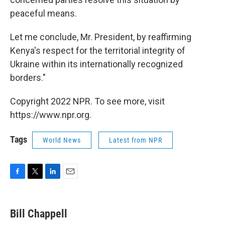
peaceful means.
Let me conclude, Mr. President, by reaffirming
Kenya's respect for the territorial integrity of
Ukraine within its internationally recognized
borders."
Copyright 2022 NPR. To see more, visit
https://www.npr.org.
Tags
World News
Latest from NPR
F
T
L
E
a
w
i
m
c
i
n
a
e
t
k
i
Bill Chappell
b
t
e
l