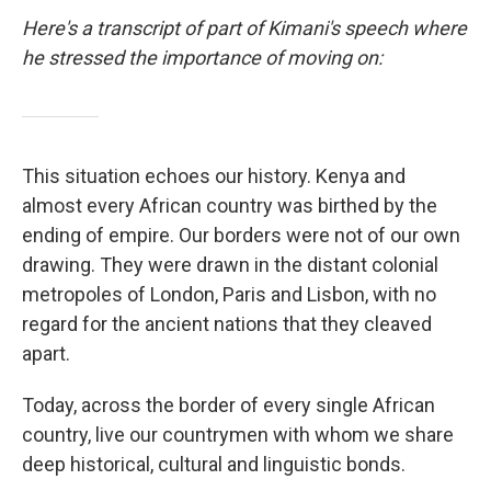
Here's a transcript of part of Kimani's speech where
he stressed the importance of moving on:
This situation echoes our history. Kenya and
almost every African country was birthed by the
ending of empire. Our borders were not of our own
drawing. They were drawn in the distant colonial
metropoles of London, Paris and Lisbon, with no
regard for the ancient nations that they cleaved
apart.
Today, across the border of every single African
country, live our countrymen with whom we share
deep historical, cultural and linguistic bonds.