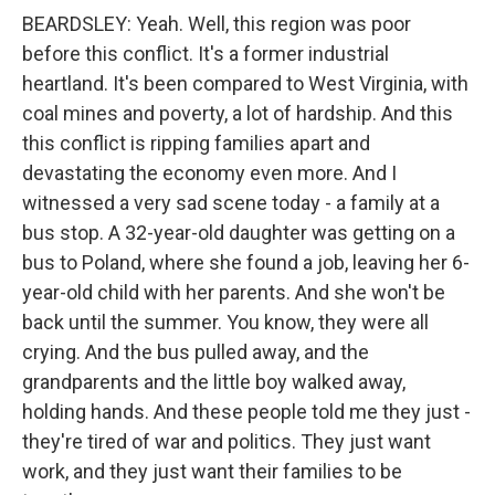
BEARDSLEY: Yeah. Well, this region was poor
before this conflict. It's a former industrial
heartland. It's been compared to West Virginia, with
coal mines and poverty, a lot of hardship. And this
this conflict is ripping families apart and
devastating the economy even more. And I
witnessed a very sad scene today - a family at a
bus stop. A 32-year-old daughter was getting on a
bus to Poland, where she found a job, leaving her 6-
year-old child with her parents. And she won't be
back until the summer. You know, they were all
crying. And the bus pulled away, and the
grandparents and the little boy walked away,
holding hands. And these people told me they just -
they're tired of war and politics. They just want
work, and they just want their families to be