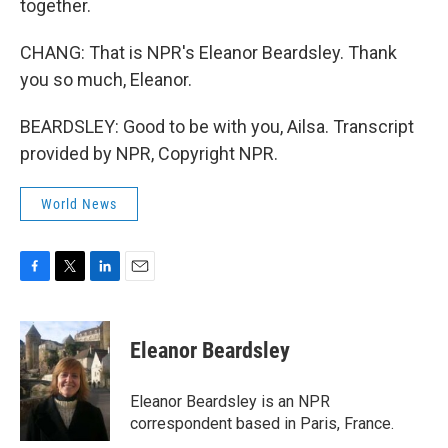
together.
CHANG: That is NPR's Eleanor Beardsley. Thank
you so much, Eleanor.
BEARDSLEY: Good to be with you, Ailsa. Transcript
provided by NPR, Copyright NPR.
World News
F
T
L
E
a
w
i
m
c
i
n
a
e
t
k
i
Eleanor Beardsley
b
t
e
l
o
e
d
o
r
I
Eleanor Beardsley is an NPR
k
n
correspondent based in Paris, France.