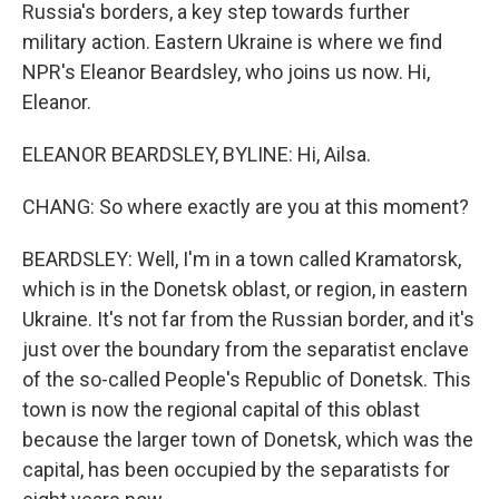
Russia's borders, a key step towards further
military action. Eastern Ukraine is where we find
NPR's Eleanor Beardsley, who joins us now. Hi,
Eleanor.
ELEANOR BEARDSLEY, BYLINE: Hi, Ailsa.
CHANG: So where exactly are you at this moment?
BEARDSLEY: Well, I'm in a town called Kramatorsk,
which is in the Donetsk oblast, or region, in eastern
Ukraine. It's not far from the Russian border, and it's
just over the boundary from the separatist enclave
of the so-called People's Republic of Donetsk. This
town is now the regional capital of this oblast
because the larger town of Donetsk, which was the
capital, has been occupied by the separatists for