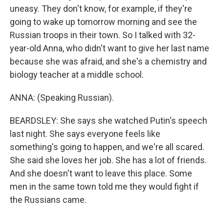
uneasy. They don't know, for example, if they're
going to wake up tomorrow morning and see the
Russian troops in their town. So I talked with 32-
year-old Anna, who didn't want to give her last name
because she was afraid, and she's a chemistry and
biology teacher at a middle school.
ANNA: (Speaking Russian).
BEARDSLEY: She says she watched Putin's speech
last night. She says everyone feels like
something's going to happen, and we're all scared.
She said she loves her job. She has a lot of friends.
And she doesn't want to leave this place. Some
men in the same town told me they would fight if
the Russians came.