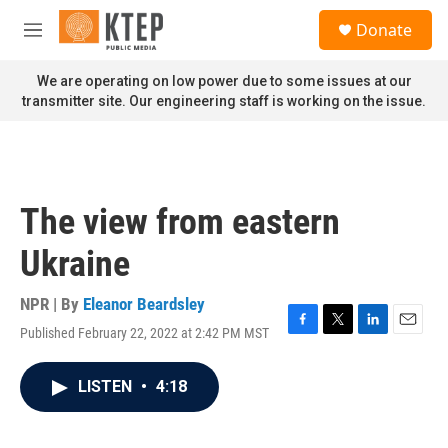
Skip to main content
S
Donate
e
M
a
e
r
n
We are operating on low power due to some issues at our
c
u
transmitter site. Our engineering staff is working on the issue.
h
u
e
r
y
The view from eastern
Ukraine
NPR | By
Eleanor Beardsley
Published February 22, 2022 at 2:42 PM MST
F
T
L
E
a
w
i
m
c
i
n
a
LISTEN
•
4:18
e
t
k
i
b
t
e
l
o
e
d