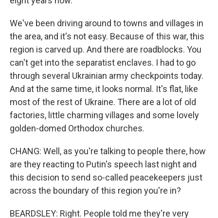
eight years now.
We've been driving around to towns and villages in
the area, and it's not easy. Because of this war, this
region is carved up. And there are roadblocks. You
can't get into the separatist enclaves. I had to go
through several Ukrainian army checkpoints today.
And at the same time, it looks normal. It's flat, like
most of the rest of Ukraine. There are a lot of old
factories, little charming villages and some lovely
golden-domed Orthodox churches.
CHANG: Well, as you're talking to people there, how
are they reacting to Putin's speech last night and
this decision to send so-called peacekeepers just
across the boundary of this region you're in?
BEARDSLEY: Right. People told me they're very