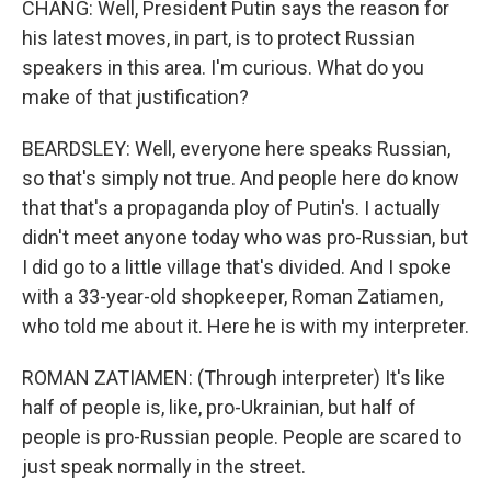
CHANG: Well, President Putin says the reason for
his latest moves, in part, is to protect Russian
speakers in this area. I'm curious. What do you
make of that justification?
BEARDSLEY: Well, everyone here speaks Russian,
so that's simply not true. And people here do know
that that's a propaganda ploy of Putin's. I actually
didn't meet anyone today who was pro-Russian, but
I did go to a little village that's divided. And I spoke
with a 33-year-old shopkeeper, Roman Zatiamen,
who told me about it. Here he is with my interpreter.
ROMAN ZATIAMEN: (Through interpreter) It's like
half of people is, like, pro-Ukrainian, but half of
people is pro-Russian people. People are scared to
just speak normally in the street.