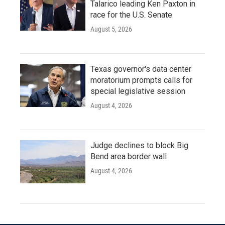
Talarico leading Ken Paxton in
race for the U.S. Senate
August 5, 2026
Texas governor's data center
moratorium prompts calls for
special legislative session
August 4, 2026
Judge declines to block Big
Bend area border wall
August 4, 2026