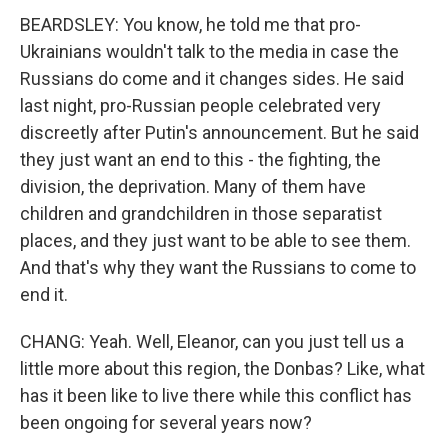
BEARDSLEY: You know, he told me that pro-
Ukrainians wouldn't talk to the media in case the
Russians do come and it changes sides. He said
last night, pro-Russian people celebrated very
discreetly after Putin's announcement. But he said
they just want an end to this - the fighting, the
division, the deprivation. Many of them have
children and grandchildren in those separatist
places, and they just want to be able to see them.
And that's why they want the Russians to come to
end it.
CHANG: Yeah. Well, Eleanor, can you just tell us a
little more about this region, the Donbas? Like, what
has it been like to live there while this conflict has
been ongoing for several years now?