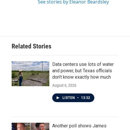
See stories by Eleanor Beardsley
Related Stories
Data centers use lots of water
and power, but Texas officials
don't know exactly how much
August 6, 2026
LISTEN
•
13:32
Another poll shows James