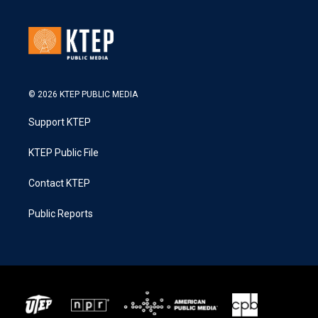
© 2026 KTEP PUBLIC MEDIA
Support KTEP
KTEP Public File
Contact KTEP
Public Reports