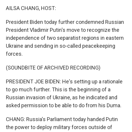
o
r
I
k
n
AILSA CHANG, HOST:
President Biden today further condemned Russian
President Vladimir Putin's move to recognize the
independence of two separatist regions in eastern
Ukraine and sending in so-called peacekeeping
forces.
(SOUNDBITE OF ARCHIVED RECORDING)
PRESIDENT JOE BIDEN: He's setting up a rationale
to go much further. This is the beginning of a
Russian invasion of Ukraine, as he indicated and
asked permission to be able to do from his Duma.
CHANG: Russia's Parliament today handed Putin
the power to deploy military forces outside of