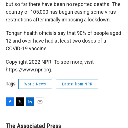
but so far there have been no reported deaths. The
country of 105,000 has begun easing some virus
restrictions after initially imposing a lockdown.
Tongan health officials say that 90% of people aged
12 and over have had at least two doses of a
COVID-19 vaccine.
Copyright 2022 NPR. To see more, visit
https://www.npr.org.
Tags
World News
Latest from NPR
F
T
L
E
a
w
i
m
c
i
n
a
e
t
k
i
The Associated Press