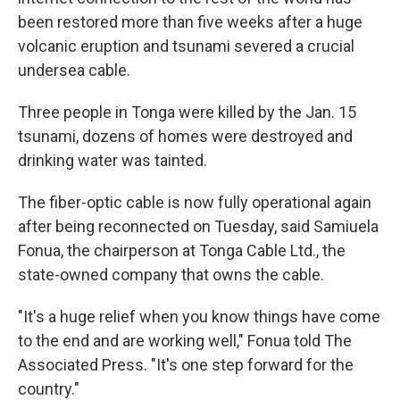
been restored more than five weeks after a huge
volcanic eruption and tsunami severed a crucial
undersea cable.
Three people in Tonga were killed by the Jan. 15
tsunami, dozens of homes were destroyed and
drinking water was tainted.
The fiber-optic cable is now fully operational again
after being reconnected on Tuesday, said Samiuela
Fonua, the chairperson at Tonga Cable Ltd., the
state-owned company that owns the cable.
"It's a huge relief when you know things have come
to the end and are working well," Fonua told The
Associated Press. "It's one step forward for the
country."