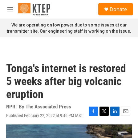
Skip to main content
S
Donate
e
M
a
e
r
n
We are operating on low power due to some issues at our
c
u
transmitter site. Our engineering staff is working on the issue.
h
u
e
r
y
Tonga's internet is restored
5 weeks after big volcanic
eruption
NPR | By
The Associated Press
Published February 22, 2022 at 9:46 PM MST
F
T
L
E
a
w
i
m
c
i
n
a
e
t
k
i