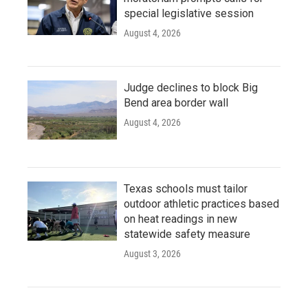
special legislative session
August 4, 2026
Judge declines to block Big
Bend area border wall
August 4, 2026
Texas schools must tailor
outdoor athletic practices based
on heat readings in new
statewide safety measure
August 3, 2026