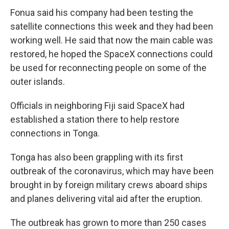
Fonua said his company had been testing the
satellite connections this week and they had been
working well. He said that now the main cable was
restored, he hoped the SpaceX connections could
be used for reconnecting people on some of the
outer islands.
Officials in neighboring Fiji said SpaceX had
established a station there to help restore
connections in Tonga.
Tonga has also been grappling with its first
outbreak of the coronavirus, which may have been
brought in by foreign military crews aboard ships
and planes delivering vital aid after the eruption.
The outbreak has grown to more than 250 cases