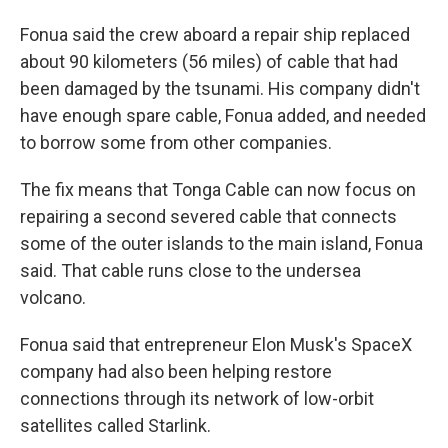
Fonua said the crew aboard a repair ship replaced
about 90 kilometers (56 miles) of cable that had
been damaged by the tsunami. His company didn't
have enough spare cable, Fonua added, and needed
to borrow some from other companies.
The fix means that Tonga Cable can now focus on
repairing a second severed cable that connects
some of the outer islands to the main island, Fonua
said. That cable runs close to the undersea
volcano.
Fonua said that entrepreneur Elon Musk's SpaceX
company had also been helping restore
connections through its network of low-orbit
satellites called Starlink.