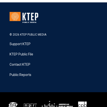
© 2026 KTEP PUBLIC MEDIA
Support KTEP
KTEP Public File
Contact KTEP
Public Reports