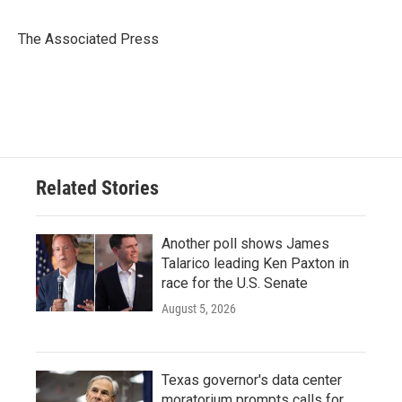
b
t
e
l
o
e
d
o
r
I
The Associated Press
k
n
Related Stories
Another poll shows James
Talarico leading Ken Paxton in
race for the U.S. Senate
August 5, 2026
Texas governor's data center
moratorium prompts calls for