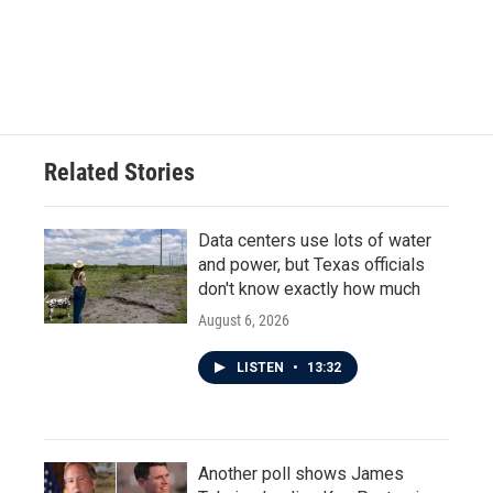
k
n
Related Stories
Data centers use lots of water
and power, but Texas officials
don't know exactly how much
August 6, 2026
LISTEN
•
13:32
Another poll shows James