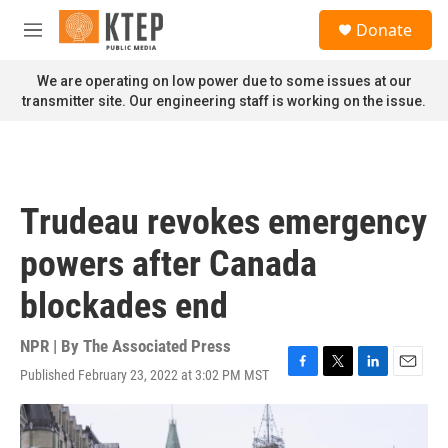
Skip to main content
S
Donate
e
M
a
e
r
n
We are operating on low power due to some issues at our
c
u
transmitter site. Our engineering staff is working on the issue.
h
u
e
r
y
Trudeau revokes emergency
powers after Canada
blockades end
NPR | By
The Associated Press
Published February 23, 2022 at 3:02 PM MST
F
T
L
E
a
w
i
m
c
i
n
a
e
t
k
i