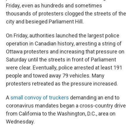
Friday, even as hundreds and sometimes
thousands of protesters clogged the streets of the
city and besieged Parliament Hill.
On Friday, authorities launched the largest police
operation in Canadian history, arresting a string of
Ottawa protesters and increasing that pressure on
Saturday until the streets in front of Parliament
were clear. Eventually, police arrested at least 191
people and towed away 79 vehicles. Many
protesters retreated as the pressure increased.
A
small convoy of truckers
demanding an end to
coronavirus mandates began a cross-country drive
from California to the Washington, D.C., area on
Wednesday.