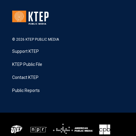
© 2026 KTEP PUBLIC MEDIA
Support KTEP
KTEP Public File
Contact KTEP
Public Reports