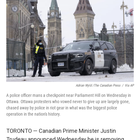
b
t
e
l
o
e
d
o
r
I
k
n
Adrian Wyld /The Canadian Press
/
Via AP
A police officer mans a checkpoint near Parliament Hill on Wednesday in
Ottawa. Ottawa protesters who vowed never to give up are largely gone,
chased away by police in riot gear in what was the biggest police
operation in the nation's history.
TORONTO — Canadian Prime Minister Justin
Trudeau announced Wednesday he is removing