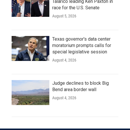
Talarico leading Ken Paxton in
race for the U.S. Senate
August 5, 2026
Texas governor's data center
moratorium prompts calls for
special legislative session
August 4, 2026
Judge declines to block Big
Bend area border wall
August 4, 2026