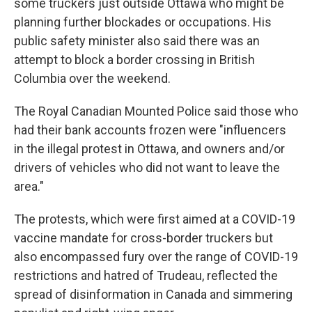
some truckers just outside Ottawa who might be
planning further blockades or occupations. His
public safety minister also said there was an
attempt to block a border crossing in British
Columbia over the weekend.
The Royal Canadian Mounted Police said those who
had their bank accounts frozen were "influencers
in the illegal protest in Ottawa, and owners and/or
drivers of vehicles who did not want to leave the
area."
The protests, which were first aimed at a COVID-19
vaccine mandate for cross-border truckers but
also encompassed fury over the range of COVID-19
restrictions and hatred of Trudeau, reflected the
spread of disinformation in Canada and simmering