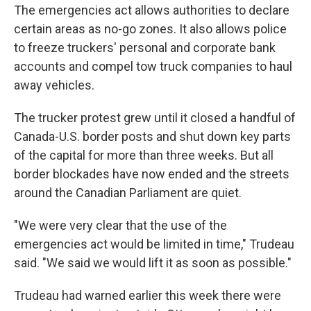
The emergencies act allows authorities to declare
certain areas as no-go zones. It also allows police
to freeze truckers' personal and corporate bank
accounts and compel tow truck companies to haul
away vehicles.
The trucker protest grew until it closed a handful of
Canada-U.S. border posts and shut down key parts
of the capital for more than three weeks. But all
border blockades have now ended and the streets
around the Canadian Parliament are quiet.
"We were very clear that the use of the
emergencies act would be limited in time," Trudeau
said. "We said we would lift it as soon as possible."
Trudeau had warned earlier this week there were