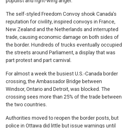
populist and right-wing anger.
The self-styled Freedom Convoy shook Canada's
reputation for civility, inspired convoys in France,
New Zealand and the Netherlands and interrupted
trade, causing economic damage on both sides of
the border. Hundreds of trucks eventually occupied
the streets around Parliament, a display that was
part protest and part carnival.
For almost a week the busiest U.S.-Canada border
crossing, the Ambassador Bridge between
Windsor, Ontario and Detroit, was blocked. The
crossing sees more than 25% of the trade between
the two countries.
Authorities moved to reopen the border posts, but
police in Ottawa did little but issue warnings until