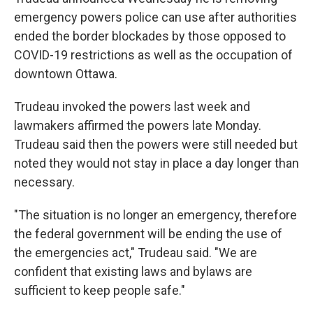
emergency powers police can use after authorities
ended the border blockades by those opposed to
COVID-19 restrictions as well as the occupation of
downtown Ottawa.
Trudeau invoked the powers last week and
lawmakers affirmed the powers late Monday.
Trudeau said then the powers were still needed but
noted they would not stay in place a day longer than
necessary.
"The situation is no longer an emergency, therefore
the federal government will be ending the use of
the emergencies act," Trudeau said. "We are
confident that existing laws and bylaws are
sufficient to keep people safe."