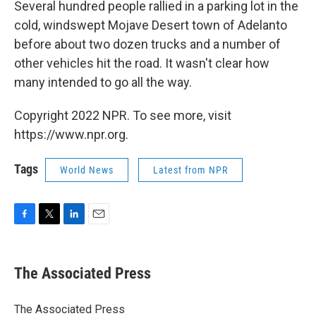
Several hundred people rallied in a parking lot in the
cold, windswept Mojave Desert town of Adelanto
before about two dozen trucks and a number of
other vehicles hit the road. It wasn't clear how
many intended to go all the way.
Copyright 2022 NPR. To see more, visit
https://www.npr.org.
Tags
World News
Latest from NPR
F
T
L
E
a
w
i
m
c
i
n
a
e
t
k
i
The Associated Press
b
t
e
l
o
e
d
o
r
I
The Associated Press