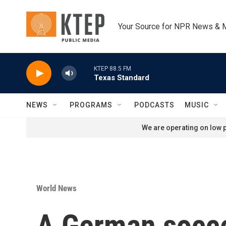
Skip to main content
Your Source for NPR News & 
KTEP 88.5 FM
Texas Standard
NEWS
PROGRAMS
PODCASTS
MUSIC
We are operating on low p
World News
A German socce