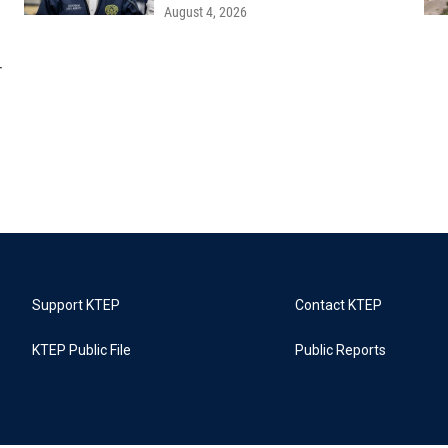
August 4, 2026
r
Support KTEP
Contact KTEP
KTEP Public File
Public Reports