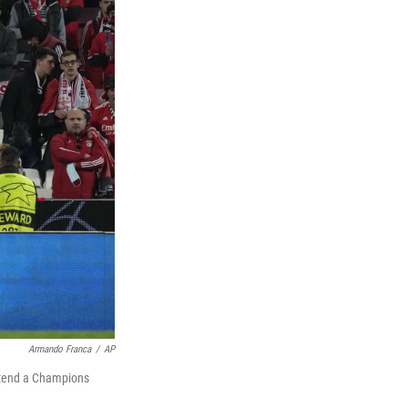
Armando Franca
/
AP
ttend a Champions