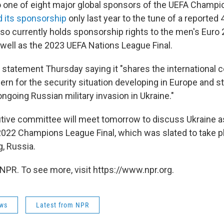
 one of eight major global sponsors of the UEFA Champi
 its sponsorship
only last year to the tune of a reported 
o currently holds sponsorship rights to the men's Euro
 well as the 2023 UEFA Nations League Final.
 statement Thursday saying it "shares the international
ern for the security situation developing in Europe and s
going Russian military invasion in Ukraine."
ive committee will meet tomorrow to discuss Ukraine as
 2022 Champions League Final, which was slated to take 
g, Russia.
NPR. To see more, visit https://www.npr.org.
ws
Latest from NPR