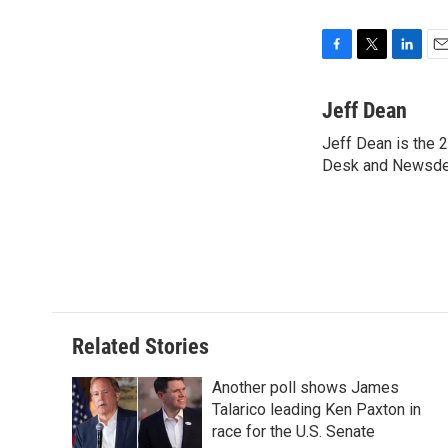
F
T
L
E
a
w
i
m
c
i
n
a
Jeff Dean
e
t
k
i
Jeff Dean is the 2
b
t
e
l
o
Desk and Newsde
e
d
o
r
I
k
n
Related Stories
Another poll shows James
Talarico leading Ken Paxton in
race for the U.S. Senate