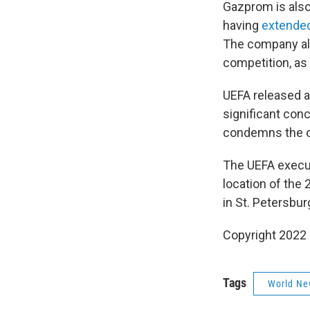
Gazprom is also
having
extended
The company als
competition, as
UEFA released a
significant conc
condemns the on
The UEFA execut
location of the
in St. Petersbur
Copyright 2022 
Tags
World Ne