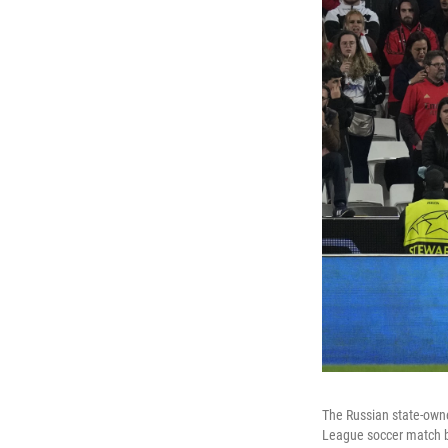
The Russian state-own
League soccer match b