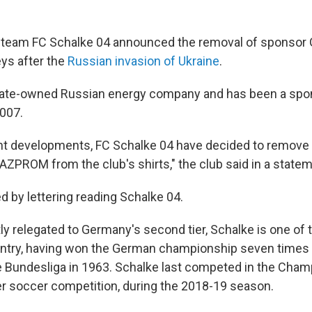
team FC Schalke 04 announced the removal of sponsor
eys after the
Russian invasion of Ukraine
.
tate-owned Russian energy company and has been a spo
007.
nt developments, FC Schalke 04 have decided to remove 
ZPROM from the club's shirts," the club said in a state
ced by lettering reading Schalke 04.
y relegated to Germany's second tier, Schalke is one of 
untry, having won the German championship seven times p
e Bundesliga in 1963. Schalke last competed in the Cha
r soccer competition, during the 2018-19 season.