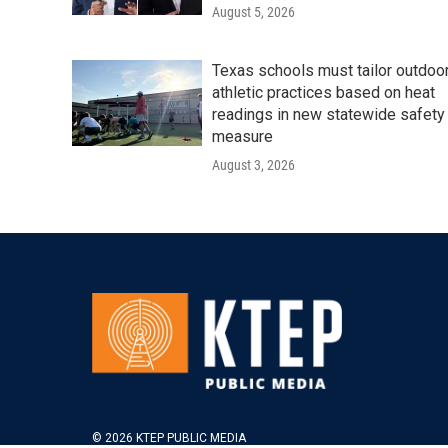
August 5, 2026
Texas schools must tailor outdoo
athletic practices based on heat
readings in new statewide safety
measure
August 3, 2026
© 2026 KTEP PUBLIC MEDIA