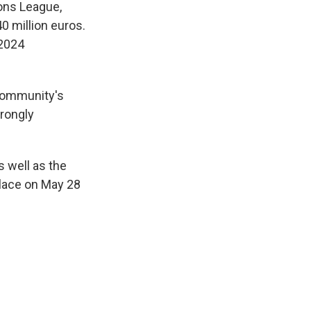
ons League,
40 million euros.
 2024
 community's
trongly
 well as the
place on May 28