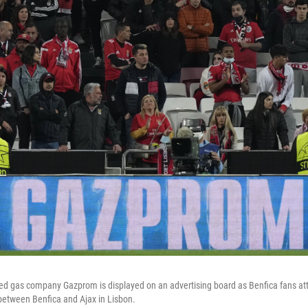
ed gas company Gazprom is displayed on an advertising board as Benfica fans a
etween Benfica and Ajax in Lisbon.