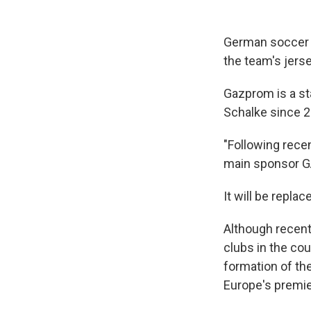
German soccer 
the team's jers
Gazprom is a s
Schalke since 2
"Following rece
main sponsor GA
It will be repla
Although recentl
clubs in the co
formation of th
Europe's premie