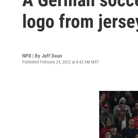
logo from jerse
NPR | By
Jeff Dean
Published February 24, 2022 at 8:42 AM MST