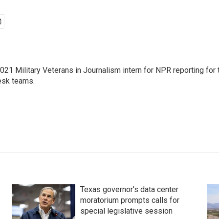
021 Military Veterans in Journalism intern for NPR reporting for
sk teams.
Texas governor's data center
moratorium prompts calls for
special legislative session