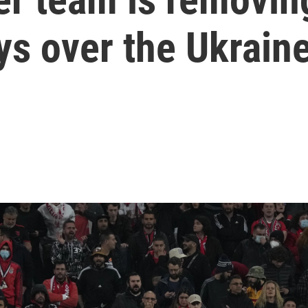
ys over the Ukrain