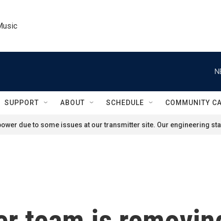
Music
N
SUPPORT
ABOUT
SCHEDULE
COMMUNITY C
ower due to some issues at our transmitter site. Our engineering staf
r team is removin