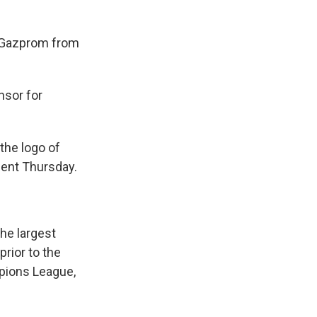
 Gazprom from
nsor for
the logo of
ment Thursday.
the largest
rior to the
mpions League,