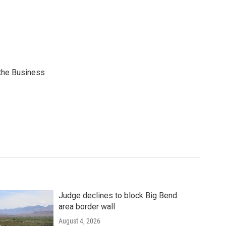
 the Business
Judge declines to block Big Bend
area border wall
August 4, 2026