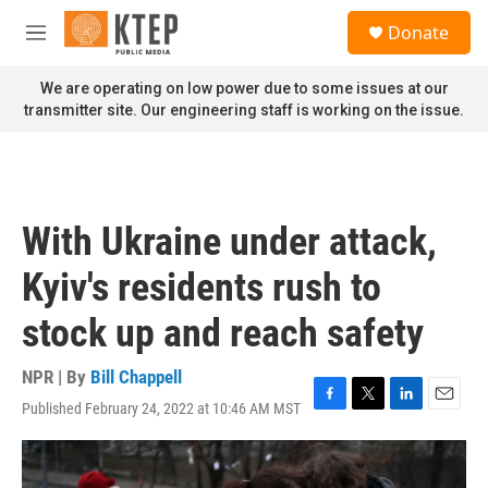
Skip to main content
S
Donate
e
M
a
e
r
n
We are operating on low power due to some issues at our
c
u
transmitter site. Our engineering staff is working on the issue.
h
u
e
r
y
With Ukraine under attack,
Kyiv's residents rush to
stock up and reach safety
NPR | By
Bill Chappell
Published February 24, 2022 at 10:46 AM MST
F
T
L
E
a
w
i
m
c
i
n
a
e
t
k
i