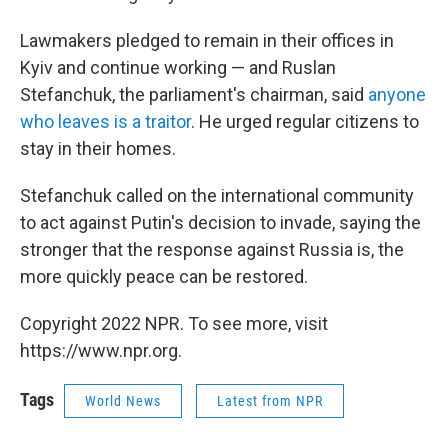
Lawmakers pledged to remain in their offices in
Kyiv and continue working — and Ruslan
Stefanchuk, the parliament's chairman, said
anyone
who leaves is a traitor
. He urged regular citizens to
stay in their homes.
Stefanchuk called on the international community
to act against Putin's decision to invade, saying the
stronger that the response against Russia is, the
more quickly peace can be restored.
Copyright 2022 NPR. To see more, visit
https://www.npr.org.
Tags
World News
Latest from NPR