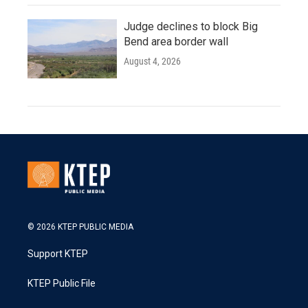
Judge declines to block Big
Bend area border wall
August 4, 2026
© 2026 KTEP PUBLIC MEDIA
Support KTEP
KTEP Public File