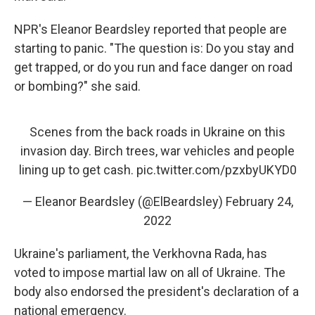
NPR's Eleanor Beardsley reported that people are
starting to panic. "The question is: Do you stay and
get trapped, or do you run and face danger on road
or bombing?" she said.
Scenes from the back roads in Ukraine on this
invasion day. Birch trees, war vehicles and people
lining up to get cash.
pic.twitter.com/pzxbyUKYD0
— Eleanor Beardsley (@ElBeardsley)
February 24,
2022
Ukraine's parliament, the Verkhovna Rada, has
voted to impose martial law on all of Ukraine. The
body also endorsed the president's declaration of a
national emergency.