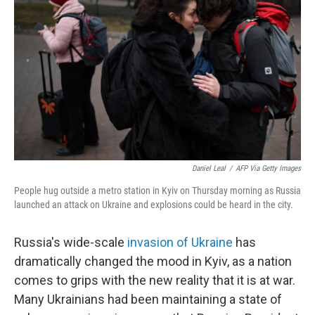
b
t
e
l
o
e
d
o
r
I
k
n
Daniel Leal
/
AFP Via Getty Images
People hug outside a metro station in Kyiv on Thursday morning as Russia
launched an attack on Ukraine and explosions could be heard in the city.
Russia's wide-scale
invasion of Ukraine
has
dramatically changed the mood in Kyiv, as a nation
comes to grips with the new reality that it is at war.
Many Ukrainians had been maintaining a state of