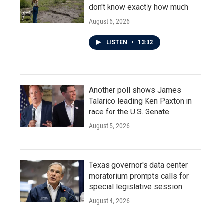
don't know exactly how much
August 6, 2026
LISTEN
•
13:32
Another poll shows James
Talarico leading Ken Paxton in
race for the U.S. Senate
August 5, 2026
Texas governor's data center
moratorium prompts calls for
special legislative session
August 4, 2026