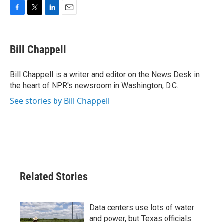
F
T
L
E
a
w
i
m
c
i
n
a
e
t
k
i
Bill Chappell
b
t
e
l
o
e
d
o
r
I
Bill Chappell is a writer and editor on the News Desk in
k
n
the heart of NPR's newsroom in Washington, D.C.
See stories by Bill Chappell
Related Stories
Data centers use lots of water
and power, but Texas officials