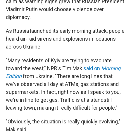
calm as warning signs grew that Russian President
Vladimir Putin would choose violence over
diplomacy.
As Russia launched its early morning attack, people
heard air-raid sirens and explosions in locations
across Ukraine.
"Many residents of Kyiv are trying to evacuate
toward the west," NPR's Tim Mak
said on
Morning
Edition
from Ukraine. "There are long lines that
we've observed all day at ATMs, gas stations and
supermarkets. In fact, right now as I speak to you,
we're in line to get gas. Traffic is at a standstill
leaving town, making it really difficult for people."
"Obviously, the situation is really quickly evolving,"
Mak said.