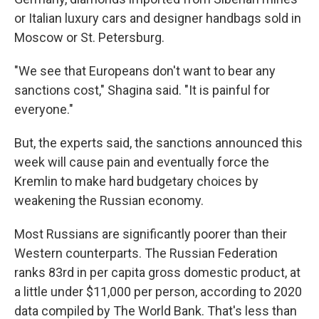
or Italian luxury cars and designer handbags sold in
Moscow or St. Petersburg.
"We see that Europeans don't want to bear any
sanctions cost," Shagina said. "It is painful for
everyone."
But, the experts said, the sanctions announced this
week will cause pain and eventually force the
Kremlin to make hard budgetary choices by
weakening the Russian economy.
Most Russians are significantly poorer than their
Western counterparts. The Russian Federation
ranks 83rd in per capita gross domestic product, at
a little under $11,000 per person, according to 2020
data compiled by The World Bank. That's less than