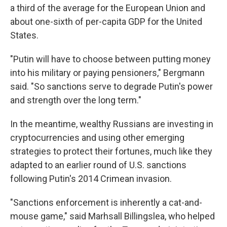
a third of the average for the European Union and
about one-sixth of per-capita GDP for the United
States.
"Putin will have to choose between putting money
into his military or paying pensioners," Bergmann
said. "So sanctions serve to degrade Putin's power
and strength over the long term."
In the meantime, wealthy Russians are investing in
cryptocurrencies and using other emerging
strategies to protect their fortunes, much like they
adapted to an earlier round of U.S. sanctions
following Putin's 2014 Crimean invasion.
"Sanctions enforcement is inherently a cat-and-
mouse game," said Marhsall Billingslea, who helped