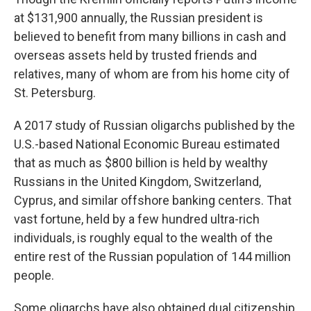
at $131,900 annually, the Russian president is
believed to benefit from many billions in cash and
overseas assets held by trusted friends and
relatives, many of whom are from his home city of
St. Petersburg.
A 2017 study of Russian oligarchs published by the
U.S.-based National Economic Bureau estimated
that as much as $800 billion is held by wealthy
Russians in the United Kingdom, Switzerland,
Cyprus, and similar offshore banking centers. That
vast fortune, held by a few hundred ultra-rich
individuals, is roughly equal to the wealth of the
entire rest of the Russian population of 144 million
people.
Some oligarchs have also obtained dual citizenship