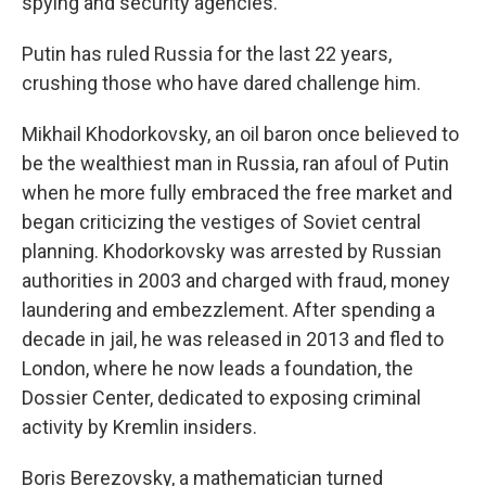
spying and security agencies.
Putin has ruled Russia for the last 22 years,
crushing those who have dared challenge him.
Mikhail Khodorkovsky, an oil baron once believed to
be the wealthiest man in Russia, ran afoul of Putin
when he more fully embraced the free market and
began criticizing the vestiges of Soviet central
planning. Khodorkovsky was arrested by Russian
authorities in 2003 and charged with fraud, money
laundering and embezzlement. After spending a
decade in jail, he was released in 2013 and fled to
London, where he now leads a foundation, the
Dossier Center, dedicated to exposing criminal
activity by Kremlin insiders.
Boris Berezovsky, a mathematician turned