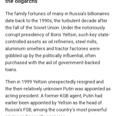
the oligarchs
The family fortunes of many in Russia's billionaires
date back to the 1990s, the turbulent decade after
the fall of the Soviet Union. Under the notoriously
corrupt presidency of Boris Yeltsin, such key state-
controlled assets as oil refineries, steel mills,
aluminum smelters and tractor factories were
gobbled up by the politically influential, often
purchased with the aid of government-backed
loans.
Then in 1999 Yeltsin unexpectedly resigned and
the then-relatively unknown Putin was appointed as
acting president. A former KGB agent, Putin had
earlier been appointed by Yeltsin as the head of
Russia's FSB, among the country's most powerful