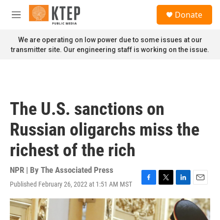
Skip to main content
S
Donate
e
M
a
e
r
n
We are operating on low power due to some issues at our
c
u
transmitter site. Our engineering staff is working on the issue.
h
u
e
r
y
The U.S. sanctions on
Russian oligarchs miss the
richest of the rich
NPR | By
The Associated Press
Published February 26, 2022 at 1:51 AM MST
F
T
L
E
a
w
i
m
c
i
n
a
e
t
k
i