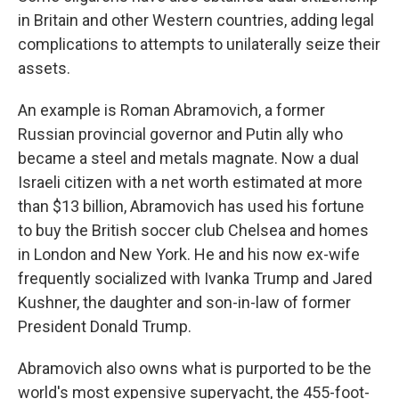
in Britain and other Western countries, adding legal
complications to attempts to unilaterally seize their
assets.
An example is Roman Abramovich, a former
Russian provincial governor and Putin ally who
became a steel and metals magnate. Now a dual
Israeli citizen with a net worth estimated at more
than $13 billion, Abramovich has used his fortune
to buy the British soccer club Chelsea and homes
in London and New York. He and his now ex-wife
frequently socialized with Ivanka Trump and Jared
Kushner, the daughter and son-in-law of former
President Donald Trump.
Abramovich also owns what is purported to be the
world's most expensive superyacht, the 455-foot-