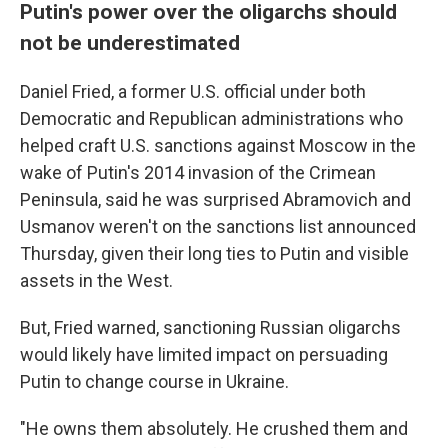
Putin's power over the oligarchs should
not be underestimated
Daniel Fried, a former U.S. official under both
Democratic and Republican administrations who
helped craft U.S. sanctions against Moscow in the
wake of Putin's 2014 invasion of the Crimean
Peninsula, said he was surprised Abramovich and
Usmanov weren't on the sanctions list announced
Thursday, given their long ties to Putin and visible
assets in the West.
But, Fried warned, sanctioning Russian oligarchs
would likely have limited impact on persuading
Putin to change course in Ukraine.
"He owns them absolutely. He crushed them and