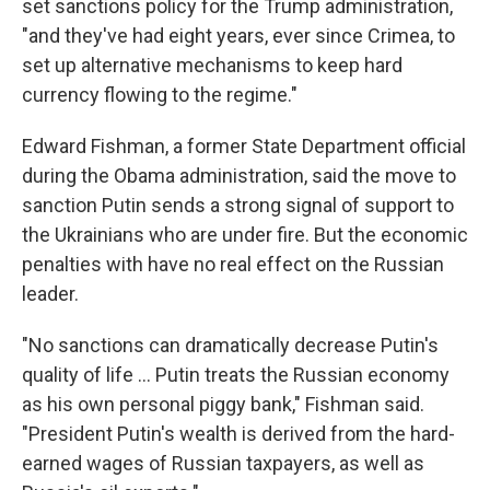
set sanctions policy for the Trump administration,
"and they've had eight years, ever since Crimea, to
set up alternative mechanisms to keep hard
currency flowing to the regime."
Edward Fishman, a former State Department official
during the Obama administration, said the move to
sanction Putin sends a strong signal of support to
the Ukrainians who are under fire. But the economic
penalties with have no real effect on the Russian
leader.
"No sanctions can dramatically decrease Putin's
quality of life ... Putin treats the Russian economy
as his own personal piggy bank," Fishman said.
"President Putin's wealth is derived from the hard-
earned wages of Russian taxpayers, as well as