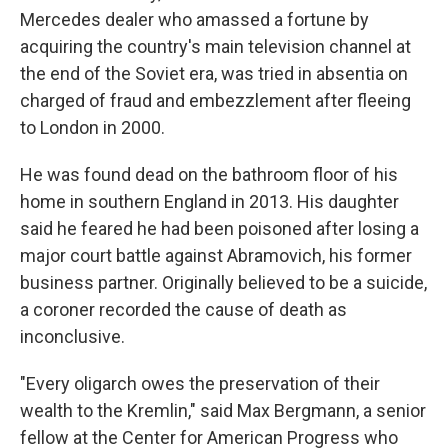
Mercedes dealer who amassed a fortune by
acquiring the country's main television channel at
the end of the Soviet era, was tried in absentia on
charged of fraud and embezzlement after fleeing
to London in 2000.
He was found dead on the bathroom floor of his
home in southern England in 2013. His daughter
said he feared he had been poisoned after losing a
major court battle against Abramovich, his former
business partner. Originally believed to be a suicide,
a coroner recorded the cause of death as
inconclusive.
"Every oligarch owes the preservation of their
wealth to the Kremlin," said Max Bergmann, a senior
fellow at the Center for American Progress who