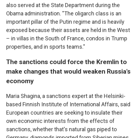
also served at the State Department during the
Obama administration. "The oligarch class is an
important pillar of the Putin regime and is heavily
exposed because their assets are held in the West
– in villas in the South of France, condos in Trump
properties, and in sports teams."
The sanctions could force the Kremlin to
make changes that would weaken Russia's
economy
Maria Shagina, a sanctions expert at the Helsinki-
based Finnish Institute of International Affairs, said
European countries are seeking to insulate their
own economic interests from the effects of
sanctions, whether that's natural gas piped to
Germany, diamonds imported from Siberian mines