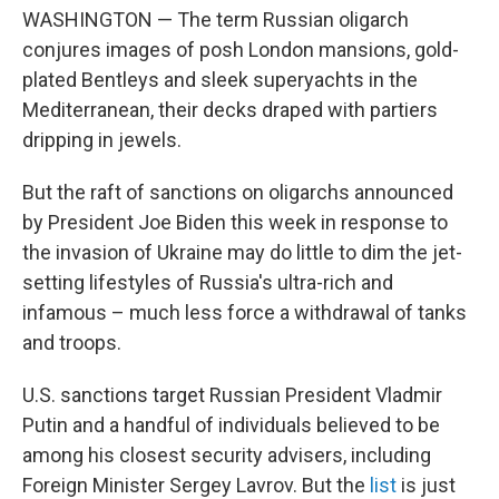
WASHINGTON — The term Russian oligarch
conjures images of posh London mansions, gold-
plated Bentleys and sleek superyachts in the
Mediterranean, their decks draped with partiers
dripping in jewels.
But the raft of sanctions on oligarchs announced
by President Joe Biden this week in response to
the invasion of Ukraine may do little to dim the jet-
setting lifestyles of Russia's ultra-rich and
infamous – much less force a withdrawal of tanks
and troops.
U.S. sanctions target Russian President Vladmir
Putin and a handful of individuals believed to be
among his closest security advisers, including
Foreign Minister Sergey Lavrov. But the
list
is just