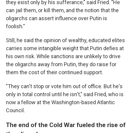
they exist only by his sufferance," said Fried. "He
can jail them, or kill them, and the notion that the
oligarchs can assert influence over Putin is
foolish."
Still, he said the opinion of wealthy, educated elites
carries some intangible weight that Putin defies at
his own risk. While sanctions are unlikely to drive
the oligarchs away from Putin, they do raise for
them the cost of their continued support.
"They can't stop or vote him out of office. But he's
only in total control until he isn't," said Fried, who is
now a fellow at the Washington-based Atlantic
Council.
The end of the Cold War fueled the rise of