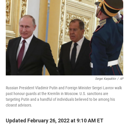
b
t
e
l
o
e
d
o
r
I
k
n
Sergei Karpukhin
/
AP
Russian President Vladimir Putin and Foreign Minister Sergei Lavrov walk
past honour guards at the Kremlin in Moscow. U.S. sanctions are
targeting Putin and a handful of individuals believed to be among his
closest advisors.
Updated February 26, 2022 at 9:10 AM ET