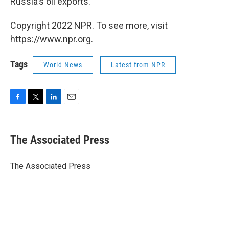
Russia's oil exports."
Copyright 2022 NPR. To see more, visit
https://www.npr.org.
Tags
World News
Latest from NPR
F
T
L
E
a
w
i
m
c
i
n
a
e
t
k
i
The Associated Press
b
t
e
l
o
e
d
o
r
I
The Associated Press
k
n