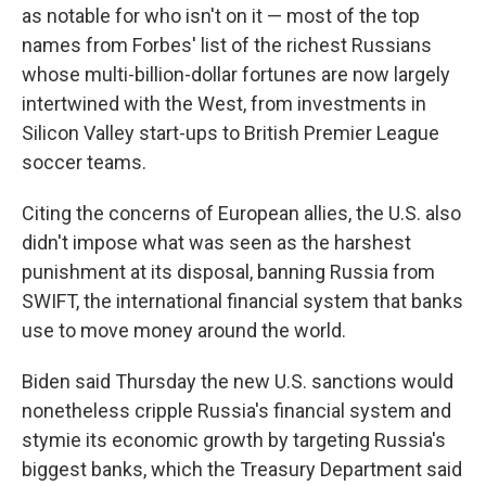
as notable for who isn't on it — most of the top
names from Forbes' list of the richest Russians
whose multi-billion-dollar fortunes are now largely
intertwined with the West, from investments in
Silicon Valley start-ups to British Premier League
soccer teams.
Citing the concerns of European allies, the U.S. also
didn't impose what was seen as the harshest
punishment at its disposal, banning Russia from
SWIFT, the international financial system that banks
use to move money around the world.
Biden said Thursday the new U.S. sanctions would
nonetheless cripple Russia's financial system and
stymie its economic growth by targeting Russia's
biggest banks, which the Treasury Department said