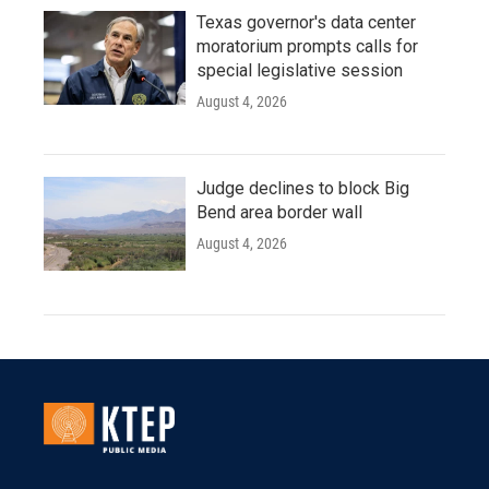
Texas governor's data center
moratorium prompts calls for
special legislative session
August 4, 2026
Judge declines to block Big
Bend area border wall
August 4, 2026