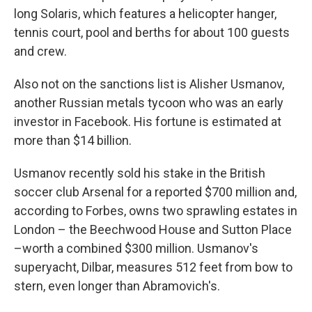
long Solaris, which features a helicopter hanger,
tennis court, pool and berths for about 100 guests
and crew.
Also not on the sanctions list is Alisher Usmanov,
another Russian metals tycoon who was an early
investor in Facebook. His fortune is estimated at
more than $14 billion.
Usmanov recently sold his stake in the British
soccer club Arsenal for a reported $700 million and,
according to Forbes, owns two sprawling estates in
London – the Beechwood House and Sutton Place
–worth a combined $300 million. Usmanov's
superyacht, Dilbar, measures 512 feet from bow to
stern, even longer than Abramovich's.