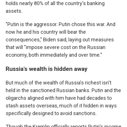
holds nearly 80% of all the country's banking
assets.
"Putin is the aggressor. Putin chose this war. And
now he and his country will bear the
consequences," Biden said, laying out measures
that will "impose severe cost on the Russian
economy, both immediately and over time."
Russia's wealth is hidden away
But much of the wealth of Russia's richest isn't
held in the sanctioned Russian banks. Putin and the
oligarchs aligned with him have had decades to
stash assets overseas, much of it hidden in ways
specifically designed to avoid sanctions.
Though the Kremlin officially reports Putin's income