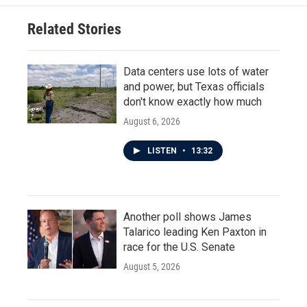
Related Stories
Data centers use lots of water
and power, but Texas officials
don't know exactly how much
August 6, 2026
LISTEN
•
13:32
Another poll shows James
Talarico leading Ken Paxton in
race for the U.S. Senate
August 5, 2026