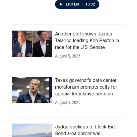
LISTEN
•
13:32
Another poll shows James
Talarico leading Ken Paxton in
race for the U.S. Senate
August 5, 2026
Texas governor's data center
moratorium prompts calls for
special legislative session
August 4, 2026
Judge declines to block Big
Bend area border wall