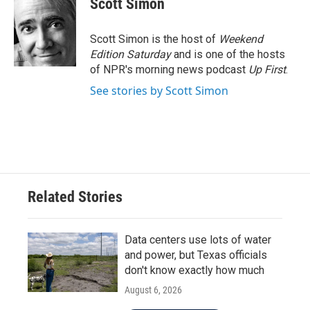
Scott Simon
b
t
e
l
o
e
d
o
r
I
Scott Simon is the host of
Weekend
k
n
Edition Saturday
and is one of the hosts
of NPR's morning news podcast
Up First
.
See stories by Scott Simon
Related Stories
Data centers use lots of water
and power, but Texas officials
don't know exactly how much
August 6, 2026