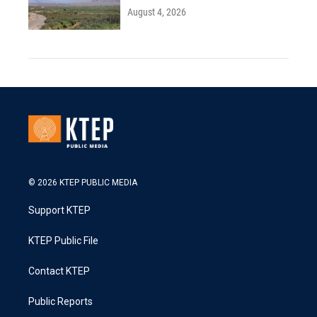
August 4, 2026
© 2026 KTEP PUBLIC MEDIA
Support KTEP
KTEP Public File
Contact KTEP
Public Reports