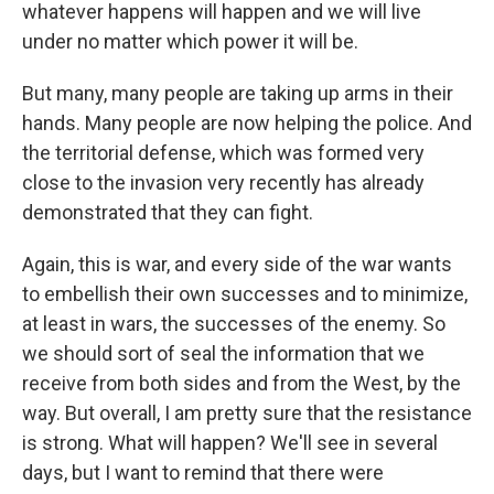
whatever happens will happen and we will live
under no matter which power it will be.
But many, many people are taking up arms in their
hands. Many people are now helping the police. And
the territorial defense, which was formed very
close to the invasion very recently has already
demonstrated that they can fight.
Again, this is war, and every side of the war wants
to embellish their own successes and to minimize,
at least in wars, the successes of the enemy. So
we should sort of seal the information that we
receive from both sides and from the West, by the
way. But overall, I am pretty sure that the resistance
is strong. What will happen? We'll see in several
days, but I want to remind that there were