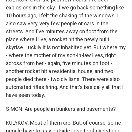
explosions in the sky. If we go back something like
10 hours ago, I felt the shaking of the windows. I
also saw very, very few people or cars in the
streets. And five minutes away on foot from the
place where I live, a rocket hit the newly built
skyrise. Luckily it is not inhabited yet. But where my
- where the mother of my son-in-law lives, right
across from her - again, five minutes on foot -
another rocket hit a residential house, and two
people died there - two civilians. There were also
automated rifles firing. And that's basically all that I
have seen today.
SIMON: Are people in bunkers and basements?
KULYKOV: Most of them are. But, of course, some
people have to stay outside in spite of everything.