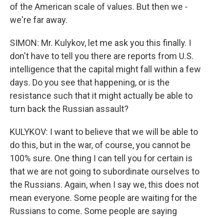
of the American scale of values. But then we -
we're far away.
SIMON: Mr. Kulykov, let me ask you this finally. I
don't have to tell you there are reports from U.S.
intelligence that the capital might fall within a few
days. Do you see that happening, or is the
resistance such that it might actually be able to
turn back the Russian assault?
KULYKOV: I want to believe that we will be able to
do this, but in the war, of course, you cannot be
100% sure. One thing I can tell you for certain is
that we are not going to subordinate ourselves to
the Russians. Again, when I say we, this does not
mean everyone. Some people are waiting for the
Russians to come. Some people are saying