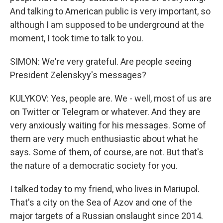
And talking to American public is very important, so
although I am supposed to be underground at the
moment, I took time to talk to you.
SIMON: We're very grateful. Are people seeing
President Zelenskyy's messages?
KULYKOV: Yes, people are. We - well, most of us are
on Twitter or Telegram or whatever. And they are
very anxiously waiting for his messages. Some of
them are very much enthusiastic about what he
says. Some of them, of course, are not. But that's
the nature of a democratic society for you.
I talked today to my friend, who lives in Mariupol.
That's a city on the Sea of Azov and one of the
major targets of a Russian onslaught since 2014.