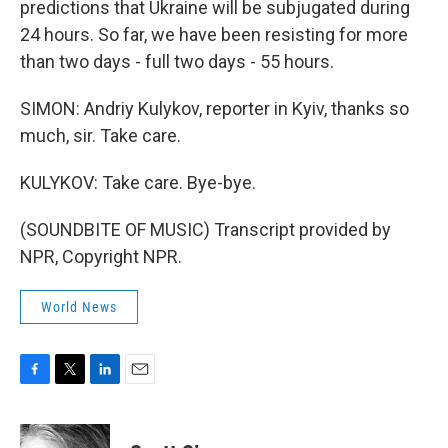
predictions that Ukraine will be subjugated during
24 hours. So far, we have been resisting for more
than two days - full two days - 55 hours.
SIMON: Andriy Kulykov, reporter in Kyiv, thanks so
much, sir. Take care.
KULYKOV: Take care. Bye-bye.
(SOUNDBITE OF MUSIC) Transcript provided by
NPR, Copyright NPR.
World News
F
T
L
E
a
w
i
m
c
i
n
a
e
t
k
i