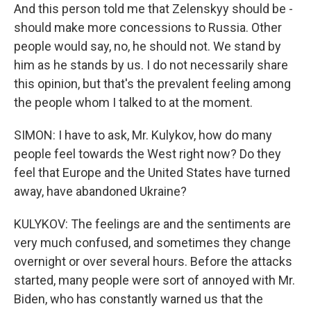
And this person told me that Zelenskyy should be -
should make more concessions to Russia. Other
people would say, no, he should not. We stand by
him as he stands by us. I do not necessarily share
this opinion, but that's the prevalent feeling among
the people whom I talked to at the moment.
SIMON: I have to ask, Mr. Kulykov, how do many
people feel towards the West right now? Do they
feel that Europe and the United States have turned
away, have abandoned Ukraine?
KULYKOV: The feelings are and the sentiments are
very much confused, and sometimes they change
overnight or over several hours. Before the attacks
started, many people were sort of annoyed with Mr.
Biden, who has constantly warned us that the