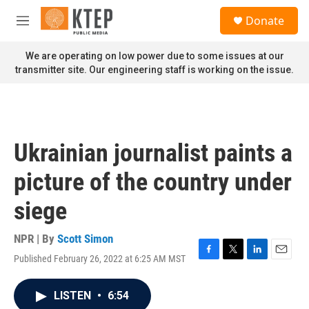
Skip to main content
S
Donate
e
M
a
e
r
n
We are operating on low power due to some issues at our
c
u
transmitter site. Our engineering staff is working on the issue.
h
u
e
r
y
Ukrainian journalist paints a
picture of the country under
siege
NPR | By
Scott Simon
Published February 26, 2022 at 6:25 AM MST
F
T
L
E
a
w
i
m
c
i
n
a
LISTEN
•
6:54
e
t
k
i