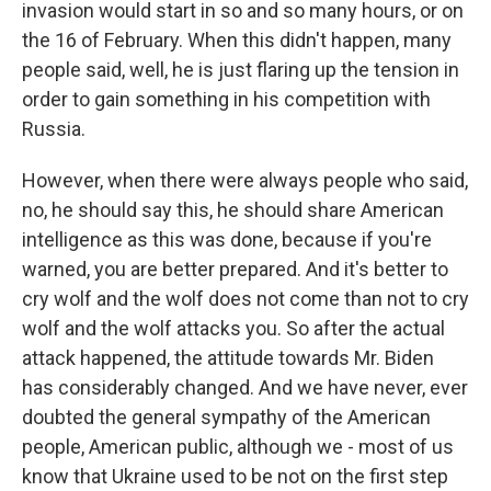
invasion would start in so and so many hours, or on
the 16 of February. When this didn't happen, many
people said, well, he is just flaring up the tension in
order to gain something in his competition with
Russia.
However, when there were always people who said,
no, he should say this, he should share American
intelligence as this was done, because if you're
warned, you are better prepared. And it's better to
cry wolf and the wolf does not come than not to cry
wolf and the wolf attacks you. So after the actual
attack happened, the attitude towards Mr. Biden
has considerably changed. And we have never, ever
doubted the general sympathy of the American
people, American public, although we - most of us
know that Ukraine used to be not on the first step