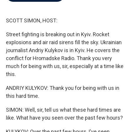
b
t
e
l
o
e
d
o
r
I
k
n
SCOTT SIMON, HOST:
Street fighting is breaking out in Kyiv. Rocket
explosions and air raid sirens fill the sky. Ukrainian
journalist Andriy Kulykov is in Kyiv. He covers the
conflict for Hromadske Radio. Thank you very
much for being with us, sir, especially at a time like
this.
ANDRIY KULYKOV: Thank you for being with us in
this hard time.
SIMON: Well, sir, tell us what these hard times are
like. What have you seen over the past few hours?
KULYKOV: Over the past few hours, I've seen