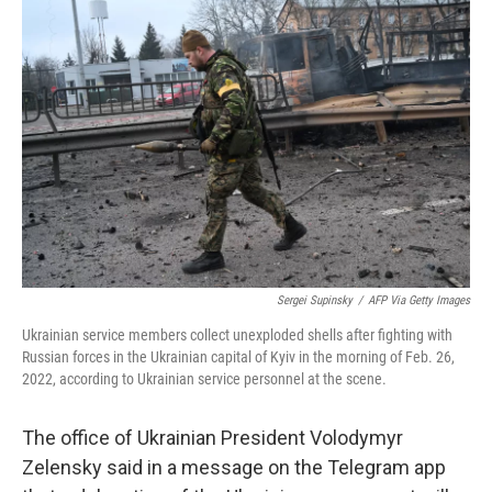
b
t
e
l
o
e
d
o
r
I
k
n
Sergei Supinsky
/
AFP Via Getty Images
Ukrainian service members collect unexploded shells after fighting with
Russian forces in the Ukrainian capital of Kyiv in the morning of Feb. 26,
2022, according to Ukrainian service personnel at the scene.
The office of Ukrainian President Volodymyr
Zelensky said in a message on the Telegram app