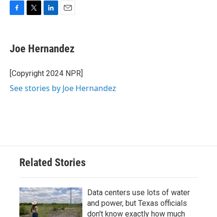
F
T
L
E
a
w
i
m
c
i
n
a
e
t
k
i
Joe Hernandez
b
t
e
l
o
e
d
o
r
I
[Copyright 2024 NPR]
k
n
See stories by Joe Hernandez
Related Stories
Data centers use lots of water
and power, but Texas officials
don't know exactly how much