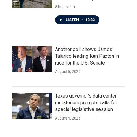
8 hours ago
LISTEN
•
13:32
Another poll shows James
Talarico leading Ken Paxton in
race for the U.S. Senate
August 5, 2026
Texas governor's data center
moratorium prompts calls for
special legislative session
August 4, 2026