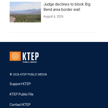
Judge declines to block Big
Bend area border wall
August 4, 2026
© 2026 KTEP PUBLIC MEDIA
Support KTEP
KTEP Public File
Contact KTEP