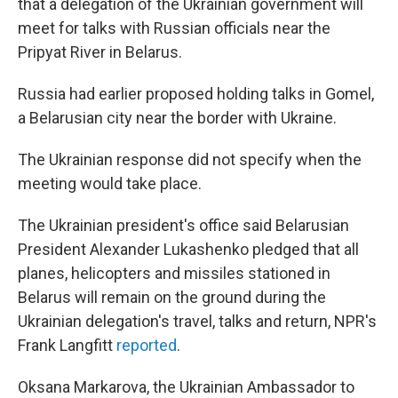
that a delegation of the Ukrainian government will
meet for talks with Russian officials near the
Pripyat River in Belarus.
Russia had earlier proposed holding talks in Gomel,
a Belarusian city near the border with Ukraine.
The Ukrainian response did not specify when the
meeting would take place.
The Ukrainian president's office said Belarusian
President Alexander Lukashenko pledged that all
planes, helicopters and missiles stationed in
Belarus will remain on the ground during the
Ukrainian delegation's travel, talks and return, NPR's
Frank Langfitt
reported
.
Oksana Markarova, the Ukrainian Ambassador to