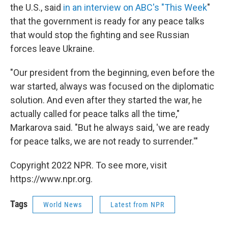
the U.S., said
in an interview on ABC's "This Week
"
that the government is ready for any peace talks
that would stop the fighting and see Russian
forces leave Ukraine.
"Our president from the beginning, even before the
war started, always was focused on the diplomatic
solution. And even after they started the war, he
actually called for peace talks all the time,"
Markarova said. "But he always said, 'we are ready
for peace talks, we are not ready to surrender.'"
Copyright 2022 NPR. To see more, visit
https://www.npr.org.
Tags
World News
Latest from NPR