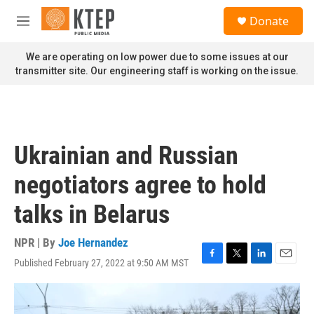
Skip to main content
S
Donate
e
M
a
e
r
n
We are operating on low power due to some issues at our
c
u
transmitter site. Our engineering staff is working on the issue.
h
u
e
r
y
Ukrainian and Russian
negotiators agree to hold
talks in Belarus
NPR | By
Joe Hernandez
Published February 27, 2022 at 9:50 AM MST
F
T
L
E
a
w
i
m
c
i
n
a
e
t
k
i