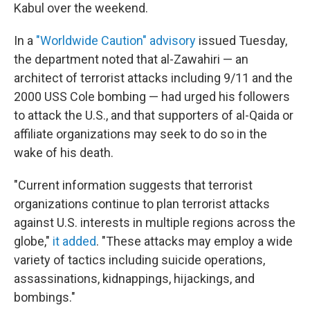
Kabul over the weekend.
In a
"Worldwide Caution" advisory
issued Tuesday,
the department noted that al-Zawahiri — an
architect of terrorist attacks including 9/11 and the
2000 USS Cole bombing — had urged his followers
to attack the U.S., and that supporters of al-Qaida or
affiliate organizations may seek to do so in the
wake of his death.
"Current information suggests that terrorist
organizations continue to plan terrorist attacks
against U.S. interests in multiple regions across the
globe,"
it added
. "These attacks may employ a wide
variety of tactics including suicide operations,
assassinations, kidnappings, hijackings, and
bombings."