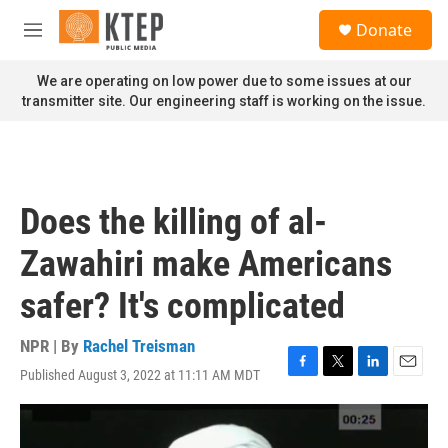
Skip to main content
S
Donate
e
M
a
e
r
n
We are operating on low power due to some issues at our
c
u
transmitter site. Our engineering staff is working on the issue.
h
u
e
r
y
Does the killing of al-
Zawahiri make Americans
safer? It's complicated
NPR | By
Rachel Treisman
Published August 3, 2022 at 11:11 AM MDT
F
T
L
E
a
w
i
m
c
i
n
a
e
t
k
i