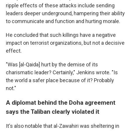
ripple effects of these attacks include sending
leaders deeper underground, hampering their ability
to communicate and function and hurting morale.
He concluded that such killings have a negative
impact on terrorist organizations, but not a decisive
effect.
"Was [al-Qaida] hurt by the demise of its
charismatic leader? Certainly," Jenkins wrote. "Is
the world a safer place because of it? Probably
not."
A diplomat behind the Doha agreement
says the Taliban clearly violated it
It's also notable that al-Zawahiri was sheltering in