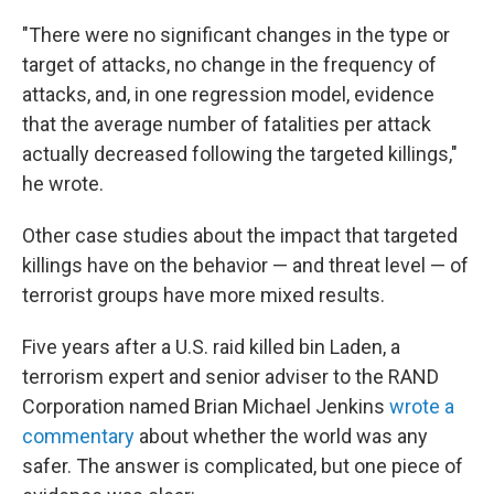
"There were no significant changes in the type or
target of attacks, no change in the frequency of
attacks, and, in one regression model, evidence
that the average number of fatalities per attack
actually decreased following the targeted killings,"
he wrote.
Other case studies about the impact that targeted
killings have on the behavior — and threat level — of
terrorist groups have more mixed results.
Five years after a U.S. raid killed bin Laden, a
terrorism expert and senior adviser to the RAND
Corporation named Brian Michael Jenkins
wrote a
commentary
about whether the world was any
safer. The answer is complicated, but one piece of