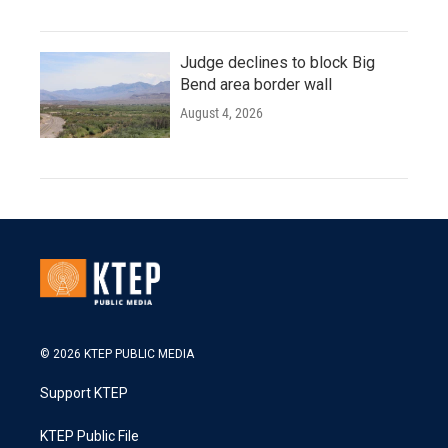
Judge declines to block Big
Bend area border wall
August 4, 2026
© 2026 KTEP PUBLIC MEDIA
Support KTEP
KTEP Public File