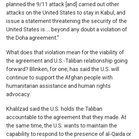
planned the 9/11 attack [and] carried out other
attacks on the United States to stay in Kabul, and
issue a statement threatening the security of the
United States is ... beyond any doubt a violation of
the Doha agreement."
What does that violation mean for the viability of
the agreement and U.S.-Taliban relationship going
forward? Blinken, for one, has said the U.S. will
continue to support the Afghan people with
humanitarian assistance and human rights
advocacy.
Khalilzad said the U.S. holds the Taliban
accountable to the agreement that they made. At
the same time, the U.S. wants to maintain the
capability to respond to the presence of al-Qaida or