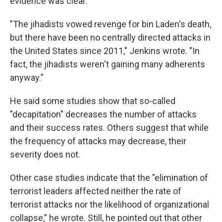
evidence was clear:
"The jihadists vowed revenge for bin Laden's death,
but there have been no centrally directed attacks in
the United States since 2011," Jenkins wrote. "In
fact, the jihadists weren't gaining many adherents
anyway."
He said some studies show that so-called
"decapitation" decreases the number of attacks
and their success rates. Others suggest that while
the frequency of attacks may decrease, their
severity does not.
Other case studies indicate that the "elimination of
terrorist leaders affected neither the rate of
terrorist attacks nor the likelihood of organizational
collapse," he wrote. Still, he pointed out that other