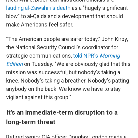
lauding al-Zawahiri's death
as a "hugely significant
blow" to al-Qaida and a development that should
make Americans feel safer.
"The American people are safer today," John Kirby,
the National Security Council's coordinator for
strategic communications,
told NPR's
Morning
Edition
on Tuesday. "We are obviously glad that this
mission was successful, but nobody's taking a
knee. Nobody's taking a breather. Nobody's patting
anybody on the back. We know we have to stay
vigilant against this group."
It's an immediate-term disruption to a
long-term threat
Retired senior CIA officer Douglas London made a