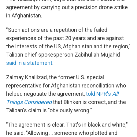
agreement by carrying out a precision drone strike
in Afghanistan.
"Such actions are a repetition of the failed
experiences of the past 20 years and are against
the interests of the US, Afghanistan and the region,"
Taliban chief spokesperson Zabihullah Mujahid
said in a statement
.
Zalmay Khalilzad, the former U.S. special
representative for Afghanistan reconciliation who
helped negotiate the agreement,
told NPR's
All
Things Considered
that Blinken is correct, and the
Taliban's claim is "obviously wrong."
"The agreement is clear. That's in black and white,"
he said. "Allowing ... someone who plotted and