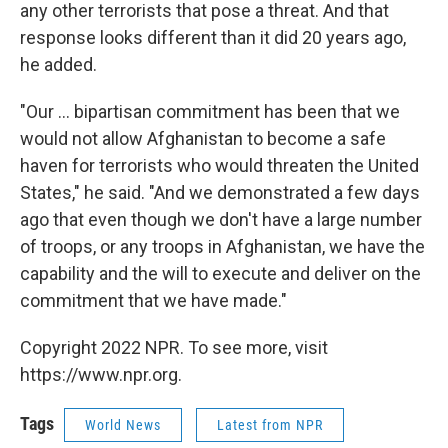
any other terrorists that pose a threat. And that
response looks different than it did 20 years ago,
he added.
"Our ... bipartisan commitment has been that we
would not allow Afghanistan to become a safe
haven for terrorists who would threaten the United
States," he said. "And we demonstrated a few days
ago that even though we don't have a large number
of troops, or any troops in Afghanistan, we have the
capability and the will to execute and deliver on the
commitment that we have made."
Copyright 2022 NPR. To see more, visit
https://www.npr.org.
Tags
World News
Latest from NPR