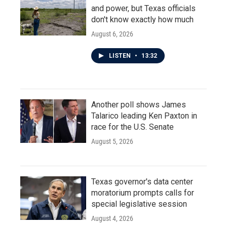
and power, but Texas officials
don't know exactly how much
August 6, 2026
LISTEN
•
13:32
Another poll shows James
Talarico leading Ken Paxton in
race for the U.S. Senate
August 5, 2026
Texas governor's data center
moratorium prompts calls for
special legislative session
August 4, 2026