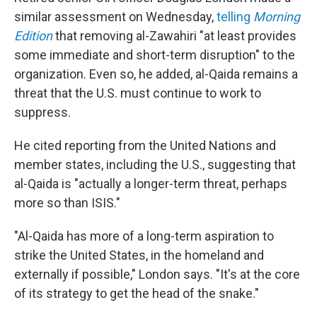
similar assessment on Wednesday,
telling
Morning
Edition
that removing al-Zawahiri "at least provides
some immediate and short-term disruption" to the
organization. Even so, he added, al-Qaida remains a
threat that the U.S. must continue to work to
suppress.
He cited reporting from the United Nations and
member states, including the U.S., suggesting that
al-Qaida is "actually a longer-term threat, perhaps
more so than ISIS."
"Al-Qaida has more of a long-term aspiration to
strike the United States, in the homeland and
externally if possible," London says. "It's at the core
of its strategy to get the head of the snake."