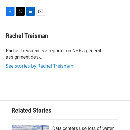
F
T
L
E
a
w
i
m
c
i
n
a
e
t
k
i
Rachel Treisman
b
t
e
l
o
e
d
o
r
I
Rachel Treisman is a reporter on NPR's general
k
n
assignment desk.
See stories by Rachel Treisman
Related Stories
Data centers use lots of water