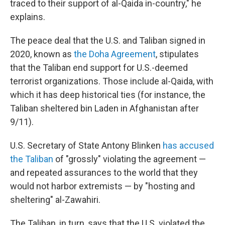
traced to their support of al-Qaida in-country," he
explains.
The peace deal that the U.S. and Taliban signed in
2020, known as
the Doha Agreement
, stipulates
that the Taliban end support for U.S.-deemed
terrorist organizations. Those include al-Qaida, with
which it has deep historical ties (for instance, the
Taliban sheltered bin Laden in Afghanistan after
9/11).
U.S. Secretary of State Antony Blinken
has accused
the Taliban
of "grossly" violating the agreement —
and repeated assurances to the world that they
would not harbor extremists — by "hosting and
sheltering" al-Zawahiri.
The Taliban, in turn, says that the U.S. violated the