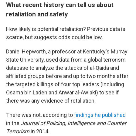
What recent history can tell us about
retaliation and safety
How likely is potential retaliation? Previous data is
scarce, but suggests odds could be low.
Daniel Hepworth, a professor at Kentucky's Murray
State University, used data from a global terrorism
database to analyze the attacks of al-Qaida and
affiliated groups before and up to two months after
the targeted killings of four top leaders (including
Osama bin Laden and Anwar al-Awlaki) to see if
there was any evidence of retaliation.
There was not, according to
findings he published
in the
Journal of Policing, Intelligence and Counter
Terrorism
in 2014.