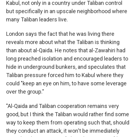
Kabul, not only in a country under Taliban control
but specifically in an upscale neighborhood where
many Taliban leaders live.
London says the fact that he was living there
reveals more about what the Taliban is thinking
than about al-Qaida. He notes that al-Zawahiri had
long preached isolation and encouraged leaders to
hide in underground bunkers, and speculates that
Taliban pressure forced him to Kabul where they
could "keep an eye on him, to have some leverage
over the group."
"Al-Qaida and Taliban cooperation remains very
good, but I think the Taliban would rather find some
way to keep them from operating such that, should
they conduct an attack, it won't be immediately