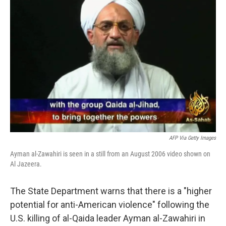
b
t
e
l
o
e
d
o
r
I
k
n
AFP Via Getty Images
Ayman al-Zawahiri is seen in a still from an August 2006 video shown on
Al Jazeera.
The State Department warns that there is a "higher
potential for anti-American violence" following the
U.S. killing of al-Qaida leader Ayman al-Zawahiri in