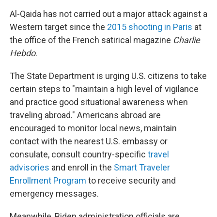
Al-Qaida has not carried out a major attack against a
Western target since the
2015 shooting in Paris
at
the office of the French satirical magazine
Charlie
Hebdo
.
The State Department is urging U.S. citizens to take
certain steps to "maintain a high level of vigilance
and practice good situational awareness when
traveling abroad." Americans abroad are
encouraged to monitor local news, maintain
contact with the nearest U.S. embassy or
consulate, consult country-specific
travel
advisories
and enroll in the
Smart Traveler
Enrollment Program
to receive security and
emergency messages.
Meanwhile, Biden administration officials are