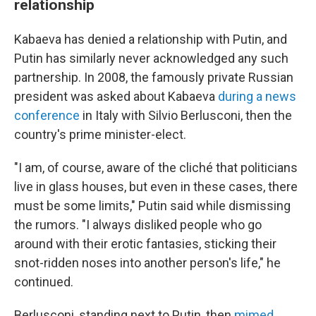
relationship
Kabaeva has denied a relationship with Putin, and
Putin has similarly never acknowledged any such
partnership. In 2008, the famously private Russian
president was asked about Kabaeva
during a news
conference
in Italy with Silvio Berlusconi, then the
country's prime minister-elect.
"I am, of course, aware of the cliché that politicians
live in glass houses, but even in these cases, there
must be some limits," Putin said while dismissing
the rumors. "I always disliked people who go
around with their erotic fantasies, sticking their
snot-ridden noses into another person's life," he
continued.
Berlusconi, standing next to Putin, then
mimed