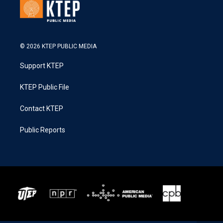
© 2026 KTEP PUBLIC MEDIA
Support KTEP
KTEP Public File
Contact KTEP
Public Reports