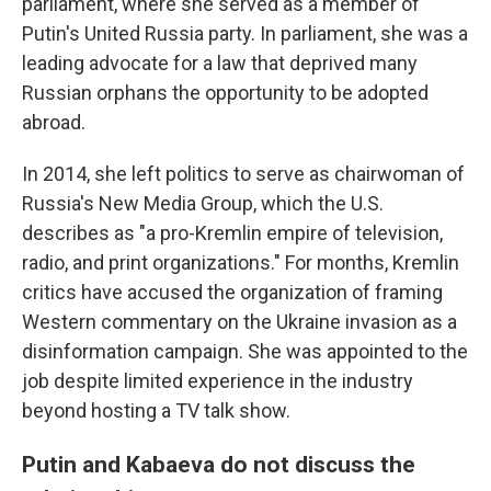
parliament, where she served as a member of
Putin's United Russia party. In parliament, she was a
leading advocate for a law that deprived many
Russian orphans the opportunity to be adopted
abroad.
In 2014, she left politics to serve as chairwoman of
Russia's New Media Group, which the U.S.
describes as "a pro-Kremlin empire of television,
radio, and print organizations." For months, Kremlin
critics have accused the organization of framing
Western commentary on the Ukraine invasion as a
disinformation campaign. She was appointed to the
job despite limited experience in the industry
beyond hosting a TV talk show.
Putin and Kabaeva do not discuss the