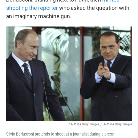
shooting the reporter
who asked the question with
an imaginary machine gun.
/ AFP Via Getty Images
/
AFP Via Getty Images
Silvio Berlusconi pretends to shoot at a journalist during a press