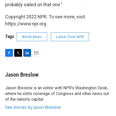
probably sailed on that one."
Copyright 2022 NPR. To see more, visit
https://www.npr.org.
Tags
World News
Latest from NPR
F
T
L
E
a
w
i
m
c
i
n
a
e
t
k
i
Jason Breslow
b
t
e
l
o
e
d
o
r
I
Jason Breslow is an editor with NPR's Washington Desk,
k
n
where he edits coverage of Congress and other news out
of the nation's capital.
See stories by Jason Breslow