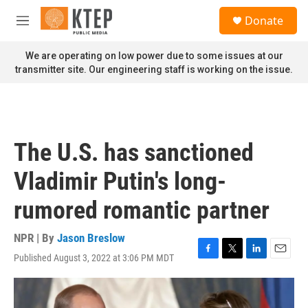
Skip to main content
S
Donate
e
M
a
e
r
n
We are operating on low power due to some issues at our
c
u
transmitter site. Our engineering staff is working on the issue.
h
u
e
r
y
The U.S. has sanctioned
Vladimir Putin's long-
rumored romantic partner
NPR | By
Jason Breslow
Published August 3, 2022 at 3:06 PM MDT
F
T
L
E
a
w
i
m
c
i
n
a
e
t
k
i