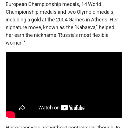
European Championship medals, 14 World
Championship medals and two Olympic medals,
including a gold at the 2004 Games in Athens. Her
signature move, known as the "Kabaeva," helped
her earn the nickname "Russia's most flexible
woman."
Her career was not without controversy, though. In