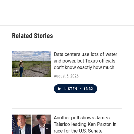
Related Stories
Data centers use lots of water
and power, but Texas officials
don't know exactly how much
August 6, 2026
LISTEN
•
13:32
Another poll shows James
Talarico leading Ken Paxton in
race for the U.S. Senate