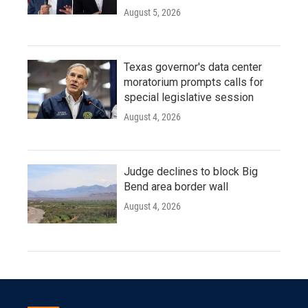
August 5, 2026
Texas governor's data center
moratorium prompts calls for
special legislative session
August 4, 2026
Judge declines to block Big
Bend area border wall
August 4, 2026