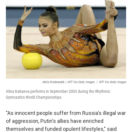
Attila Kisbenedek / AFP Via Getty Images
/
AFP Via Getty Images
Alina Kabaeva performs in September 2003 during the Rhythmic
Gymnastics World Championships.
"As innocent people suffer from Russia's illegal war
of aggression, Putin's allies have enriched
themselves and funded opulent lifestyles," said