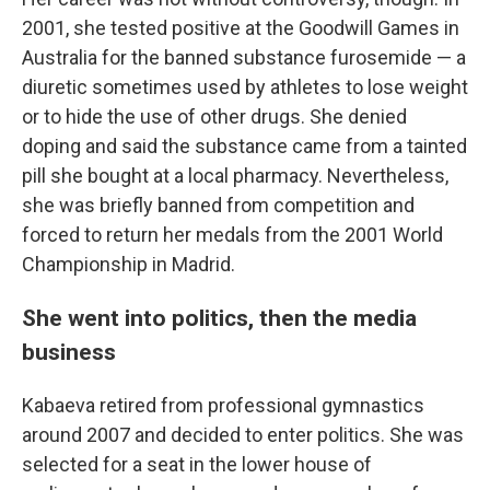
2001, she tested positive at the Goodwill Games in
Australia for the banned substance furosemide — a
diuretic sometimes used by athletes to lose weight
or to hide the use of other drugs. She denied
doping and said the substance came from a tainted
pill she bought at a local pharmacy. Nevertheless,
she was briefly banned from competition and
forced to return her medals from the 2001 World
Championship in Madrid.
She went into politics, then the media
business
Kabaeva retired from professional gymnastics
around 2007 and decided to enter politics. She was
selected for a seat in the lower house of