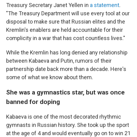
Treasury Secretary Janet Yellen in
a statement
.
"The Treasury Department will use every tool at our
disposal to make sure that Russian elites and the
Kremlin's enablers are held accountable for their
complicity in a war that has cost countless lives."
While the Kremlin has long denied any relationship
between Kabaeva and Putin, rumors of their
partnership date back more than a decade. Here's
some of what we know about them.
She was a gymnastics star, but was once
banned for doping
Kabaeva is one of the most decorated rhythmic
gymnasts in Russian history. She took up the sport
at the age of 4 and would eventually go on to win 21