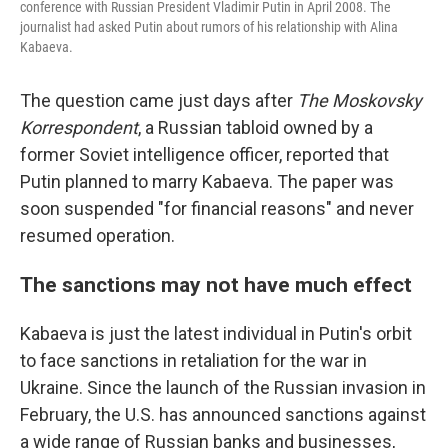
conference with Russian President Vladimir Putin in April 2008. The
journalist had asked Putin about rumors of his relationship with Alina
Kabaeva.
The question came just days after
The Moskovsky
Korrespondent
, a Russian tabloid owned by a
former Soviet intelligence officer, reported that
Putin planned to marry Kabaeva. The paper was
soon suspended "for financial reasons" and never
resumed operation.
The sanctions may not have much effect
Kabaeva is just the latest individual in Putin's orbit
to face sanctions in retaliation for the war in
Ukraine. Since the launch of the Russian invasion in
February, the U.S. has announced sanctions against
a wide range of Russian banks and businesses,