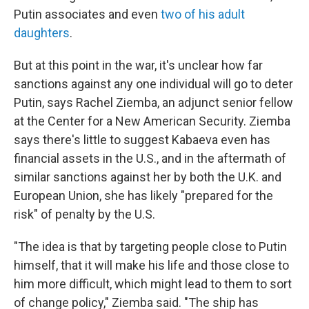
Putin associates and even
two of his adult
daughters
.
But at this point in the war, it's unclear how far
sanctions against any one individual will go to deter
Putin, says Rachel Ziemba, an adjunct senior fellow
at the Center for a New American Security. Ziemba
says there's little to suggest Kabaeva even has
financial assets in the U.S., and in the aftermath of
similar sanctions against her by both the U.K. and
European Union, she has likely "prepared for the
risk" of penalty by the U.S.
"The idea is that by targeting people close to Putin
himself, that it will make his life and those close to
him more difficult, which might lead to them to sort
of change policy," Ziemba said. "The ship has