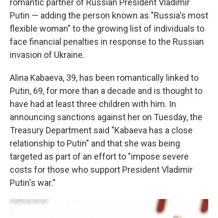
romantic partner of Russian President Vladimir
Putin — adding the person known as "Russia's most
flexible woman" to the growing list of individuals to
face financial penalties in response to the Russian
invasion of Ukraine.
Alina Kabaeva, 39, has been romantically linked to
Putin, 69, for more than a decade and is thought to
have had at least three children with him. In
announcing sanctions against her on Tuesday, the
Treasury Department said "Kabaeva has a close
relationship to Putin" and that she was being
targeted as part of an effort to "impose severe
costs for those who support President Vladimir
Putin's war."