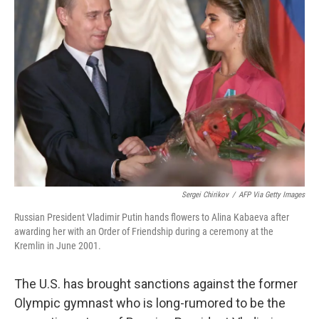
b
t
e
l
o
e
d
o
r
I
k
n
Sergei Chirikov
/
AFP Via Getty Images
Russian President Vladimir Putin hands flowers to Alina Kabaeva after
awarding her with an Order of Friendship during a ceremony at the
Kremlin in June 2001.
The U.S. has brought sanctions against the former
Olympic gymnast who is long-rumored to be the