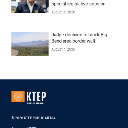
special legislative session
August 4, 2026
Judge declines to block Big
Bend area border wall
August 4, 2026
© 2026 KTEP PUBLIC MEDIA