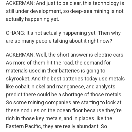
ACKERMAN: And just to be clear, this technology is
still under development, so deep-sea mining is not
actually happening yet.
CHANG: It's not actually happening yet. Then why
are so many people talking about it right now?
ACKERMAN: Well, the short answer is electric cars.
As more of them hit the road, the demand for
materials used in their batteries is going to
skyrocket. And the best batteries today use metals
like cobalt, nickel and manganese, and analysts
predict there could be a shortage of those metals.
So some mining companies are starting to look at
these nodules on the ocean floor because they're
rich in those key metals, and in places like the
Eastern Pacific, they are really abundant. So