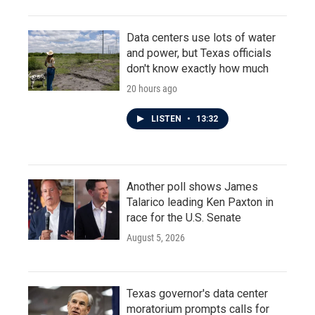
Data centers use lots of water
and power, but Texas officials
don't know exactly how much
20 hours ago
LISTEN
•
13:32
Another poll shows James
Talarico leading Ken Paxton in
race for the U.S. Senate
August 5, 2026
Texas governor's data center
moratorium prompts calls for