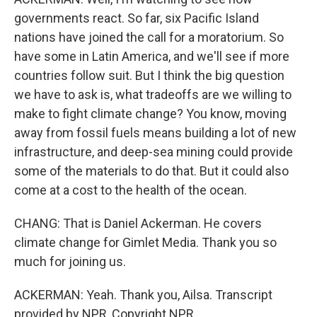
governments react. So far, six Pacific Island
nations have joined the call for a moratorium. So
have some in Latin America, and we'll see if more
countries follow suit. But I think the big question
we have to ask is, what tradeoffs are we willing to
make to fight climate change? You know, moving
away from fossil fuels means building a lot of new
infrastructure, and deep-sea mining could provide
some of the materials to do that. But it could also
come at a cost to the health of the ocean.
CHANG: That is Daniel Ackerman. He covers
climate change for Gimlet Media. Thank you so
much for joining us.
ACKERMAN: Yeah. Thank you, Ailsa. Transcript
provided by NPR, Copyright NPR.