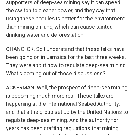
supporters of deep-sea mining say it can speed
the switch to cleaner power, and they say that
using these nodules is better for the environment
than mining on land, which can cause tainted
drinking water and deforestation.
CHANG: OK. So I understand that these talks have
been going on in Jamaica for the last three weeks.
They were about how to regulate deep-sea mining.
What's coming out of those discussions?
ACKERMAN: Well, the prospect of deep-sea mining
is becoming much more real. These talks are
happening at the International Seabed Authority,
and that's the group set up by the United Nations to
regulate deep-sea mining. And the authority for
years has been crafting regulations that mining