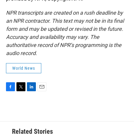
NPR transcripts are created on a rush deadline by
an NPR contractor. This text may not be in its final
form and may be updated or revised in the future.
Accuracy and availability may vary. The
authoritative record of NPR’s programming is the
audio record.
World News
F
T
L
E
a
w
i
m
c
i
n
a
e
t
k
i
b
t
e
l
o
e
d
o
r
I
Related Stories
k
n