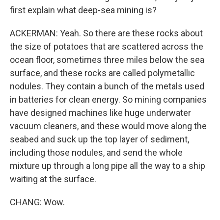
first explain what deep-sea mining is?
ACKERMAN: Yeah. So there are these rocks about
the size of potatoes that are scattered across the
ocean floor, sometimes three miles below the sea
surface, and these rocks are called polymetallic
nodules. They contain a bunch of the metals used
in batteries for clean energy. So mining companies
have designed machines like huge underwater
vacuum cleaners, and these would move along the
seabed and suck up the top layer of sediment,
including those nodules, and send the whole
mixture up through a long pipe all the way to a ship
waiting at the surface.
CHANG: Wow.