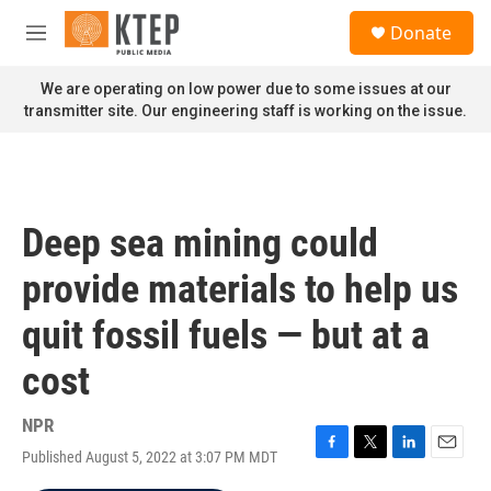
Skip to main content
S
Donate
e
M
a
e
r
n
We are operating on low power due to some issues at our
c
u
transmitter site. Our engineering staff is working on the issue.
h
u
e
r
y
Deep sea mining could
provide materials to help us
quit fossil fuels — but at a
cost
NPR
Published August 5, 2022 at 3:07 PM MDT
F
T
L
E
a
w
i
m