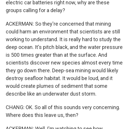
electric car batteries right now, why are these
groups calling for a delay?
ACKERMAN: So they're concerned that mining
could harm an environment that scientists are still
working to understand. It is really hard to study the
deep ocean. It's pitch black, and the water pressure
is 500 times greater than at the surface. And
scientists discover new species almost every time
they go down there. Deep-sea mining would likely
destroy seafloor habitat. It would be loud, and it
would create plumes of sediment that some
describe like an underwater dust storm.
CHANG: OK. So all of this sounds very concerning.
Where does this leave us, then?
ACKERMAN: Well, I'm watching to see how