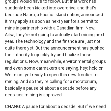
groups would have to follow. But that work has
suddenly been kicked into overdrive, and that's
because Nauru, a Pacific Island nation, announced
it may apply as soon as next year for a permit to
mine in partnership with a Canadian firm. Now,
Ailsa, they're not going to actually start mining next
year. The technology and the finance are just not
quite there yet. But the announcement has pushed
the authority to quickly try and finalize those
regulations. Now, meanwhile, environmental groups
and even some carmakers are saying, hey; hold on.
We're not yet ready to open this new frontier for
mining. And so they're calling for a moratorium,
basically a pause of about a decade before any
deep-sea mining is approved.
CHANG: A pause for about a decade. But if we need