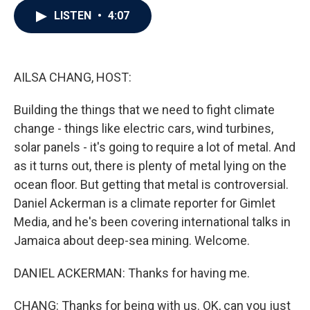
c
i
n
a
LISTEN
•
4:07
e
t
k
i
b
t
e
l
o
e
d
o
r
I
k
n
AILSA CHANG, HOST:
Building the things that we need to fight climate
change - things like electric cars, wind turbines,
solar panels - it's going to require a lot of metal. And
as it turns out, there is plenty of metal lying on the
ocean floor. But getting that metal is controversial.
Daniel Ackerman is a climate reporter for Gimlet
Media, and he's been covering international talks in
Jamaica about deep-sea mining. Welcome.
DANIEL ACKERMAN: Thanks for having me.
CHANG: Thanks for being with us. OK, can you just