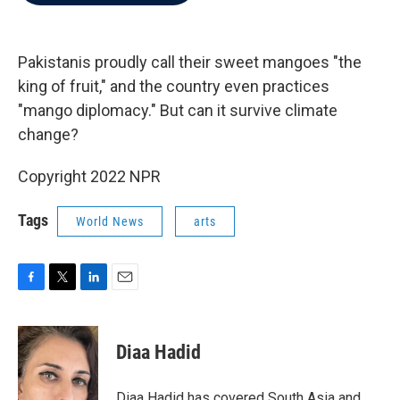
b
t
e
l
o
e
d
o
r
I
k
n
Pakistanis proudly call their sweet mangoes "the
king of fruit," and the country even practices
"mango diplomacy." But can it survive climate
change?
Copyright 2022 NPR
Tags
World News
arts
F
T
L
E
a
w
i
m
c
i
n
a
e
t
k
i
Diaa Hadid
b
t
e
l
o
e
d
o
r
I
Diaa Hadid has covered South Asia and