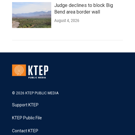
Judge declines to block Big
Bend area border wall
August 4, 2026
© 2026 KTEP PUBLIC MEDIA
Support KTEP
KTEP Public File
Contact KTEP