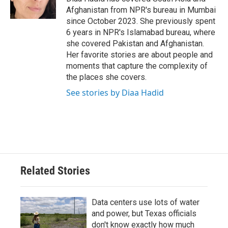
k
n
Afghanistan from NPR's bureau in Mumbai
since October 2023. She previously spent
6 years in NPR's Islamabad bureau, where
she covered Pakistan and Afghanistan.
Her favorite stories are about people and
moments that capture the complexity of
the places she covers.
See stories by Diaa Hadid
Related Stories
Data centers use lots of water
and power, but Texas officials
don't know exactly how much