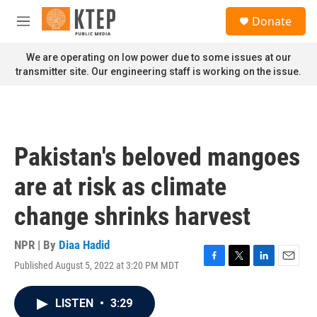
Skip to main content
S
Donate
e
M
a
e
r
n
We are operating on low power due to some issues at our
c
u
transmitter site. Our engineering staff is working on the issue.
h
u
e
r
y
Pakistan's beloved mangoes
are at risk as climate
change shrinks harvest
NPR | By
Diaa Hadid
Published August 5, 2022 at 3:20 PM MDT
F
T
L
E
a
w
i
m
c
i
n
a
LISTEN
•
3:29
e
t
k
i