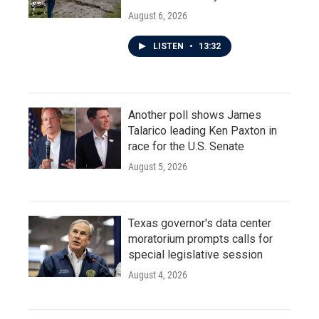
August 6, 2026
LISTEN
•
13:32
Another poll shows James
Talarico leading Ken Paxton in
race for the U.S. Senate
August 5, 2026
Texas governor's data center
moratorium prompts calls for
special legislative session
August 4, 2026