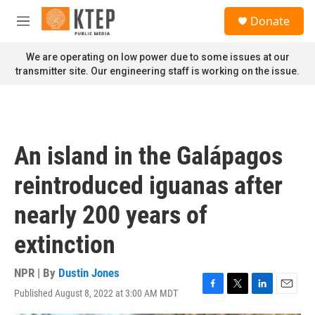
Skip to main content
S
Donate
e
M
a
e
r
n
We are operating on low power due to some issues at our
c
u
transmitter site. Our engineering staff is working on the issue.
h
u
e
r
y
An island in the Galápagos
reintroduced iguanas after
nearly 200 years of
extinction
NPR | By
Dustin Jones
Published August 8, 2022 at 3:00 AM MDT
F
T
L
E
a
w
i
m