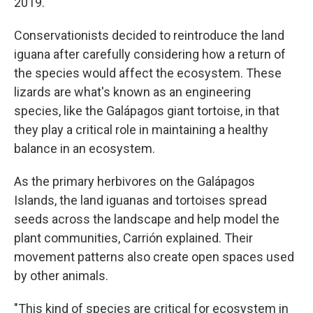
2019.
Conservationists decided to reintroduce the land
iguana after carefully considering how a return of
the species would affect the ecosystem. These
lizards are what's known as an engineering
species, like the Galápagos giant tortoise, in that
they play a critical role in maintaining a healthy
balance in an ecosystem.
As the primary herbivores on the Galápagos
Islands, the land iguanas and tortoises spread
seeds across the landscape and help model the
plant communities, Carrión explained. Their
movement patterns also create open spaces used
by other animals.
"This kind of species are critical for ecosystem in