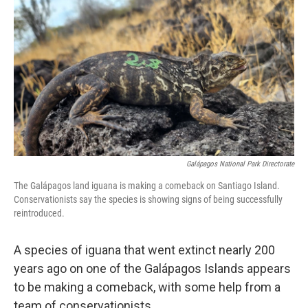
c
i
n
a
e
t
k
i
b
t
e
l
o
e
d
o
r
I
k
n
Galápagos National Park Directorate
The Galápagos land iguana is making a comeback on Santiago Island.
Conservationists say the species is showing signs of being successfully
reintroduced.
A species of iguana that went extinct nearly 200
years ago on one of the Galápagos Islands appears
to be making a comeback, with some help from a
team of conservationists.