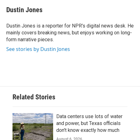
c
i
n
a
e
t
k
i
Dustin Jones
b
t
e
l
o
e
d
o
r
I
Dustin Jones is a reporter for NPR's digital news desk. He
k
n
mainly covers breaking news, but enjoys working on long-
form narrative pieces.
See stories by Dustin Jones
Related Stories
Data centers use lots of water
and power, but Texas officials
don't know exactly how much
August 6, 2026