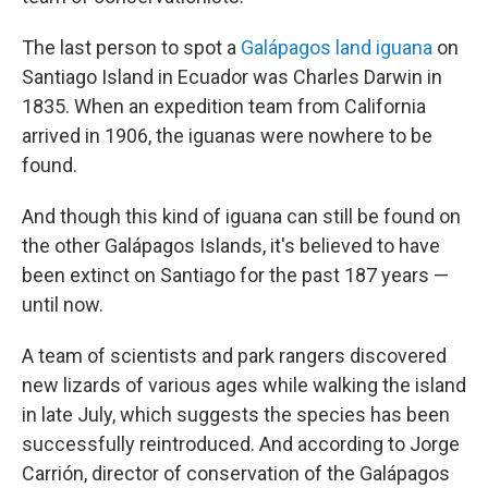
The last person to spot a
Galápagos land iguana
on
Santiago Island in Ecuador was Charles Darwin in
1835. When an expedition team from California
arrived in 1906, the iguanas were nowhere to be
found.
And though this kind of iguana can still be found on
the other Galápagos Islands, it's believed to have
been extinct on Santiago for the past 187 years —
until now.
A team of scientists and park rangers discovered
new lizards of various ages while walking the island
in late July, which suggests the species has been
successfully reintroduced. And according to Jorge
Carrión, director of conservation of the Galápagos