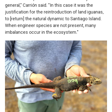
general," Carrión said. "In this case it was the
justification for the reintroduction of land iguanas,
to [return] the natural dynamic to Santiago Island.
When engineer species are not present, many
imbalances occur in the ecosystem."