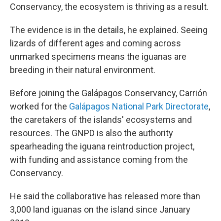
Conservancy, the ecosystem is thriving as a result.
The evidence is in the details, he explained. Seeing
lizards of different ages and coming across
unmarked specimens means the iguanas are
breeding in their natural environment.
Before joining the Galápagos Conservancy, Carrión
worked for the
Galápagos National Park Directorate
,
the caretakers of the islands' ecosystems and
resources. The GNPD is also the authority
spearheading the iguana reintroduction project,
with funding and assistance coming from the
Conservancy.
He said the collaborative has released more than
3,000 land iguanas on the island since January