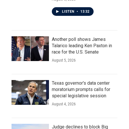
LISTEN
•
13:32
Another poll shows James
Talarico leading Ken Paxton in
race for the U.S. Senate
August 5, 2026
Texas governor's data center
moratorium prompts calls for
special legislative session
August 4, 2026
Judge declines to block Big