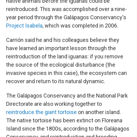
native animals before the iguanas could be
reintroduced. This was accomplished over a nine-
year period through the Galápagos Conservancy's
Project Isabela
, which was completed in 2006.
Carrión said he and his colleagues believe they
have learned an important lesson through the
reintroduction of the land iguanas: if you remove
the source of the ecological disturbance (the
invasive species in this case), the ecosystem can
recover and return to its natural dynamic.
The Galápagos Conservancy and the National Park
Directorate are also working together to
reintroduce the giant tortoise
on another island.
The native tortoise has been extinct on Floreana
Island since the 1800s, according to the Galápagos
Conservancy, and reintroduction and breeding