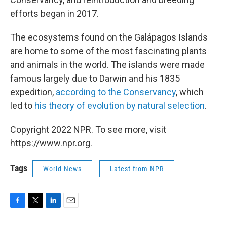
efforts began in 2017.
The ecosystems found on the Galápagos Islands
are home to some of the most fascinating plants
and animals in the world. The islands were made
famous largely due to Darwin and his 1835
expedition,
according to the Conservancy
, which
led to
his theory of evolution
by natural selection
.
Copyright 2022 NPR. To see more, visit
https://www.npr.org.
Tags
World News
Latest from NPR
F
T
L
E
a
w
i
m