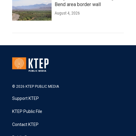
Bend area border wall
August 4, 2026
© 2026 KTEP PUBLIC MEDIA
Support KTEP
KTEP Public File
Contact KTEP