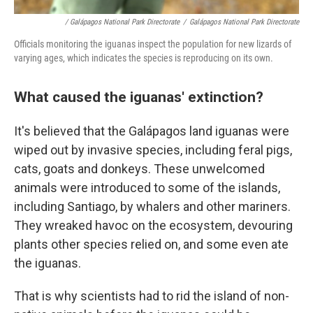
/ Galápagos National Park Directorate
/
Galápagos National Park Directorate
Officials monitoring the iguanas inspect the population for new lizards of
varying ages, which indicates the species is reproducing on its own.
What caused the iguanas' extinction?
It's believed that the Galápagos land iguanas were
wiped out by invasive species, including feral pigs,
cats, goats and donkeys. These unwelcomed
animals were introduced to some of the islands,
including Santiago, by whalers and other mariners.
They wreaked havoc on the ecosystem, devouring
plants other species relied on, and some even ate
the iguanas.
That
is why scientists had to rid the island of non-