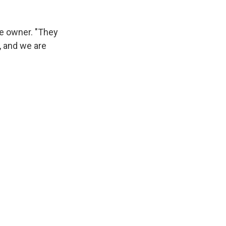
fe owner. "They
, and we are