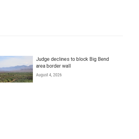
Judge declines to block Big Bend
area border wall
August 4, 2026