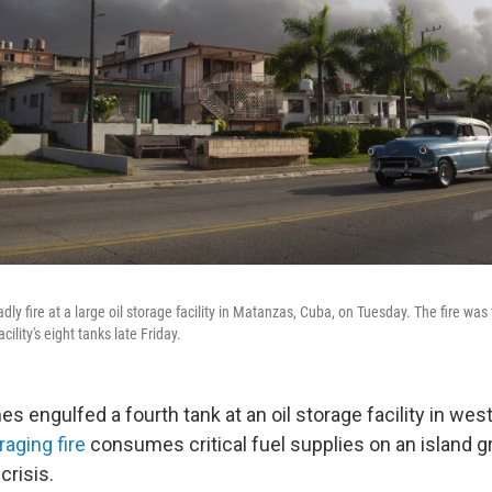
ly fire at a large oil storage facility in Matanzas, Cuba, on Tuesday. The fire was 
cility's eight tanks late Friday.
 engulfed a fourth tank at an oil storage facility in we
raging fire
consumes critical fuel supplies on an island gr
crisis.