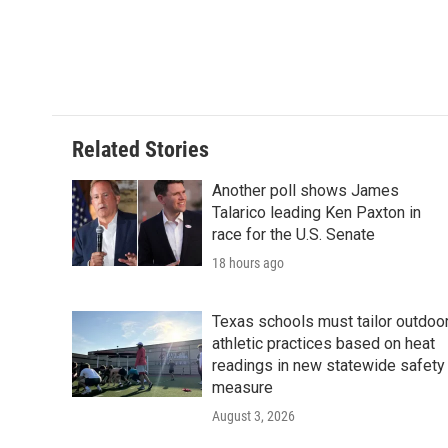
o
r
I
k
n
Related Stories
Another poll shows James
Talarico leading Ken Paxton in
race for the U.S. Senate
18 hours ago
Texas schools must tailor outdoo
athletic practices based on heat
readings in new statewide safety
measure
August 3, 2026