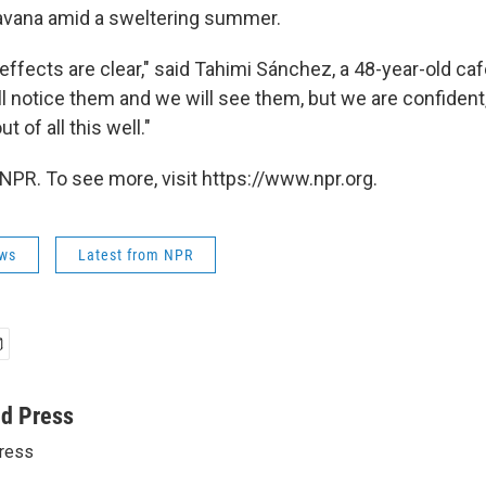
Havana amid a sweltering summer.
ffects are clear," said Tahimi Sánchez, a 48-year-old ca
ll notice them and we will see them, but we are confident
 of all this well."
NPR. To see more, visit https://www.npr.org.
ws
Latest from NPR
ed Press
ress