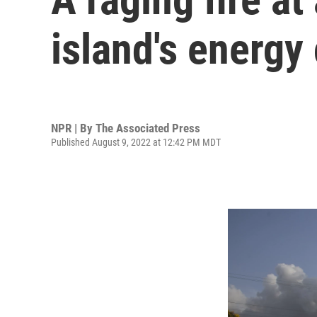
island's energy 
NPR | By
The Associated Press
Published August 9, 2022 at 12:42 PM MDT