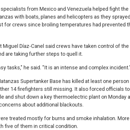
d specialists from Mexico and Venezuela helped fight the 
anzas with boats, planes and helicopters as they spraye
irst for crews since broiling temperatures had prevented
 Miguel Díaz-Canel said crews have taken control of the
nd are taking further steps to quell it.
sy tasks," he said. "It is an intense and complex incident.
 Matanzas Supertanker Base has killed at least one person
ther 14 firefighters still missing. It also forced officials
le and shut down a key thermoelectric plant on Monday aft
 concerns about additional blackouts.
ere treated mostly for burns and smoke inhalation. More
h five of them in critical condition.