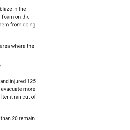
blaze in the
d foam on the
 them from doing
 area where the
"
 and injured 125
 to evacuate more
er it ran out of
 than 20 remain