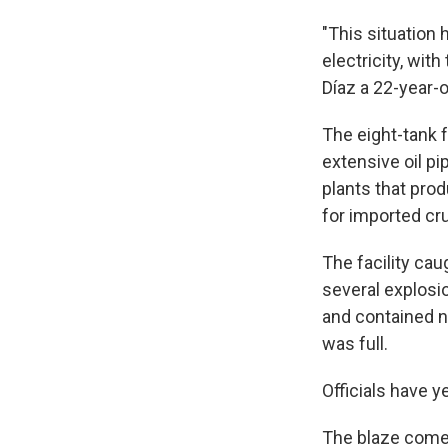
"This situation
electricity, wit
Díaz a 22-year-
The eight-tank f
extensive oil pi
plants that prod
for imported crud
The facility caug
several explosi
and contained n
was full.
Officials have 
The blaze come