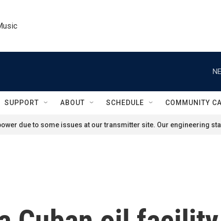
Music
NE
SUPPORT
ABOUT
SCHEDULE
COMMUNITY C
ower due to some issues at our transmitter site. Our engineering staf
 a Cuban oil facili