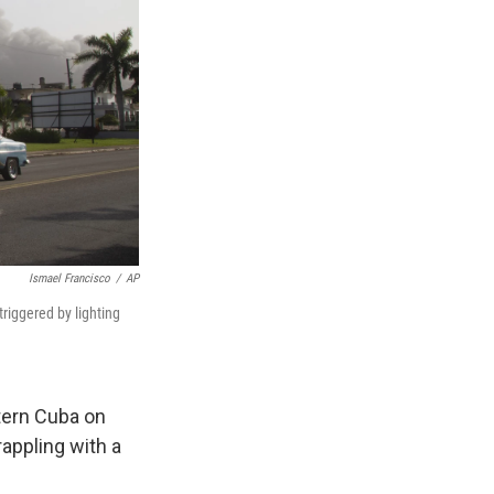
Ismael Francisco
/
AP
triggered by lighting
stern Cuba on
appling with a