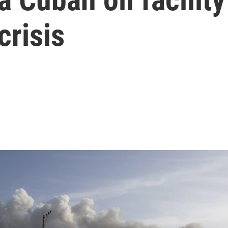
crisis