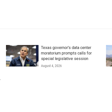
Texas governor's data center
moratorium prompts calls for
special legislative session
August 4, 2026
r