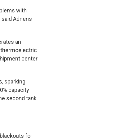
oblems with
" said Adneris
perates an
o thermoelectric
sshipment center
ks, sparking
50% capacity
The second tank
blackouts for