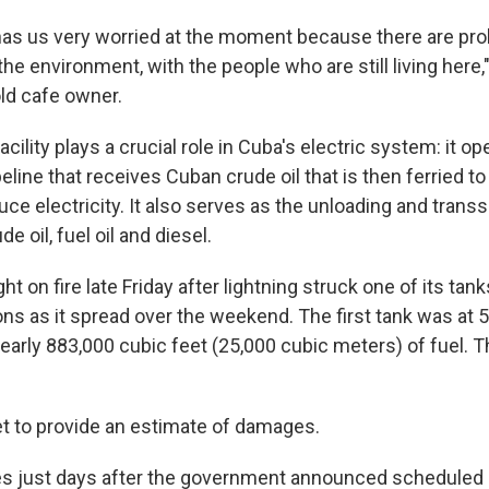
 has us very worried at the moment because there are pr
h the environment, with the people who are still living here,
old cafe owner.
acility plays a crucial role in Cuba's electric system: it o
peline that receives Cuban crude oil that is then ferried t
uce electricity. It also serves as the unloading and tran
e oil, fuel oil and diesel.
ht on fire late Friday after lightning struck one of its tan
ons as it spread over the weekend. The first tank was at 
early 883,000 cubic feet (25,000 cubic meters) of fuel. 
yet to provide an estimate of damages.
s just days after the government announced scheduled 