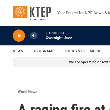
Skip to main content
Your Source for NPR News & 
KTEP 88.5 FM
Overnight Jazz
NEWS
PROGRAMS
PODCASTS
MUSIC
We are operating on low p
World News
A raging fire at