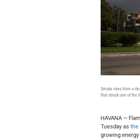
Smoke rises from a dead
that struck one of the fa
HAVANA — Flames
Tuesday as
the 
growing energy 