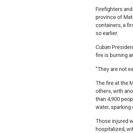
Firefighters an
province of Mat
containers, a f
so earlier.
Cuban President
fire is burning a
"They are not ea
The fire at the
others, with ano
than 4,900 peop
water, sparking
Those injured w
hospitalized, wit