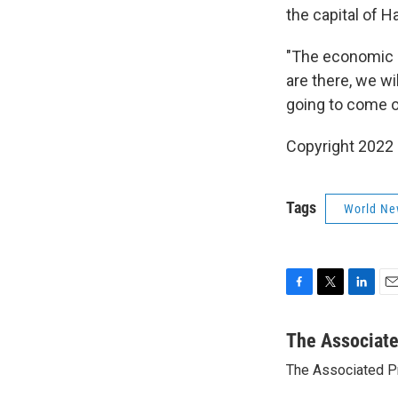
the capital of 
"The economic e
are there, we wi
going to come out
Copyright 2022 
Tags
World Ne
F
T
L
E
a
w
i
m
c
i
n
a
The Associat
e
t
k
i
The Associated P
b
t
e
l
o
e
d