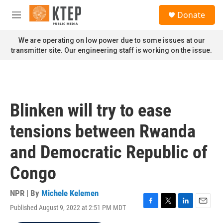
Skip to main content
S
Donate
e
M
a
e
r
n
We are operating on low power due to some issues at our
c
u
transmitter site. Our engineering staff is working on the issue.
h
u
e
r
y
Blinken will try to ease
tensions between Rwanda
and Democratic Republic of
Congo
NPR | By
Michele Kelemen
Published August 9, 2022 at 2:51 PM MDT
F
T
L
E
a
w
i
m