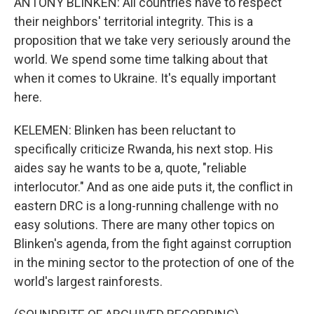
ANTONY BLINKEN: All countries have to respect
their neighbors' territorial integrity. This is a
proposition that we take very seriously around the
world. We spend some time talking about that
when it comes to Ukraine. It's equally important
here.
KELEMEN: Blinken has been reluctant to
specifically criticize Rwanda, his next stop. His
aides say he wants to be a, quote, "reliable
interlocutor." And as one aide puts it, the conflict in
eastern DRC is a long-running challenge with no
easy solutions. There are many other topics on
Blinken's agenda, from the fight against corruption
in the mining sector to the protection of one of the
world's largest rainforests.