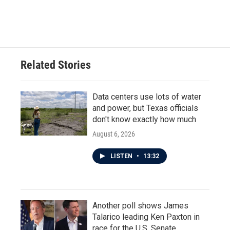
Related Stories
Data centers use lots of water
and power, but Texas officials
don't know exactly how much
August 6, 2026
LISTEN
•
13:32
Another poll shows James
Talarico leading Ken Paxton in
race for the U.S. Senate