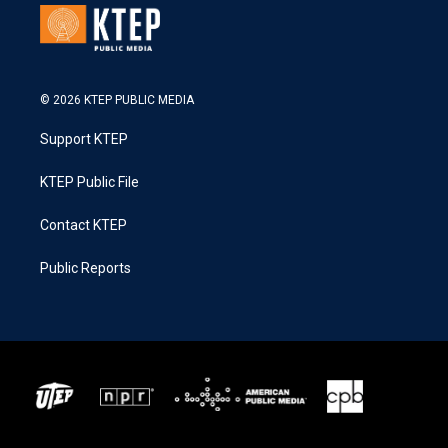
© 2026 KTEP PUBLIC MEDIA
Support KTEP
KTEP Public File
Contact KTEP
Public Reports