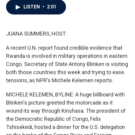
c
i
n
a
LISTEN
•
2:01
e
t
k
i
b
t
e
l
o
e
d
o
r
I
k
n
JUANA SUMMERS, HOST:
A recent U.N. report found credible evidence that
Rwanda is involved in military operations in eastern
Congo. Secretary of State Antony Blinken is visiting
both those countries this week and trying to ease
tensions, as NPR's Michele Kelemen reports.
MICHELE KELEMEN, BYLINE: A huge billboard with
Blinken's picture greeted the motorcade as it
wound its way through Kinshasa. The president of
the Democratic Republic of Congo, Felix
Tshisekedi, hosted a dinner for the U.S. delegation