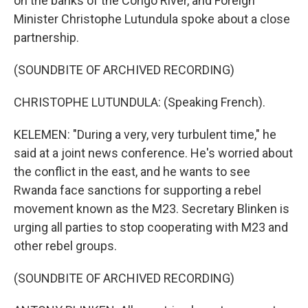
on the banks of the Congo River, and Foreign
Minister Christophe Lutundula spoke about a close
partnership.
(SOUNDBITE OF ARCHIVED RECORDING)
CHRISTOPHE LUTUNDULA: (Speaking French).
KELEMEN: "During a very, very turbulent time," he
said at a joint news conference. He's worried about
the conflict in the east, and he wants to see
Rwanda face sanctions for supporting a rebel
movement known as the M23. Secretary Blinken is
urging all parties to stop cooperating with M23 and
other rebel groups.
(SOUNDBITE OF ARCHIVED RECORDING)