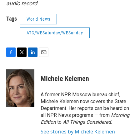
audio record.
Tags
World News
ATC/WESaturday/WESunday
F
T
L
E
a
w
i
m
c
i
n
a
e
t
k
i
Michele Kelemen
b
t
e
l
o
e
d
o
r
I
A former NPR Moscow bureau chief,
k
n
Michele Kelemen now covers the State
Department. Her reports can be heard on
all NPR News programs — from
Morning
Edition
to
All Things Considered.
See stories by Michele Kelemen