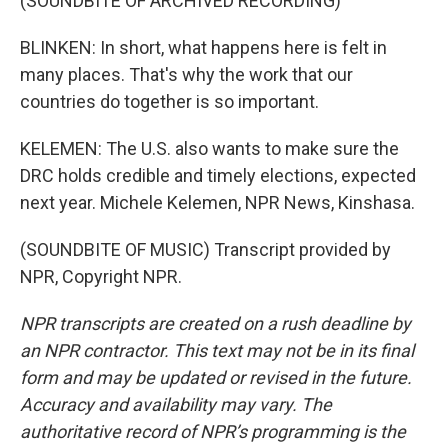
(SOUNDBITE OF ARCHIVED RECORDING)
BLINKEN: In short, what happens here is felt in
many places. That's why the work that our
countries do together is so important.
KELEMEN: The U.S. also wants to make sure the
DRC holds credible and timely elections, expected
next year. Michele Kelemen, NPR News, Kinshasa.
(SOUNDBITE OF MUSIC) Transcript provided by
NPR, Copyright NPR.
NPR transcripts are created on a rush deadline by
an NPR contractor. This text may not be in its final
form and may be updated or revised in the future.
Accuracy and availability may vary. The
authoritative record of NPR’s programming is the