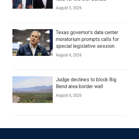
August 5, 2026
Texas governor's data center
moratorium prompts calls for
special legislative session
August 4, 2026
Judge declines to block Big
Bend area border wall
August 4, 2026