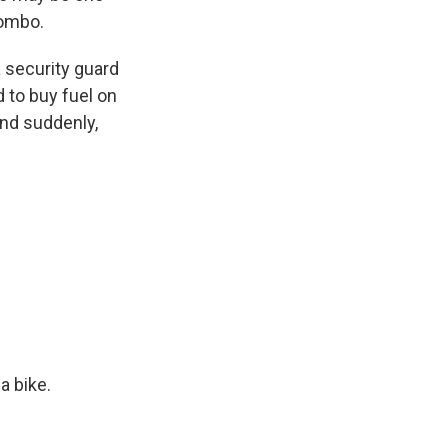
lombo.
 security guard
ed to buy fuel on
And suddenly,
a bike.