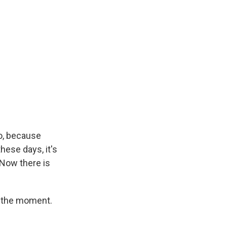
oo, because
ese days, it's
 Now there is
t the moment.