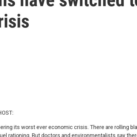
isis
HOST:
fering its worst ever economic crisis. There are rolling b
uel rationing. But doctors and environmentalists say the