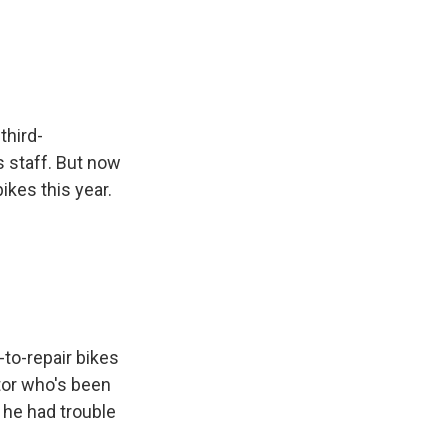
third-
s staff. But now
ikes this year.
to-repair bikes
ctor who's been
 he had trouble