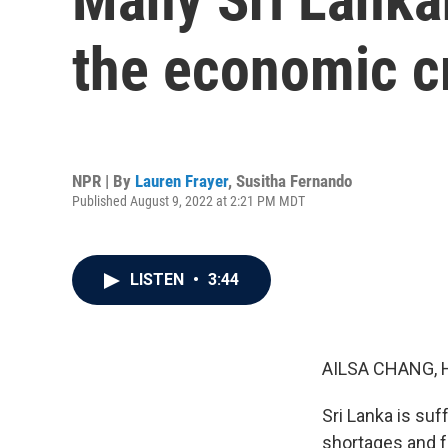
the economic cr
NPR | By
Lauren Frayer
,
Susitha Fernando
Published August 9, 2022 at 2:21 PM MDT
LISTEN
•
3:44
AILSA CHANG, 
Sri Lanka is suf
shortages and f