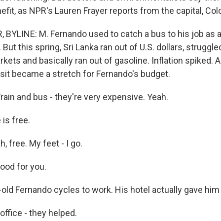
fit, as NPR's Lauren Frayer reports from the capital, Co
BYLINE: M. Fernando used to catch a bus to his job as a
. But this spring, Sri Lanka ran out of U.S. dollars, struggl
rkets and basically ran out of gasoline. Inflation spiked. 
nsit became a stretch for Fernando's budget.
in and bus - they're very expensive. Yeah.
is free.
 free. My feet - I go.
ood for you.
old Fernando cycles to work. His hotel actually gave him 
fice - they helped.