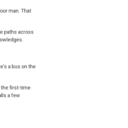
poor man. That
e paths across
knowledges.
re's a bus on the
the first-time
alls a few