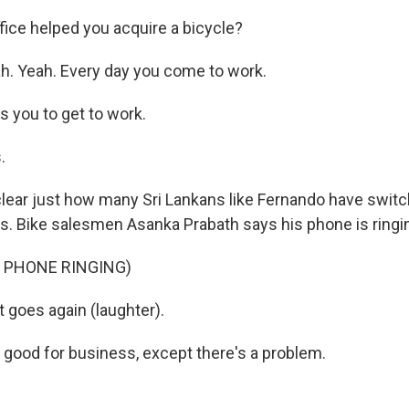
fice helped you acquire a bicycle?
. Yeah. Every day you come to work.
s you to get to work.
.
clear just how many Sri Lankans like Fernando have switc
s. Bike salesmen Asanka Prabath says his phone is ringin
 PHONE RINGING)
 goes again (laughter).
good for business, except there's a problem.