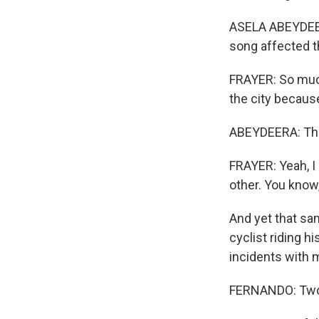
ASELA ABEYDEERA
song affected t
FRAYER: So muc
the city becaus
ABEYDEERA: Thos
FRAYER: Yeah, I 
other. You know, 
And yet that sa
cyclist riding h
incidents with 
FERNANDO: Two 