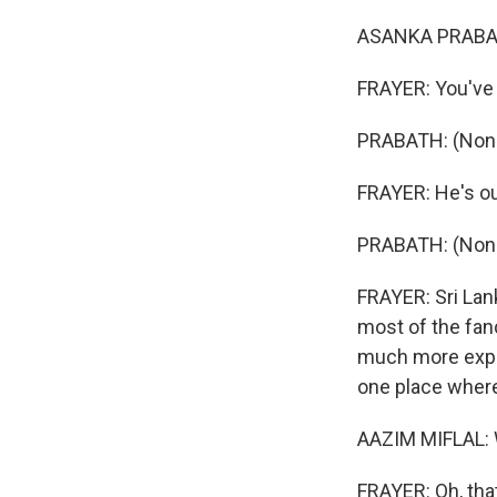
ASANKA PRABA
FRAYER: You've 
PRABATH: (Non-E
FRAYER: He's ou
PRABATH: (Non-
FRAYER: Sri Lank
most of the fan
much more expen
one place where
AAZIM MIFLAL: W
FRAYER: Oh, that