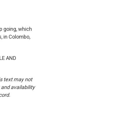
ep going, which
s, in Colombo,
LE AND
is text may not
and availability
cord.