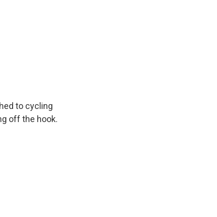
hed to cycling
g off the hook.