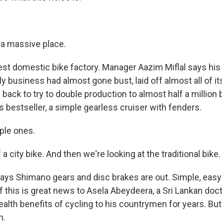
 a massive place.
est domestic bike factory. Manager Aazim Miflal says his 
y business had almost gone bust, laid off almost all of it
 back to try to double production to almost half a million b
bestseller, a simple gearless cruiser with fenders.
rple ones.
a city bike. And then we're looking at the traditional bike.
says Shimano gears and disc brakes are out. Simple, easy-
 of this is great news to Asela Abeydeera, a Sri Lankan do
alth benefits of cycling to his countrymen for years. But
m.