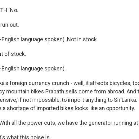
TH: No.
run out.
nglish language spoken). Not in stock.
t of stock.
English language spoken).
a's foreign currency crunch - well, it affects bicycles, t
cy mountain bikes Prabath sells come from abroad. And th
sive, if not impossible, to import anything to Sri Lanka.
 a shortage of imported bikes looks like an opportunity.
ith all the power cuts, we have the generator running a
's what this noise is.