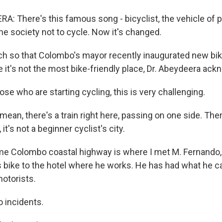
: There's this famous song - bicyclist, the vehicle of 
he society not to cycle. Now it's changed.
h so that Colombo's mayor recently inaugurated new bik
e it's not the most bike-friendly place, Dr. Abeydeera ac
e who are starting cycling, this is very challenging.
mean, there's a train right here, passing on one side. The
it's not a beginner cyclist's city.
me Colombo coastal highway is where I met M. Fernando, 
is bike to the hotel where he works. He has had what he c
motorists.
incidents.