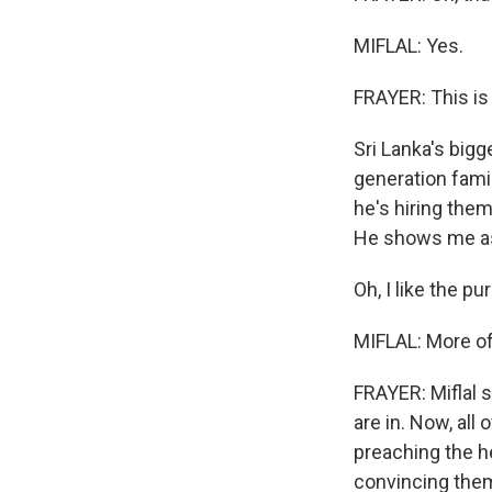
MIFLAL: Yes.
FRAYER: This is
Sri Lanka's bigg
generation famil
he's hiring them
He shows me as 
Oh, I like the pu
MIFLAL: More of 
FRAYER: Miflal 
are in. Now, all
preaching the he
convincing the