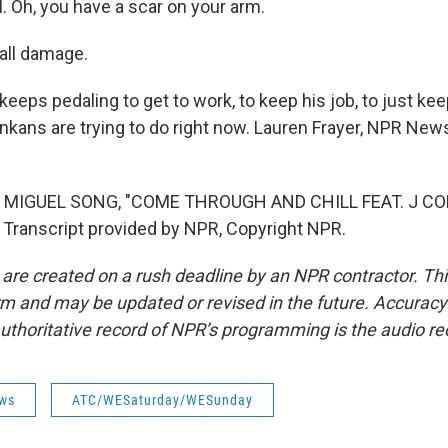
. Oh, you have a scar on your arm.
ll damage.
eeps pedaling to get to work, to keep his job, to just ke
Lankans are trying to do right now. Lauren Frayer, NPR New
 MIGUEL SONG, "COME THROUGH AND CHILL FEAT. J CO
Transcript provided by NPR, Copyright NPR.
 are created on a rush deadline by an NPR contractor. Th
form and may be updated or revised in the future. Accuracy 
uthoritative record of NPR’s programming is the audio re
ws
ATC/WESaturday/WESunday