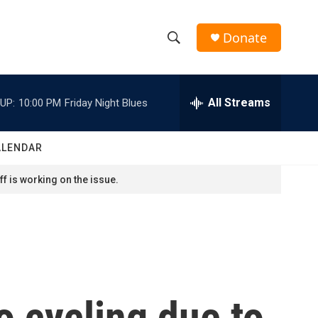
Donate
S
S
e
h
a
r
All Streams
UP:
10:00 PM
Friday Night Blues
o
c
h
w
Q
ALENDAR
u
S
e
f is working on the issue.
r
e
y
a
r
c
 cycling due to
h