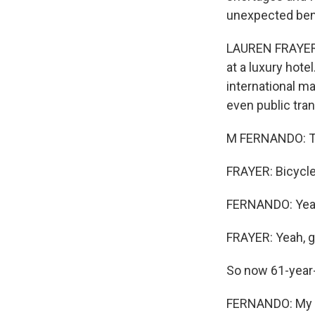
unexpected bene
LAUREN FRAYER, 
at a luxury hotel
international ma
even public tra
M FERNANDO: Tra
FRAYER: Bicycle 
FERNANDO: Yeah,
FRAYER: Yeah, g
So now 61-year-
FERNANDO: My of