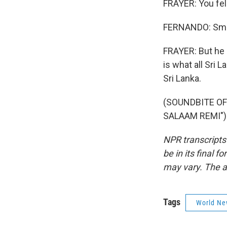
FRAYER: You fell
FERNANDO: Sma
FRAYER: But he k
is what all Sri 
Sri Lanka.
(SOUNDBITE OF
SALAAM REMI") 
NPR transcripts
be in its final 
may vary. The a
Tags
World Ne