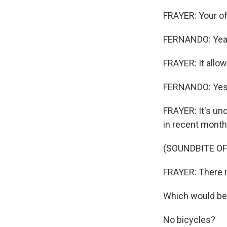
FRAYER: Your of
FERNANDO: Yeah
FRAYER: It allow
FERNANDO: Yes
FRAYER: It's un
in recent month
(SOUNDBITE OF
FRAYER: There it
Which would be 
No bicycles?