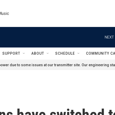
Music
NEXT 
SUPPORT
ABOUT
SCHEDULE
COMMUNITY C
ower due to some issues at our transmitter site. Our engineering staf
s have switched to