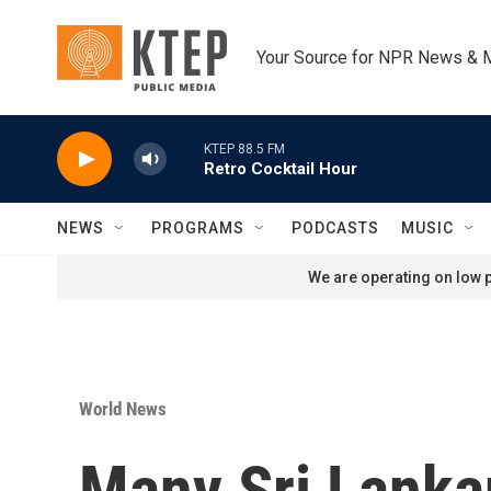
Skip to main content
Your Source for NPR News & 
KTEP 88.5 FM
Retro Cocktail Hour
NEWS
PROGRAMS
PODCASTS
MUSIC
We are operating on low p
World News
Many Sri Lankan