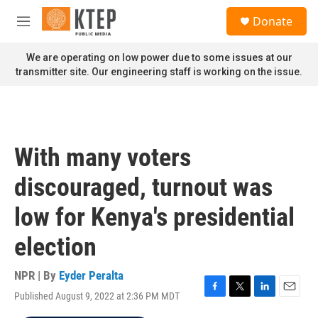
Skip to main content
S
Donate
e
M
a
e
r
n
We are operating on low power due to some issues at our
c
u
transmitter site. Our engineering staff is working on the issue.
h
u
e
r
y
With many voters
discouraged, turnout was
low for Kenya's presidential
election
NPR | By
Eyder Peralta
Published August 9, 2022 at 2:36 PM MDT
F
T
L
E
a
w
i
m