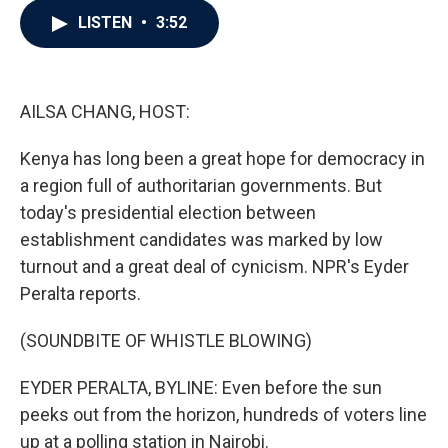
c
i
n
a
LISTEN
•
3:52
e
t
k
i
b
t
e
l
o
e
d
o
r
I
k
n
AILSA CHANG, HOST:
Kenya has long been a great hope for democracy in
a region full of authoritarian governments. But
today's presidential election between
establishment candidates was marked by low
turnout and a great deal of cynicism. NPR's Eyder
Peralta reports.
(SOUNDBITE OF WHISTLE BLOWING)
EYDER PERALTA, BYLINE: Even before the sun
peeks out from the horizon, hundreds of voters line
up at a polling station in Nairobi.