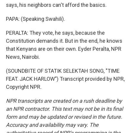
says, his neighbors can't afford the basics.
PAPA: (Speaking Swahili).
PERALTA: They vote, he says, because the
Constitution demands it. But in the end, he knows
that Kenyans are on their own. Eyder Peralta, NPR
News, Nairobi.
(SOUNDBITE OF STATIK SELEKTAH SONG, "TIME
FEAT. JACK HARLOW") Transcript provided by NPR,
Copyright NPR.
NPR transcripts are created on a rush deadline by
an NPR contractor. This text may not be in its final
form and may be updated or revised in the future.
Accuracy and availability may vary. The
authoritative record of NPR’s programming is the