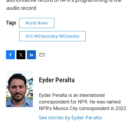
audio record.
Tags
World News
ATC/WESaturday/WESunday
F
T
L
E
a
w
i
m
c
i
n
a
e
t
k
i
Eyder Peralta
b
t
e
l
o
e
d
o
r
I
Eyder Peralta is an international
k
n
correspondent for NPR. He was named
NPR's Mexico City correspondent in 2022.
See stories by Eyder Peralta