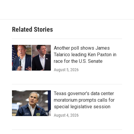
Related Stories
Another poll shows James
Talarico leading Ken Paxton in
race for the U.S. Senate
August 5, 2026
Texas governor's data center
moratorium prompts calls for
special legislative session
August 4, 2026