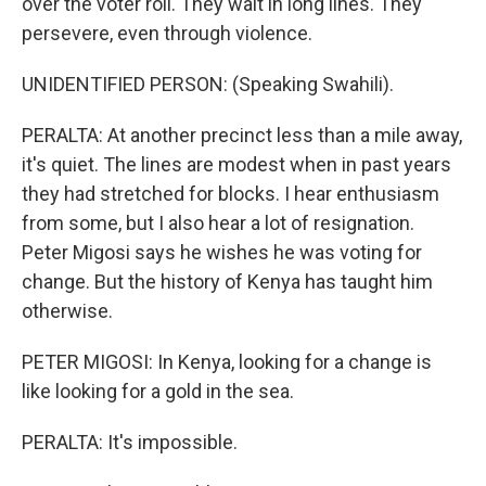
over the voter roll. They wait in long lines. They
persevere, even through violence.
UNIDENTIFIED PERSON: (Speaking Swahili).
PERALTA: At another precinct less than a mile away,
it's quiet. The lines are modest when in past years
they had stretched for blocks. I hear enthusiasm
from some, but I also hear a lot of resignation.
Peter Migosi says he wishes he was voting for
change. But the history of Kenya has taught him
otherwise.
PETER MIGOSI: In Kenya, looking for a change is
like looking for a gold in the sea.
PERALTA: It's impossible.