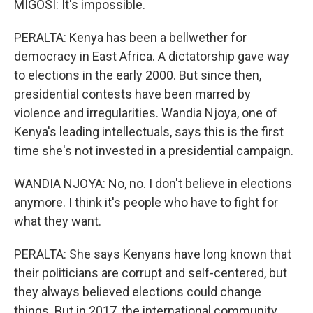
MIGOSI: It's impossible.
PERALTA: Kenya has been a bellwether for
democracy in East Africa. A dictatorship gave way
to elections in the early 2000. But since then,
presidential contests have been marred by
violence and irregularities. Wandia Njoya, one of
Kenya's leading intellectuals, says this is the first
time she's not invested in a presidential campaign.
WANDIA NJOYA: No, no. I don't believe in elections
anymore. I think it's people who have to fight for
what they want.
PERALTA: She says Kenyans have long known that
their politicians are corrupt and self-centered, but
they always believed elections could change
things. But in 2017, the international community