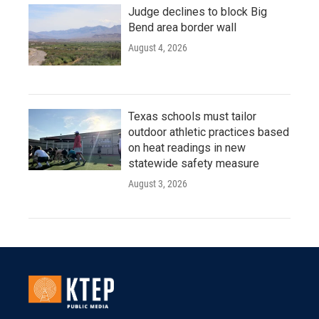
Judge declines to block Big
Bend area border wall
August 4, 2026
Texas schools must tailor
outdoor athletic practices based
on heat readings in new
statewide safety measure
August 3, 2026