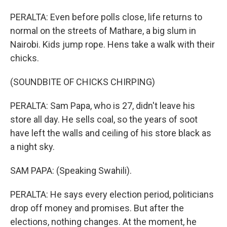
PERALTA: Even before polls close, life returns to
normal on the streets of Mathare, a big slum in
Nairobi. Kids jump rope. Hens take a walk with their
chicks.
(SOUNDBITE OF CHICKS CHIRPING)
PERALTA: Sam Papa, who is 27, didn't leave his
store all day. He sells coal, so the years of soot
have left the walls and ceiling of his store black as
a night sky.
SAM PAPA: (Speaking Swahili).
PERALTA: He says every election period, politicians
drop off money and promises. But after the
elections, nothing changes. At the moment, he