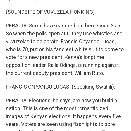
(SOUNDBITE OF VUVUZELA HONKING)
PERALTA: Some have camped out here since 3 a.m.
So when the polls open at 6, they use whistles and
vuvuzelas to celebrate. Francis Onyango Lucas,
who is 78, put on his fanciest white suit to come to
vote for a new president. Kenya's longtime
opposition leader, Raila Odinga, is running against
the current deputy president, William Ruto.
FRANCIS ONYANGO LUCAS: (Speaking Swahili).
PERALTA: Elections, he says, are how you build a
nation. This is one of the most romanticized
images of Kenyan elections. It happens every five
years. Voters are seen using flashlights to pore