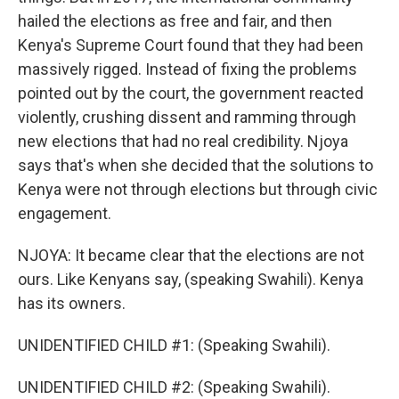
hailed the elections as free and fair, and then
Kenya's Supreme Court found that they had been
massively rigged. Instead of fixing the problems
pointed out by the court, the government reacted
violently, crushing dissent and ramming through
new elections that had no real credibility. Njoya
says that's when she decided that the solutions to
Kenya were not through elections but through civic
engagement.
NJOYA: It became clear that the elections are not
ours. Like Kenyans say, (speaking Swahili). Kenya
has its owners.
UNIDENTIFIED CHILD #1: (Speaking Swahili).
UNIDENTIFIED CHILD #2: (Speaking Swahili).