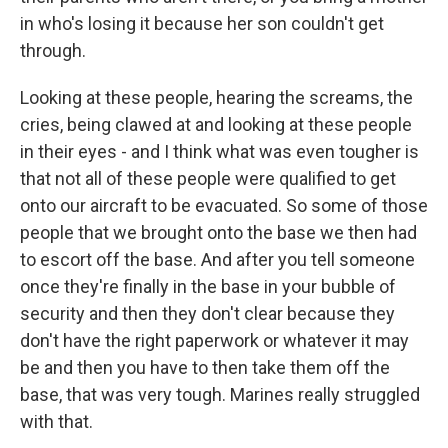
in who's losing it because her son couldn't get
through.
Looking at these people, hearing the screams, the
cries, being clawed at and looking at these people
in their eyes - and I think what was even tougher is
that not all of these people were qualified to get
onto our aircraft to be evacuated. So some of those
people that we brought onto the base we then had
to escort off the base. And after you tell someone
once they're finally in the base in your bubble of
security and then they don't clear because they
don't have the right paperwork or whatever it may
be and then you have to then take them off the
base, that was very tough. Marines really struggled
with that.