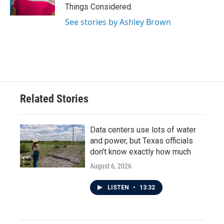
Things Considered.
See stories by Ashley Brown
Related Stories
Data centers use lots of water
and power, but Texas officials
don't know exactly how much
August 6, 2026
LISTEN
•
13:32