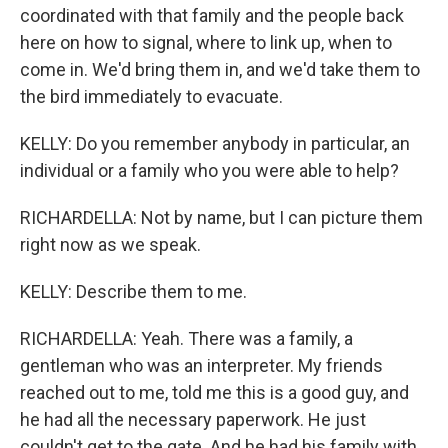
coordinated with that family and the people back
here on how to signal, where to link up, when to
come in. We'd bring them in, and we'd take them to
the bird immediately to evacuate.
KELLY: Do you remember anybody in particular, an
individual or a family who you were able to help?
RICHARDELLA: Not by name, but I can picture them
right now as we speak.
KELLY: Describe them to me.
RICHARDELLA: Yeah. There was a family, a
gentleman who was an interpreter. My friends
reached out to me, told me this is a good guy, and
he had all the necessary paperwork. He just
couldn't get to the gate. And he had his family with