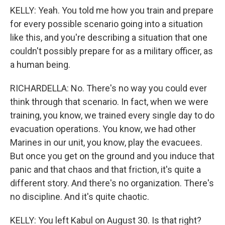
KELLY: Yeah. You told me how you train and prepare
for every possible scenario going into a situation
like this, and you're describing a situation that one
couldn't possibly prepare for as a military officer, as
a human being.
RICHARDELLA: No. There's no way you could ever
think through that scenario. In fact, when we were
training, you know, we trained every single day to do
evacuation operations. You know, we had other
Marines in our unit, you know, play the evacuees.
But once you get on the ground and you induce that
panic and that chaos and that friction, it's quite a
different story. And there's no organization. There's
no discipline. And it's quite chaotic.
KELLY: You left Kabul on August 30. Is that right?