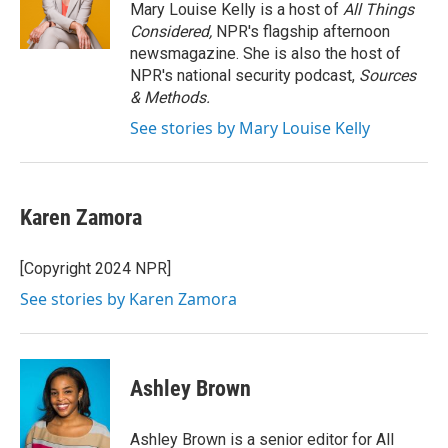
o
r
I
Mary Louise Kelly is a host of
All Things
k
n
Considered,
NPR's flagship afternoon
newsmagazine. She is also the host of
NPR's national security podcast,
Sources
& Methods.
See stories by Mary Louise Kelly
Karen Zamora
[Copyright 2024 NPR]
See stories by Karen Zamora
Ashley Brown
Ashley Brown is a senior editor for All