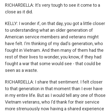
RICHARDELLA: It's very tough to see it come to a
close as it did.
KELLY: I wonder if, on that day, you got a little closer
to understanding what an older generation of
American service members and veterans might
have felt. I'm thinking of my dad's generation, who
fought in Vietnam. And then many of them had the
rest of their lives to wonder, you know, if they had
fought a war that some would see - that could be
seen as a waste.
RICHARDELLA: I share that sentiment. I felt closer
to that generation in that moment than I ever have
in my entire life. But as I would tell any one of those
Vietnam veterans, who I'd thank for their service
more strenuously now having a shared experience