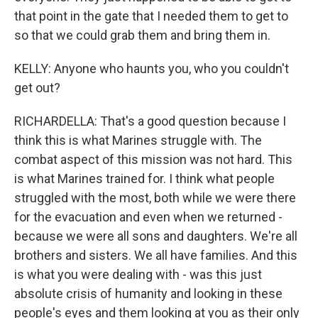
that point in the gate that I needed them to get to
so that we could grab them and bring them in.
KELLY: Anyone who haunts you, who you couldn't
get out?
RICHARDELLA: That's a good question because I
think this is what Marines struggle with. The
combat aspect of this mission was not hard. This
is what Marines trained for. I think what people
struggled with the most, both while we were there
for the evacuation and even when we returned -
because we were all sons and daughters. We're all
brothers and sisters. We all have families. And this
is what you were dealing with - was this just
absolute crisis of humanity and looking in these
people's eyes and them looking at you as their only