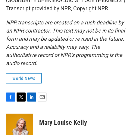
(SOUNDBITE OF EMERALDIC'S "TOGETHERNESS")
Transcript provided by NPR, Copyright NPR.
NPR transcripts are created on a rush deadline by
an NPR contractor. This text may not be in its final
form and may be updated or revised in the future.
Accuracy and availability may vary. The
authoritative record of NPR’s programming is the
audio record.
World News
F
T
L
E
a
w
i
m
c
i
n
a
e
t
k
i
Mary Louise Kelly
b
t
e
l
o
e
d