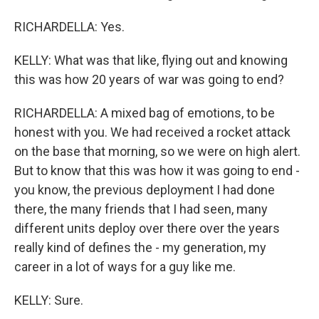
RICHARDELLA: Yes.
KELLY: What was that like, flying out and knowing
this was how 20 years of war was going to end?
RICHARDELLA: A mixed bag of emotions, to be
honest with you. We had received a rocket attack
on the base that morning, so we were on high alert.
But to know that this was how it was going to end -
you know, the previous deployment I had done
there, the many friends that I had seen, many
different units deploy over there over the years
really kind of defines the - my generation, my
career in a lot of ways for a guy like me.
KELLY: Sure.