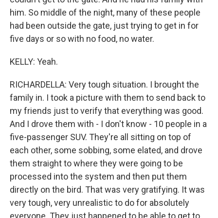
him. So middle of the night, many of these people
had been outside the gate, just trying to get in for
five days or so with no food, no water.
KELLY: Yeah.
RICHARDELLA: Very tough situation. I brought the
family in. I took a picture with them to send back to
my friends just to verify that everything was good.
And I drove them with - I don't know - 10 people in a
five-passenger SUV. They're all sitting on top of
each other, some sobbing, some elated, and drove
them straight to where they were going to be
processed into the system and then put them
directly on the bird. That was very gratifying. It was
very tough, very unrealistic to do for absolutely
everyone. They just happened to be able to get to