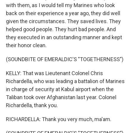
with them, as I would tell my Marines who look
back on their experience a year ago, they did well
given the circumstances. They saved lives. They
helped good people. They hurt bad people. And
they executed in an outstanding manner and kept
their honor clean.
(SOUNDBITE OF EMERALDIC'S "TOGETHERNESS")
KELLY: That was Lieutenant Colonel Chris
Richardella, who was leading a battalion of Marines
in charge of security at Kabul airport when the
Taliban took over Afghanistan last year. Colonel
Richardella, thank you.
RICHARDELLA: Thank you very much, ma'am.