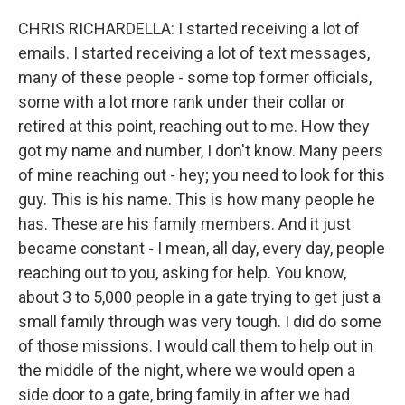
CHRIS RICHARDELLA: I started receiving a lot of
emails. I started receiving a lot of text messages,
many of these people - some top former officials,
some with a lot more rank under their collar or
retired at this point, reaching out to me. How they
got my name and number, I don't know. Many peers
of mine reaching out - hey; you need to look for this
guy. This is his name. This is how many people he
has. These are his family members. And it just
became constant - I mean, all day, every day, people
reaching out to you, asking for help. You know,
about 3 to 5,000 people in a gate trying to get just a
small family through was very tough. I did do some
of those missions. I would call them to help out in
the middle of the night, where we would open a
side door to a gate, bring family in after we had