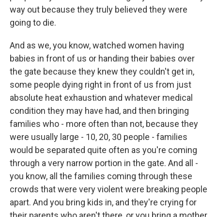
way out because they truly believed they were
going to die.
And as we, you know, watched women having
babies in front of us or handing their babies over
the gate because they knew they couldn't get in,
some people dying right in front of us from just
absolute heat exhaustion and whatever medical
condition they may have had, and then bringing
families who - more often than not, because they
were usually large - 10, 20, 30 people - families
would be separated quite often as you're coming
through a very narrow portion in the gate. And all -
you know, all the families coming through these
crowds that were very violent were breaking people
apart. And you bring kids in, and they're crying for
their parents who aren't there, or you bring a mother