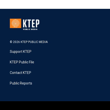
© 2026 KTEP PUBLIC MEDIA
Support KTEP
KTEP Public File
Contact KTEP
Public Reports