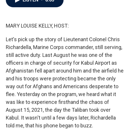
b
t
e
l
o
e
d
o
r
I
k
n
MARY LOUISE KELLY, HOST:
Let's pick up the story of Lieutenant Colonel Chris
Richardella, Marine Corps commander, still serving,
still active duty. Last August he was one of the
officers in charge of security for Kabul Airport as
Afghanistan fell apart around him and the airfield he
and his troops were protecting became the only
way out for Afghans and Americans desperate to
flee. Yesterday on the program, we heard what it
was like to experience firsthand the chaos of
August 15, 2021, the day the Taliban took over
Kabul. It wasn't until a few days later, Richardella
told me, that his phone began to buzz.