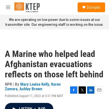
Skip to main content
S
Donate
e
M
a
e
r
n
We are operating on low power due to some issues at our
c
u
transmitter site. Our engineering staff is working on the issue.
h
u
e
r
y
A Marine who helped lead
Afghanistan evacuations
reflects on those left behind
NPR | By
Mary Louise Kelly
,
Karen
Zamora
,
Ashley Brown
F
T
L
E
Published August 11, 2022 at 3:21 PM MDT
a
w
i
m
c
i
n
a
e
t
k
i
LISTEN
•
8:05