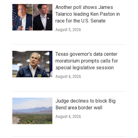
Another poll shows James
Talarico leading Ken Paxton in
race for the U.S. Senate
August 5, 2026
Texas governor's data center
moratorium prompts calls for
special legislative session
August 4, 2026
Judge declines to block Big
Bend area border wall
August 4, 2026