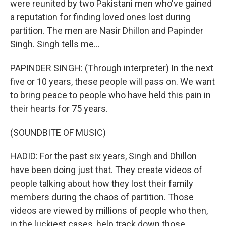
were reunited by two Pakistani men who've gained
a reputation for finding loved ones lost during
partition. The men are Nasir Dhillon and Papinder
Singh. Singh tells me...
PAPINDER SINGH: (Through interpreter) In the next
five or 10 years, these people will pass on. We want
to bring peace to people who have held this pain in
their hearts for 75 years.
(SOUNDBITE OF MUSIC)
HADID: For the past six years, Singh and Dhillon
have been doing just that. They create videos of
people talking about how they lost their family
members during the chaos of partition. Those
videos are viewed by millions of people who then,
in the luckiest cases, help track down those