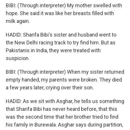
BIBI: (Through interpreter) My mother swelled with
hope. She said it was like her breasts filled with
milk again.
HADID: Sharifa Bibi's sister and husband went to
the New Delhi racing track to try find him. But as
Pakistanis in India, they were treated with
suspicion.
BIBI: (Through interpreter) When my sister returned
empty handed, my parents were broken. They died
a few years later, crying over their son.
HADID: As we sit with Asghar, he tells us something
that Sharifa Bibi has never heard before, that this
was the second time that her brother tried to find
his family in Burewala. Asghar says during partition,