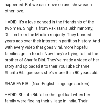
happened. But we can move on and show each
other love.
HADID: It's a love echoed in the friendship of the
two men. Singh is from Pakistan's Sikh minority,
Dhillon from the Muslim majority. They bonded
years ago over their interest in partition history. And
with every video that goes viral, more hopeful
families get in touch. Now they're trying to find the
brother of Sharifa Bibi. They've made a video of her
story and uploaded it to their YouTube channel.
Sharifa Bibi guesses she's more than 80 years old.
SHARIFA BIBI: (Non-English language spoken).
HADID: Sharifa Bibi's brother got lost when her
family were fleeing their village in India. Their