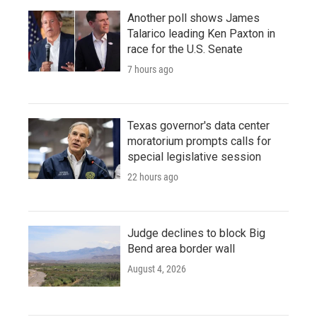
Another poll shows James
Talarico leading Ken Paxton in
race for the U.S. Senate
7 hours ago
Texas governor's data center
moratorium prompts calls for
special legislative session
22 hours ago
Judge declines to block Big
Bend area border wall
August 4, 2026