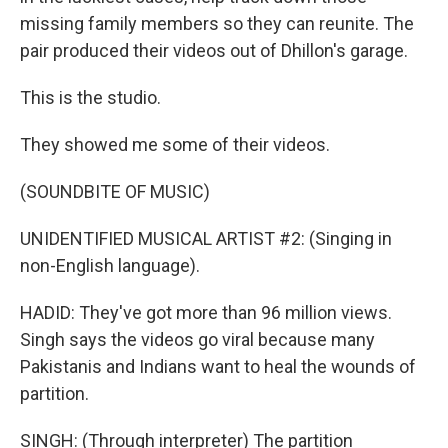
missing family members so they can reunite. The
pair produced their videos out of Dhillon's garage.
This is the studio.
They showed me some of their videos.
(SOUNDBITE OF MUSIC)
UNIDENTIFIED MUSICAL ARTIST #2: (Singing in
non-English language).
HADID: They've got more than 96 million views.
Singh says the videos go viral because many
Pakistanis and Indians want to heal the wounds of
partition.
SINGH: (Through interpreter) The partition