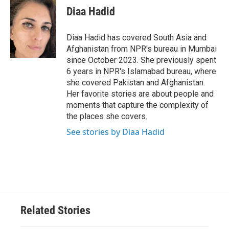
e
t
k
i
Diaa Hadid
b
t
e
l
o
e
d
o
r
I
Diaa Hadid has covered South Asia and
k
n
Afghanistan from NPR's bureau in Mumbai
since October 2023. She previously spent
6 years in NPR's Islamabad bureau, where
she covered Pakistan and Afghanistan.
Her favorite stories are about people and
moments that capture the complexity of
the places she covers.
See stories by Diaa Hadid
Related Stories