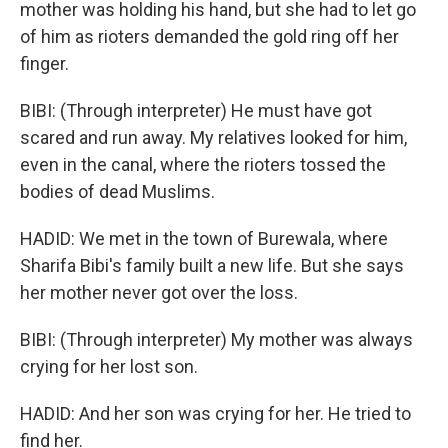
mother was holding his hand, but she had to let go
of him as rioters demanded the gold ring off her
finger.
BIBI: (Through interpreter) He must have got
scared and run away. My relatives looked for him,
even in the canal, where the rioters tossed the
bodies of dead Muslims.
HADID: We met in the town of Burewala, where
Sharifa Bibi's family built a new life. But she says
her mother never got over the loss.
BIBI: (Through interpreter) My mother was always
crying for her lost son.
HADID: And her son was crying for her. He tried to
find her.