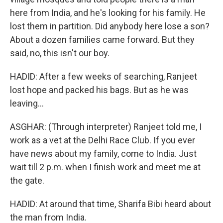
here from India, and he's looking for his family. He
lost them in partition. Did anybody here lose a son?
About a dozen families came forward. But they
said, no, this isn't our boy.
HADID: After a few weeks of searching, Ranjeet
lost hope and packed his bags. But as he was
leaving...
ASGHAR: (Through interpreter) Ranjeet told me, I
work as a vet at the Delhi Race Club. If you ever
have news about my family, come to India. Just
wait till 2 p.m. when I finish work and meet me at
the gate.
HADID: At around that time, Sharifa Bibi heard about
the man from India.