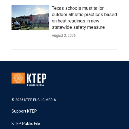
Texas schools must tailor
outdoor athletic practices based
on heat readings in new
statewide safety measure
August 3, 2026
© 2026 KTEP PUBLIC MEDIA
Support KTEP
KTEP Public File