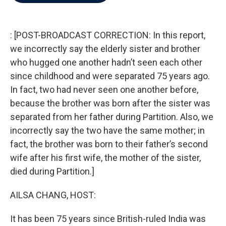
b
t
e
l
o
e
d
o
r
I
k
n
: [POST-BROADCAST CORRECTION: In this report,
we incorrectly say the elderly sister and brother
who hugged one another hadn’t seen each other
since childhood and were separated 75 years ago.
In fact, two had never seen one another before,
because the brother was born after the sister was
separated from her father during Partition. Also, we
incorrectly say the two have the same mother; in
fact, the brother was born to their father’s second
wife after his first wife, the mother of the sister,
died during Partition.]
AILSA CHANG, HOST:
It has been 75 years since British-ruled India was