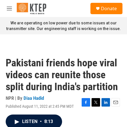
Skip to main content
S
Donate
e
M
a
e
r
n
We are operating on low power due to some issues at our
c
u
transmitter site. Our engineering staff is working on the issue.
h
u
e
r
y
Pakistani friends hope viral
videos can reunite those
split during India's partition
NPR | By
Diaa Hadid
Published August 11, 2022 at 2:45 PM MDT
F
T
L
E
a
w
i
m
c
i
n
a
LISTEN
•
8:13
e
t
k
i