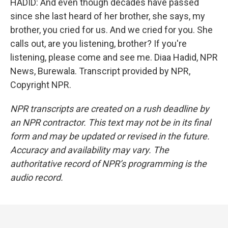
HADID: And even though decades have passed
since she last heard of her brother, she says, my
brother, you cried for us. And we cried for you. She
calls out, are you listening, brother? If you're
listening, please come and see me. Diaa Hadid, NPR
News, Burewala. Transcript provided by NPR,
Copyright NPR.
NPR transcripts are created on a rush deadline by
an NPR contractor. This text may not be in its final
form and may be updated or revised in the future.
Accuracy and availability may vary. The
authoritative record of NPR’s programming is the
audio record.