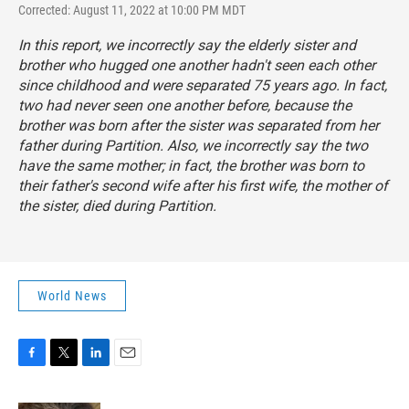
Corrected: August 11, 2022 at 10:00 PM MDT
In this report, we incorrectly say the elderly sister and
brother who hugged one another hadn't seen each other
since childhood and were separated 75 years ago. In fact,
two had never seen one another before, because the
brother was born after the sister was separated from her
father during Partition. Also, we incorrectly say the two
have the same mother; in fact, the brother was born to
their father's second wife after his first wife, the mother of
the sister, died during Partition.
World News
F
T
L
E
a
w
i
m
c
i
n
a