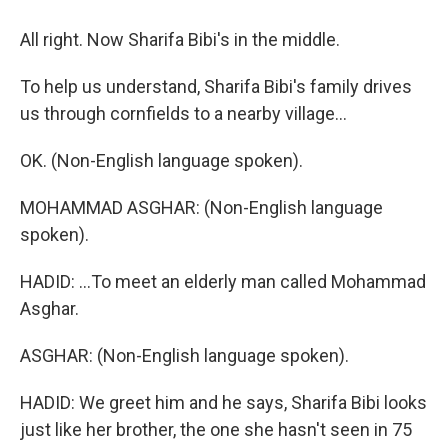
All right. Now Sharifa Bibi's in the middle.
To help us understand, Sharifa Bibi's family drives
us through cornfields to a nearby village...
OK. (Non-English language spoken).
MOHAMMAD ASGHAR: (Non-English language
spoken).
HADID: ...To meet an elderly man called Mohammad
Asghar.
ASGHAR: (Non-English language spoken).
HADID: We greet him and he says, Sharifa Bibi looks
just like her brother, the one she hasn't seen in 75