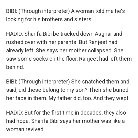
BIBI: (Through interpreter) A woman told me he's
looking for his brothers and sisters.
HADID: Sharifa Bibi be tracked down Asghar and
rushed over with her parents. But Ranjeet had
already left. She says her mother collapsed. She
saw some socks on the floor. Ranjeet had left them
behind.
BIBI: (Through interpreter) She snatched them and
said, did these belong to my son? Then she buried
her face in them. My father did, too. And they wept.
HADID: But for the first time in decades, they also
had hope. Sharifa Bibi says her mother was like a
woman revived.