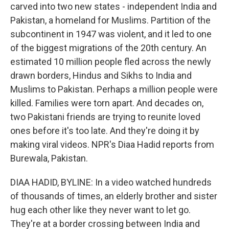
carved into two new states - independent India and
Pakistan, a homeland for Muslims. Partition of the
subcontinent in 1947 was violent, and it led to one
of the biggest migrations of the 20th century. An
estimated 10 million people fled across the newly
drawn borders, Hindus and Sikhs to India and
Muslims to Pakistan. Perhaps a million people were
killed. Families were torn apart. And decades on,
two Pakistani friends are trying to reunite loved
ones before it's too late. And they're doing it by
making viral videos. NPR's Diaa Hadid reports from
Burewala, Pakistan.
DIAA HADID, BYLINE: In a video watched hundreds
of thousands of times, an elderly brother and sister
hug each other like they never want to let go.
They're at a border crossing between India and