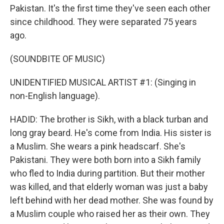
Pakistan. It's the first time they've seen each other
since childhood. They were separated 75 years
ago.
(SOUNDBITE OF MUSIC)
UNIDENTIFIED MUSICAL ARTIST #1: (Singing in
non-English language).
HADID: The brother is Sikh, with a black turban and
long gray beard. He's come from India. His sister is
a Muslim. She wears a pink headscarf. She's
Pakistani. They were both born into a Sikh family
who fled to India during partition. But their mother
was killed, and that elderly woman was just a baby
left behind with her dead mother. She was found by
a Muslim couple who raised her as their own. They