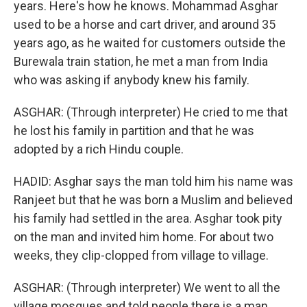
years. Here's how he knows. Mohammad Asghar
used to be a horse and cart driver, and around 35
years ago, as he waited for customers outside the
Burewala train station, he met a man from India
who was asking if anybody knew his family.
ASGHAR: (Through interpreter) He cried to me that
he lost his family in partition and that he was
adopted by a rich Hindu couple.
HADID: Asghar says the man told him his name was
Ranjeet but that he was born a Muslim and believed
his family had settled in the area. Asghar took pity
on the man and invited him home. For about two
weeks, they clip-clopped from village to village.
ASGHAR: (Through interpreter) We went to all the
village mosques and told people there is a man