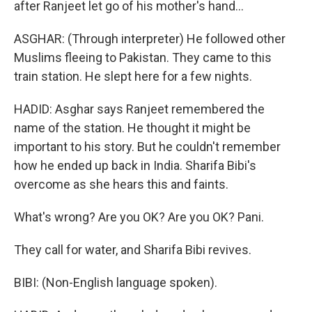
after Ranjeet let go of his mother's hand...
ASGHAR: (Through interpreter) He followed other
Muslims fleeing to Pakistan. They came to this
train station. He slept here for a few nights.
HADID: Asghar says Ranjeet remembered the
name of the station. He thought it might be
important to his story. But he couldn't remember
how he ended up back in India. Sharifa Bibi's
overcome as she hears this and faints.
What's wrong? Are you OK? Are you OK? Pani.
They call for water, and Sharifa Bibi revives.
BIBI: (Non-English language spoken).