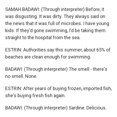
SAMAH BADAWI: (Through interpreter) Before, it
was disgusting. It was dirty. They always said on
the news that it was full of microbes. I have young
kids. If they'd gone swimming, I'd be taking them
straight to the hospital from the sea.
ESTRIN: Authorities say this summer, about 65% of
beaches are clean enough for swimming.
BADAWI: (Through interpreter) The smell - there's
no smell. None.
ESTRIN: After years of buying frozen, imported fish,
she's buying fresh fish again.
BADAWI: (Through interpreter) Sardine. Delicious.