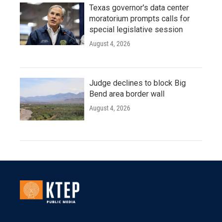
Texas governor's data center
moratorium prompts calls for
special legislative session
August 4, 2026
Judge declines to block Big
Bend area border wall
August 4, 2026