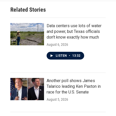
Related Stories
Data centers use lots of water
and power, but Texas officials
don't know exactly how much
August 6, 2026
LISTEN
•
13:32
Another poll shows James
Talarico leading Ken Paxton in
race for the U.S. Senate
August 5, 2026