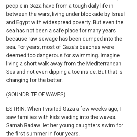
people in Gaza have from a tough daily life in
between the wars, living under blockade by Israel
and Egypt with widespread poverty. But even the
sea has not been a safe place for many years
because raw sewage has been dumped into the
sea. For years, most of Gaza's beaches were
deemed too dangerous for swimming. Imagine
living a short walk away from the Mediterranean
Sea and not even dipping a toe inside. But that is
changing for the better.
(SOUNDBITE OF WAVES)
ESTRIN: When I visited Gaza a few weeks ago, I
saw families with kids wading into the waves.
Samah Badawi let her young daughters swim for
the first summer in four years.