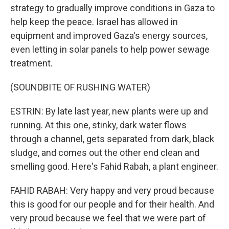
strategy to gradually improve conditions in Gaza to
help keep the peace. Israel has allowed in
equipment and improved Gaza's energy sources,
even letting in solar panels to help power sewage
treatment.
(SOUNDBITE OF RUSHING WATER)
ESTRIN: By late last year, new plants were up and
running. At this one, stinky, dark water flows
through a channel, gets separated from dark, black
sludge, and comes out the other end clean and
smelling good. Here's Fahid Rabah, a plant engineer.
FAHID RABAH: Very happy and very proud because
this is good for our people and for their health. And
very proud because we feel that we were part of