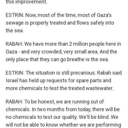
this improvement.
ESTRIN: Now, most of the time, most of Gaza's
sewage is properly treated and flows safely into
the sea.
RABAH: We have more than 2 million people here in
Gaza - and very crowded, very small area. And the
only place that they can go breathe is the sea.
ESTRIN: The situation is still precarious. Rabah said
Israel has held up requests for spare parts and
more chemicals to test the treated wastewater.
RABAH: To be honest, we are running out of
chemicals. In two months from today, there will be
no chemicals to test our quality. We'll be blind. We
will not be able to know whether we are performing