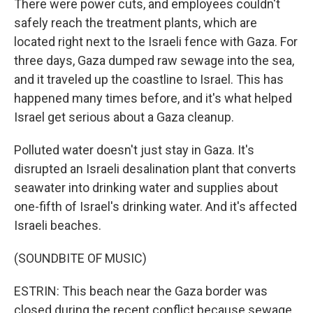
There were power cuts, and employees couldn't
safely reach the treatment plants, which are
located right next to the Israeli fence with Gaza. For
three days, Gaza dumped raw sewage into the sea,
and it traveled up the coastline to Israel. This has
happened many times before, and it's what helped
Israel get serious about a Gaza cleanup.
Polluted water doesn't just stay in Gaza. It's
disrupted an Israeli desalination plant that converts
seawater into drinking water and supplies about
one-fifth of Israel's drinking water. And it's affected
Israeli beaches.
(SOUNDBITE OF MUSIC)
ESTRIN: This beach near the Gaza border was
closed during the recent conflict because sewage