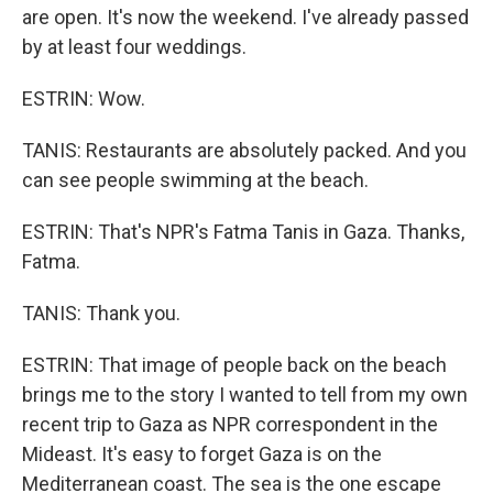
are open. It's now the weekend. I've already passed
by at least four weddings.
ESTRIN: Wow.
TANIS: Restaurants are absolutely packed. And you
can see people swimming at the beach.
ESTRIN: That's NPR's Fatma Tanis in Gaza. Thanks,
Fatma.
TANIS: Thank you.
ESTRIN: That image of people back on the beach
brings me to the story I wanted to tell from my own
recent trip to Gaza as NPR correspondent in the
Mideast. It's easy to forget Gaza is on the
Mediterranean coast. The sea is the one escape