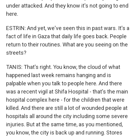
under attacked. And they know it's not going to end
here.
ESTRIN: And yet, we've seen this in past wars. It's a
fact of life in Gaza that daily life goes back. People
return to their routines. What are you seeing on the
streets?
TANIS: That's right. You know, the cloud of what
happened last week remains hanging and is
palpable when you talk to people here. And there
was a recent vigil at Shifa Hospital - that's the main
hospital complex here - for the children that were
killed. And there are still a lot of wounded people at
hospitals all around the city including some severe
injuries. But at the same time, as you mentioned,
you know, the city is back up and running. Stores