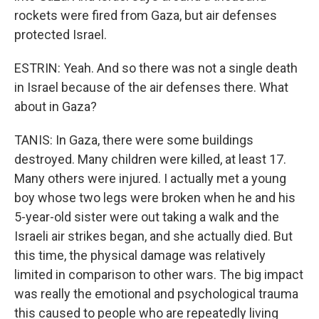
rockets were fired from Gaza, but air defenses
protected Israel.
ESTRIN: Yeah. And so there was not a single death
in Israel because of the air defenses there. What
about in Gaza?
TANIS: In Gaza, there were some buildings
destroyed. Many children were killed, at least 17.
Many others were injured. I actually met a young
boy whose two legs were broken when he and his
5-year-old sister were out taking a walk and the
Israeli air strikes began, and she actually died. But
this time, the physical damage was relatively
limited in comparison to other wars. The big impact
was really the emotional and psychological trauma
this caused to people who are repeatedly living