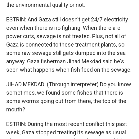
the environmental quality or not.
ESTRIN: And Gaza still doesn't get 24/7 electricity
even when there is no fighting. When there are
power cuts, sewage is not treated. Plus, not all of
Gaza is connected to these treatment plants, so
some raw sewage still gets dumped into the sea
anyway. Gaza fisherman Jihad Mekdad said he's
seen what happens when fish feed on the sewage.
JIHAD MEKDAD: (Through interpreter) Do you know
sometimes, we found some fishes that there is
some worms going out from there, the top of the
mouth?
ESTRIN: During the most recent conflict this past
week, Gaza stopped treating its sewage as usual.