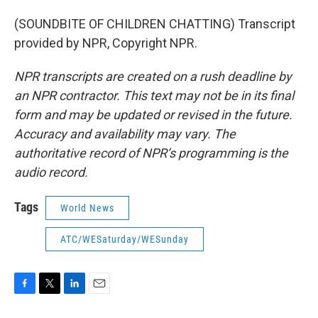
(SOUNDBITE OF CHILDREN CHATTING) Transcript
provided by NPR, Copyright NPR.
NPR transcripts are created on a rush deadline by
an NPR contractor. This text may not be in its final
form and may be updated or revised in the future.
Accuracy and availability may vary. The
authoritative record of NPR’s programming is the
audio record.
Tags
World News
ATC/WESaturday/WESunday
F
T
L
E
a
w
i
m