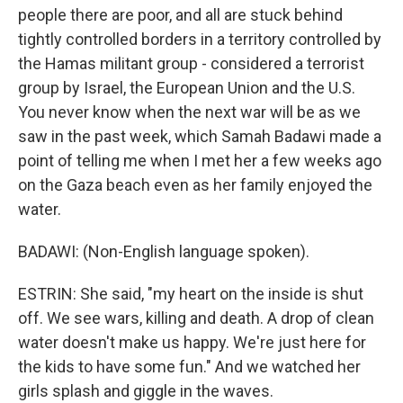
people there are poor, and all are stuck behind
tightly controlled borders in a territory controlled by
the Hamas militant group - considered a terrorist
group by Israel, the European Union and the U.S.
You never know when the next war will be as we
saw in the past week, which Samah Badawi made a
point of telling me when I met her a few weeks ago
on the Gaza beach even as her family enjoyed the
water.
BADAWI: (Non-English language spoken).
ESTRIN: She said, "my heart on the inside is shut
off. We see wars, killing and death. A drop of clean
water doesn't make us happy. We're just here for
the kids to have some fun." And we watched her
girls splash and giggle in the waves.