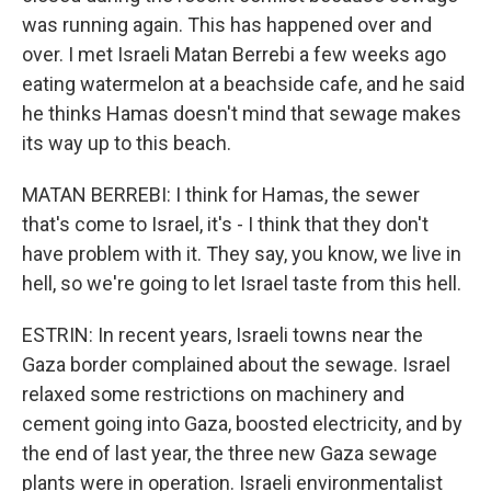
was running again. This has happened over and
over. I met Israeli Matan Berrebi a few weeks ago
eating watermelon at a beachside cafe, and he said
he thinks Hamas doesn't mind that sewage makes
its way up to this beach.
MATAN BERREBI: I think for Hamas, the sewer
that's come to Israel, it's - I think that they don't
have problem with it. They say, you know, we live in
hell, so we're going to let Israel taste from this hell.
ESTRIN: In recent years, Israeli towns near the
Gaza border complained about the sewage. Israel
relaxed some restrictions on machinery and
cement going into Gaza, boosted electricity, and by
the end of last year, the three new Gaza sewage
plants were in operation. Israeli environmentalist