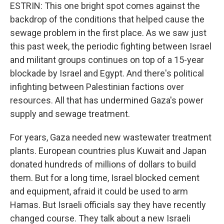
ESTRIN: This one bright spot comes against the
backdrop of the conditions that helped cause the
sewage problem in the first place. As we saw just
this past week, the periodic fighting between Israel
and militant groups continues on top of a 15-year
blockade by Israel and Egypt. And there's political
infighting between Palestinian factions over
resources. All that has undermined Gaza's power
supply and sewage treatment.
For years, Gaza needed new wastewater treatment
plants. European countries plus Kuwait and Japan
donated hundreds of millions of dollars to build
them. But for a long time, Israel blocked cement
and equipment, afraid it could be used to arm
Hamas. But Israeli officials say they have recently
changed course. They talk about a new Israeli