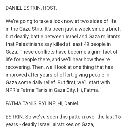
o
r
I
k
n
DANIEL ESTRIN, HOST:
We're going to take a look now at two sides of life
in the Gaza Strip. It's been just a week since a brief,
but deadly, battle between Israel and Gaza militants
that Palestinians say killed at least 49 people in
Gaza. These conflicts have become a grim fact of
life for people there, and we'll hear how they're
recovering. Then, we'll look at one thing that has
improved after years of effort, giving people in
Gaza some daily relief. But first, we'll start with
NPR's Fatma Tanis in Gaza City. Hi, Fatma.
FATMA TANIS, BYLINE: Hi, Daniel.
ESTRIN: So we've seen this pattern over the last 15
years - deadly Israeli airstrikes on Gaza,