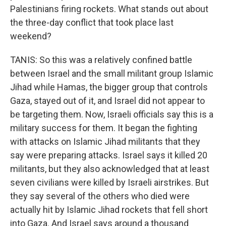
Palestinians firing rockets. What stands out about
the three-day conflict that took place last
weekend?
TANIS: So this was a relatively confined battle
between Israel and the small militant group Islamic
Jihad while Hamas, the bigger group that controls
Gaza, stayed out of it, and Israel did not appear to
be targeting them. Now, Israeli officials say this is a
military success for them. It began the fighting
with attacks on Islamic Jihad militants that they
say were preparing attacks. Israel says it killed 20
militants, but they also acknowledged that at least
seven civilians were killed by Israeli airstrikes. But
they say several of the others who died were
actually hit by Islamic Jihad rockets that fell short
into Gaza. And Israel says around a thousand