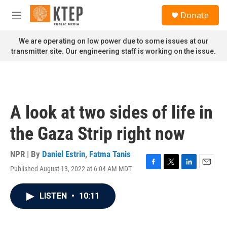
Skip to main content
S
Donate
e
M
a
e
r
n
We are operating on low power due to some issues at our
c
u
transmitter site. Our engineering staff is working on the issue.
h
u
e
r
y
A look at two sides of life in
the Gaza Strip right now
NPR | By
Daniel Estrin
,
Fatma Tanis
Published August 13, 2022 at 6:04 AM MDT
F
T
L
E
a
w
i
m
c
i
n
a
LISTEN
•
10:11
e
t
k
i
b
t
e
l
o
e
d