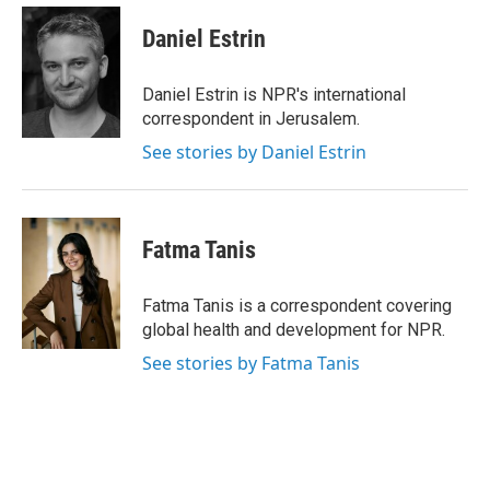
c
i
n
a
e
t
k
i
Daniel Estrin
b
t
e
l
o
e
d
o
r
I
Daniel Estrin is NPR's international
k
n
correspondent in Jerusalem.
See stories by Daniel Estrin
Fatma Tanis
Fatma Tanis is a correspondent covering
global health and development for NPR.
See stories by Fatma Tanis