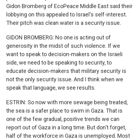
Gidon Bromberg of EcoPeace Middle East said their
lobbying on this appealed to Israel's self-interest.
Their pitch was clean water is a security issue.
GIDON BROMBERG: No one is acting out of
generosity in the midst of such violence. If we
want to speak to decision-makers on the Israeli
side, we need to be speaking to security, to
educate decision-makers that military security is
not the only security issue. And I think when we
speak that language, we see results.
ESTRIN: So now with more sewage being treated,
the sea is a safer place to swim in Gaza. That is
one of the few gradual, positive trends we can
report out of Gaza in a long time. But don't forget,
half of the workforce in Gaza is unemployed. Most