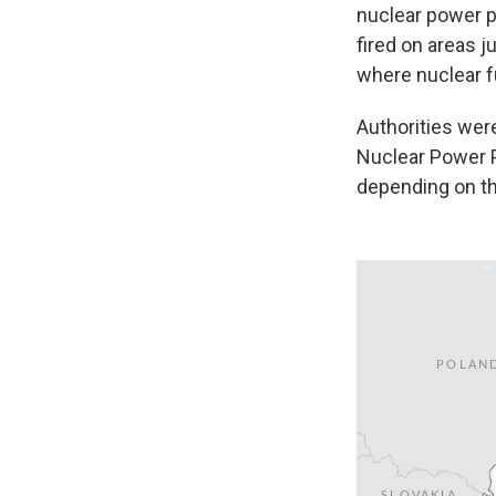
nuclear power p
fired on areas j
where nuclear fu
Authorities were
Nuclear Power P
depending on t