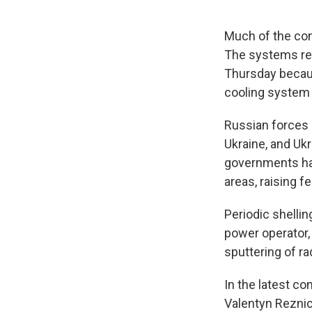
Much of the con
The systems req
Thursday becaus
cooling system 
Russian forces 
Ukraine, and Uk
governments hav
areas, raising f
Periodic shellin
power operator,
sputtering of ra
In the latest co
Valentyn Reznich