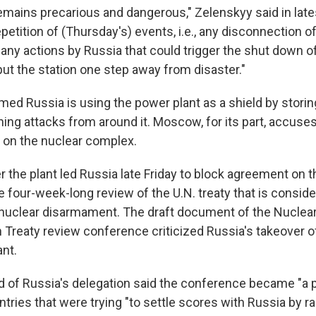
emains precarious and dangerous," Zelenskyy said in late
petition of (Thursday's) events, i.e., any disconnection of
 any actions by Russia that could trigger the shut down of
put the station one step away from disaster."
imed Russia is using the power plant as a shield by stor
ing attacks from around it. Moscow, for its part, accuses
g on the nuclear complex.
 the plant led Russia late Friday to block agreement on th
 four-week-long review of the U.N. treaty that is consid
nuclear disarmament. The draft document of the Nuclea
n Treaty review conference criticized Russia's takeover o
ant.
 of Russia's delegation said the conference became "a po
tries that were trying "to settle scores with Russia by r