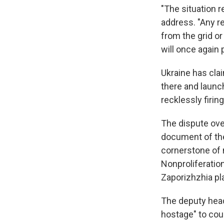
"The situation r
address. "Any re
from the grid or
will once again 
Ukraine has cla
there and launch
recklessly firin
The dispute over
document of the
cornerstone of 
Nonproliferatio
Zaporizhzhia pl
The deputy head
hostage" to coun