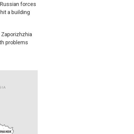
t Russian forces
hit a building
e Zaporizhzhia
lth problems