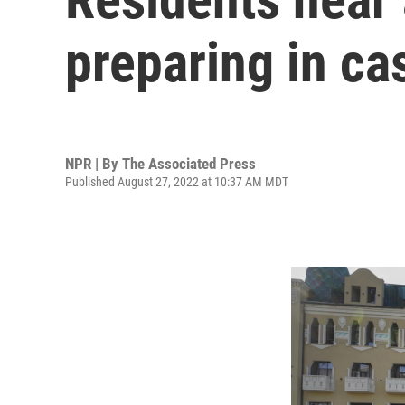
preparing in ca
NPR | By
The Associated Press
Published August 27, 2022 at 10:37 AM MDT