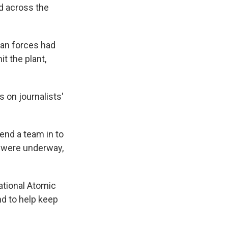
d across the
an forces had
it the plant,
s on journalists'
end a team in to
it were underway,
ational Atomic
nd to help keep