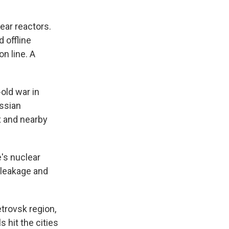
ear reactors.
 offline
n line. A
old war in
ussian
x and nearby
e's nuclear
 leakage and
etrovsk region,
 hit the cities