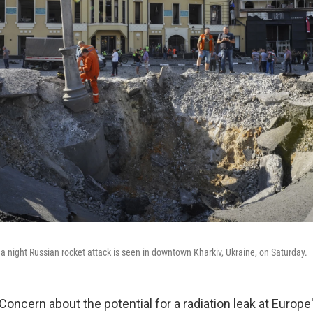
 a night Russian rocket attack is seen in downtown Kharkiv, Ukraine, on Saturday.
Concern about the potential for a radiation leak at Europe