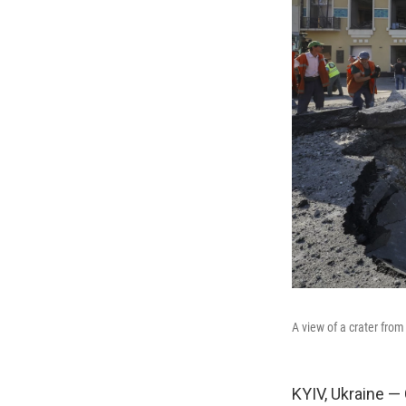
A view of a crater from
KYIV, Ukraine — 