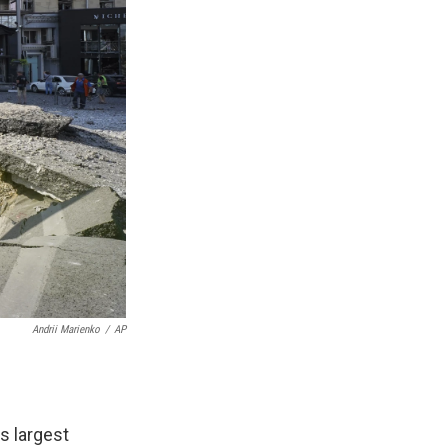
Andrii Marienko
/
AP
's largest