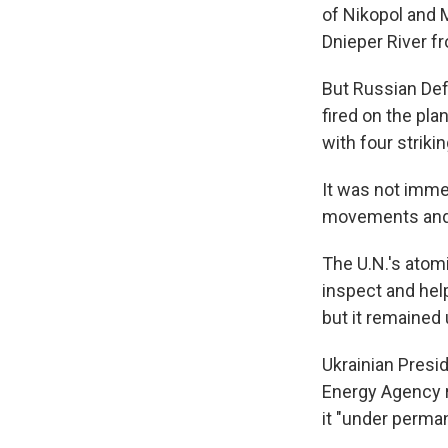
of Nikopol and 
Dnieper River fr
But Russian De
fired on the pla
with four strikin
It was not immed
movements and 
The U.N.'s atom
inspect and help
but it remained 
Ukrainian Presi
Energy Agency r
it "under perman