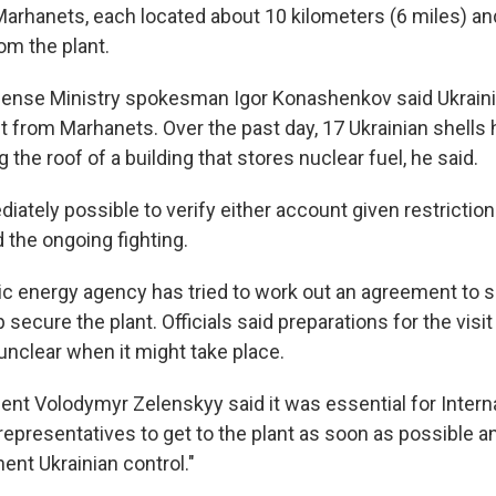
Marhanets, each located about 10 kilometers (6 miles) an
om the plant.
fense Ministry spokesman Igor Konashenkov said Ukraini
nt from Marhanets. Over the past day, 17 Ukrainian shells h
g the roof of a building that stores nuclear fuel, he said.
iately possible to verify either account given restriction
the ongoing fighting.
ic energy agency has tried to work out an agreement to s
 secure the plant. Officials said preparations for the vis
unclear when it might take place.
dent Volodymyr Zelenskyy said it was essential for Intern
epresentatives to get to the plant as soon as possible a
ent Ukrainian control."