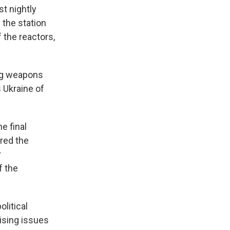
st nightly
 the station
 the reactors,
ing weapons
 Ukraine of
e final
ered the
r
f the
litical
aising issues