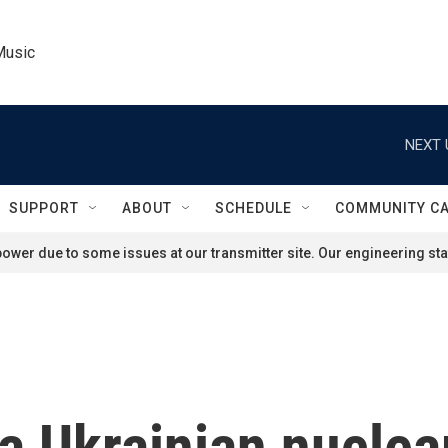
Music
NEXT 
SUPPORT
ABOUT
SCHEDULE
COMMUNITY C
ower due to some issues at our transmitter site. Our engineering staf
a Ukrainian nuclear