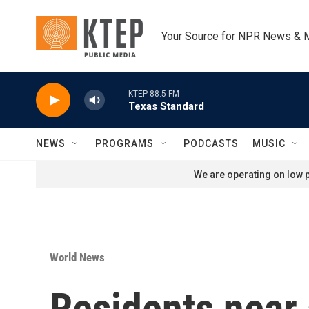
Skip to main content
Your Source for NPR News & 
KTEP 88.5 FM
Texas Standard
NEWS
PROGRAMS
PODCASTS
MUSIC
We are operating on low p
World News
Residents near 