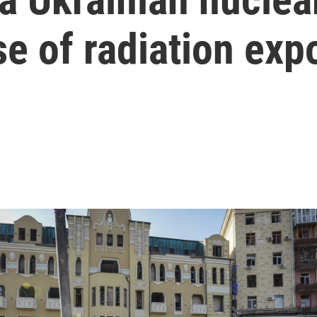
se of radiation exp