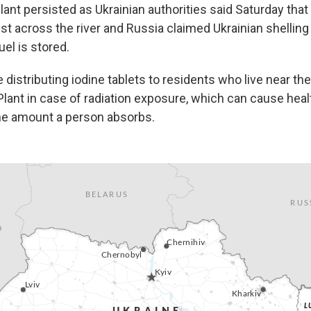
lant persisted as Ukrainian authorities said Saturday tha
ust across the river and Russia claimed Ukrainian shelling 
el is stored.
 distributing iodine tablets to residents who live near th
lant in case of radiation exposure, which can cause hea
he amount a person absorbs.