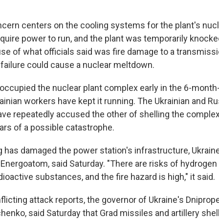
cern centers on the cooling systems for the plant's nucl
uire power to run, and the plant was temporarily knocked
e of what officials said was fire damage to a transmissio
failure could cause a nuclear meltdown.
occupied the nuclear plant complex early in the 6-month-
rainian workers have kept it running. The Ukrainian and R
e repeatedly accused the other of shelling the comple
ears of a possible catastrophe.
g has damaged the power station's infrastructure, Ukrain
 Energoatom, said Saturday. "There are risks of hydrogen
dioactive substances, and the fire hazard is high," it said.
nflicting attack reports, the governor of Ukraine's Dniprop
enko, said Saturday that Grad missiles and artillery shells