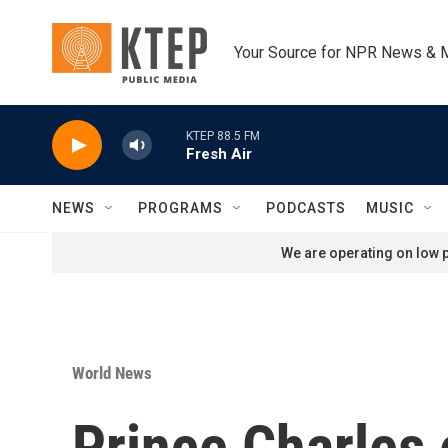
Skip to main content
Your Source for NPR News & 
KTEP 88.5 FM
Fresh Air
NEWS
PROGRAMS
PODCASTS
MUSIC
We are operating on low p
World News
Prince Charles 