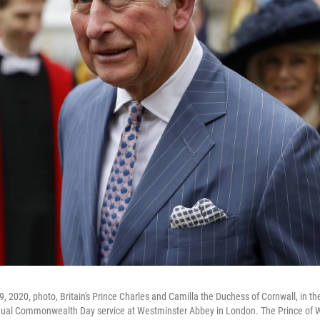
9, 2020, photo, Britain's Prince Charles and Camilla the Duchess of Cornwall, in t
nnual Commonwealth Day service at Westminster Abbey in London. The Prince of 