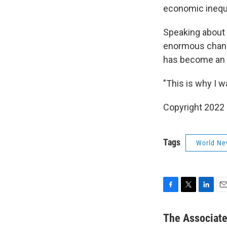
economic inequa
Speaking about t
enormous change
has become an in
"This is why I w
Copyright 2022 
Tags
World Ne
F
T
L
E
a
w
i
m
c
i
n
a
The Associat