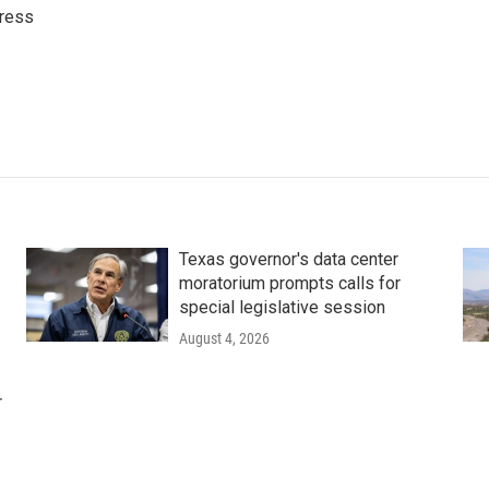
ress
Texas governor's data center
moratorium prompts calls for
special legislative session
August 4, 2026
r