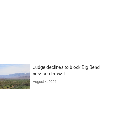
Judge declines to block Big Bend
area border wall
August 4, 2026