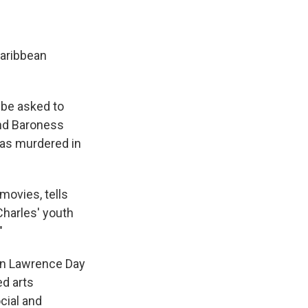
Caribbean
o be asked to
 and Baroness
as murdered in
movies, tells
Charles' youth
"
en Lawrence Day
ed arts
cial and