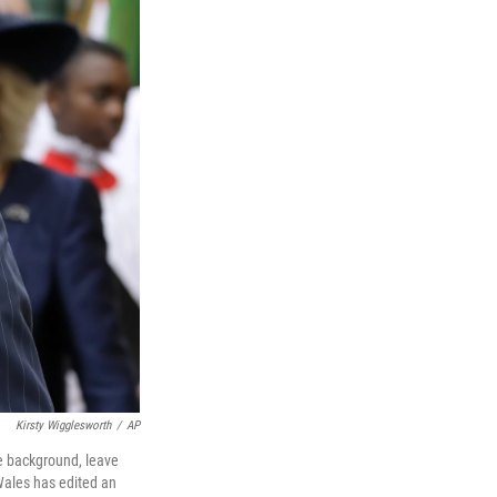
Kirsty Wigglesworth
/
AP
he background, leave
Wales has edited an