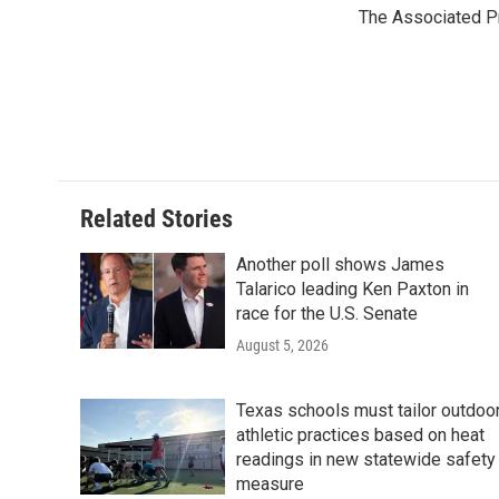
e
t
k
i
The Associated P
b
t
e
l
o
e
d
o
r
I
k
n
Related Stories
Another poll shows James
Talarico leading Ken Paxton in
race for the U.S. Senate
August 5, 2026
Texas schools must tailor outdoo
athletic practices based on heat
readings in new statewide safety
measure