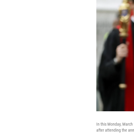
In this Monday, March 
after attending the a