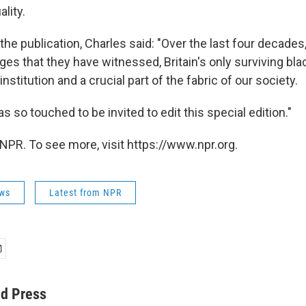
lity.
he publication, Charles said: "Over the last four decades, 
s that they have witnessed, Britain's only surviving bl
stitution and a crucial part of the fabric of our society.
as so touched to be invited to edit this special edition."
NPR. To see more, visit https://www.npr.org.
ws
Latest from NPR
ed Press