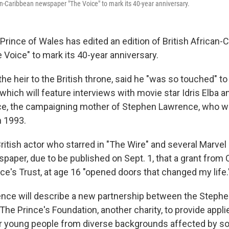
can-Caribbean newspaper "The Voice" to mark its 40-year anniversary.
ince of Wales has edited an edition of British African-
Voice" to mark its 40-year anniversary.
the heir to the British throne, said he "was so touched" t
, which will feature interviews with movie star Idris Elba
e, the campaigning mother of Stephen Lawrence, who w
n 1993.
British actor who starred in "The Wire" and several Marvel 
paper, due to be published on Sept. 1, that a grant from 
nce's Trust, at age 16 "opened doors that changed my life.
nce will describe a new partnership between the Steph
he Prince's Foundation, another charity, to provide appli
r young people from diverse backgrounds affected by so