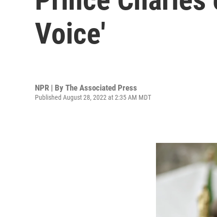
Voice'
NPR | By
The Associated Press
Published August 28, 2022 at 2:35 AM MDT