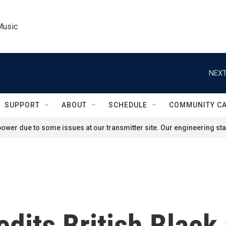
Music
NEXT
SUPPORT
ABOUT
SCHEDULE
COMMUNITY C
ower due to some issues at our transmitter site. Our engineering staf
edits British Blac