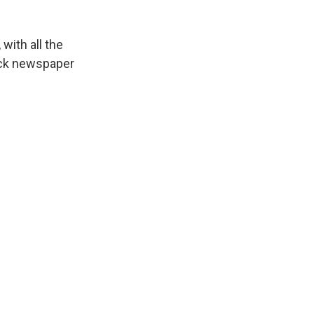
with all the
ack newspaper