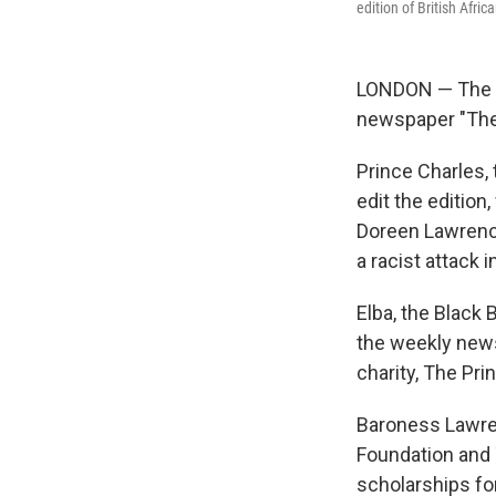
edition of British Afri
LONDON — The Pr
newspaper "The 
Prince Charles, 
edit the edition
Doreen Lawrenc
a racist attack i
Elba, the Black 
the weekly news
charity, The Pri
Baroness Lawre
Foundation and T
scholarships fo