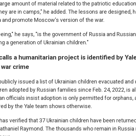
large amount of material related to the patriotic education
ey are in camps," he added. The lessons are designed, he 
ia and promote Moscow's version of the war.
eing," he says, "is the government of Russia and Russian 
ng a generation of Ukrainian children."
alls a humanitarian project is identified by Ya
 war crime
ublicly issued a list of Ukrainian children evacuated and
ren adopted by Russian families since Feb. 24, 2022, is 
 officials insist adoption is only permitted for orphans,
red by the Yale team shows otherwise.
has verified that 37 Ukrainian children have been returned
Nathaniel Raymond. The thousands who remain in Russia