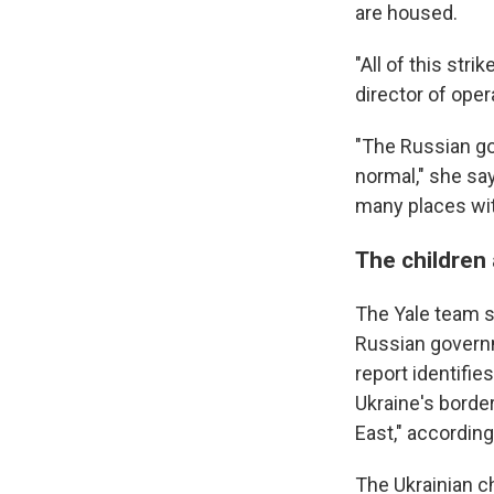
are housed.
"All of this str
director of opera
"The Russian gov
normal," she sa
many places wit
The children
The Yale team sa
Russian governm
report identifi
Ukraine's border
East," according
The Ukrainian c