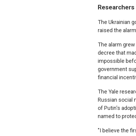
Researchers 
The Ukrainian g
raised the alarm
The alarm grew 
decree that mad
impossible befor
government supp
financial incent
The Yale resear
Russian social 
of Putin's adop
named to protec
"I believe the 