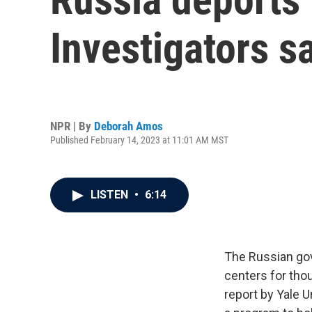
Investigators sa
NPR | By
Deborah Amos
Published February 14, 2023 at 11:01 AM MST
LISTEN
•
6:14
The Russian gov
centers for thou
report by Yale U