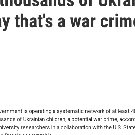
y that's a war crim
ernment is operating a systematic network of at least 4
sands of Ukrainian children, a potential war crime, accor
niversity researchers in a collaboration with the U.S. Sta