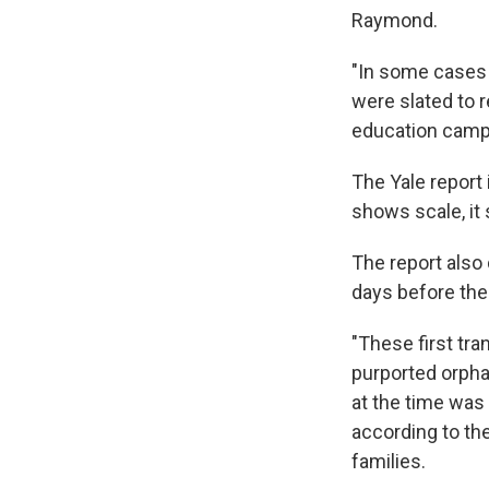
Raymond.
"In some cases
were slated to 
education camp
The Yale report 
shows scale, it
The report also 
days before the 
"These first tra
purported orpha
at the time was
according to th
families.