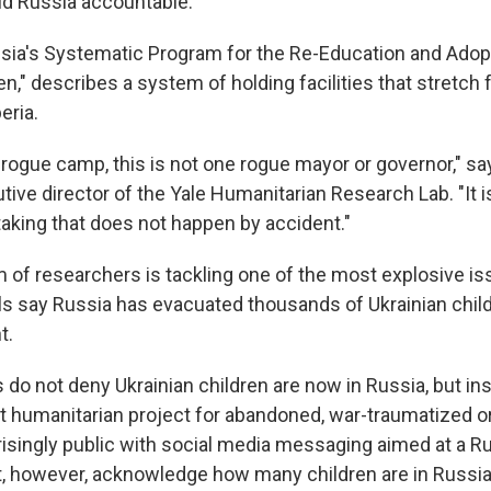
ld Russia accountable.
ssia's Systematic Program for the Re-Education and Adop
en," describes a system of holding facilities that stretch
eria.
 rogue camp, this is not one rogue mayor or governor," sa
ive director of the Yale Humanitarian Research Lab. "It 
taking that does not happen by accident."
of researchers is tackling one of the most explosive iss
ials say Russia has evacuated thousands of Ukrainian chil
t.
s do not deny Ukrainian children are now in Russia, but i
ast humanitarian project for abandoned, war-traumatized 
isingly public with social media messaging aimed at a R
, however, acknowledge how many children are in Russia