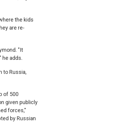
where the kids
hey are re-
ymond. "It
" he adds.
n to Russia,
p of 500
n given publicly
ed forces,"
opted by Russian