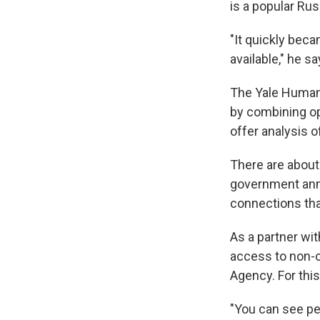
is a popular Ru
"It quickly bec
available," he sa
The Yale Humani
by combining op
offer analysis o
There are about
government ann
connections tha
As a partner wit
access to non-cl
Agency. For this
"You can see peo