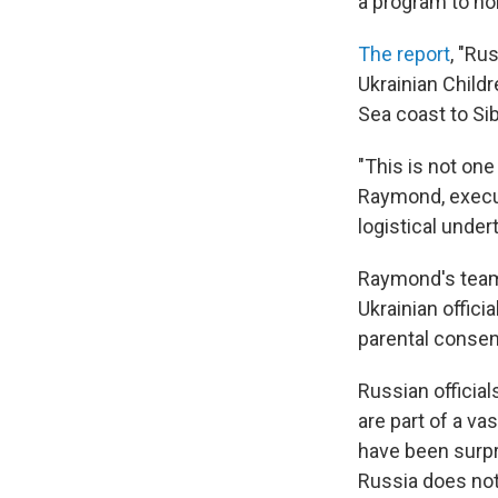
a program to ho
The report
, "Ru
Ukrainian Childr
Sea coast to Sib
"This is not one
Raymond, execut
logistical under
Raymond's team 
Ukrainian offic
parental consen
Russian official
are part of a v
have been surpr
Russia does not