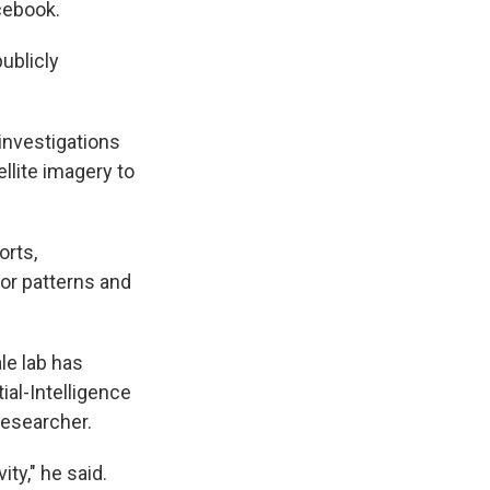
cebook.
ublicly
investigations
llite imagery to
orts,
or patterns and
le lab has
ial-Intelligence
researcher.
ty," he said.