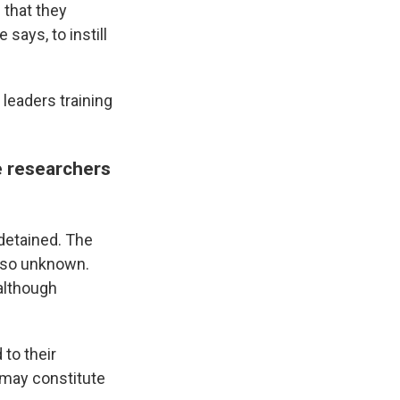
 that they
says, to instill
leaders training
le researchers
 detained. The
also unknown.
 although
 to their
 may constitute