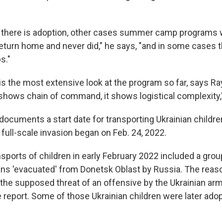
 there is adoption, other cases summer camp programs 
return home and never did," he says, "and in some cases t
s."
is the most extensive look at the program so far, says Ra
 shows chain of command, it shows logistical complexity,
documents a start date for transporting Ukrainian childre
full-scale invasion began on Feb. 24, 2022.
nsports of children in early February 2022 included a grou
ns 'evacuated' from Donetsk Oblast by Russia. The reaso
 the supposed threat of an offensive by the Ukrainian arm
e report. Some of those Ukrainian children were later ad