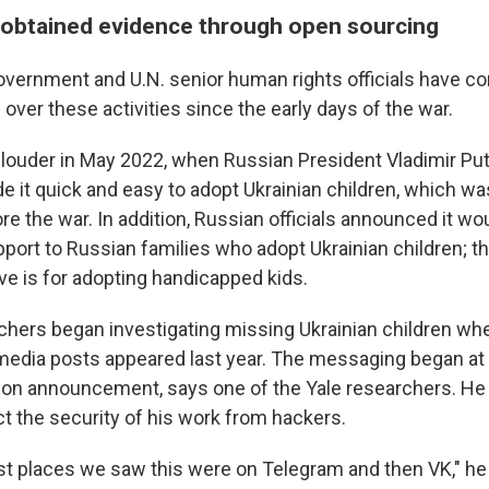
obtained evidence through open sourcing
overnment and U.N. senior human rights officials have co
 over these activities since the early days of the war.
louder in May 2022, when Russian President Vladimir Pu
e it quick and easy to adopt Ukrainian children, which wa
e the war. In addition, Russian officials announced it wo
ort to Russian families who adopt Ukrainian children; t
ive is for adopting handicapped kids.
chers began investigating missing Ukrainian children whe
media posts appeared last year. The messaging began at
tion announcement, says one of the Yale researchers. He
t the security of his work from hackers.
first places we saw this were on Telegram and then VK," h