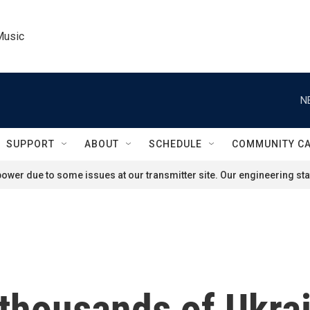
Music
N
SUPPORT
ABOUT
SCHEDULE
COMMUNITY C
ower due to some issues at our transmitter site. Our engineering staf
thousands of Ukrai