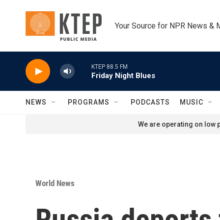
Skip to main content
Your Source for NPR News & 
KTEP 88.5 FM
Friday Night Blues
NEWS
PROGRAMS
PODCASTS
MUSIC
We are operating on low p
World News
Russia deports 