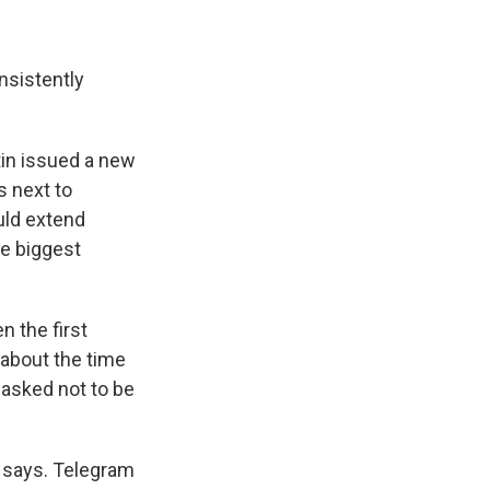
nsistently
tin issued a new
s next to
uld extend
he biggest
n the first
 about the time
 asked not to be
e says. Telegram