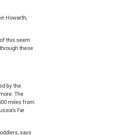
lin Howarth,
 of this seem
 through these
ned by the
 more. The
 500 miles from
ussia's Far
toddlers, says