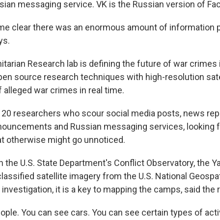
ssian messaging service. VK is the Russian version of Fa
ame clear there was an enormous amount of information p
ys.
tarian Research lab is defining the future of war crimes 
en source research techniques with high-resolution sate
f alleged war crimes in real time.
 20 researchers who scour social media posts, news rep
ouncements and Russian messaging services, looking f
t otherwise might go unnoticed.
h the U.S. State Department's Conflict Observatory, the Ya
assified satellite imagery from the U.S. National Geospat
 investigation, it is a key to mapping the camps, said the 
ple. You can see cars. You can see certain types of activi