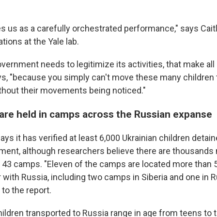
ikes us as a carefully orchestrated performance," says Cait
tions at the Yale lab.
ernment needs to legitimize its activities, that make all
ys, "because you simply can't move these many children
hout their movements being noticed."
 are held in camps across the Russian expanse
ys it has verified at least 6,000 Ukrainian children detai
ent, although researchers believe there are thousands
es 43 camps. "Eleven of the camps are located more than
 with Russia, including two camps in Siberia and one in R
 to the report.
hildren transported to Russia range in age from teens to 