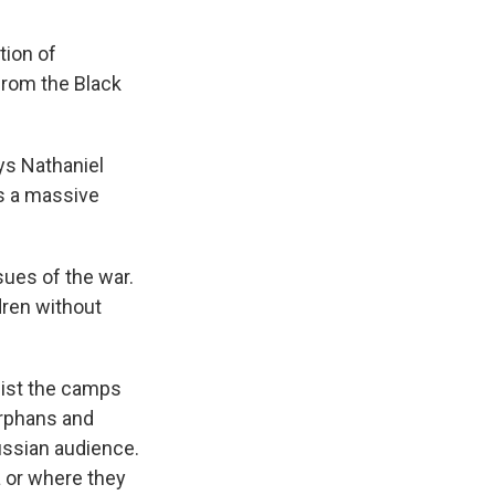
tion of
 from the Black
ys Nathaniel
is a massive
ues of the war.
dren without
nsist the camps
orphans and
ussian audience.
 or where they