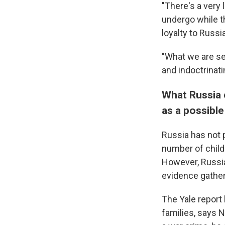
"There's a very 
undergo while th
loyalty to Russ
"What we are se
and indoctrinati
What Russia c
as a possible
Russia has not p
number of child
However, Russian
evidence gathe
The Yale report 
families, says 