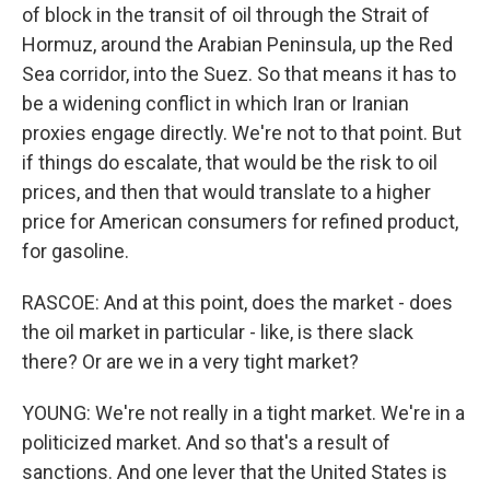
of block in the transit of oil through the Strait of
Hormuz, around the Arabian Peninsula, up the Red
Sea corridor, into the Suez. So that means it has to
be a widening conflict in which Iran or Iranian
proxies engage directly. We're not to that point. But
if things do escalate, that would be the risk to oil
prices, and then that would translate to a higher
price for American consumers for refined product,
for gasoline.
RASCOE: And at this point, does the market - does
the oil market in particular - like, is there slack
there? Or are we in a very tight market?
YOUNG: We're not really in a tight market. We're in a
politicized market. And so that's a result of
sanctions. And one lever that the United States is