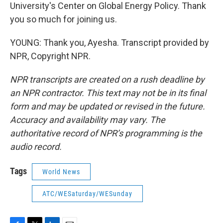
University's Center on Global Energy Policy. Thank
you so much for joining us.
YOUNG: Thank you, Ayesha. Transcript provided by
NPR, Copyright NPR.
NPR transcripts are created on a rush deadline by
an NPR contractor. This text may not be in its final
form and may be updated or revised in the future.
Accuracy and availability may vary. The
authoritative record of NPR’s programming is the
audio record.
Tags
World News
ATC/WESaturday/WESunday