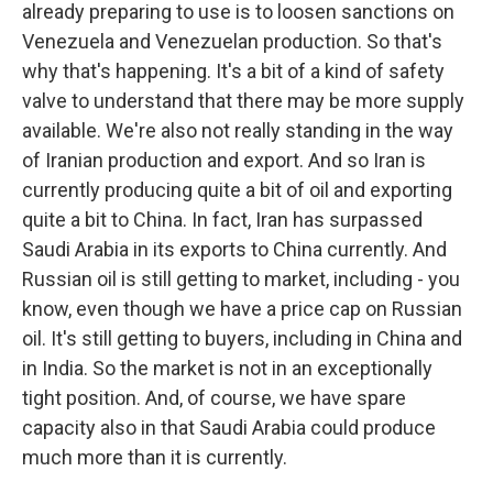
already preparing to use is to loosen sanctions on
Venezuela and Venezuelan production. So that's
why that's happening. It's a bit of a kind of safety
valve to understand that there may be more supply
available. We're also not really standing in the way
of Iranian production and export. And so Iran is
currently producing quite a bit of oil and exporting
quite a bit to China. In fact, Iran has surpassed
Saudi Arabia in its exports to China currently. And
Russian oil is still getting to market, including - you
know, even though we have a price cap on Russian
oil. It's still getting to buyers, including in China and
in India. So the market is not in an exceptionally
tight position. And, of course, we have spare
capacity also in that Saudi Arabia could produce
much more than it is currently.