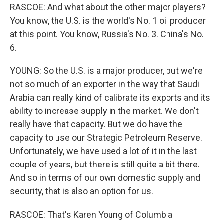
RASCOE: And what about the other major players?
You know, the U.S. is the world's No. 1 oil producer
at this point. You know, Russia's No. 3. China's No.
6.
YOUNG: So the U.S. is a major producer, but we're
not so much of an exporter in the way that Saudi
Arabia can really kind of calibrate its exports and its
ability to increase supply in the market. We don't
really have that capacity. But we do have the
capacity to use our Strategic Petroleum Reserve.
Unfortunately, we have used a lot of it in the last
couple of years, but there is still quite a bit there.
And so in terms of our own domestic supply and
security, that is also an option for us.
RASCOE: That's Karen Young of Columbia