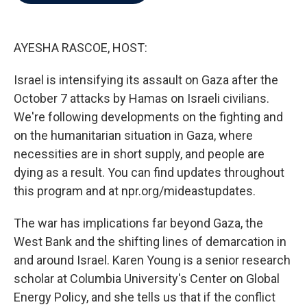
b
t
e
l
o
e
d
o
r
I
k
n
AYESHA RASCOE, HOST:
Israel is intensifying its assault on Gaza after the
October 7 attacks by Hamas on Israeli civilians.
We're following developments on the fighting and
on the humanitarian situation in Gaza, where
necessities are in short supply, and people are
dying as a result. You can find updates throughout
this program and at npr.org/mideastupdates.
The war has implications far beyond Gaza, the
West Bank and the shifting lines of demarcation in
and around Israel. Karen Young is a senior research
scholar at Columbia University's Center on Global
Energy Policy, and she tells us that if the conflict