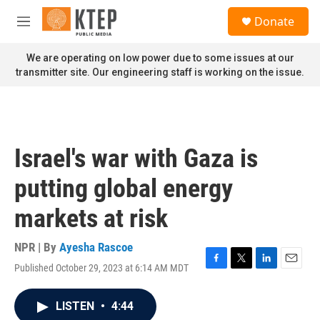
Skip to main content
S
Donate
e
M
a
e
r
n
We are operating on low power due to some issues at our
c
u
transmitter site. Our engineering staff is working on the issue.
h
u
e
r
y
Israel's war with Gaza is
putting global energy
markets at risk
NPR | By
Ayesha Rascoe
Published October 29, 2023 at 6:14 AM MDT
F
T
L
E
a
w
i
m
c
i
n
a
LISTEN
•
4:44
e
t
k
i