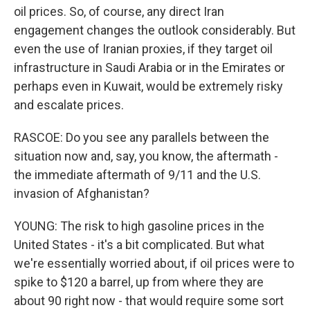
oil prices. So, of course, any direct Iran
engagement changes the outlook considerably. But
even the use of Iranian proxies, if they target oil
infrastructure in Saudi Arabia or in the Emirates or
perhaps even in Kuwait, would be extremely risky
and escalate prices.
RASCOE: Do you see any parallels between the
situation now and, say, you know, the aftermath -
the immediate aftermath of 9/11 and the U.S.
invasion of Afghanistan?
YOUNG: The risk to high gasoline prices in the
United States - it's a bit complicated. But what
we're essentially worried about, if oil prices were to
spike to $120 a barrel, up from where they are
about 90 right now - that would require some sort