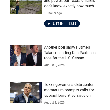
and power, but Texas officials
don't know exactly how much
11 hours ago
LISTEN
•
13:32
Another poll shows James
Talarico leading Ken Paxton in
race for the U.S. Senate
August 5, 2026
Texas governor's data center
moratorium prompts calls for
special legislative session
August 4, 2026