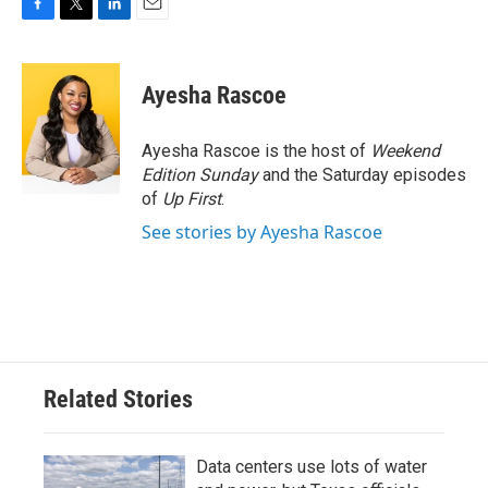
F
T
L
E
a
w
i
m
c
i
n
a
e
t
k
i
Ayesha Rascoe
b
t
e
l
o
e
d
o
r
I
Ayesha Rascoe is the host of
Weekend
k
n
Edition Sunday
and the Saturday episodes
of
Up First
.
See stories by Ayesha Rascoe
Related Stories
Data centers use lots of water