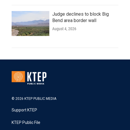
Judge declines to block Big
Bend area border wall
August 4, 2026
© 2026 KTEP PUBLIC MEDIA
Support KTEP
KTEP Public File