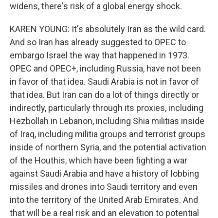
widens, there's risk of a global energy shock.
KAREN YOUNG: It's absolutely Iran as the wild card.
And so Iran has already suggested to OPEC to
embargo Israel the way that happened in 1973.
OPEC and OPEC+, including Russia, have not been
in favor of that idea. Saudi Arabia is not in favor of
that idea. But Iran can do a lot of things directly or
indirectly, particularly through its proxies, including
Hezbollah in Lebanon, including Shia militias inside
of Iraq, including militia groups and terrorist groups
inside of northern Syria, and the potential activation
of the Houthis, which have been fighting a war
against Saudi Arabia and have a history of lobbing
missiles and drones into Saudi territory and even
into the territory of the United Arab Emirates. And
that will be a real risk and an elevation to potential