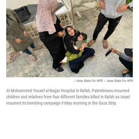
/ Anas Baba For NPR
/
Anas Baba For NPR
At Mohammed Yousef al-Najjar Hospital in Rafah, Palestinians mourned
children and relatives from four different families killed in Rafah as Israel
resumed its bombing campaign Friday morning in the Gaza Strip.