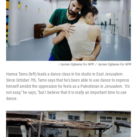
/ Ayman Oghanna For NPR
/
Ayman Oghanna For NPR
Hanna Tams (left) leads a dance class in his studio in East Jerusalem.
Since October 7th, Tams says that he's been able to use dance to express
himself amidst the oppression he feels as a Palestinian in Jerusalem. 'It's
not easy," he says, "but I believe that it is really an important time to use
dance.