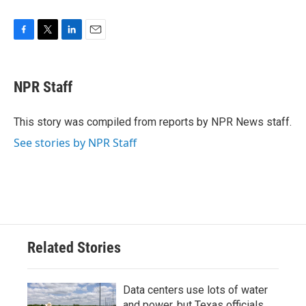
F
T
L
E
a
w
i
m
c
i
n
a
e
t
k
i
NPR Staff
b
t
e
l
o
e
d
o
r
I
This story was compiled from reports by NPR News staff.
k
n
See stories by NPR Staff
Related Stories
Data centers use lots of water
and power, but Texas officials