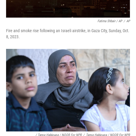
Fatima Shbair / AP
/
AP
Fire and smoke rise following an Israeli airstrike, in Gaza City, Sunday, Oct.
8, 2023.
/ Tanya Habjouqa / NOOR For NPR
/
Tanya Habjouqa / NOOR For NPR