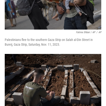
Fatima Shbair / AP
/
AP
Palestinians flee to the southern Gaza Strip on Salah al-Din Street in
Bureij, Gaza Strip, Saturday, Nov. 11, 2023.