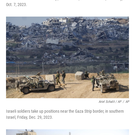
Oct. 7, 2023.
Ariel Schalit / AP
/
AP
Israeli soldiers take up positions near the Gaza Strip border, in southern
Israel, Friday, Dec. 29, 2023.