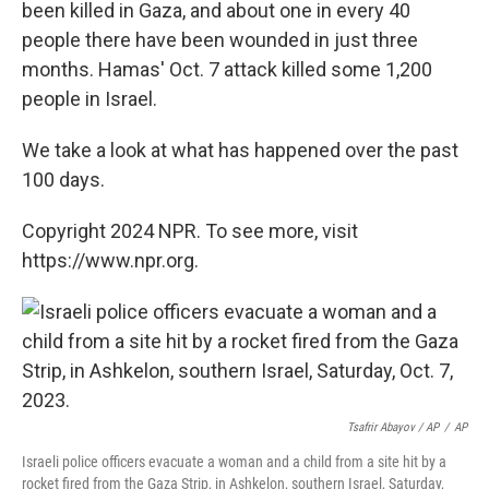
been killed in Gaza, and about one in every 40
people there have been wounded in just three
months. Hamas' Oct. 7 attack killed some 1,200
people in Israel.
We take a look at what has happened over the past
100 days.
Copyright 2024 NPR. To see more, visit
https://www.npr.org.
Tsafrir Abayov / AP
/
AP
Israeli police officers evacuate a woman and a child from a site hit by a
rocket fired from the Gaza Strip, in Ashkelon, southern Israel, Saturday,