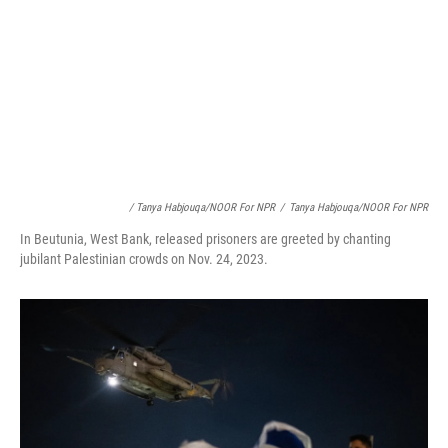
/ Tanya Habjouqa/NOOR For NPR
/
Tanya Habjouqa/NOOR For NPR
In Beutunia, West Bank, released prisoners are greeted by chanting
jubilant Palestinian crowds on Nov. 24, 2023.