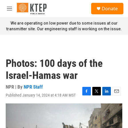
Skip to main content
S
Donate
e
M
a
e
r
n
We are operating on low power due to some issues at our
c
u
transmitter site. Our engineering staff is working on the issue.
h
u
e
r
y
Photos: 100 days of the
Israel-Hamas war
NPR | By
NPR Staff
Published January 14, 2024 at 4:18 AM MST
F
T
L
E
a
w
i
m
c
i
n
a
e
t
k
i
b
t
e
l
o
e
d