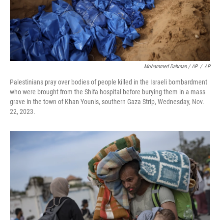
Mohammed Dahman / AP
/
AP
Palestinians pray over bodies of people killed in the Israeli bombardment
who were brought from the Shifa hospital before burying them in a mass
grave in the town of Khan Younis, southern Gaza Strip, Wednesday, Nov.
22, 2023.