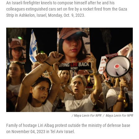
An Israeli firefighter kneels to compose himself after he and his
colleagues extinguished cars set on fire by a rocket fired from the Gaza
Strip in Ashkelon, Israel, Monday, Oct. 9, 2023.
/ Maya Levin For NPR
/
Maya Levin For NPR
Family of hostage Liri Albag protest outside the ministry of defense base
on November 04, 2023 in Tel Aviv Israel.