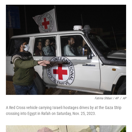
Fatima Shbair / AP
/
AP
A Red Cross vehicle carrying Israeli hostages drives by at the Gaza Strip
crossing into Egypt in Rafah on Saturday, Nov. 25, 2023.