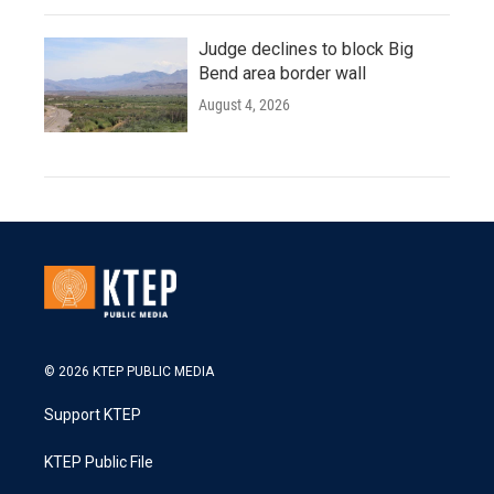
Judge declines to block Big
Bend area border wall
August 4, 2026
© 2026 KTEP PUBLIC MEDIA
Support KTEP
KTEP Public File