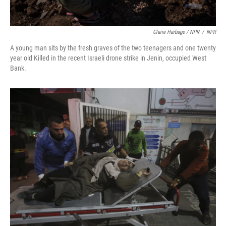
Claire Harbage / NPR
/
NPR
A young man sits by the fresh graves of the two teenagers and one twenty
year old Killed in the recent Israeli drone strike in Jenin, occupied West
Bank.