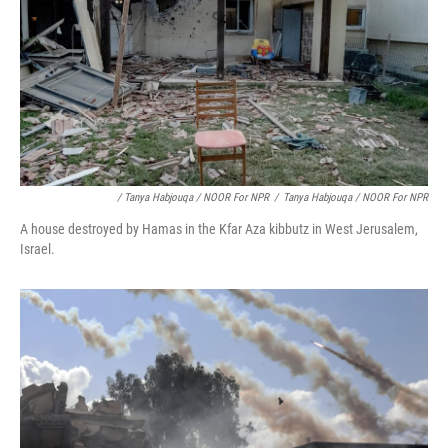
/ Tanya Habjouqa / NOOR For NPR
/
Tanya Habjouqa / NOOR For NPR
A house destroyed by Hamas in the Kfar Aza kibbutz in West Jerusalem,
Israel.