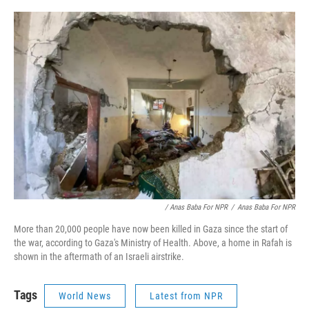
/ Anas Baba For NPR
/
Anas Baba For NPR
More than 20,000 people have now been killed in Gaza since the start of
the war, according to Gaza's Ministry of Health. Above, a home in Rafah is
shown in the aftermath of an Israeli airstrike.
Tags
World News
Latest from NPR