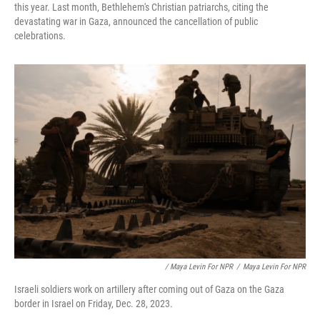
this year. Last month, Bethlehem's Christian patriarchs, citing the
devastating war in Gaza, announced the cancellation of public
celebrations.
/ Maya Levin For NPR
/
Maya Levin For NPR
Israeli soldiers work on artillery after coming out of Gaza on the Gaza
border in Israel on Friday, Dec. 28, 2023.