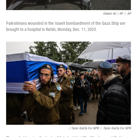
Hatem Ali / AP
/
AP
Palestinians wounded in the Israeli bombardment of the Gaza Strip are
brought to a hospital in Rafah, Monday, Dec. 11, 2023.
/ Tamir Kalifa For NPR
/
Tamir Kalifa For NPR