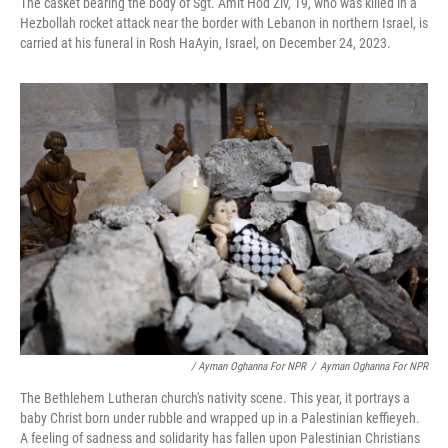
The casket bearing the body of Sgt. Amit Hod Ziv, 19, who was killed in a
Hezbollah rocket attack near the border with Lebanon in northern Israel, is
carried at his funeral in Rosh HaAyin, Israel, on December 24, 2023.
/ Ayman Oghanna For NPR
/
Ayman Oghanna For NPR
The Bethlehem Lutheran church's nativity scene. This year, it portrays a
baby Christ born under rubble and wrapped up in a Palestinian keffieyeh.
A feeling of sadness and solidarity has fallen upon Palestinian Christians