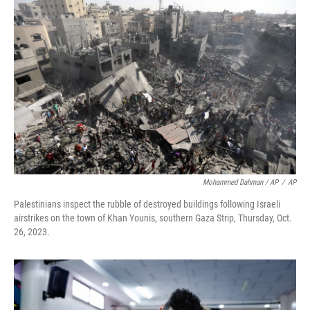
Mohammed Dahman / AP
/
AP
Palestinians inspect the rubble of destroyed buildings following Israeli
airstrikes on the town of Khan Younis, southern Gaza Strip, Thursday, Oct.
26, 2023.