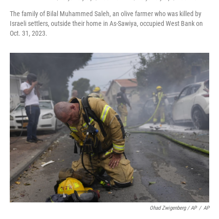
The family of Bilal Muhammed Saleh, an olive farmer who was killed by
Israeli settlers, outside their home in As-Sawiya, occupied West Bank on
Oct. 31, 2023.
Ohad Zwigenberg / AP
/
AP