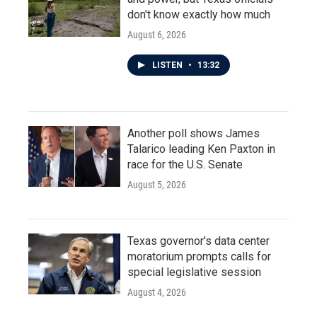
don't know exactly how much
August 6, 2026
LISTEN
•
13:32
Another poll shows James
Talarico leading Ken Paxton in
race for the U.S. Senate
August 5, 2026
Texas governor's data center
moratorium prompts calls for
special legislative session
August 4, 2026