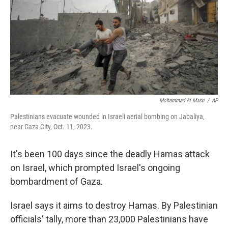
o
r
I
k
n
Mohammad Al Masri
/
AP
Palestinians evacuate wounded in Israeli aerial bombing on Jabaliya,
near Gaza City, Oct. 11, 2023.
It's been 100 days since the deadly Hamas attack
on Israel, which prompted Israel's ongoing
bombardment of Gaza.
Israel says it aims to destroy Hamas. By Palestinian
officials' tally, more than 23,000 Palestinians have