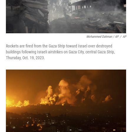
Mohammed Dahman / AP
/
AP
Rockets are fired from the Gaza Strip toward Israel over destroyed
buildings following Israeli airstrikes on Gaza City, central Gaza Strip,
Thursday, Oct. 19, 2023.