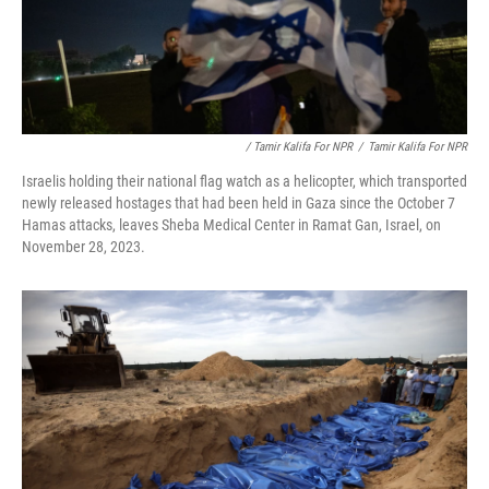
/ Tamir Kalifa For NPR
/
Tamir Kalifa For NPR
Israelis holding their national flag watch as a helicopter, which transported
newly released hostages that had been held in Gaza since the October 7
Hamas attacks, leaves Sheba Medical Center in Ramat Gan, Israel, on
November 28, 2023.